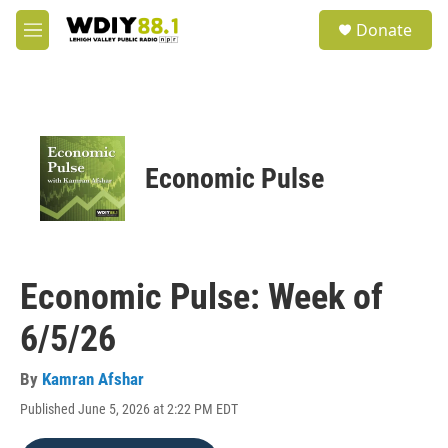
Skip to main content
S
Donate
e
M
a
e
r
n
c
u
h
u
e
Economic Pulse
r
y
Economic Pulse: Week of
6/5/26
By
Kamran Afshar
Published June 5, 2026 at 2:22 PM EDT