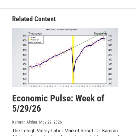
Related Content
Economic Pulse: Week of
5/29/26
Kamran Afshar
, May 29, 2026
The Lehigh Valley Labor Market Reset. Dr. Kamran