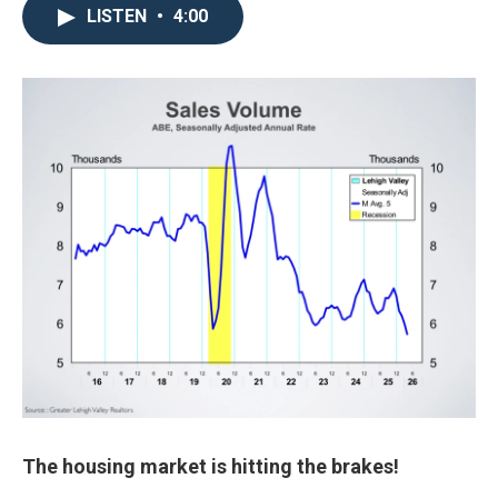
LISTEN
•
4:00
The housing market is hitting the brakes!