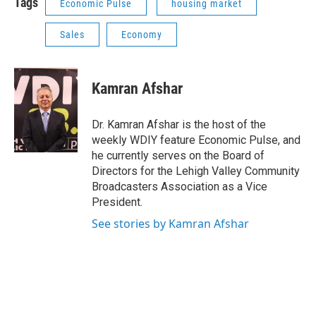
Tags
Economic Pulse
housing market
Sales
Economy
Kamran Afshar
Dr. Kamran Afshar is the host of the
weekly WDIY feature Economic Pulse, and
he currently serves on the Board of
Directors for the Lehigh Valley Community
Broadcasters Association as a Vice
President.
See stories by Kamran Afshar