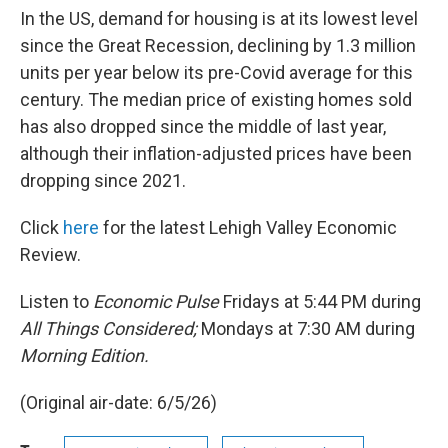
In the US, demand for housing is at its lowest level
since the Great Recession, declining by 1.3 million
units per year below its pre-Covid average for this
century. The median price of existing homes sold
has also dropped since the middle of last year,
although their inflation-adjusted prices have been
dropping since 2021.
Click
here
for the latest Lehigh Valley Economic
Review.
Listen to
Economic Pulse
Fridays at 5:44 PM during
All Things Considered;
Mondays at 7:30 AM during
Morning Edition.
(Original air-date: 6/5/26)