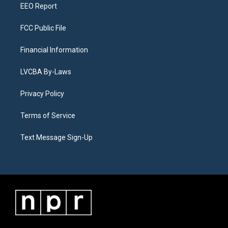
EEO Report
FCC Public File
Financial Information
LVCBA By-Laws
Privacy Policy
Terms of Service
Text Message Sign-Up