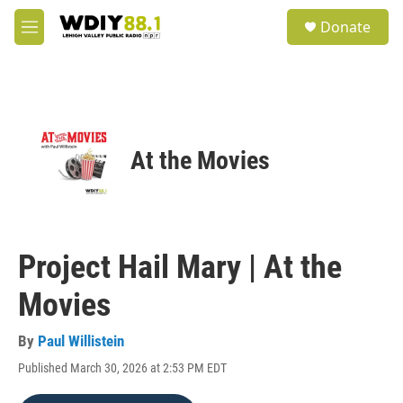
Skip to main content
S
Donate
e
M
a
e
r
n
c
u
h
u
e
At the Movies
r
y
Project Hail Mary | At the
Movies
By
Paul Willistein
Published March 30, 2026 at 2:53 PM EDT