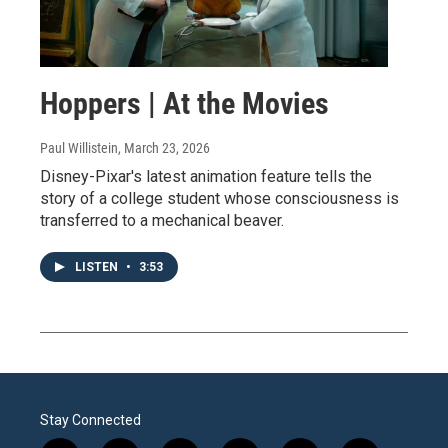
Hoppers | At the Movies
Paul Willistein
, March 23, 2026
Disney-Pixar's latest animation feature tells the
story of a college student whose consciousness is
transferred to a mechanical beaver.
LISTEN
•
3:53
Stay Connected