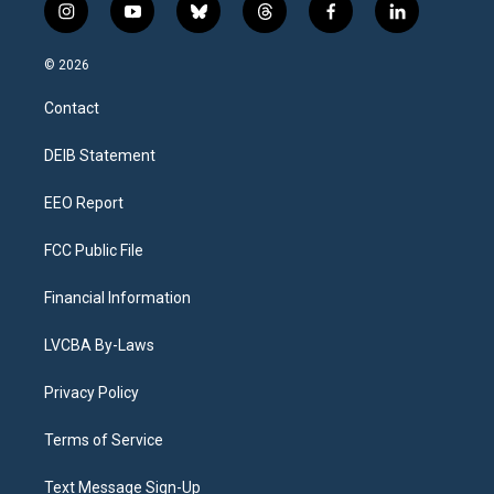
i
y
b
t
f
l
n
o
l
h
a
i
s
u
u
r
c
n
© 2026
t
t
e
e
e
k
a
u
s
a
b
e
Contact
g
b
k
d
o
d
r
e
y
s
o
i
a
k
n
DEIB Statement
m
EEO Report
FCC Public File
Financial Information
LVCBA By-Laws
Privacy Policy
Terms of Service
Text Message Sign-Up