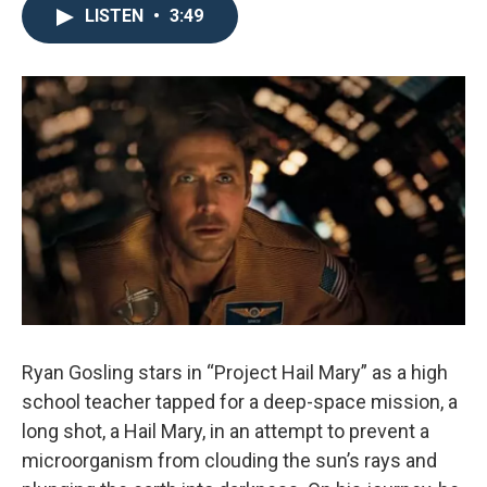
LISTEN
•
3:49
Ryan Gosling stars in “Project Hail Mary” as a high
school teacher tapped for a deep-space mission, a
long shot, a Hail Mary, in an attempt to prevent a
microorganism from clouding the sun’s rays and