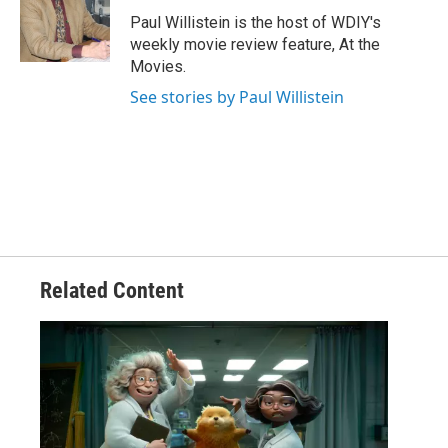
Paul Willistein is the host of WDIY's
weekly movie review feature, At the
Movies.
See stories by Paul Willistein
Related Content