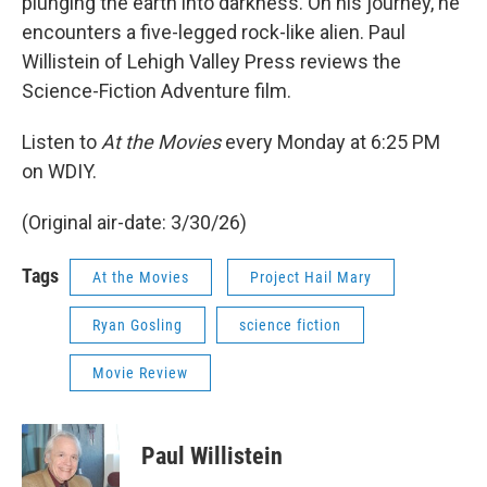
plunging the earth into darkness. On his journey, he
encounters a five-legged rock-like alien. Paul
Willistein of Lehigh Valley Press reviews the
Science-Fiction Adventure film.
Listen to
At the Movies
every Monday at 6:25 PM
on WDIY.
(Original air-date: 3/30/26)
Tags
At the Movies
Project Hail Mary
Ryan Gosling
science fiction
Movie Review
Paul Willistein