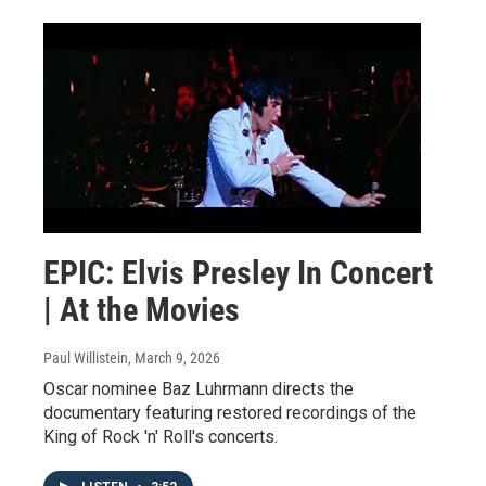
EPIC: Elvis Presley In Concert
| At the Movies
Paul Willistein
, March 9, 2026
Oscar nominee Baz Luhrmann directs the
documentary featuring restored recordings of the
King of Rock 'n' Roll's concerts.