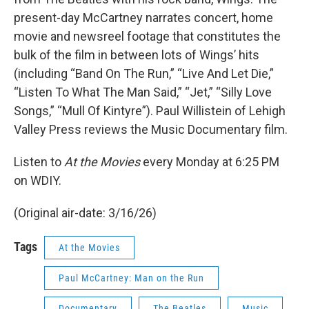
present-day McCartney narrates concert, home
movie and newsreel footage that constitutes the
bulk of the film in between lots of Wings’ hits
(including “Band On The Run,” “Live And Let Die,”
“Listen To What The Man Said,” “Jet,” “Silly Love
Songs,” “Mull Of Kintyre”). Paul Willistein of Lehigh
Valley Press reviews the Music Documentary film.
Listen to
At the Movies
every Monday at 6:25 PM
on WDIY.
(Original air-date: 3/16/26)
Tags
At the Movies
Paul McCartney: Man on the Run
Documentary
The Beatles
Music