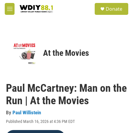
Skip to main content
S
Donate
e
M
a
e
r
n
c
u
h
u
e
At the Movies
r
y
Paul McCartney: Man on the
Run | At the Movies
By
Paul Willistein
Published March 16, 2026 at 4:36 PM EDT