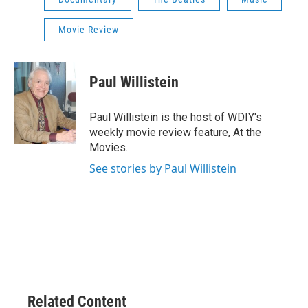
Movie Review
Paul Willistein
Paul Willistein is the host of WDIY's
weekly movie review feature, At the
Movies.
See stories by Paul Willistein
Related Content