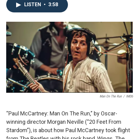
LISTEN
•
3:58
Man On The Run
/
IMDb
“Paul McCartney: Man On The Run,” by Oscar-
winning director Morgan Neville (“20 Feet From
Stardom”), is about how Paul McCartney took flight
from The Beatles with his rock band, Wings. The