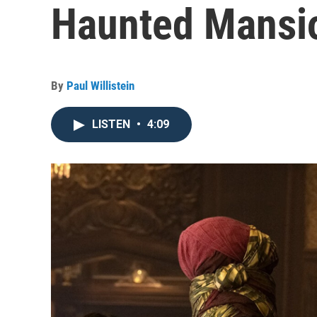
Haunted Mansio
By
Paul Willistein
LISTEN
•
4:09