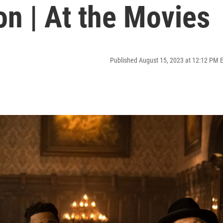
n | At the Movies
Published August 15, 2023 at 12:12 PM 