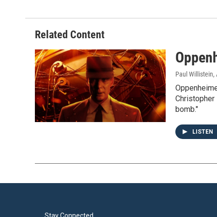
Related Content
Oppenh
Paul Willistein
,
Oppenheimer
Christopher 
bomb."
LISTEN
Stay Connected