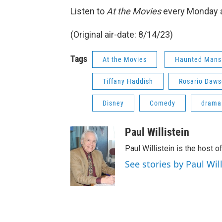
Listen to
At the Movies
every Monday a
(Original air-date: 8/14/23)
Tags
At the Movies
Haunted Mans
Tiffany Haddish
Rosario Daw
Disney
Comedy
drama
Paul Willistein
Paul Willistein is the host 
See stories by Paul Will