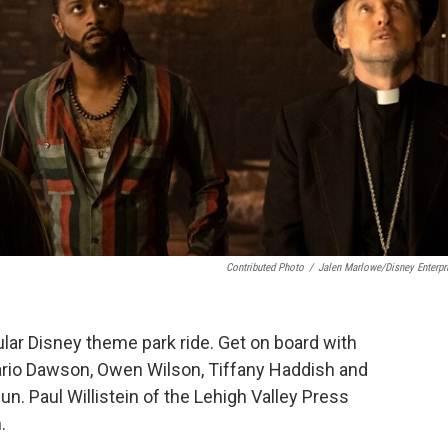
Contributed Photo
/
Jalen Marlowe/Disney Enterpr
lar Disney theme park ride. Get on board with
sario Dawson, Owen Wilson, Tiffany Haddish and
n. Paul Willistein of the Lehigh Valley Press
.