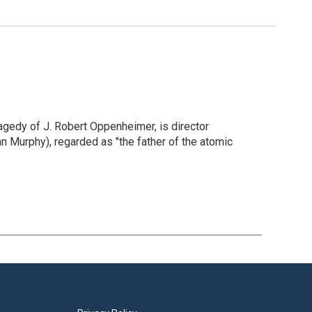
gedy of J. Robert Oppenheimer, is director
an Murphy), regarded as "the father of the atomic