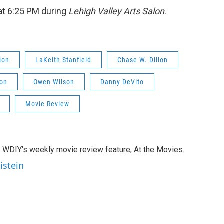
t 6:25 PM during
Lehigh Valley Arts Salon
.
ion
LaKeith Stanfield
Chase W. Dillon
son
Owen Wilson
Danny DeVito
Movie Review
of WDIY's weekly movie review feature, At the Movies.
istein