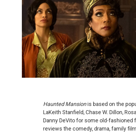
Haunted Mansion
is based on the popu
LaKeith Stanfield, Chase W. Dillon, Ro
Danny DeVito for some old-fashioned fu
reviews the comedy, drama, family film