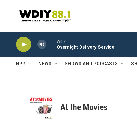
Skip to main content
WDIY
Overnight Delivery Service
NPR
NEWS
SHOWS AND PODCASTS
SH
At the Movies