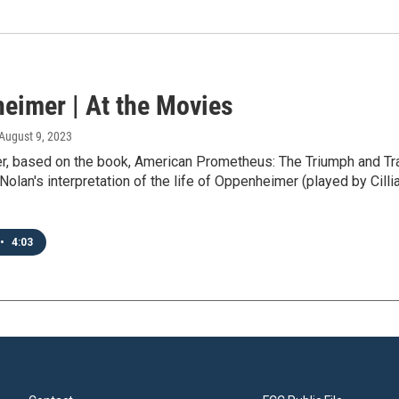
eimer | At the Movies
 August 9, 2023
, based on the book, American Prometheus: The Triumph and Tra
Nolan's interpretation of the life of Oppenheimer (played by Cilli
•
4:03