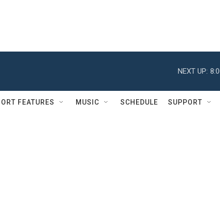
NEXT UP:
8:
ORT FEATURES
MUSIC
SCHEDULE
SUPPORT