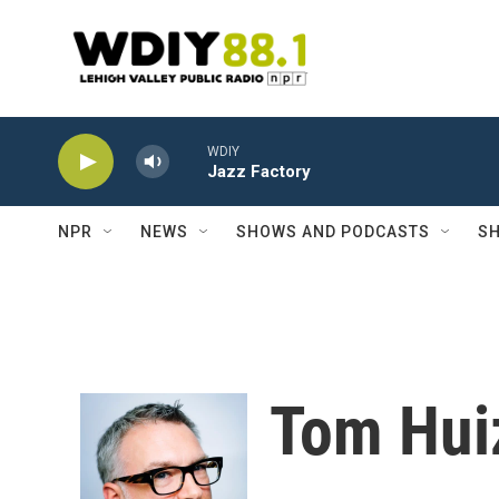
Skip to main content
WDIY
Jazz Factory
NPR
NEWS
SHOWS AND PODCASTS
SH
Tom Hui