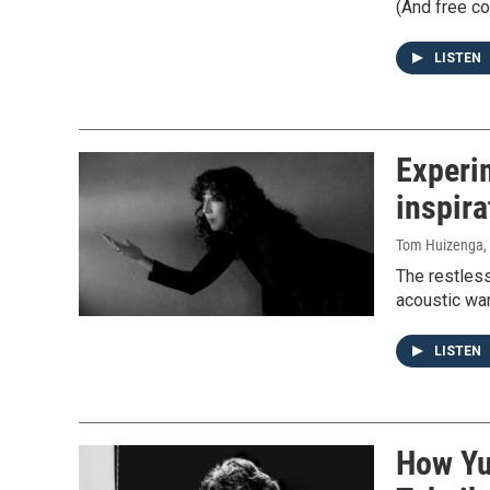
(And free co
LISTEN
Experim
inspira
Tom Huizenga
,
The restless
acoustic war
LISTEN
How Yu