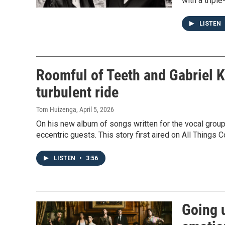
with a tripl
LISTEN
Roomful of Teeth and Gabriel 
turbulent ride
Tom Huizenga
, April 5, 2026
On his new album of songs written for the vocal grou
eccentric guests. This story first aired on All Things 
LISTEN
•
3:56
Going u