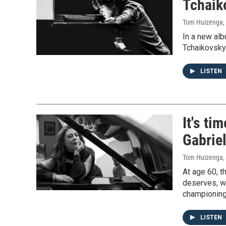
Tchaik
Tom Huizenga
,
In a new al
Tchaikovsky
LISTEN
It's ti
Gabriel
Tom Huizenga
,
At age 60, t
deserves, wi
championing
LISTEN