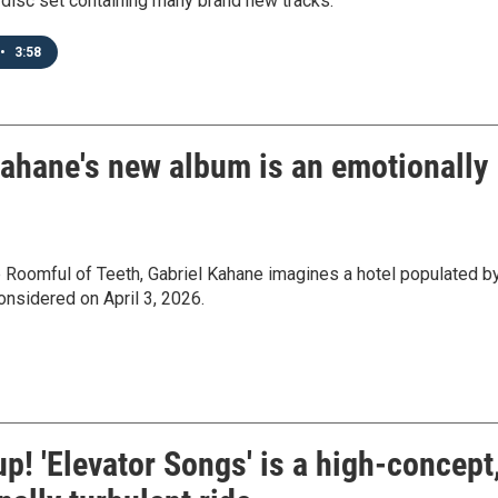
e-disc set containing many brand new tracks.
•
3:58
Kahane's new album is an emotionally
p Roomful of Teeth, Gabriel Kahane imagines a hotel populated b
Considered on April 3, 2026.
p! 'Elevator Songs' is a high-concept