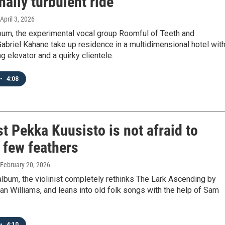
ally turbulent ride
 April 3, 2026
bum, the experimental vocal group Roomful of Teeth and
abriel Kahane take up residence in a multidimensional hotel with
ng elevator and a quirky clientele.
•
4:08
st Pekka Kuusisto is not afraid to
a few feathers
 February 20, 2026
lbum, the violinist completely rethinks The Lark Ascending by
n Williams, and leans into old folk songs with the help of Sam
•
4:10