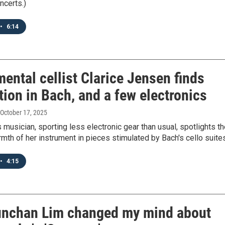
ncerts.)
•
6:14
ental cellist Clarice Jensen finds
tion in Bach, and a few electronics
 October 17, 2025
 musician, sporting less electronic gear than usual, spotlights t
mth of her instrument in pieces stimulated by Bach's cello suite
•
4:15
nchan Lim changed my mind about