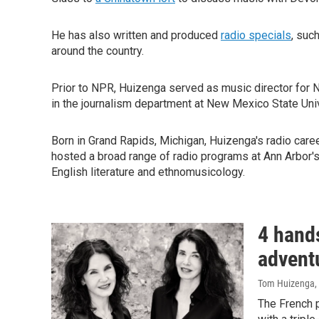
He has also written and produced
radio specials
, suc
around the country.
Prior to NPR, Huizenga served as music director for
in the journalism department at New Mexico State Univ
Born in Grand Rapids, Michigan, Huizenga's radio care
hosted a broad range of radio programs at Ann Arbor'
English literature and ethnomusicology.
4 hand
adventu
Tom Huizenga
,
The French p