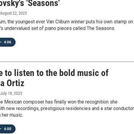
ovsky's 'Seasons'
 August 22, 2025
bum, the youngest ever Van Cliburn winner puts his own stamp on
's undervalued set of piano pieces called The Seasons.
•
4:06
me to listen to the bold music of
a Ortiz
 July 18, 2025
he Mexican composer has finally won the recognition she
th new recordings, prestigious residencies and a star conductor
 her music.
•
4:00