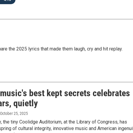
are the 2025 lyrics that made them laugh, cry and hit replay.
music's best kept secrets celebrates
rs, quietly
 October 25, 2025
y, the tiny Coolidge Auditorium, at the Library of Congress, has
pring of cultural integrity, innovative music and American ingenui