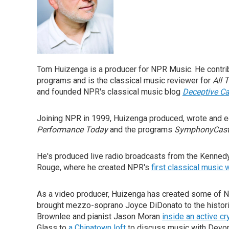
Tom Huizenga is a producer for NPR Music. He contri
programs and is the classical music reviewer for
All 
and founded NPR's classical music blog
Deceptive C
Joining NPR in 1999, Huizenga produced, wrote and 
Performance Today
and the programs
SymphonyCas
He's produced live radio broadcasts from the Kennedy
Rouge, where he created NPR's
first classical music
As a video producer, Huizenga has created some of 
brought mezzo-soprano Joyce DiDonato to the histor
Brownlee and pianist Jason Moran
inside an active cr
Glass to
a Chinatown loft
to discuss music with Devon