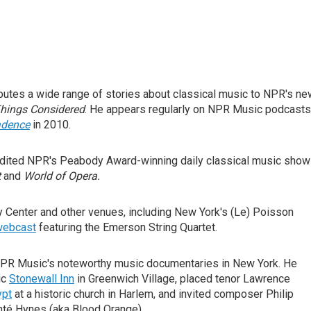
butes a wide range of stories about classical music to NPR's n
Things Considered
. He appears regularly on NPR Music podcasts
adence
in 2010.
edited NPR's Peabody Award-winning daily classical music show
t
and
World of Opera.
 Center and other venues, including New York's (Le) Poisson
 webcast
featuring the Emerson String Quartet.
NPR Music's noteworthy music documentaries in New York. He
ic
Stonewall Inn
in Greenwich Village, placed tenor Lawrence
ypt
at a historic church in Harlem, and invited composer Philip
té Hynes (aka Blood Orange).