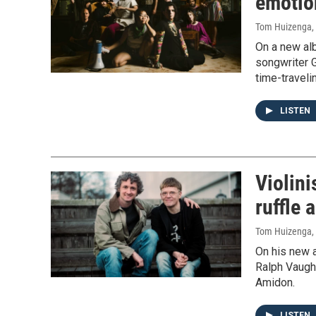
emotion
Tom Huizenga
,
On a new al
songwriter G
time-traveli
LISTEN
Violini
ruffle 
Tom Huizenga
,
On his new a
Ralph Vaugha
Amidon.
LISTEN