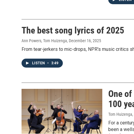
The best song lyrics of 2025
Ann Powers, Tom Huizenga
, December 16, 2025
From tear-jerkers to mic-drops, NPR's music critics sh
LISTEN
•
3:49
One of 
100 yea
Tom Huizenga
,
For a centur
been a wells