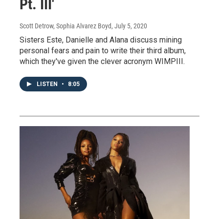
Pt. III'
Scott Detrow, Sophia Alvarez Boyd
, July 5, 2020
Sisters Este, Danielle and Alana discuss mining
personal fears and pain to write their third album,
which they've given the clever acronym WIMPIII.
LISTEN
•
8:05