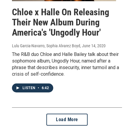
Chloe x Halle On Releasing
Their New Album During
America's 'Ungodly Hour'
Lulu Garcia-Navarro, Sophia Alvarez Boyd
, June 14, 2020
The R&B duo Chloe and Halle Bailey talk about their
sophomore album, Ungodly Hour, named after a
phrase that describes insecurity, inner turmoil and a
crisis of self-confidence.
LISTEN
•
6:42
Load More