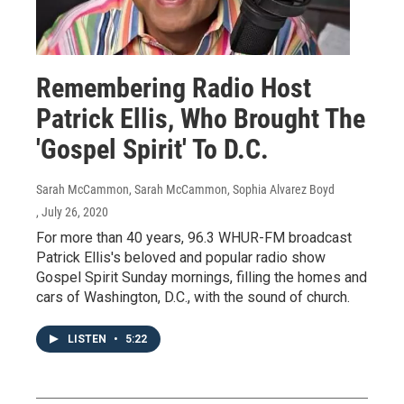
Remembering Radio Host
Patrick Ellis, Who Brought The
'Gospel Spirit' To D.C.
Sarah McCammon, Sarah McCammon, Sophia Alvarez Boyd
, July 26, 2020
For more than 40 years, 96.3 WHUR-FM broadcast
Patrick Ellis's beloved and popular radio show
Gospel Spirit Sunday mornings, filling the homes and
cars of Washington, D.C., with the sound of church.
LISTEN
•
5:22