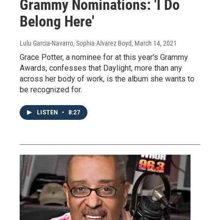
Grammy Nominations: 'I Do
Belong Here'
Lulu Garcia-Navarro, Sophia Alvarez Boyd
, March 14, 2021
Grace Potter, a nominee for at this year's Grammy
Awards, confesses that Daylight, more than any
across her body of work, is the album she wants to
be recognized for.
LISTEN
•
8:27