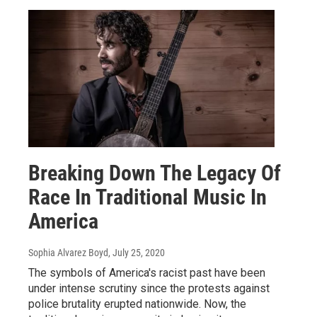
Breaking Down The Legacy Of
Race In Traditional Music In
America
Sophia Alvarez Boyd
, July 25, 2020
The symbols of America's racist past have been
under intense scrutiny since the protests against
police brutality erupted nationwide. Now, the