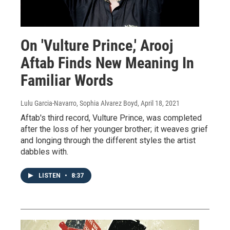
On 'Vulture Prince,' Arooj
Aftab Finds New Meaning In
Familiar Words
Lulu Garcia-Navarro, Sophia Alvarez Boyd
, April 18, 2021
Aftab's third record, Vulture Prince, was completed
after the loss of her younger brother; it weaves grief
and longing through the different styles the artist
dabbles with.
LISTEN
•
8:37