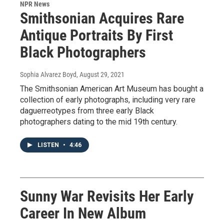
NPR News
Smithsonian Acquires Rare
Antique Portraits By First
Black Photographers
Sophia Alvarez Boyd
, August 29, 2021
The Smithsonian American Art Museum has bought a
collection of early photographs, including very rare
daguerreotypes from three early Black
photographers dating to the mid 19th century.
LISTEN
•
4:46
Sunny War Revisits Her Early
Career In New Album