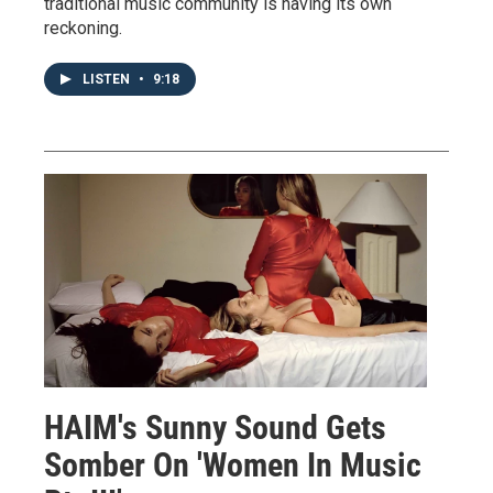
traditional music community is having its own
reckoning.
LISTEN
•
9:18
HAIM's Sunny Sound Gets
Somber On 'Women In Music