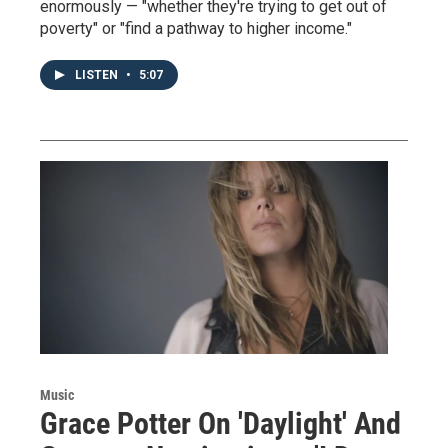
enormously — "whether they're trying to get out of
poverty" or "find a pathway to higher income."
LISTEN
•
5:07
Music
Grace Potter On 'Daylight' And