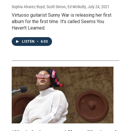
Sophia Alvarez Boyd, Scott Simon, Ed McNulty
, July 24, 2021
Virtuoso guitarist Sunny War is releasing her first
album for the first time. It's called Seems You
Haven't Learned.
LISTEN
•
6:03