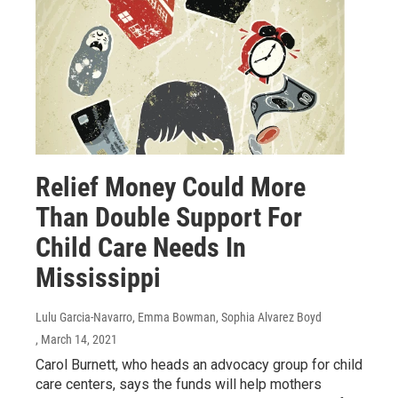
Relief Money Could More
Than Double Support For
Child Care Needs In
Mississippi
Lulu Garcia-Navarro, Emma Bowman, Sophia Alvarez Boyd
, March 14, 2021
Carol Burnett, who heads an advocacy group for child
care centers, says the funds will help mothers