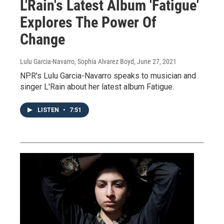
L'Rain's Latest Album 'Fatigue'
Explores The Power Of
Change
Lulu Garcia-Navarro, Sophia Alvarez Boyd
, June 27, 2021
NPR's Lulu Garcia-Navarro speaks to musician and
singer L'Rain about her latest album Fatigue.
LISTEN
•
7:51