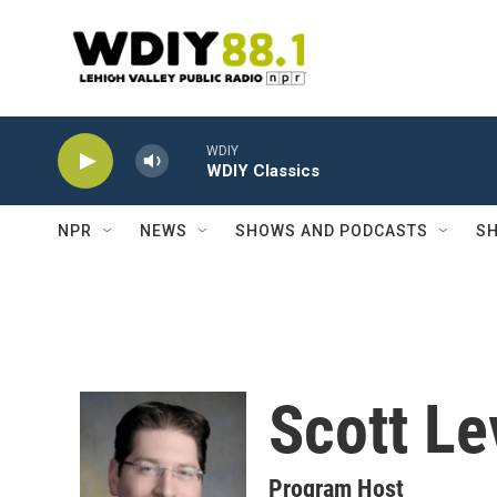
Skip to main content
WDIY
WDIY Classics
NPR
NEWS
SHOWS AND PODCASTS
SH
Scott Le
Program Host