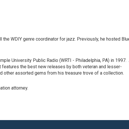
l the WDIY genre coordinator for jazz. Previously, he hosted Blu
ple University Public Radio (WRTI - Philadelphia, PA) in 1997.
t features the best new releases by both veteran and lesser-
d other assorted gems from his treasure trove of a collection.
ation attorney.