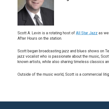
Scott A. Levin is a rotating host of
All Star Jazz
as wel
After Hours on the station.
Scott began broadcasting jazz and blues shows on Tem
jazz vocalist who is passionate about the music, Scot
known artists, while also sharing timeless classics an
Outside of the music world, Scott is a commercial litig