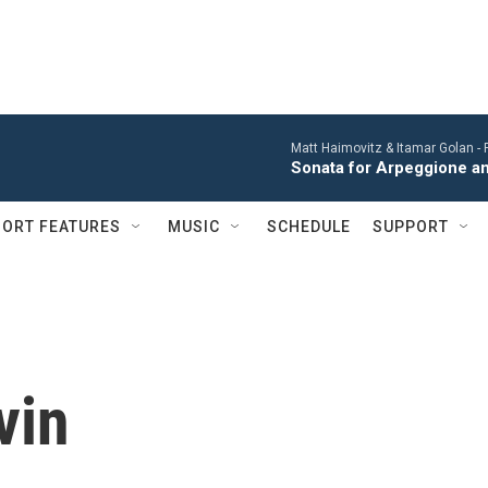
Matt Haimovitz & Itamar Golan -
Sonata for Arpeggione an
ORT FEATURES
MUSIC
SCHEDULE
SUPPORT
vin