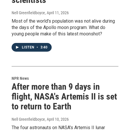
Nell Greenfieldboyce
, April 11, 2026
Most of the world's population was not alive during
the days of the Apollo moon program. What do
young people make of this latest moonshot?
LISTEN
•
3:40
NPR News
After more than 9 days in
flight, NASA's Artemis II is set
to return to Earth
Nell Greenfieldboyce
, April 10, 2026
The four astronauts on NASA's Artemis II lunar