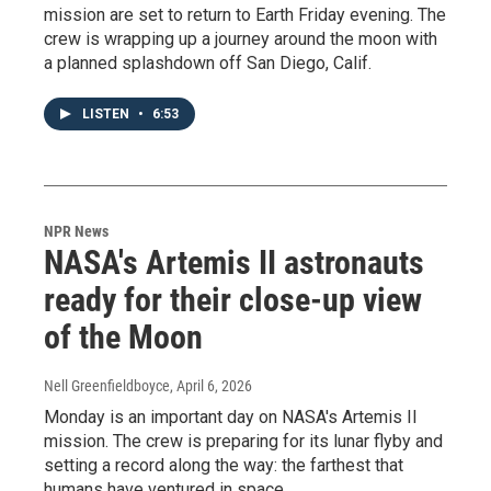
mission are set to return to Earth Friday evening. The
crew is wrapping up a journey around the moon with
a planned splashdown off San Diego, Calif.
LISTEN
•
6:53
NPR News
NASA's Artemis II astronauts
ready for their close-up view
of the Moon
Nell Greenfieldboyce
, April 6, 2026
Monday is an important day on NASA's Artemis II
mission. The crew is preparing for its lunar flyby and
setting a record along the way: the farthest that
humans have ventured in space.