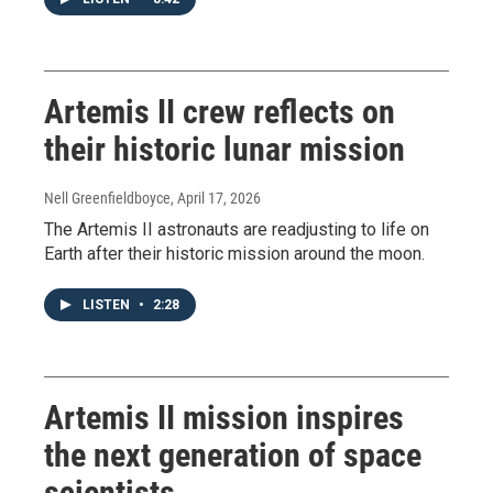
Artemis II crew reflects on
their historic lunar mission
Nell Greenfieldboyce
, April 17, 2026
The Artemis II astronauts are readjusting to life on
Earth after their historic mission around the moon.
LISTEN
•
2:28
Artemis II mission inspires
the next generation of space
scientists