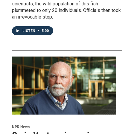
scientists, the wild population of this fish
plummeted to only 20 individuals. Officials then took
an irrevocable step.
LISTEN
•
5:00
NPR News