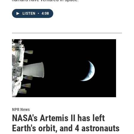
LISTEN
•
4:08
NPR News
NASA's Artemis II has left
Earth's orbit, and 4 astronauts