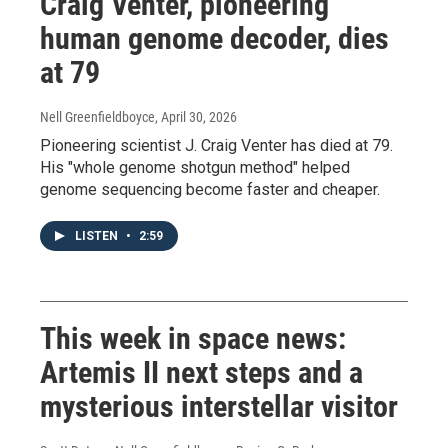
Craig Venter, pioneering
human genome decoder, dies
at 79
Nell Greenfieldboyce
, April 30, 2026
Pioneering scientist J. Craig Venter has died at 79.
His "whole genome shotgun method" helped
genome sequencing become faster and cheaper.
LISTEN
•
2:59
This week in space news:
Artemis II next steps and a
mysterious interstellar visitor