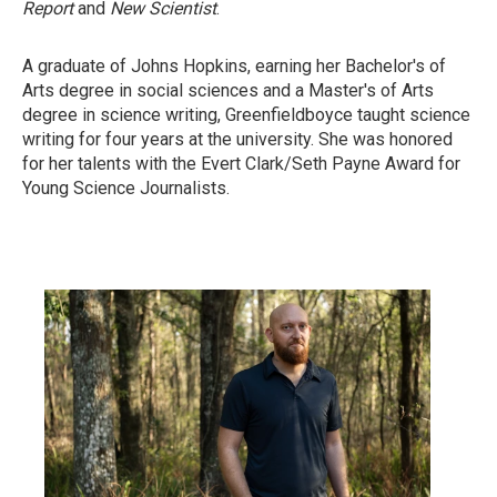
Report
and
New Scientist
.
A graduate of Johns Hopkins, earning her Bachelor's of
Arts degree in social sciences and a Master's of Arts
degree in science writing, Greenfieldboyce taught science
writing for four years at the university. She was honored
for her talents with the Evert Clark/Seth Payne Award for
Young Science Journalists.