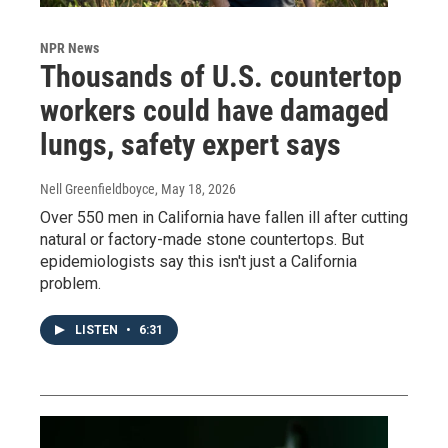
NPR News
Thousands of U.S. countertop
workers could have damaged
lungs, safety expert says
Nell Greenfieldboyce
, May 18, 2026
Over 550 men in California have fallen ill after cutting
natural or factory-made stone countertops. But
epidemiologists say this isn't just a California
problem.
LISTEN
•
6:31