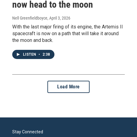
now head to the moon
Nell Greenfieldboyce
, April 3, 2026
With the last major firing of its engine, the Artemis II
spacecraft is now on a path that will take it around
the moon and back.
LISTEN
•
2:38
Load More
Stay Connected