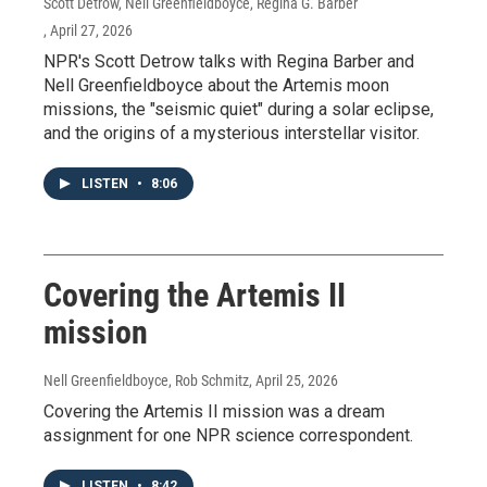
Scott Detrow, Nell Greenfieldboyce, Regina G. Barber
, April 27, 2026
NPR's Scott Detrow talks with Regina Barber and
Nell Greenfieldboyce about the Artemis moon
missions, the "seismic quiet" during a solar eclipse,
and the origins of a mysterious interstellar visitor.
LISTEN
•
8:06
Covering the Artemis II
mission
Nell Greenfieldboyce, Rob Schmitz
, April 25, 2026
Covering the Artemis II mission was a dream
assignment for one NPR science correspondent.
LISTEN
•
8:42