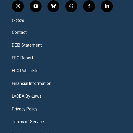
i
y
b
t
f
l
n
o
l
h
a
i
s
u
u
r
c
n
© 2026
t
t
e
e
e
k
a
u
s
a
b
e
Contact
g
b
k
d
o
d
r
e
y
s
o
i
a
k
n
DEIB Statement
m
EEO Report
FCC Public File
Financial Information
LVCBA By-Laws
Privacy Policy
Terms of Service