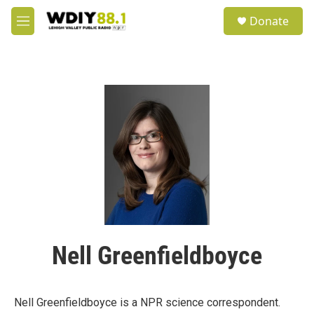
Skip to main content
S
Donate
e
M
a
e
r
n
c
u
h
u
e
r
y
Nell Greenfieldboyce
Nell Greenfieldboyce is a NPR science correspondent.