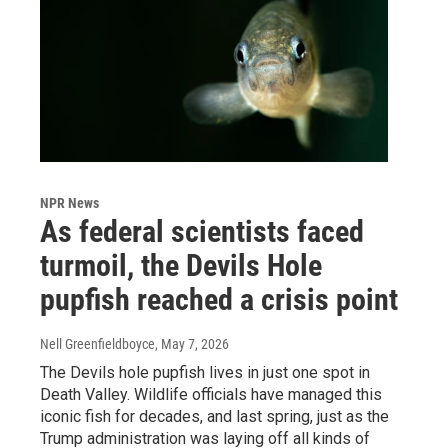
NPR News
As federal scientists faced
turmoil, the Devils Hole
pupfish reached a crisis point
Nell Greenfieldboyce
, May 7, 2026
The Devils hole pupfish lives in just one spot in
Death Valley. Wildlife officials have managed this
iconic fish for decades, and last spring, just as the
Trump administration was laying off all kinds of