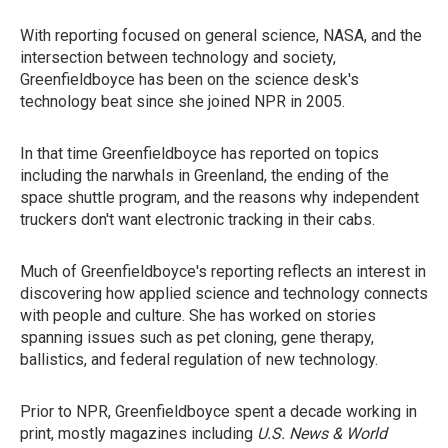
With reporting focused on general science, NASA, and the
intersection between technology and society,
Greenfieldboyce has been on the science desk's
technology beat since she joined NPR in 2005.
In that time Greenfieldboyce has reported on topics
including the narwhals in Greenland, the ending of the
space shuttle program, and the reasons why independent
truckers don't want electronic tracking in their cabs.
Much of Greenfieldboyce's reporting reflects an interest in
discovering how applied science and technology connects
with people and culture. She has worked on stories
spanning issues such as pet cloning, gene therapy,
ballistics, and federal regulation of new technology.
Prior to NPR, Greenfieldboyce spent a decade working in
print, mostly magazines including
U.S. News & World