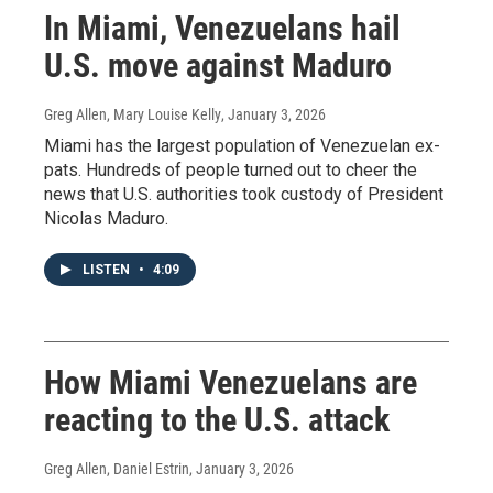
In Miami, Venezuelans hail
U.S. move against Maduro
Greg Allen, Mary Louise Kelly
, January 3, 2026
Miami has the largest population of Venezuelan ex-
pats. Hundreds of people turned out to cheer the
news that U.S. authorities took custody of President
Nicolas Maduro.
LISTEN
•
4:09
How Miami Venezuelans are
reacting to the U.S. attack
Greg Allen, Daniel Estrin
, January 3, 2026