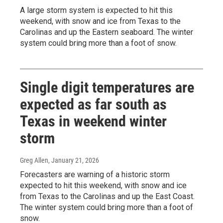
A large storm system is expected to hit this
weekend, with snow and ice from Texas to the
Carolinas and up the Eastern seaboard. The winter
system could bring more than a foot of snow.
Single digit temperatures are
expected as far south as
Texas in weekend winter
storm
Greg Allen
, January 21, 2026
Forecasters are warning of a historic storm
expected to hit this weekend, with snow and ice
from Texas to the Carolinas and up the East Coast.
The winter system could bring more than a foot of
snow.