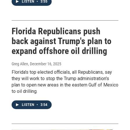
LISTEN
•
3:55
Florida Republicans push
back against Trump's plan to
expand offshore oil drilling
Greg Allen
, December 16, 2025
Florida's top elected officials, all Republicans, say
they will work to stop the Trump administration's
plan to open new areas in the eastern Gulf of Mexico
to oil drilling.
LISTEN
•
3:54