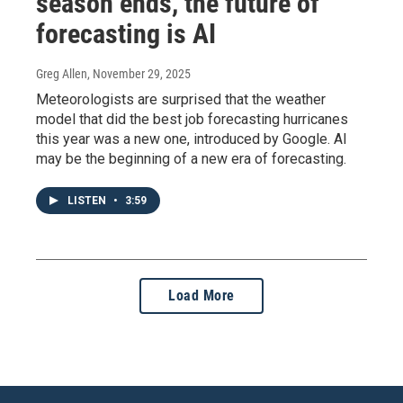
season ends, the future of
forecasting is AI
Greg Allen
, November 29, 2025
Meteorologists are surprised that the weather
model that did the best job forecasting hurricanes
this year was a new one, introduced by Google. AI
may be the beginning of a new era of forecasting.
LISTEN
•
3:59
Load More