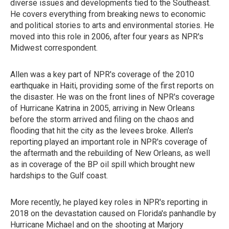
diverse issues and developments tied to the Southeast.
He covers everything from breaking news to economic
and political stories to arts and environmental stories. He
moved into this role in 2006, after four years as NPR's
Midwest correspondent.
Allen was a key part of NPR's coverage of the 2010
earthquake in Haiti, providing some of the first reports on
the disaster. He was on the front lines of NPR's coverage
of Hurricane Katrina in 2005, arriving in New Orleans
before the storm arrived and filing on the chaos and
flooding that hit the city as the levees broke. Allen's
reporting played an important role in NPR's coverage of
the aftermath and the rebuilding of New Orleans, as well
as in coverage of the BP oil spill which brought new
hardships to the Gulf coast.
More recently, he played key roles in NPR's reporting in
2018 on the devastation caused on Florida's panhandle by
Hurricane Michael and on the shooting at Marjory