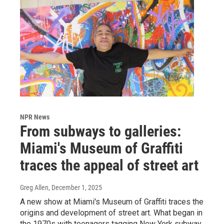
NPR News
From subways to galleries:
Miami's Museum of Graffiti
traces the appeal of street art
Greg Allen
, December 1, 2025
A new show at Miami's Museum of Graffiti traces the
origins and development of street art. What began in
the 1970s with teenagers tagging New York subway