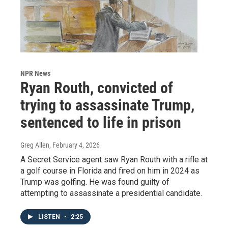
NPR News
Ryan Routh, convicted of
trying to assassinate Trump,
sentenced to life in prison
Greg Allen
, February 4, 2026
A Secret Service agent saw Ryan Routh with a rifle at
a golf course in Florida and fired on him in 2024 as
Trump was golfing. He was found guilty of
attempting to assassinate a presidential candidate.
LISTEN
•
2:25