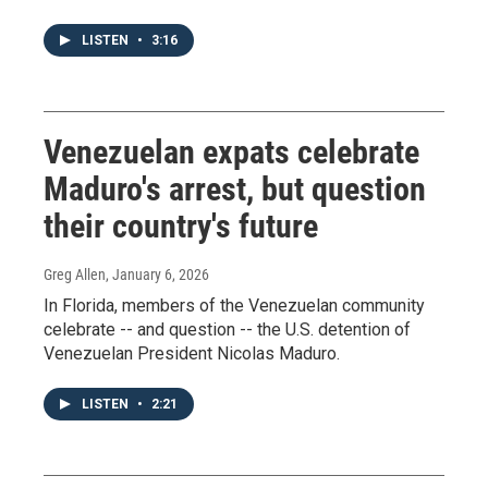
LISTEN
•
3:16
Venezuelan expats celebrate
Maduro's arrest, but question
their country's future
Greg Allen
, January 6, 2026
In Florida, members of the Venezuelan community
celebrate -- and question -- the U.S. detention of
Venezuelan President Nicolas Maduro.
LISTEN
•
2:21