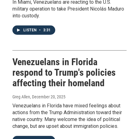
In Miami, Venezuelans are reacting to the U.S.
military operation to take President Nicolás Maduro
into custody.
LISTEN
•
3:31
Venezuelans in Florida
respond to Trump's policies
affecting their homeland
Greg Allen
, December 20, 2025
Venezuelans in Florida have mixed feelings about
actions from the Trump Administration toward their
native country. Many welcome the idea of political
change, but are upset about immigration policies.