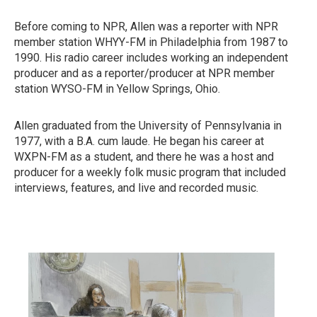
Before coming to NPR, Allen was a reporter with NPR
member station WHYY-FM in Philadelphia from 1987 to
1990. His radio career includes working an independent
producer and as a reporter/producer at NPR member
station WYSO-FM in Yellow Springs, Ohio.
Allen graduated from the University of Pennsylvania in
1977, with a B.A. cum laude. He began his career at
WXPN-FM as a student, and there he was a host and
producer for a weekly folk music program that included
interviews, features, and live and recorded music.