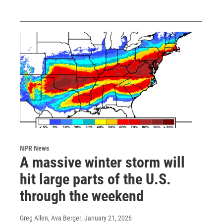
NPR News
A massive winter storm will
hit large parts of the U.S.
through the weekend
Greg Allen, Ava Berger
, January 21, 2026