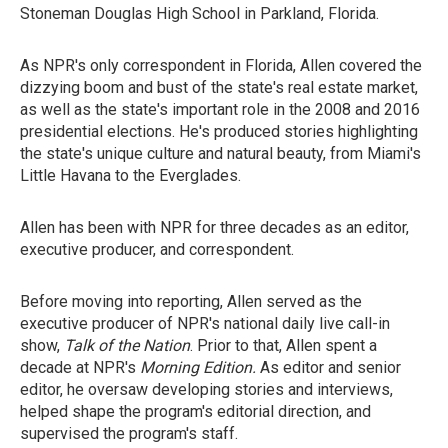
Stoneman Douglas High School in Parkland, Florida.
As NPR's only correspondent in Florida, Allen covered the
dizzying boom and bust of the state's real estate market,
as well as the state's important role in the 2008 and 2016
presidential elections. He's produced stories highlighting
the state's unique culture and natural beauty, from Miami's
Little Havana to the Everglades.
Allen has been with NPR for three decades as an editor,
executive producer, and correspondent.
Before moving into reporting, Allen served as the
executive producer of NPR's national daily live call-in
show,
Talk of the Nation
. Prior to that, Allen spent a
decade at NPR's
Morning Edition.
As editor and senior
editor, he oversaw developing stories and interviews,
helped shape the program's editorial direction, and
supervised the program's staff.