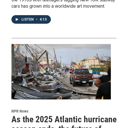
cars has grown into a worldwide art movement.
LISTEN
•
4:13
NPR News
As the 2025 Atlantic hurricane