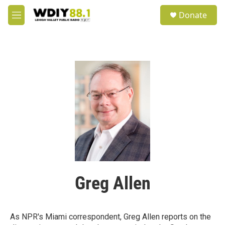
Skip to main content
S
Donate
e
M
a
e
r
n
c
u
h
u
e
r
y
Greg Allen
As NPR's Miami correspondent, Greg Allen reports on the