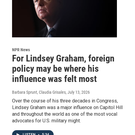
NPR News
For Lindsey Graham, foreign
policy may be where his
influence was felt most
Barbara Sprunt, Claudia Grisales
, July 13, 2026
Over the course of his three decades in Congress,
Lindsey Graham was a major influence on Capitol Hill
and throughout the world as one of the most vocal
advocates for U.S. military might.
LISTEN
•
5:34