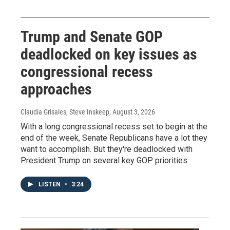
Trump and Senate GOP
deadlocked on key issues as
congressional recess
approaches
Claudia Grisales, Steve Inskeep
, August 3, 2026
With a long congressional recess set to begin at the
end of the week, Senate Republicans have a lot they
want to accomplish. But they're deadlocked with
President Trump on several key GOP priorities.
LISTEN
•
3:24