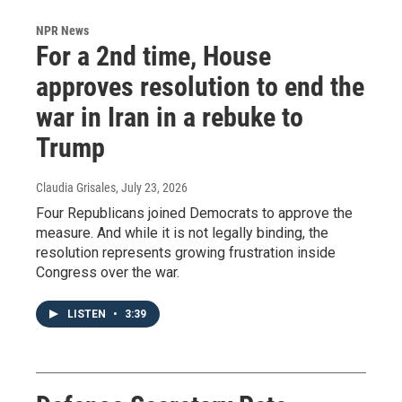
NPR News
For a 2nd time, House
approves resolution to end the
war in Iran in a rebuke to
Trump
Claudia Grisales
, July 23, 2026
Four Republicans joined Democrats to approve the
measure. And while it is not legally binding, the
resolution represents growing frustration inside
Congress over the war.
LISTEN
•
3:39