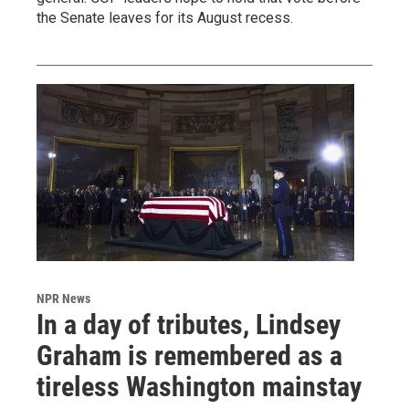
the Senate leaves for its August recess.
NPR News
In a day of tributes, Lindsey
Graham is remembered as a
tireless Washington mainstay