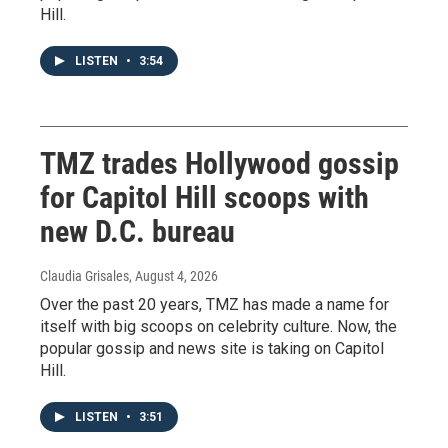
Hill.
LISTEN
•
3:54
TMZ trades Hollywood gossip
for Capitol Hill scoops with
new D.C. bureau
Claudia Grisales
, August 4, 2026
Over the past 20 years, TMZ has made a name for
itself with big scoops on celebrity culture. Now, the
popular gossip and news site is taking on Capitol
Hill.
LISTEN
•
3:51