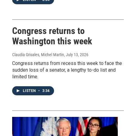
Congress returns to
Washington this week
Claudia Grisales, Michel Martin
, July 13, 2026
Congress returns from recess this week to face the
sudden loss of a senator, a lengthy to-do list and
limited time.
LISTEN
•
3:34