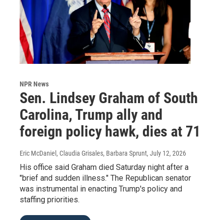
NPR News
Sen. Lindsey Graham of South
Carolina, Trump ally and
foreign policy hawk, dies at 71
Eric McDaniel, Claudia Grisales, Barbara Sprunt
, July 12, 2026
His office said Graham died Saturday night after a
"brief and sudden illness." The Republican senator
was instrumental in enacting Trump's policy and
staffing priorities.