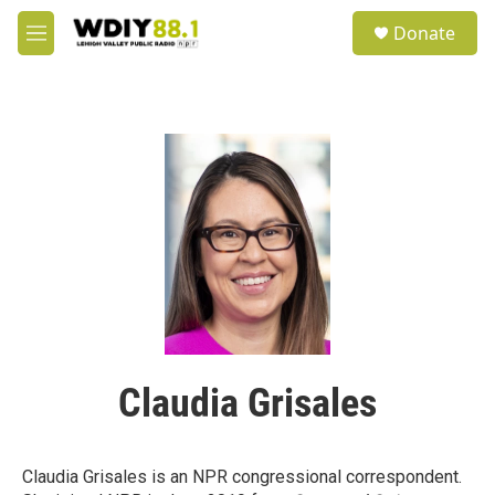
Skip to main content
S
Donate
e
M
a
e
r
n
c
u
h
u
e
r
y
Claudia Grisales
Claudia Grisales is an NPR congressional correspondent.