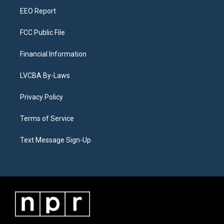
EEO Report
FCC Public File
Financial Information
LVCBA By-Laws
Privacy Policy
Terms of Service
Text Message Sign-Up