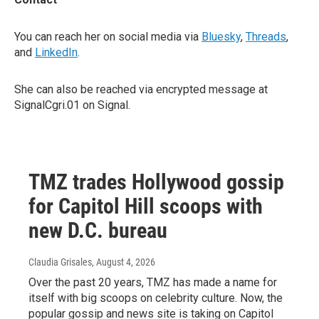
You can reach her on social media via
Bluesky
,
Threads
,
and
LinkedIn
.
She can also be reached via encrypted message at
SignalCgri.01 on Signal.
TMZ trades Hollywood gossip
for Capitol Hill scoops with
new D.C. bureau
Claudia Grisales
, August 4, 2026
Over the past 20 years, TMZ has made a name for
itself with big scoops on celebrity culture. Now, the
popular gossip and news site is taking on Capitol