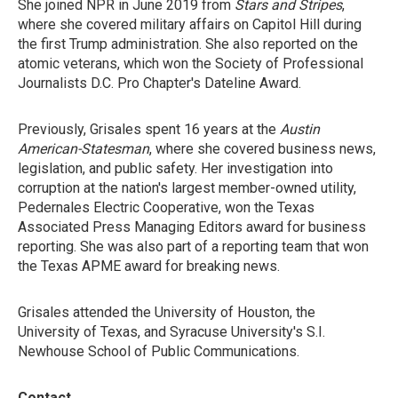
She joined NPR in June 2019 from
Stars and Stripes
,
where she covered military affairs on Capitol Hill during
the first Trump administration. She also reported on the
atomic veterans, which won the Society of Professional
Journalists D.C. Pro Chapter's Dateline Award.
Previously, Grisales spent 16 years at the
Austin
American-Statesman
, where she covered business news,
legislation, and public safety. Her investigation into
corruption at the nation's largest member-owned utility,
Pedernales Electric Cooperative, won the Texas
Associated Press Managing Editors award for business
reporting. She was also part of a reporting team that won
the Texas APME award for breaking news.
Grisales attended the University of Houston, the
University of Texas, and Syracuse University's S.I.
Newhouse School of Public Communications.
Contact