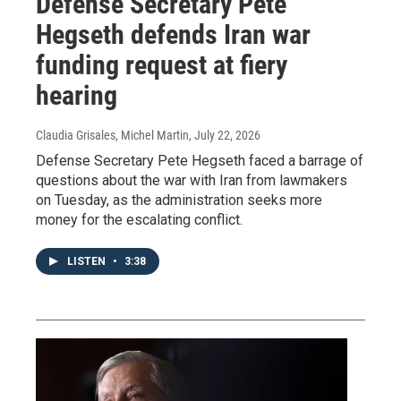
Defense Secretary Pete
Hegseth defends Iran war
funding request at fiery
hearing
Claudia Grisales, Michel Martin
, July 22, 2026
Defense Secretary Pete Hegseth faced a barrage of
questions about the war with Iran from lawmakers
on Tuesday, as the administration seeks more
money for the escalating conflict.
LISTEN
•
3:38