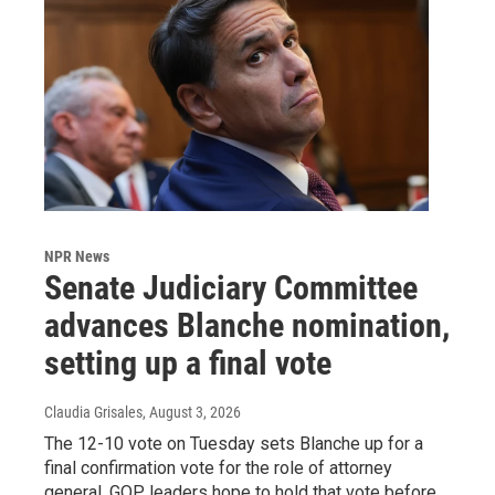
NPR News
Senate Judiciary Committee
advances Blanche nomination,
setting up a final vote
Claudia Grisales
, August 3, 2026
The 12-10 vote on Tuesday sets Blanche up for a
final confirmation vote for the role of attorney
general. GOP leaders hope to hold that vote before