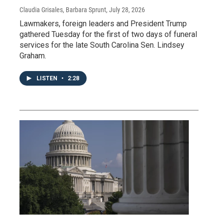
Claudia Grisales, Barbara Sprunt
, July 28, 2026
Lawmakers, foreign leaders and President Trump
gathered Tuesday for the first of two days of funeral
services for the late South Carolina Sen. Lindsey
Graham.
LISTEN
•
2:28