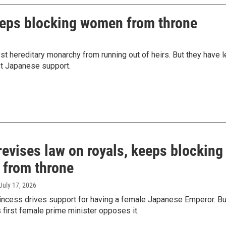
keeps blocking women from throne
st hereditary monarchy from running out of heirs. But they have l
st Japanese support.
evises law on royals, keeps blocking
from throne
 July 17, 2026
rincess drives support for having a female Japanese Emperor. Bu
s first female prime minister opposes it.