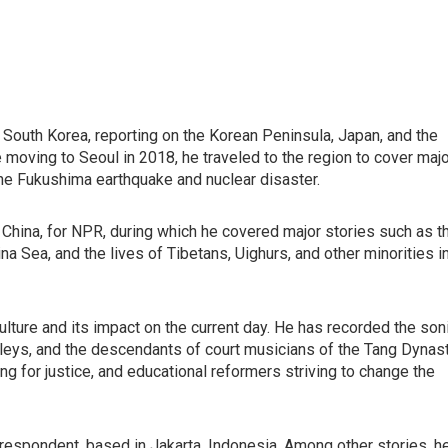
South Korea, reporting on the Korean Peninsula, Japan, and the
e moving to Seoul in 2018, he traveled to the region to cover maj
the Fukushima earthquake and nuclear disaster.
, China, for NPR, during which he covered major stories such as t
ina Sea, and the lives of Tibetans, Uighurs, and other minorities i
l culture and its impact on the current day. He has recorded the son
 alleys, and the descendants of court musicians of the Tang Dynast
ng for justice, and educational reformers striving to change the
spondent, based in Jakarta, Indonesia. Among other stories, h