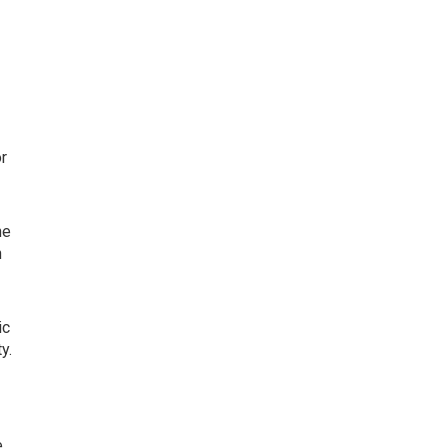
or
he
n
ic
y.
e