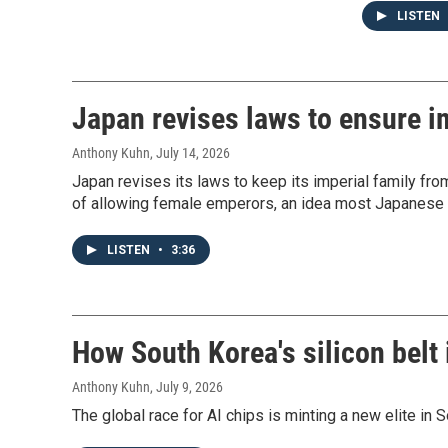
LISTEN
Japan revises laws to ensure im
Anthony Kuhn
, July 14, 2026
Japan revises its laws to keep its imperial family from
of allowing female emperors, an idea most Japanese 
LISTEN
•
3:36
How South Korea's silicon belt 
Anthony Kuhn
, July 9, 2026
The global race for AI chips is minting a new elite in 