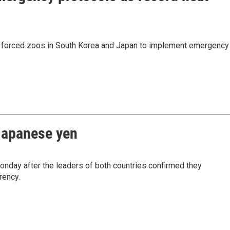
 forced zoos in South Korea and Japan to implement emergency
 Japanese yen
nday after the leaders of both countries confirmed they
rency.