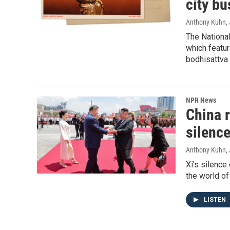
city bu
Anthony Kuhn
,
The Nationa
which featur
bodhisattva 
NPR News
China r
silenc
Anthony Kuhn, 
Xi's silence
the world of 
LISTEN