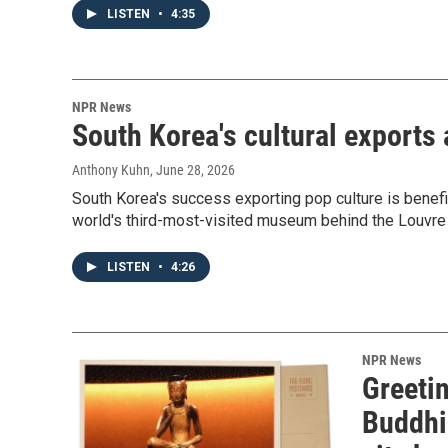
LISTEN
•
4:35
NPR News
South Korea's cultural exports
Anthony Kuhn
, June 28, 2026
South Korea's success exporting pop culture is ben
world's third-most-visited museum behind the Louvr
LISTEN
•
4:26
NPR News
Greeti
Buddhi