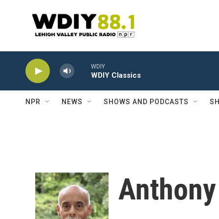
Skip to main content
WDIY
WDIY Classics
NPR
NEWS
SHOWS AND PODCASTS
SH
Anthony