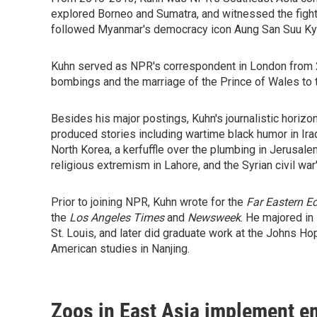
explored Borneo and Sumatra, and witnessed the fight 
followed Myanmar's democracy icon Aung San Suu Kyi, 
Kuhn served as NPR's correspondent in London from 
bombings and the marriage of the Prince of Wales to 
Besides his major postings, Kuhn's journalistic hori
produced stories including wartime black humor in Ir
North Korea, a kerfuffle over the plumbing in Jerusalem
religious extremism in Lahore, and the Syrian civil war
Prior to joining NPR, Kuhn wrote for the
Far Eastern 
the
Los Angeles Times
and
Newsweek
. He majored in
St. Louis, and later did graduate work at the Johns Ho
American studies in Nanjing.
Zoos in East Asia implement e