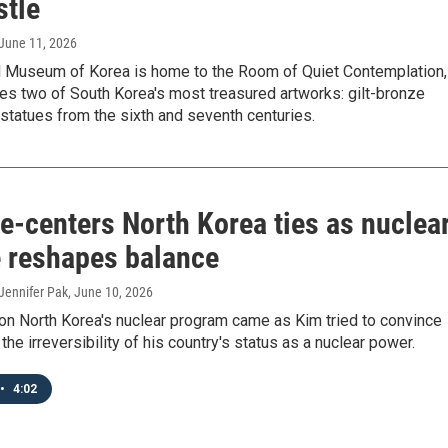
stle
 June 11, 2026
l Museum of Korea is home to the Room of Quiet Contemplation,
es two of South Korea's most treasured artworks: gilt-bronze
statues from the sixth and seventh centuries.
e‑centers North Korea ties as nuclea
e reshapes balance
Jennifer Pak
, June 10, 2026
 on North Korea's nuclear program came as Kim tried to convince
the irreversibility of his country's status as a nuclear power.
•
4:02