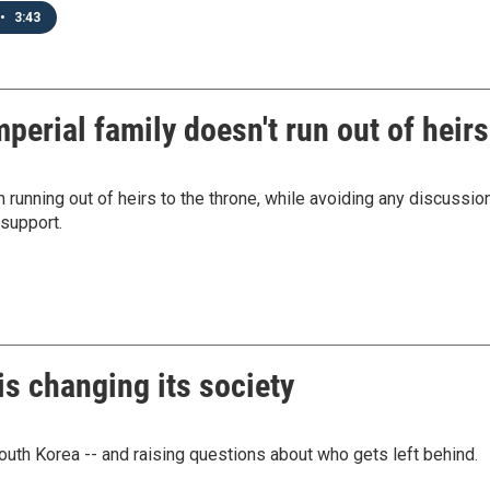
•
3:43
perial family doesn't run out of heirs
 running out of heirs to the throne, while avoiding any discussio
support.
is changing its society
South Korea -- and raising questions about who gets left behind.