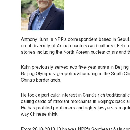
Anthony Kuhn is NPR's correspondent based in Seoul, 
great diversity of Asia's countries and cultures. Befor
stories including the North Korean nuclear crisis and 
Kuhn previously served two five-year stints in Beijing
Beijing Olympics, geopolitical jousting in the South Ch
China's borderlands.
He took a particular interest in China's rich traditiona
calling cards of itinerant merchants in Beijing's back
He has profiled petitioners and rights lawyers struggli
way Chinese think.
From 2010-2013, Kuhn was NPR's Southeast Asia corre