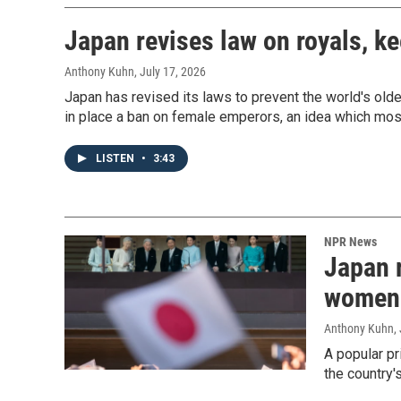
Japan revises law on royals, 
Anthony Kuhn
, July 17, 2026
Japan has revised its laws to prevent the world's olde
in place a ban on female emperors, an idea which mo
LISTEN
•
3:43
NPR News
Japan r
women 
Anthony Kuhn
,
A popular p
the country'