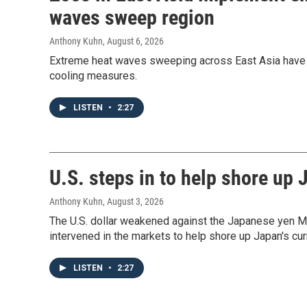
waves sweep region
Anthony Kuhn
, August 6, 2026
Extreme heat waves sweeping across East Asia have
cooling measures.
LISTEN
•
2:27
U.S. steps in to help shore up
Anthony Kuhn
, August 3, 2026
The U.S. dollar weakened against the Japanese yen Mo
intervened in the markets to help shore up Japan's cur
LISTEN
•
2:27