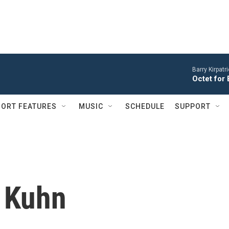
Barry Kirpatr
Octet for 
ORT FEATURES
MUSIC
SCHEDULE
SUPPORT
 Kuhn