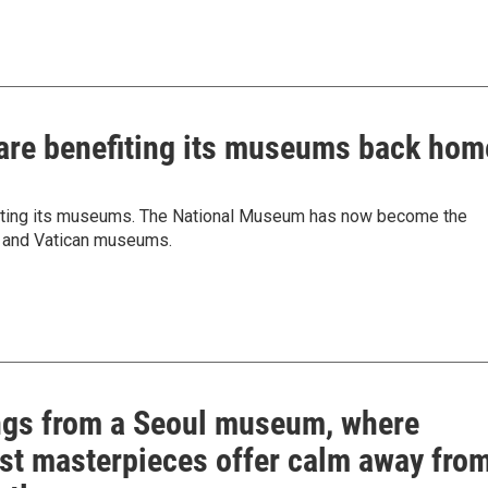
 are benefiting its museums back hom
efiting its museums. The National Museum has now become the
e and Vatican museums.
ngs from a Seoul museum, where
st masterpieces offer calm away fro