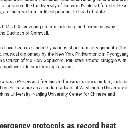
to preserve the biodiversity of the world's oldest forests. He a
as she rose from political prisoner to head of state.
2004-2005, covering stories including the London subway
the Duchess of Cornwall.
zons have been expanded by various short-term assignments. The
aq, musical diplomacy by the New York Philharmonic in Pyongyang
's Church of the Holy Sepulchre, Pakistani artists' struggle with
's spillover into neighboring Lebanon.
Economic Review
and freelanced for various news outlets, includi
 French literature as an undergraduate at Washington University i
pkins University-Nanjing University Center for Chinese and
mergency protocols as record heat