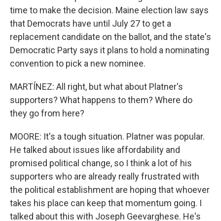
time to make the decision. Maine election law says
that Democrats have until July 27 to get a
replacement candidate on the ballot, and the state's
Democratic Party says it plans to hold a nominating
convention to pick a new nominee.
MARTÍNEZ: All right, but what about Platner's
supporters? What happens to them? Where do
they go from here?
MOORE: It's a tough situation. Platner was popular.
He talked about issues like affordability and
promised political change, so I think a lot of his
supporters who are already really frustrated with
the political establishment are hoping that whoever
takes his place can keep that momentum going. I
talked about this with Joseph Geevarghese. He's