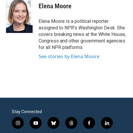
Elena Moore
Elena Moore is a political reporter
assigned to NPR’s Washington Desk. She
covers breaking news at the White House,
Congress and other government agencies
for all NPR platforms.
See stories by Elena Moore
Stay Connected
i
y
b
t
f
l
n
o
l
h
a
i