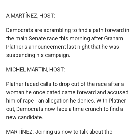
o
r
I
k
n
A MARTÍNEZ, HOST:
Democrats are scrambling to find a path forward in
the main Senate race this morning after Graham
Platner's announcement last night that he was
suspending his campaign.
MICHEL MARTIN, HOST:
Platner faced calls to drop out of the race after a
woman he once dated came forward and accused
him of rape - an allegation he denies. With Platner
out, Democrats now face a time crunch to find a
new candidate.
MARTÍNEZ: Joining us now to talk about the