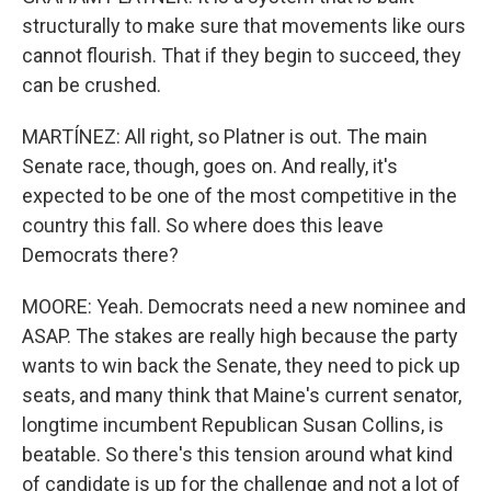
structurally to make sure that movements like ours
cannot flourish. That if they begin to succeed, they
can be crushed.
MARTÍNEZ: All right, so Platner is out. The main
Senate race, though, goes on. And really, it's
expected to be one of the most competitive in the
country this fall. So where does this leave
Democrats there?
MOORE: Yeah. Democrats need a new nominee and
ASAP. The stakes are really high because the party
wants to win back the Senate, they need to pick up
seats, and many think that Maine's current senator,
longtime incumbent Republican Susan Collins, is
beatable. So there's this tension around what kind
of candidate is up for the challenge and not a lot of