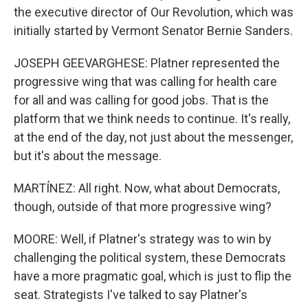
the executive director of Our Revolution, which was
initially started by Vermont Senator Bernie Sanders.
JOSEPH GEEVARGHESE: Platner represented the
progressive wing that was calling for health care
for all and was calling for good jobs. That is the
platform that we think needs to continue. It's really,
at the end of the day, not just about the messenger,
but it's about the message.
MARTÍNEZ: All right. Now, what about Democrats,
though, outside of that more progressive wing?
MOORE: Well, if Platner's strategy was to win by
challenging the political system, these Democrats
have a more pragmatic goal, which is just to flip the
seat. Strategists I've talked to say Platner's