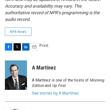
Accuracy and availability may vary. The
authoritative record of NPR’s programming is the
audio record.
NPR News
Print
F
T
L
E
a
w
i
m
c
i
n
a
e
t
k
i
A Martínez
b
t
e
l
o
e
d
o
r
I
A Martínez is one of the hosts of
Morning
k
n
Edition
and
Up First
.
See stories by A Martínez