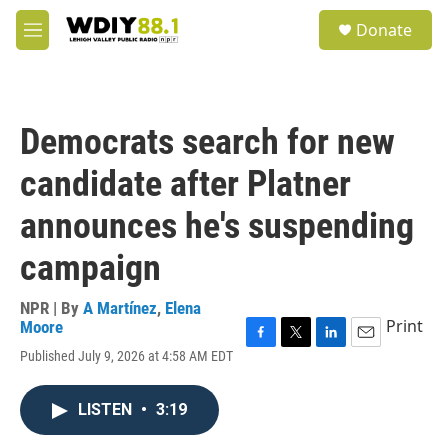
Skip to main content
S
Donate
e
M
a
e
r
n
c
u
h
Democrats search for new
u
e
candidate after Platner
r
y
announces he's suspending
campaign
NPR | By
A Martínez
,
Elena
Print
Moore
F
T
L
E
Published July 9, 2026 at 4:58 AM EDT
a
w
i
m
c
i
n
a
e
t
k
i
LISTEN
•
3:19
b
t
e
l
o
e
d