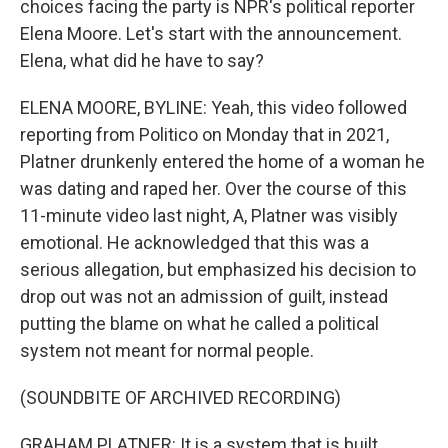
choices facing the party is NPR's political reporter
Elena Moore. Let's start with the announcement.
Elena, what did he have to say?
ELENA MOORE, BYLINE: Yeah, this video followed
reporting from Politico on Monday that in 2021,
Platner drunkenly entered the home of a woman he
was dating and raped her. Over the course of this
11-minute video last night, A, Platner was visibly
emotional. He acknowledged that this was a
serious allegation, but emphasized his decision to
drop out was not an admission of guilt, instead
putting the blame on what he called a political
system not meant for normal people.
(SOUNDBITE OF ARCHIVED RECORDING)
GRAHAM PLATNER: It is a system that is built