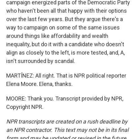
campaign energized parts of the Democratic Party
who haven't been all that happy with their options
over the last few years. But they argue there's a
way to campaign on some of the same issues
around things like affordability and wealth
inequality, but do it with a candidate who doesn't
align as closely to the left, is more tested, and, A,
isn't surrounded by scandal.
MARTÍNEZ: All right. That is NPR political reporter
Elena Moore. Elena, thanks.
MOORE: Thank you. Transcript provided by NPR,
Copyright NPR.
NPR transcripts are created on a rush deadline by
an NPR contractor. This text may not be in its final
form and may be updated or revised in the future.