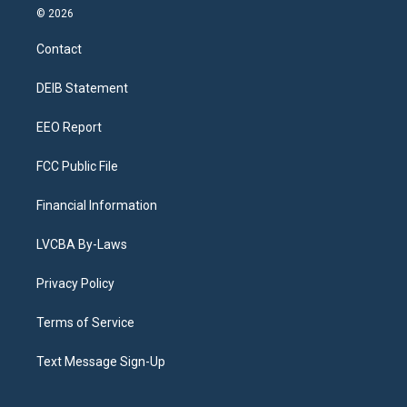
s
u
u
r
c
n
© 2026
t
t
e
e
e
k
a
u
s
a
b
e
Contact
g
b
k
d
o
d
r
e
y
s
o
i
a
k
n
DEIB Statement
m
EEO Report
FCC Public File
Financial Information
LVCBA By-Laws
Privacy Policy
Terms of Service
Text Message Sign-Up