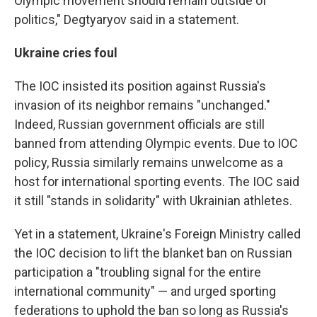
Olympic movement should remain outside of
politics," Degtyaryov said in a statement.
Ukraine cries foul
The IOC insisted its position against Russia's
invasion of its neighbor remains "unchanged."
Indeed, Russian government officials are still
banned from attending Olympic events. Due to IOC
policy, Russia similarly remains unwelcome as a
host for international sporting events. The IOC said
it still "stands in solidarity" with Ukrainian athletes.
Yet in a statement, Ukraine's Foreign Ministry called
the IOC decision to lift the blanket ban on Russian
participation a "troubling signal for the entire
international community" — and urged sporting
federations to uphold the ban so long as Russia's