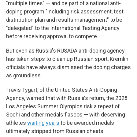
"multiple times" — and be part of a national anti-
doping program "including risk assessment, test
distribution plan and results management" to be
"delegated" to the International Testing Agency
before receiving approval to compete.
But even as Russia's RUSADA anti-doping agency
has taken steps to clean up Russian sport, Kremlin
officials have always dismissed the doping charges
as groundless.
Travis Tygart, of the United States Anti-Doping
Agency, warned that with Russia's return, the 2028
Los Angeles Summer Olympics risk a repeat of
Sochi and other medals fiascos — with deserving
athletes
waiting years
to be awarded medals
ultimately stripped from Russian cheats.