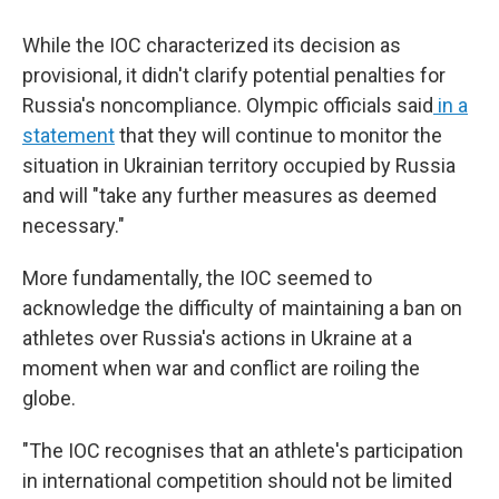
While the IOC characterized its decision as
provisional, it didn't clarify potential penalties for
Russia's noncompliance. Olympic officials said
in a
statement
that they will continue to monitor the
situation in Ukrainian territory occupied by Russia
and will "take any further measures as deemed
necessary."
More fundamentally, the IOC seemed to
acknowledge the difficulty of maintaining a ban on
athletes over Russia's actions in Ukraine at a
moment when war and conflict are roiling the
globe.
"The IOC recognises that an athlete's participation
in international competition should not be limited