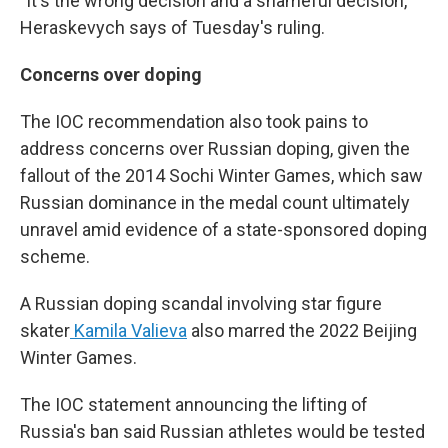
"It's the wrong decision and a shameful decision,"
Heraskevych says of Tuesday's ruling.
Concerns over doping
The IOC recommendation also took pains to
address concerns over Russian doping, given the
fallout of the 2014 Sochi Winter Games, which saw
Russian dominance in the medal count ultimately
unravel amid evidence of a state-sponsored doping
scheme.
A Russian doping scandal involving star figure
skater
Kamila Valieva
also marred the 2022 Beijing
Winter Games.
The IOC statement announcing the lifting of
Russia's ban said Russian athletes would be tested