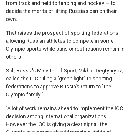
from track and field to fencing and hockey — to
decide the merits of lifting Russia's ban on their
own.
That raises the prospect of sporting federations
allowing Russian athletes to compete in some
Olympic sports while bans or restrictions remain in
others.
Still, Russia's Minister of Sport, Mikhail Degtyaryov,
called the IOC ruling a "green light" to sporting
federations to approve Russia's return to "the
Olympic family."
"A lot of work remains ahead to implement the IOC
decision among international organizations.
However the IOC is giving a clear signal: the