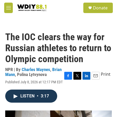
Skip to main content
S
Donate
e
M
a
e
r
n
c
u
h
The IOC clears the way for
u
e
Russian athletes to return to
r
y
Olympic competition
NPR | By
Charles Maynes
,
Brian
Print
Mann
,
Polina Lytvynova
F
T
L
E
Published July 8, 2026 at 12:17 PM EDT
a
w
i
m
c
i
n
a
e
t
k
i
LISTEN
•
3:17
b
t
e
l
o
e
d
o
r
I
k
n