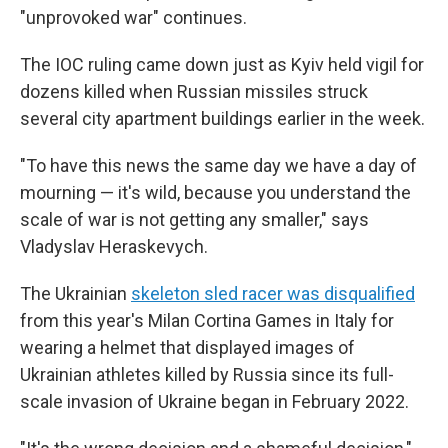
"unprovoked war" continues.
The IOC ruling came down just as Kyiv held vigil for
dozens killed when Russian missiles struck
several city apartment buildings earlier in the week.
"To have this news the same day we have a day of
mourning — it's wild, because you understand the
scale of war is not getting any smaller," says
Vladyslav Heraskevych.
The Ukrainian
skeleton sled racer was disqualified
from this year's Milan Cortina Games in Italy for
wearing a helmet that displayed images of
Ukrainian athletes killed by Russia since its full-
scale invasion of Ukraine began in February 2022.