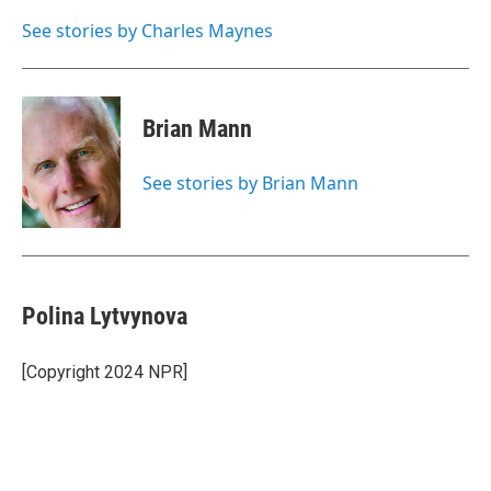
o
e
d
o
r
I
See stories by Charles Maynes
k
n
Brian Mann
See stories by Brian Mann
Polina Lytvynova
[Copyright 2024 NPR]