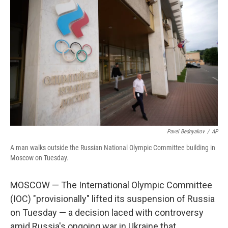
Pavel Bednyakov
/
AP
A man walks outside the Russian National Olympic Committee building in
Moscow on Tuesday.
MOSCOW — The International Olympic Committee
(IOC) "provisionally" lifted its suspension of Russia
on Tuesday — a decision laced with controversy
amid Russia's ongoing war in Ukraine that