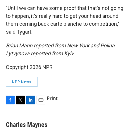
"Until we can have some proof that that's not going
to happen, it's really hard to get your head around
them coming back carte blanche to competition,"
said Tygart.
Brian Mann reported from New York and Polina
Lytvynova reported from Kyiv.
Copyright 2026 NPR
NPR News
Print
F
T
L
E
a
w
i
m
c
i
n
a
e
t
k
i
Charles Maynes
b
t
e
l