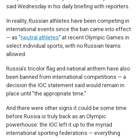
said Wednesday in his daily briefing with reporters.
In reality, Russian athletes have been competing in
international events since the ban came into effect
— as "
neutral athletes
" at recent Olympic Games in
select individual sports, with no Russian teams
allowed.
Russia's tricolor flag and national anthem have also
been banned from international competitions — a
decision the IOC statement said would remain in
place until "the appropriate time."
And there were other signs it could be some time
before Russia is truly back as an Olympic
powerhouse: the IOC left it up to the myriad
international sporting federations — everything