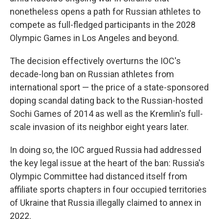
nonetheless opens a path for Russian athletes to
compete as full-fledged participants in the 2028
Olympic Games in Los Angeles and beyond.
The decision effectively overturns the IOC's
decade-long ban on Russian athletes from
international sport — the price of a state-sponsored
doping scandal dating back to the Russian-hosted
Sochi Games of 2014 as well as the Kremlin's full-
scale invasion of its neighbor eight years later.
In doing so, the IOC argued Russia had addressed
the key legal issue at the heart of the ban: Russia's
Olympic Committee had distanced itself from
affiliate sports chapters in four occupied territories
of Ukraine that Russia illegally claimed to annex in
2022.