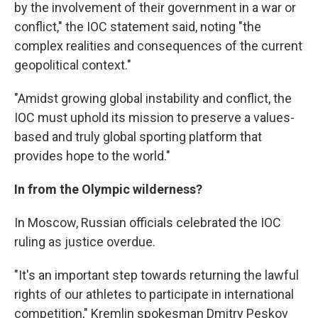
by the involvement of their government in a war or
conflict," the IOC statement said, noting "the
complex realities and consequences of the current
geopolitical context."
"Amidst growing global instability and conflict, the
IOC must uphold its mission to preserve a values-
based and truly global sporting platform that
provides hope to the world."
In from the Olympic wilderness?
In Moscow, Russian officials celebrated the IOC
ruling as justice overdue.
"It's an important step towards returning the lawful
rights of our athletes to participate in international
competition," Kremlin spokesman Dmitry Peskov