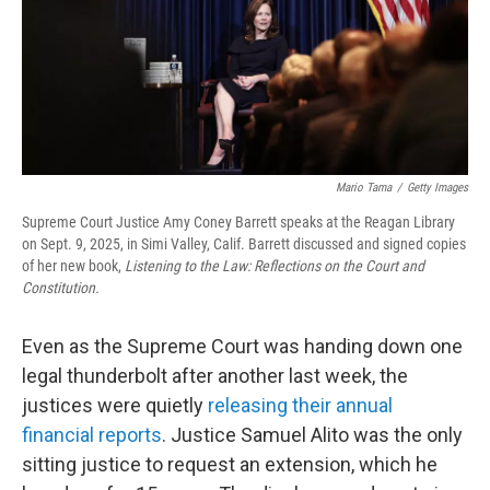
Mario Tama
/
Getty Images
Supreme Court Justice Amy Coney Barrett speaks at the Reagan Library
on Sept. 9, 2025, in Simi Valley, Calif. Barrett discussed and signed copies
of her new book,
Listening to the Law: Reflections on the Court and
Constitution.
Even as the Supreme Court was handing down one
legal thunderbolt after another last week, the
justices were quietly
releasing their annual
financial reports
. Justice Samuel Alito was the only
sitting justice to request an extension, which he