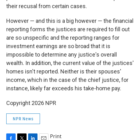
their recusal from certain cases.
However — and this is a big however — the financial
reporting forms the justices are required to fill out
are so unspecific and the reporting ranges for
investment earnings are so broad that it is
impossible to determine any justice's overall
wealth. In addition, the current value of the justices'
homes isn't reported. Neither is their spouses'
income, which in the case of the chief justice, for
instance, likely far exceeds his take-home pay.
Copyright 2026 NPR
NPR News
Print