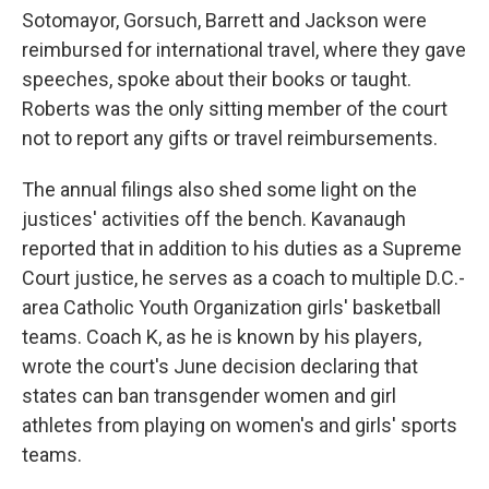
Sotomayor, Gorsuch, Barrett and Jackson were
reimbursed for international travel, where they gave
speeches, spoke about their books or taught.
Roberts was the only sitting member of the court
not to report any gifts or travel reimbursements.
The annual filings also shed some light on the
justices' activities off the bench. Kavanaugh
reported that in addition to his duties as a Supreme
Court justice, he serves as a coach to multiple D.C.-
area Catholic Youth Organization girls' basketball
teams. Coach K, as he is known by his players,
wrote the court's June decision declaring that
states can ban transgender women and girl
athletes from playing on women's and girls' sports
teams.