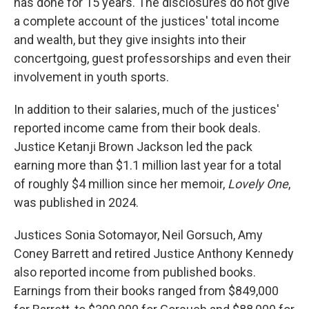
has done for 15 years. The disclosures do not give
a complete account of the justices' total income
and wealth, but they give insights into their
concertgoing, guest professorships and even their
involvement in youth sports.
In addition to their salaries, much of the justices'
reported income came from their book deals.
Justice Ketanji Brown Jackson led the pack
earning more than $1.1 million last year for a total
of roughly $4 million since her memoir,
Lovely One
,
was published in 2024.
Justices Sonia Sotomayor, Neil Gorsuch, Amy
Coney Barrett and retired Justice Anthony Kennedy
also reported income from published books.
Earnings from their books ranged from $849,000