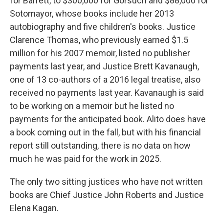
for Barrett, to $300,000 for Gorsuch and $88,000 for
Sotomayor, whose books include her 2013
autobiography and five children's books. Justice
Clarence Thomas, who previously earned $1.5
million for his 2007 memoir, listed no publisher
payments last year, and Justice Brett Kavanaugh,
one of 13 co-authors of a 2016 legal treatise, also
received no payments last year. Kavanaugh is said
to be working on a memoir but he listed no
payments for the anticipated book. Alito does have
a book coming out in the fall, but with his financial
report still outstanding, there is no data on how
much he was paid for the work in 2025.
The only two sitting justices who have not written
books are Chief Justice John Roberts and Justice
Elena Kagan.