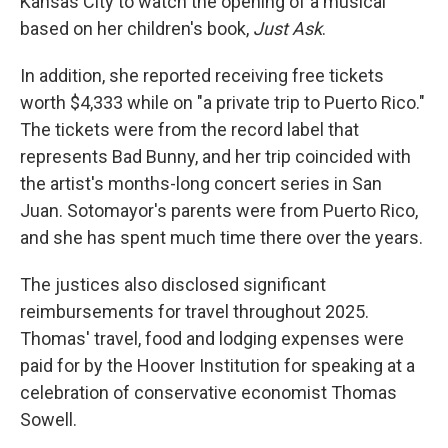
Kansas City to watch the opening of a musical
based on her children's book,
Just Ask
.
In addition, she reported receiving free tickets
worth $4,333 while on "a private trip to Puerto Rico."
The tickets were from the record label that
represents Bad Bunny, and her trip coincided with
the artist's months-long concert series in San
Juan. Sotomayor's parents were from Puerto Rico,
and she has spent much time there over the years.
The justices also disclosed significant
reimbursements for travel throughout 2025.
Thomas' travel, food and lodging expenses were
paid for by the Hoover Institution for speaking at a
celebration of conservative economist Thomas
Sowell.