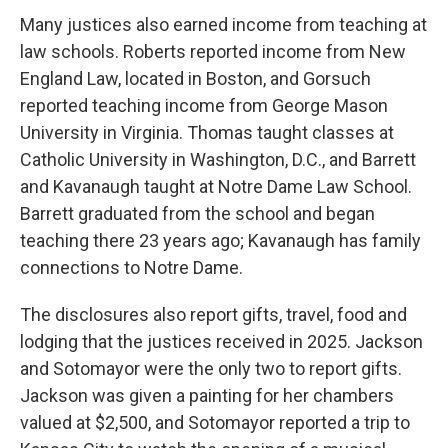
Many justices also earned income from teaching at
law schools. Roberts reported income from New
England Law, located in Boston, and Gorsuch
reported teaching income from George Mason
University in Virginia. Thomas taught classes at
Catholic University in Washington, D.C., and Barrett
and Kavanaugh taught at Notre Dame Law School.
Barrett graduated from the school and began
teaching there 23 years ago; Kavanaugh has family
connections to Notre Dame.
The disclosures also report gifts, travel, food and
lodging that the justices received in 2025. Jackson
and Sotomayor were the only two to report gifts.
Jackson was given a painting for her chambers
valued at $2,500, and Sotomayor reported a trip to