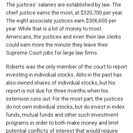
The justices' salaries are established by law. The
chief justice earns the most, at $320,700 per year.
The eight associate justices earn $306,600 per
year. While that is a lot of money to most
Americans, the justices and even their law clerks
could earn more the minute they leave their
Supreme Court jobs for large law firms.
Roberts was the only member of the court to report
investing in individual stocks. Alito in the past has
also owned shares of individual stocks, but his
report is not due for three months when his
extension runs out. For the most part, the justices
do not own individual stocks, but do invest in index
funds, mutual funds and other such investment
programs in order to both make money and limit
potential conflicts of interest that would require