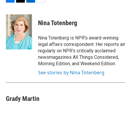
F
T
L
E
a
w
i
m
c
i
n
a
e
t
k
i
Nina Totenberg
b
t
e
l
o
e
d
o
r
I
Nina Totenberg is NPR's award-winning
k
n
legal affairs correspondent. Her reports air
regularly on NPR's critically acclaimed
newsmagazines All Things Considered,
Morning Edition, and Weekend Edition.
See stories by Nina Totenberg
Grady Martin