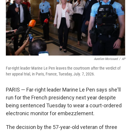
o
r
I
k
n
Aurelien Morissard
/
AP
Far-right leader Marine Le Pen leaves the courtroom after the verdict of
her appeal trial, in Paris, France, Tuesday, July. 7, 2026.
PARIS — Far-right leader Marine Le Pen says she'll
run for the French presidency next year despite
being sentenced Tuesday to wear a court-ordered
electronic monitor for embezzlement.
The decision by the 57-year-old veteran of three