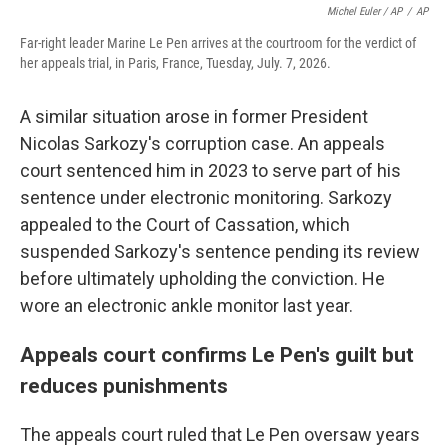
Michel Euler / AP
/
AP
Far-right leader Marine Le Pen arrives at the courtroom for the verdict of
her appeals trial, in Paris, France, Tuesday, July. 7, 2026.
A similar situation arose in former President
Nicolas Sarkozy's corruption case. An appeals
court sentenced him in 2023 to serve part of his
sentence under electronic monitoring. Sarkozy
appealed to the Court of Cassation, which
suspended Sarkozy's sentence pending its review
before ultimately upholding the conviction. He
wore an electronic ankle monitor last year.
Appeals court confirms Le Pen's guilt but
reduces punishments
The appeals court ruled that Le Pen oversaw years