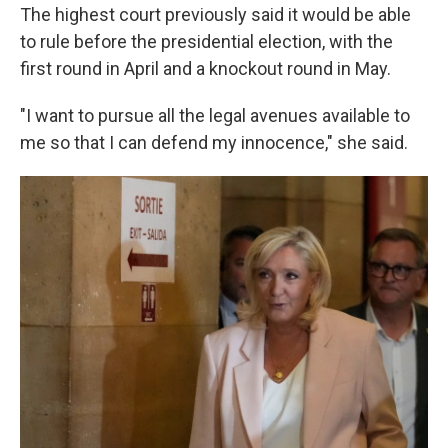
The highest court previously said it would be able
to rule before the presidential election, with the
first round in April and a knockout round in May.
"I want to pursue all the legal avenues available to
me so that I can defend my innocence," she said.