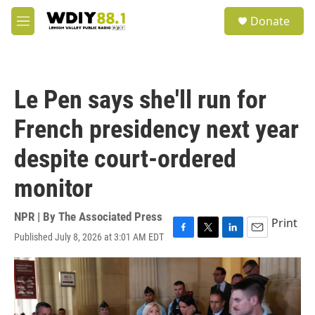
Skip to main content
S
Donate
e
M
a
e
r
n
c
u
h
Le Pen says she'll run for
u
e
French presidency next year
r
y
despite court-ordered
monitor
NPR | By
The Associated Press
Print
Published July 8, 2026 at 3:01 AM EDT
F
T
L
E
a
w
i
m
c
i
n
a
e
t
k
i
b
t
e
l
o
e
d