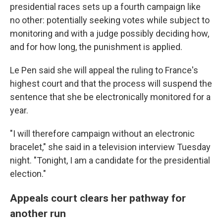
presidential races sets up a fourth campaign like
no other: potentially seeking votes while subject to
monitoring and with a judge possibly deciding how,
and for how long, the punishment is applied.
Le Pen said she will appeal the ruling to France's
highest court and that the process will suspend the
sentence that she be electronically monitored for a
year.
"I will therefore campaign without an electronic
bracelet," she said in a television interview Tuesday
night. "Tonight, I am a candidate for the presidential
election."
Appeals court clears her pathway for
another run