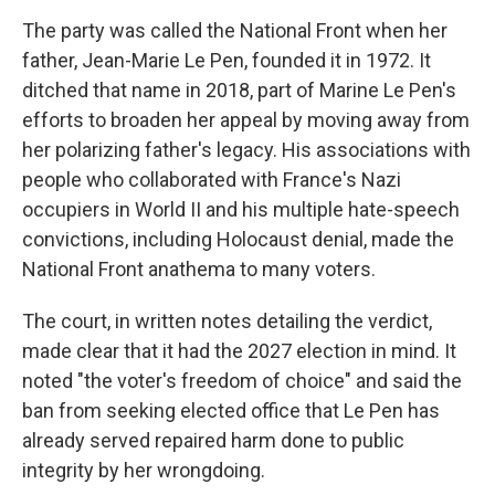
The party was called the National Front when her
father, Jean-Marie Le Pen, founded it in 1972. It
ditched that name in 2018, part of Marine Le Pen's
efforts to broaden her appeal by moving away from
her polarizing father's legacy. His associations with
people who collaborated with France's Nazi
occupiers in World II and his multiple hate-speech
convictions, including Holocaust denial, made the
National Front anathema to many voters.
The court, in written notes detailing the verdict,
made clear that it had the 2027 election in mind. It
noted "the voter's freedom of choice" and said the
ban from seeking elected office that Le Pen has
already served repaired harm done to public
integrity by her wrongdoing.