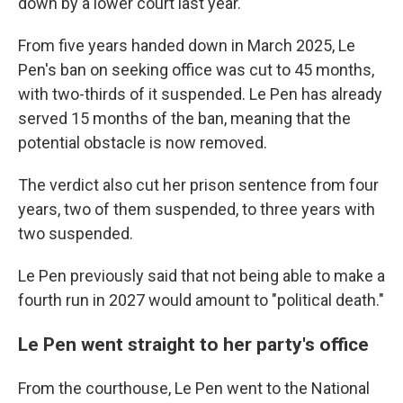
down by a lower court last year.
From five years handed down in March 2025, Le
Pen's ban on seeking office was cut to 45 months,
with two-thirds of it suspended. Le Pen has already
served 15 months of the ban, meaning that the
potential obstacle is now removed.
The verdict also cut her prison sentence from four
years, two of them suspended, to three years with
two suspended.
Le Pen previously said that not being able to make a
fourth run in 2027 would amount to "political death."
Le Pen went straight to her party's office
From the courthouse, Le Pen went to the National