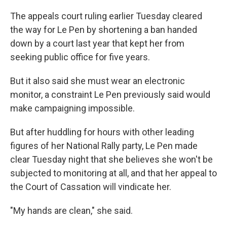
The appeals court ruling earlier Tuesday cleared
the way for Le Pen by shortening a ban handed
down by a court last year that kept her from
seeking public office for five years.
But it also said she must wear an electronic
monitor, a constraint Le Pen previously said would
make campaigning impossible.
But after huddling for hours with other leading
figures of her National Rally party, Le Pen made
clear Tuesday night that she believes she won't be
subjected to monitoring at all, and that her appeal to
the Court of Cassation will vindicate her.
"My hands are clean," she said.