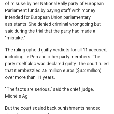
of misuse by her National Rally party of European
Parliament funds by paying staff with money
intended for European Union parliamentary
assistants. She denied criminal wrongdoing but
said during the trial that the party had made a
"mistake."
The ruling upheld guilty verdicts for all 11 accused,
including Le Pen and other party members. The
party itself also was declared guilty. The court ruled
that it embezzled 2.8 million euros ($3.2 million)
over more than 11 years.
"The facts are serious," said the chief judge,
Michèle Agi.
But the court scaled back punishments handed