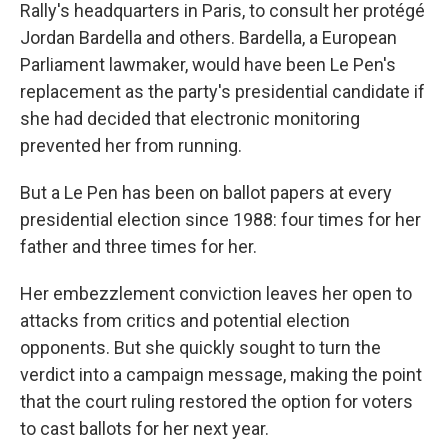
Rally's headquarters in Paris, to consult her protégé
Jordan Bardella and others. Bardella, a European
Parliament lawmaker, would have been Le Pen's
replacement as the party's presidential candidate if
she had decided that electronic monitoring
prevented her from running.
But a Le Pen has been on ballot papers at every
presidential election since 1988: four times for her
father and three times for her.
Her embezzlement conviction leaves her open to
attacks from critics and potential election
opponents. But she quickly sought to turn the
verdict into a campaign message, making the point
that the court ruling restored the option for voters
to cast ballots for her next year.