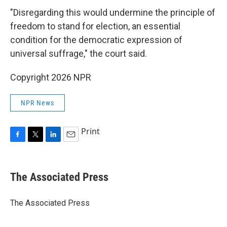
"Disregarding this would undermine the principle of
freedom to stand for election, an essential
condition for the democratic expression of
universal suffrage," the court said.
Copyright 2026 NPR
NPR News
Print
F
T
L
E
a
w
i
m
c
i
n
a
e
t
k
i
The Associated Press
b
t
e
l
o
e
d
o
r
I
The Associated Press
k
n