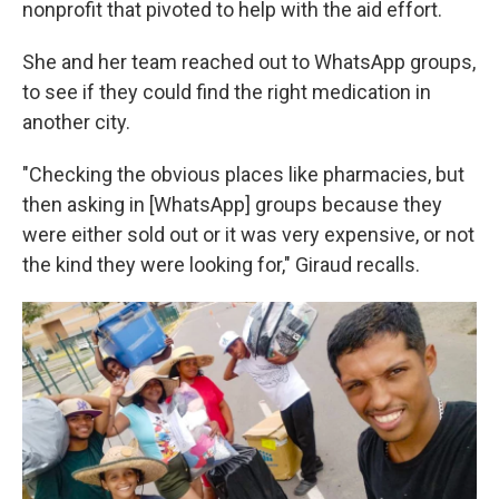
nonprofit that pivoted to help with the aid effort.
She and her team reached out to WhatsApp groups,
to see if they could find the right medication in
another city.
"Checking the obvious places like pharmacies, but
then asking in [WhatsApp] groups because they
were either sold out or it was very expensive, or not
the kind they were looking for," Giraud recalls.