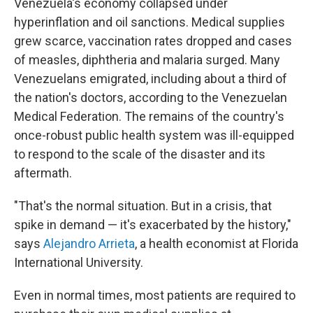
Venezuela's economy collapsed under
hyperinflation and oil sanctions. Medical supplies
grew scarce, vaccination rates dropped and cases
of measles, diphtheria and malaria surged. Many
Venezuelans emigrated, including about a third of
the nation's doctors, according to the Venezuelan
Medical Federation. The remains of the country's
once-robust public health system was ill-equipped
to respond to the scale of the disaster and its
aftermath.
"That's the normal situation. But in a crisis, that
spike in demand — it's exacerbated by the history,"
says
Alejandro Arrieta
, a health economist at Florida
International University.
Even in normal times, most patients are required to