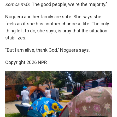
somos más
. The good people, we're the majority."
Noguera and her family are safe. She says she
feels as if she has another chance at life. The only
thing left to do, she says, is pray that the situation
stabilizes.
"But I am alive, thank God," Noguera says.
Copyright 2026 NPR