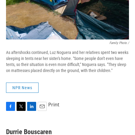
Family Photo /
As aftershocks continued, Luz Noguera and her relatives spent two weeks
sleeping in tents near her sister's home. "Some people don't even have
tents, so their situation is even more difficult," Noguera says. "They sleep
on mattresses placed directly on the ground, with their children."
NPR News
Print
F
T
L
E
a
w
i
m
c
i
n
a
e
t
k
i
Durrie Bouscaren
b
t
e
l