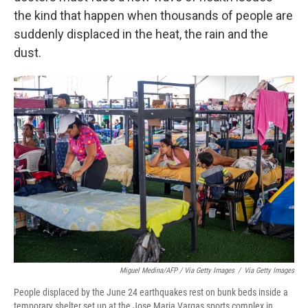
the kind that happen when thousands of people are
suddenly displaced in the heat, the rain and the
dust.
Miguel Medina/AFP / Via Getty Images
/
Via Getty Images
People displaced by the June 24 earthquakes rest on bunk beds inside a
temporary shelter set up at the Jose Maria Vargas sports complex in