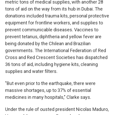
metric tons of medical supplies, with another 28
tons of aid on the way from its hub in Dubai. The
donations included trauma kits, personal protective
equipment for frontline workers, and supplies to
prevent communicable diseases. Vaccines to
prevent tetanus, diphtheria and yellow fever are
being donated by the Chilean and Brazilian
governments. The International Federation of Red
Cross and Red Crescent Societies has dispatched
36 tons of aid, including hygiene kits, cleaning
supplies and water filters.
"But even prior to the earthquake, there were
massive shortages, up to 37% of essential
medicines in many hospitals," Clarke says.
Under the rule of ousted president Nicolas Maduro,