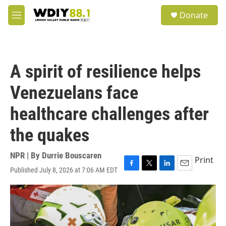
Skip to main content
S
Donate
e
M
a
e
r
n
c
u
h
A spirit of resilience helps
u
e
Venezuelans face
r
y
healthcare challenges after
the quakes
NPR | By
Durrie Bouscaren
Print
Published July 8, 2026 at 7:06 AM EDT
F
T
L
E
a
w
i
m
c
i
n
a
e
t
k
i
b
t
e
l
o
e
d