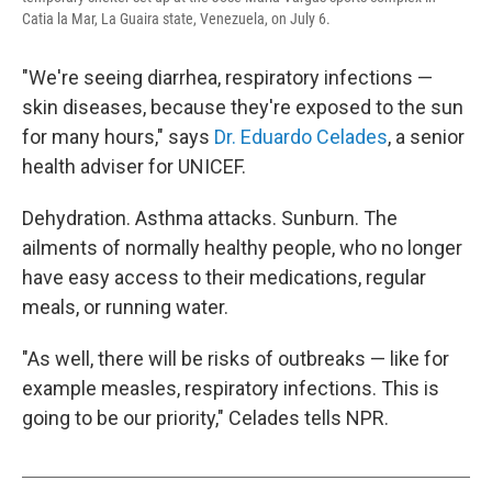
Catia la Mar, La Guaira state, Venezuela, on July 6.
"We're seeing diarrhea, respiratory infections —
skin diseases, because they're exposed to the sun
for many hours," says
Dr. Eduardo Celades
, a senior
health adviser for UNICEF.
Dehydration. Asthma attacks. Sunburn. The
ailments of normally healthy people, who no longer
have easy access to their medications, regular
meals, or running water.
"As well, there will be risks of outbreaks — like for
example measles, respiratory infections. This is
going to be our priority," Celades tells NPR.