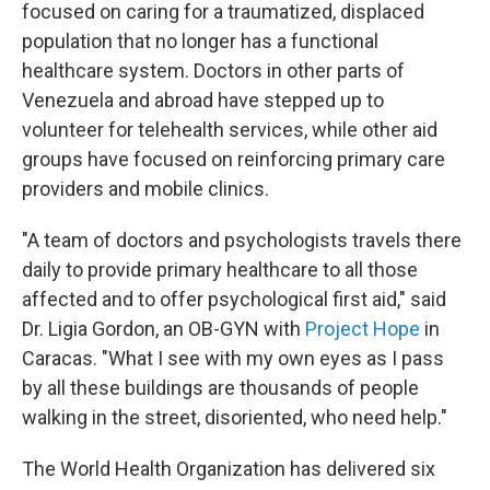
focused on caring for a traumatized, displaced
population that no longer has a functional
healthcare system. Doctors in other parts of
Venezuela and abroad have stepped up to
volunteer for telehealth services, while other aid
groups have focused on reinforcing primary care
providers and mobile clinics.
"A team of doctors and psychologists travels there
daily to provide primary healthcare to all those
affected and to offer psychological first aid," said
Dr. Ligia Gordon, an OB-GYN with
Project Hope
in
Caracas. "What I see with my own eyes as I pass
by all these buildings are thousands of people
walking in the street, disoriented, who need help."
The World Health Organization has delivered six