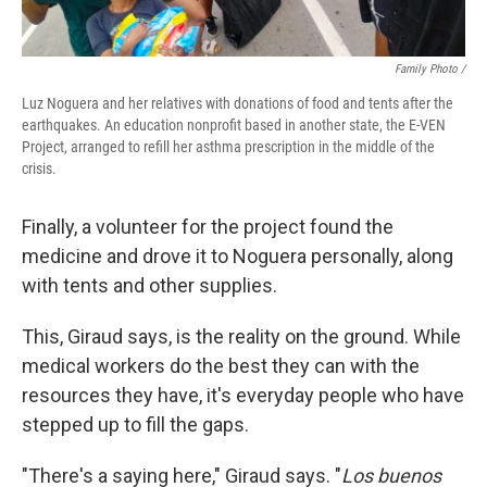
Family Photo /
Luz Noguera and her relatives with donations of food and tents after the
earthquakes. An education nonprofit based in another state, the E-VEN
Project, arranged to refill her asthma prescription in the middle of the
crisis.
Finally, a volunteer for the project found the
medicine and drove it to Noguera personally, along
with tents and other supplies.
This, Giraud says, is the reality on the ground. While
medical workers do the best they can with the
resources they have, it's everyday people who have
stepped up to fill the gaps.
"There's a saying here," Giraud says. "
Los buenos