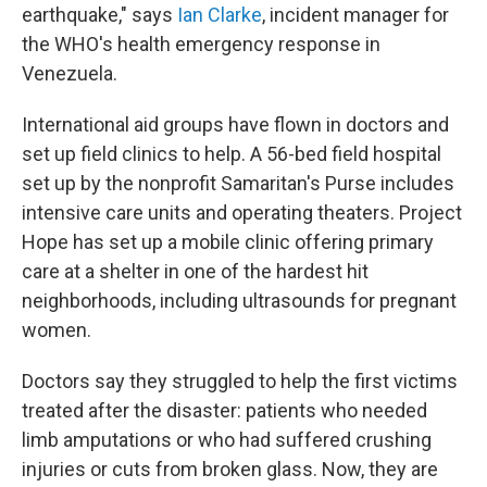
earthquake," says
Ian Clarke
, incident manager for
the WHO's health emergency response in
Venezuela.
International aid groups have flown in doctors and
set up field clinics to help. A 56-bed field hospital
set up by the nonprofit Samaritan's Purse includes
intensive care units and operating theaters. Project
Hope has set up a mobile clinic offering primary
care at a shelter in one of the hardest hit
neighborhoods, including ultrasounds for pregnant
women.
Doctors say they struggled to help the first victims
treated after the disaster: patients who needed
limb amputations or who had suffered crushing
injuries or cuts from broken glass. Now, they are