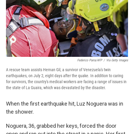
o
r
I
k
n
Federico Parra/AFP
/
Via Getty Images
A rescue team assists Hernan Gil, a survivor of Venezuela's twin
earthquakes, on July 2, eight days after the quake. In addition to caring
for survivors, the country's medical workers are facing a range of issues in
the state of La Guaira, which was devastated by the disaster.
When the first earthquake hit, Luz Noguera was in
the shower.
Noguera, 36, grabbed her keys, forced the door
open and ran out into the street in a panic. Her first