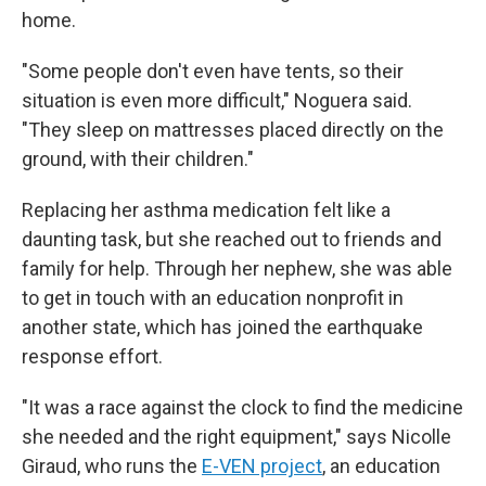
home.
"Some people don't even have tents, so their
situation is even more difficult," Noguera said.
"They sleep on mattresses placed directly on the
ground, with their children."
Replacing her asthma medication felt like a
daunting task, but she reached out to friends and
family for help. Through her nephew, she was able
to get in touch with an education nonprofit in
another state, which has joined the earthquake
response effort.
"It was a race against the clock to find the medicine
she needed and the right equipment," says Nicolle
Giraud, who runs the
E-VEN project
, an education