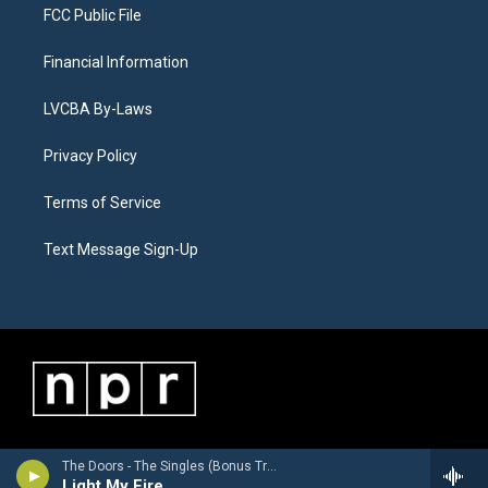
FCC Public File
Financial Information
LVCBA By-Laws
Privacy Policy
Terms of Service
Text Message Sign-Up
The Doors - The Singles (Bonus Track Version)
Light My Fire