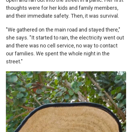
thoughts were for her kids and family members,
and their immediate safety. Then, it was survival.
"We gathered on the main road and stayed there,"
she says. "It started to rain, the electricity went out
and there was no cell service, no way to contact
our families. We spent the whole night in the
street."