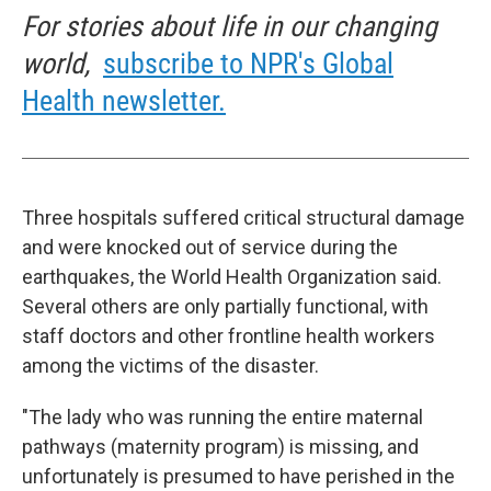
For stories about life in our changing
world,
subscribe to NPR's Global
Health newsletter.
Three hospitals suffered critical structural damage
and were knocked out of service during the
earthquakes, the World Health Organization said.
Several others are only partially functional, with
staff doctors and other frontline health workers
among the victims of the disaster.
"The lady who was running the entire maternal
pathways (maternity program) is missing, and
unfortunately is presumed to have perished in the