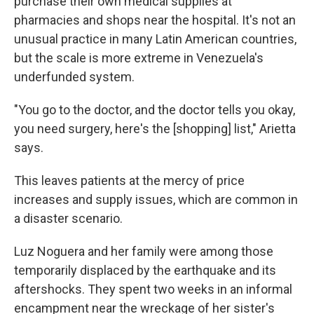
purchase their own medical supplies at
pharmacies and shops near the hospital. It's not an
unusual practice in many Latin American countries,
but the scale is more extreme in Venezuela's
underfunded system.
"You go to the doctor, and the doctor tells you okay,
you need surgery, here's the [shopping] list," Arietta
says.
This leaves patients at the mercy of price
increases and supply issues, which are common in
a disaster scenario.
Luz Noguera and her family were among those
temporarily displaced by the earthquake and its
aftershocks. They spent two weeks in an informal
encampment near the wreckage of her sister's