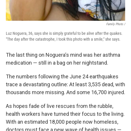
Family Photo /
Luz Noguera, 36, says she is simply grateful to be alive after the quakes.
"The day after the catastrophe, I took this photo with a smile," she says.
The last thing on Noguera's mind was her asthma
medication — still in a bag on her nightstand.
The numbers following the June 24 earthquakes
trace a devastating outline: At least 3,535 dead, with
thousands more missing. And some 16,700 injured.
As hopes fade of live rescues from the rubble,
health workers have turned their focus to the living.
With an estimated 18,000 people now homeless,
doctors must face a new wave of health issues —