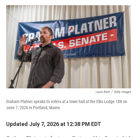
o
r
I
k
n
Laura Brett
/
Getty Images
Graham Platner speaks to voters at a town hall at the Elks Lodge 188 on
June 7, 2026 in Portland, Maine.
Updated July 7, 2026 at 12:38 PM EDT