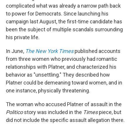
complicated what was already a narrow path back
to power for Democrats. Since launching his
campaign last August, the first-time candidate has
been the subject of multiple scandals surrounding
his private life.
In June,
The New York Times
published accounts
from three women who previously had romantic
relationships with Platner, and characterized his
behavior as "unsettling." They described how
Platner could be demeaning toward women, and in
one instance, physically threatening.
The woman who accused Platner of assault in the
Politico
story was included in the
Times
piece, but
did not include the specific assault allegation there.