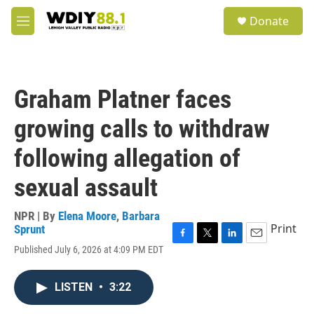
Skip to main content
S
Donate
e
M
a
e
r
n
c
u
h
Graham Platner faces
u
e
growing calls to withdraw
r
y
following allegation of
sexual assault
NPR | By
Elena Moore
,
Barbara
Print
Sprunt
F
T
L
E
Published July 6, 2026 at 4:09 PM EDT
a
w
i
m
c
i
n
a
e
t
k
i
LISTEN
•
3:22
b
t
e
l
o
e
d