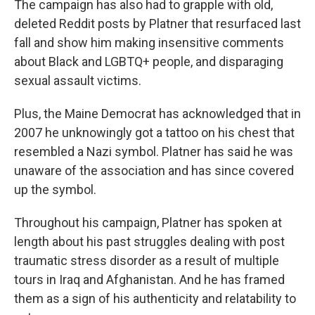
The campaign has also had to grapple with old,
deleted Reddit posts by Platner that resurfaced last
fall and show him making insensitive comments
about Black and LGBTQ+ people, and disparaging
sexual assault victims.
Plus, the Maine Democrat has acknowledged that in
2007 he unknowingly got a tattoo on his chest that
resembled a Nazi symbol. Platner has said he was
unaware of the association and has since covered
up the symbol.
Throughout his campaign, Platner has spoken at
length about his past struggles dealing with post
traumatic stress disorder as a result of multiple
tours in Iraq and Afghanistan. And he has framed
them as a sign of his authenticity and relatability to