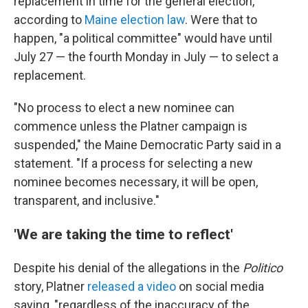
replacement in time for the general election,
according to
Maine election law
. Were that to
happen, "a political committee" would have until
July 27 — the fourth Monday in July — to select a
replacement.
"No process to elect a new nominee can
commence unless the Platner campaign is
suspended," the Maine Democratic Party said in a
statement. "If a process for selecting a new
nominee becomes necessary, it will be open,
transparent, and inclusive."
'We are taking the time to reflect'
Despite his denial of the allegations in the
Politico
story, Platner
released a video
on social media
saying, "regardless of the inaccuracy of the