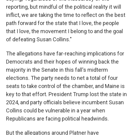
reporting, but mindful of the political reality it will
inflict, we are taking the time to reflect on the best
path forward for the state that I love, the people
that I love, the movement I belong to and the goal
of defeating Susan Collins."
The allegations have far-reaching implications for
Democrats and their hopes of winning back the
majority in the Senate in this fall's midterm
elections. The party needs to net a total of four
seats to take control of the chamber, and Maine is
key to that effort. President Trump lost the state in
2024, and party officials believe incumbent Susan
Collins could be vulnerable in a year when
Republicans are facing political headwinds.
But the allegations around Platner have