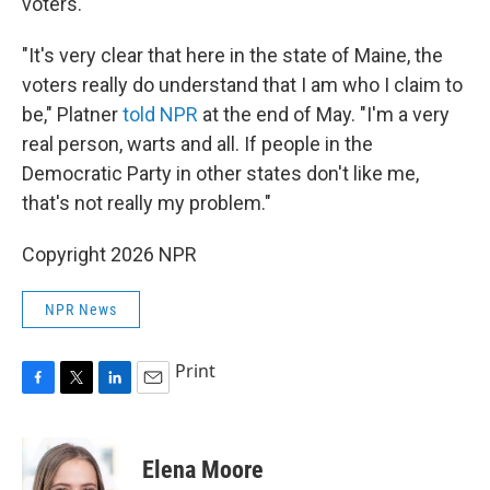
voters.
"It's very clear that here in the state of Maine, the
voters really do understand that I am who I claim to
be," Platner
told NPR
at the end of May. "I'm a very
real person, warts and all. If people in the
Democratic Party in other states don't like me,
that's not really my problem."
Copyright 2026 NPR
NPR News
Print
F
T
L
E
a
w
i
m
c
i
n
a
e
t
k
i
Elena Moore
b
t
e
l