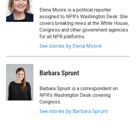
o
e
d
o
r
I
Elena Moore is a political reporter
k
n
assigned to NPR’s Washington Desk. She
covers breaking news at the White House,
Congress and other government agencies
for all NPR platforms.
See stories by Elena Moore
Barbara Sprunt
Barbara Sprunt is a correspondent on
NPR's Washington Desk covering
Congress.
See stories by Barbara Sprunt