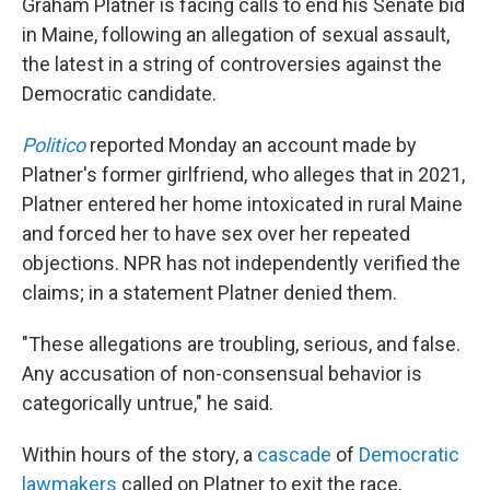
Graham Platner is facing calls to end his Senate bid
in Maine, following an allegation of sexual assault,
the latest in a string of controversies against the
Democratic candidate.
Politico
reported Monday an account made by
Platner's former girlfriend, who alleges that in 2021,
Platner entered her home intoxicated in rural Maine
and forced her to have sex over her repeated
objections. NPR has not independently verified the
claims; in a statement Platner denied them.
"These allegations are troubling, serious, and false.
Any accusation of non-consensual behavior is
categorically untrue," he said.
Within hours of the story, a
cascade
of
Democratic
lawmakers
called on Platner to exit the race,