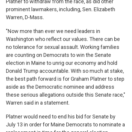
Platner to withdraw from the race, as did other
prominent lawmakers, including, Sen. Elizabeth
Warren, D-Mass.
"Now more than ever we need leaders in
Washington who reflect our values. There can be
no tolerance for sexual assault. Working families
are counting on Democrats to win the Senate
election in Maine to unrig our economy and hold
Donald Trump accountable. With so much at stake,
the best path forward is for Graham Platner to step
aside as the Democratic nominee and address
these serious allegations outside this Senate race,"
Warren said in a statement.
Platner would need to end his bid for Senate by
July 13 in order for Maine Democrats to nominate a