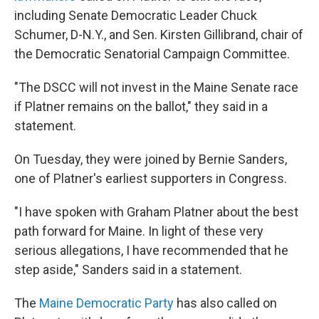
including Senate Democratic Leader Chuck
Schumer, D-N.Y., and Sen. Kirsten Gillibrand, chair of
the Democratic Senatorial Campaign Committee.
"The DSCC will not invest in the Maine Senate race
if Platner remains on the ballot," they said in a
statement.
On Tuesday, they were joined by Bernie Sanders,
one of Platner's earliest supporters in Congress.
"I have spoken with Graham Platner about the best
path forward for Maine. In light of these very
serious allegations, I have recommended that he
step aside," Sanders said in a statement.
The
Maine Democratic Party
has also called on