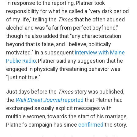
In response to the reporting, Platner took
responsibility for what he called a "very dark period
of my life," telling the
Times
that he often abused
alcohol and was "a far from perfect boyfriend,"
though he also added that "any characterization
beyond that is false, and I believe, politically
motivated." In a subsequent
interview with Maine
Public Radio
, Platner said any suggestion that he
engaged in physically threatening behavior was
"just not true."
Just days before the
Times
story was published,
the
Wall Street Journal
reported
that Platner had
exchanged sexually explicit messages with
multiple women, towards the start of his marriage.
Platner's campaign has since
confirmed
the story.