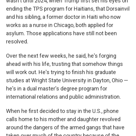
wasn't until 2024, when Trump first set his eyes on
ending the TPS program for Haitians, that Dorsainvil
and his sibling, a former doctor in Haiti who now
works as a nurse in Chicago, both applied for
asylum. Those applications have still not been
resolved.
Over the next few weeks, he said, he's forging
ahead with his life, trusting that somehow things
will work out. He's trying to finish his graduate
studies at Wright State University in Dayton, Ohio —
he's in a dual master's degree program for
international relations and public administration.
When he first decided to stay in the U.S., phone
calls home to his mother and daughter revolved
around the dangers of the armed gangs that have
taken over much of the country because of the