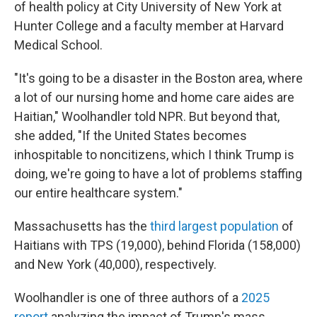
of health policy at City University of New York at
Hunter College and a faculty member at Harvard
Medical School.
"It's going to be a disaster in the Boston area, where
a lot of our nursing home and home care aides are
Haitian," Woolhandler told NPR. But beyond that,
she added, "If the United States becomes
inhospitable to noncitizens, which I think Trump is
doing, we're going to have a lot of problems staffing
our entire healthcare system."
Massachusetts has the
third largest population
of
Haitians with TPS (19,000), behind Florida (158,000)
and New York (40,000), respectively.
Woolhandler is one of three authors of a
2025
report
analyzing the impact of Trump's mass