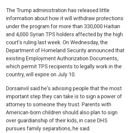
The Trump administration has released little
information about how it will withdraw protections
under the program for more than 330,000 Haitian
and 4,000 Syrian TPS holders affected by the high
court's ruling last week. On Wednesday, the
Department of Homeland Security announced that
existing Employment Authorization Documents,
which permit TPS recipients to legally work in the
country, will expire on July 10.
Dorsainvil said he's advising people that the most
important step they can take is to sign a power of
attorney to someone they trust. Parents with
American-born children should also plan to sign
over guardianship of their kids, in case DHS
pursues family separations, he said.