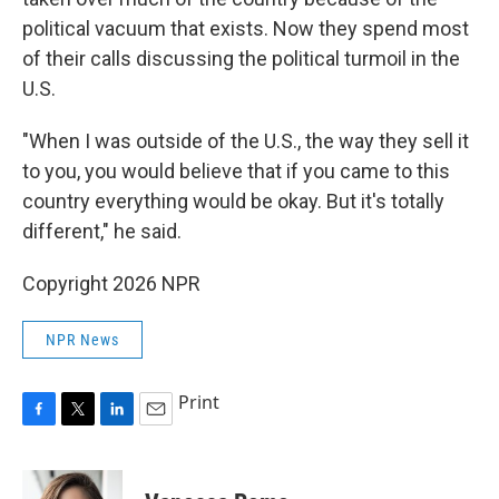
political vacuum that exists. Now they spend most
of their calls discussing the political turmoil in the
U.S.
"When I was outside of the U.S., the way they sell it
to you, you would believe that if you came to this
country everything would be okay. But it's totally
different," he said.
Copyright 2026 NPR
NPR News
Print
F
T
L
E
a
w
i
m
c
i
n
a
e
t
k
i