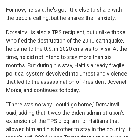
For now, he said, he's got little else to share with
the people calling, but he shares their anxiety.
Dorsainvil is also a TPS recipient, but unlike those
who fled the destruction of the 2010 earthquake,
he came to the U.S. in 2020 on a visitor visa. At the
time, he did not intend to stay more than six
months. But during his stay, Haiti's already fragile
political system devolved into unrest and violence
that led to the assassination of President Jovenel
Moïse, and continues to today.
"There was no way I could go home," Dorsainvil
said, adding that it was the Biden administration's
extension of the TPS program for Haitians that
allowed him and his brother to stay in the country. It