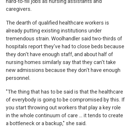
hard-to-fill jobs as nursing assistants and
caregivers.
The dearth of qualified healthcare workers is
already putting existing institutions under
tremendous strain. Woolhandler said two-thirds of
hospitals report they've had to close beds because
they don't have enough staff, and about half of
nursing homes similarly say that they can't take
new admissions because they don't have enough
personnel.
"The thing that has to be said is that the healthcare
of everybody is going to be compromised by this. If
you start throwing out workers that play a key role
in the whole continuum of care … it tends to create
a bottleneck or a backup," she said.