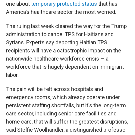
one about
temporary protected status
that has
America's healthcare sector the most worried.
The ruling last week cleared the way for the Trump
administration to cancel TPS for Haitians and
Syrians. Experts say deporting Haitian TPS
recipients will have a catastrophic impact on the
nationwide healthcare workforce crisis — a
workforce that is hugely dependent on immigrant
labor.
The pain will be felt across hospitals and
emergency rooms, which already operate under
persistent staffing shortfalls, but it's the long-term
care sector, including senior care facilities and
home care, that will suffer the greatest disruptions,
said Steffie Woolhandler, a distinguished professor