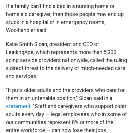
If a family can't find a bed in a nursing home or
home aid caregiver, then those people may end up
stuck in a hospital or in emergency rooms,
Woolhandler said.
Katie Smith Sloan, president and CEO of
LeadingAge, which represents more than 5,300
aging service providers nationwide, called the ruling
a direct threat to the delivery of much-needed care
and services.
"It puts older adults and the providers who care for
them in an untenable position," Sloan said in a
statement
. "Staff and caregivers who support older
adults every day — legal employees who in some of
our communities represent 8% or more of the
entire workforce — can now lose their jobs