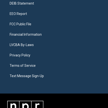
a
k
n
DEIB Statement
m
EEO Report
FCC Public File
Financial Information
LVCBA By-Laws
Privacy Policy
Terms of Service
Text Message Sign-Up