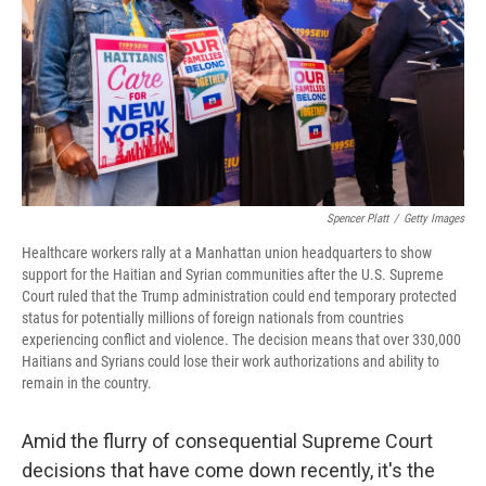
o
r
I
k
n
Spencer Platt
/
Getty Images
Healthcare workers rally at a Manhattan union headquarters to show
support for the Haitian and Syrian communities after the U.S. Supreme
Court ruled that the Trump administration could end temporary protected
status for potentially millions of foreign nationals from countries
experiencing conflict and violence. The decision means that over 330,000
Haitians and Syrians could lose their work authorizations and ability to
remain in the country.
Amid the flurry of consequential Supreme Court
decisions that have come down recently, it's the