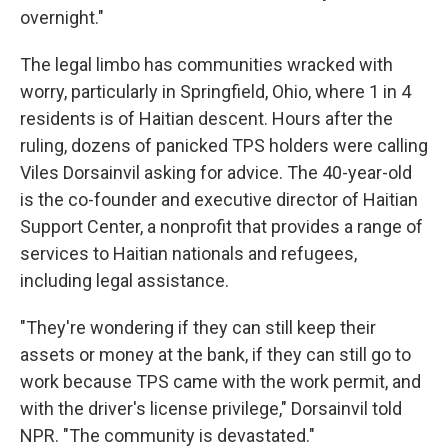
overnight."
The legal limbo has communities wracked with
worry, particularly in Springfield, Ohio, where 1 in 4
residents is of Haitian descent. Hours after the
ruling, dozens of panicked TPS holders were calling
Viles Dorsainvil asking for advice. The 40-year-old
is the co-founder and executive director of Haitian
Support Center, a nonprofit that provides a range of
services to Haitian nationals and refugees,
including legal assistance.
"They're wondering if they can still keep their
assets or money at the bank, if they can still go to
work because TPS came with the work permit, and
with the driver's license privilege," Dorsainvil told
NPR. "The community is devastated."