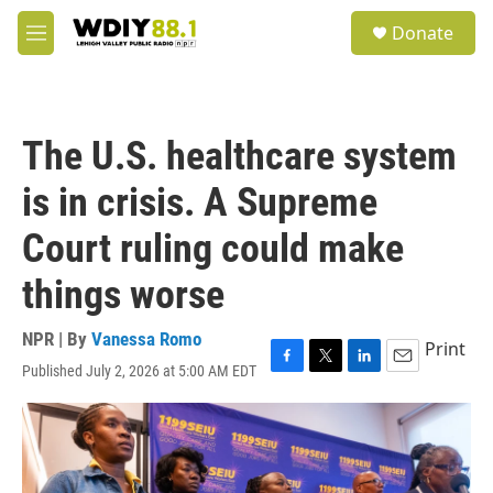
Skip to main content
S
Donate
e
M
a
e
r
n
c
u
h
The U.S. healthcare system
u
e
is in crisis. A Supreme
r
y
Court ruling could make
things worse
NPR | By
Vanessa Romo
Print
Published July 2, 2026 at 5:00 AM EDT
F
T
L
E
a
w
i
m
c
i
n
a
e
t
k
i
b
t
e
l
o
e
d