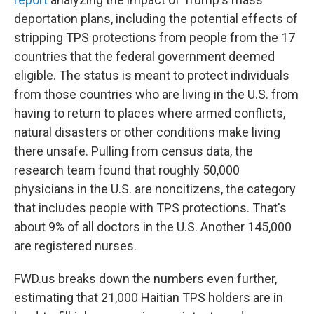
deportation plans, including the potential effects of
stripping TPS protections from people from the 17
countries that the federal government deemed
eligible. The status is meant to protect individuals
from those countries who are living
in the U.S. from
having to return to places where armed conflicts,
natural disasters or other conditions make living
there unsafe. Pulling from census data, the
research team found that roughly 50,000
physicians
in the U.S.
are noncitizens, the category
that includes people with TPS protections. That's
about 9% of all doctors in the U.S. Another 145,000
are registered nurses.
FWD.us breaks down the numbers even further,
estimating that 21,000 Haitian TPS holders are in