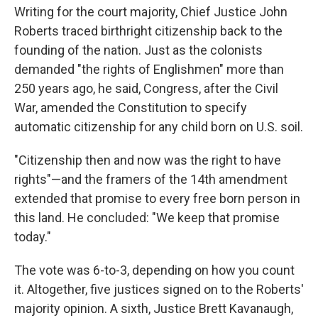
Writing for the court majority, Chief Justice John
Roberts traced birthright citizenship back to the
founding of the nation. Just as the colonists
demanded "the rights of Englishmen" more than
250 years ago, he said, Congress, after the Civil
War, amended the Constitution to specify
automatic citizenship for any child born on U.S. soil.
"Citizenship then and now was the right to have
rights"—and the framers of the 14th amendment
extended that promise to every free born person in
this land. He concluded: "We keep that promise
today."
The vote was 6-to-3, depending on how you count
it. Altogether, five justices signed on to the Roberts'
majority opinion. A sixth, Justice Brett Kavanaugh,