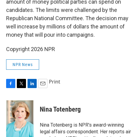
amount of money political parties can spend on
candidates. The limits were challenged by the
Republican National Committee. The decision may
well increase by millions of dollars the amount of
money that will pour into campaigns.
Copyright 2026 NPR
NPR News
Print
F
T
L
E
a
w
i
m
c
i
n
a
e
t
k
i
Nina Totenberg
b
t
e
l
o
e
d
o
r
I
Nina Totenberg is NPR's award-winning
k
n
legal affairs correspondent. Her reports air