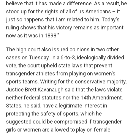
believe that it has made a difference. As a result, he
stood up for the rights of all of us Americans – it
just so happens that I am related to him. Today's
ruling shows that his victory remains as important
now as it was in 1898."
The high court also issued opinions in two other
cases on Tuesday. In a 6-to-3, ideologically divided
vote, the court upheld state laws that prevent
transgender athletes from playing on women's
sports teams. Writing for the conservative majority,
Justice Brett Kavanaugh said that the laws violate
neither federal statutes nor the 14th Amendment.
States, he said, have a legitimate interest in
protecting the safety of sports, which he
suggested could be compromised if transgender
girls or women are allowed to play on female