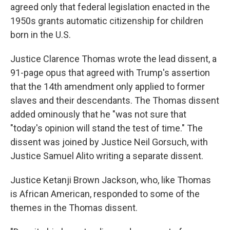
agreed only that federal legislation enacted in the
1950s grants automatic citizenship for children
born in the U.S.
Justice Clarence Thomas wrote the lead dissent, a
91-page opus that agreed with Trump's assertion
that the 14th amendment only applied to former
slaves and their descendants. The Thomas dissent
added ominously that he "was not sure that
"today's opinion will stand the test of time." The
dissent was joined by Justice Neil Gorsuch, with
Justice Samuel Alito writing a separate dissent.
Justice Ketanji Brown Jackson, who, like Thomas
is African American, responded to some of the
themes in the Thomas dissent.