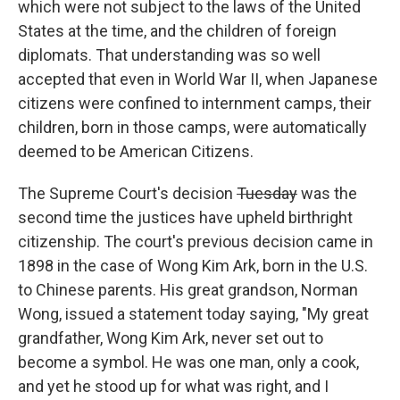
which were not subject to the laws of the United
States at the time, and the children of foreign
diplomats. That understanding was so well
accepted that even in World War II, when Japanese
citizens were confined to internment camps, their
children, born in those camps, were automatically
deemed to be American Citizens.
The Supreme Court's decision
Tuesday
was the
second time the justices have upheld birthright
citizenship. The court's previous decision came in
1898 in the case of Wong Kim Ark, born in the U.S.
to Chinese parents. His great grandson, Norman
Wong, issued a statement today saying, "My great
grandfather, Wong Kim Ark, never set out to
become a symbol. He was one man, only a cook,
and yet he stood up for what was right, and I