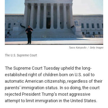
Tasos Katopodis
/
Getty Images
The U.S. Supreme Court
The Supreme Court Tuesday upheld the long-
established right of children born on U.S. soil to
automatic American citizenship, regardless of their
parents' immigration status. In so doing, the court
rejected President Trump's most aggressive
attempt to limit immigration in the United States.