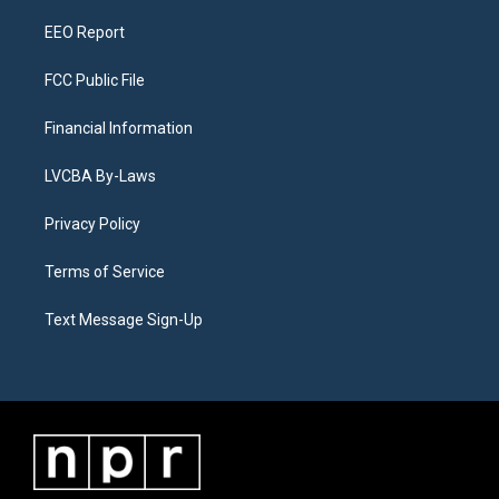
m
EEO Report
FCC Public File
Financial Information
LVCBA By-Laws
Privacy Policy
Terms of Service
Text Message Sign-Up