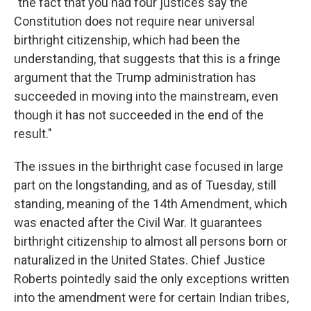
"the fact that you had four justices say the
Constitution does not require near universal
birthright citizenship, which had been the
understanding, that suggests that this is a fringe
argument that the Trump administration has
succeeded in moving into the mainstream, even
though it has not succeeded in the end of the
result."
The issues in the birthright case focused in large
part on the longstanding, and as of Tuesday, still
standing, meaning of the 14th Amendment, which
was enacted after the Civil War. It guarantees
birthright citizenship to almost all persons born or
naturalized in the United States. Chief Justice
Roberts pointedly said the only exceptions written
into the amendment were for certain Indian tribes,