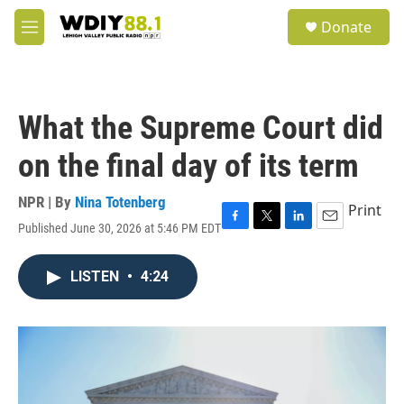
Skip to main content
S
Donate
e
M
a
e
r
n
c
u
h
What the Supreme Court did
u
e
on the final day of its term
r
y
NPR | By
Nina Totenberg
Print
Published June 30, 2026 at 5:46 PM EDT
F
T
L
E
a
w
i
m
c
i
n
a
LISTEN
•
4:24
e
t
k
i
b
t
e
l
o
e
d
o
r
I
k
n