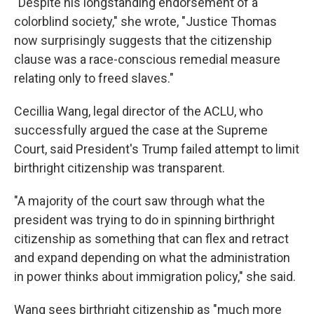
"Despite his longstanding endorsement of a
colorblind society," she wrote, "Justice Thomas
now surprisingly suggests that the citizenship
clause was a race-conscious remedial measure
relating only to freed slaves."
Cecillia Wang, legal director of the ACLU, who
successfully argued the case at the Supreme
Court, said President's Trump failed attempt to limit
birthright citizenship was transparent.
"A majority of the court saw through what the
president was trying to do in spinning birthright
citizenship as something that can flex and retract
and expand depending on what the administration
in power thinks about immigration policy," she said.
Wang sees birthright citizenship as "much more