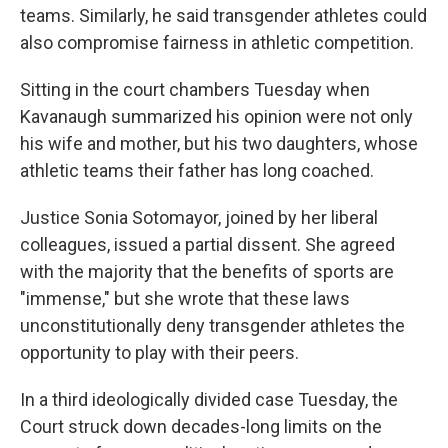
teams. Similarly, he said transgender athletes could
also compromise fairness in athletic competition.
Sitting in the court chambers Tuesday when
Kavanaugh summarized his opinion were not only
his wife and mother, but his two daughters, whose
athletic teams their father has long coached.
Justice Sonia Sotomayor, joined by her liberal
colleagues, issued a partial dissent. She agreed
with the majority that the benefits of sports are
"immense," but she wrote that these laws
unconstitutionally deny transgender athletes the
opportunity to play with their peers.
In a third ideologically divided case Tuesday, the
Court struck down decades-long limits on the