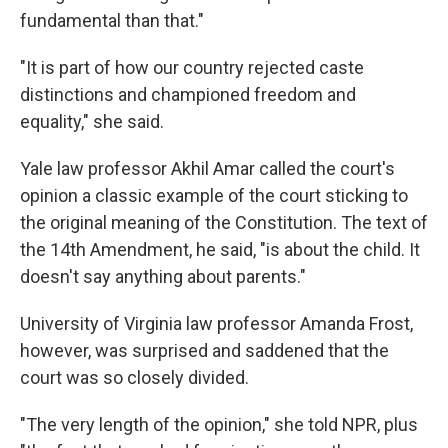
fundamental than that."
"It is part of how our country rejected caste
distinctions and championed freedom and
equality," she said.
Yale law professor Akhil Amar called the court's
opinion a classic example of the court sticking to
the original meaning of the Constitution. The text of
the 14th Amendment, he said, "is about the child. It
doesn't say anything about parents."
University of Virginia law professor Amanda Frost,
however, was surprised and saddened that the
court was so closely divided.
"The very length of the opinion," she told NPR, plus