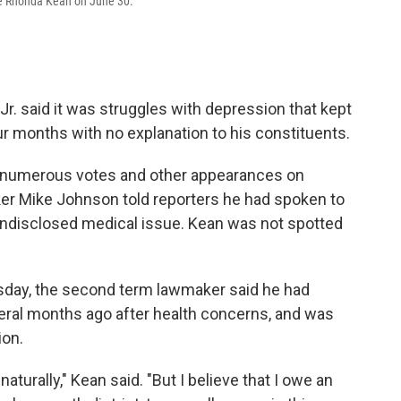
ife Rhonda Kean on June 30.
 said it was struggles with depression that kept
r months with no explanation to his constituents.
g numerous votes and other appearances on
eaker Mike Johnson told reporters he had spoken to
undisclosed medical issue. Kean was not spotted
sday, the second term lawmaker said he had
veral months ago after health concerns, and was
ion.
turally," Kean said. "But I believe that I owe an