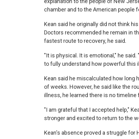
explanation to the people of New Jersey
chamber and to the American people f
Kean said he originally did not think h
Doctors recommended he remain in the h
fastest route to recovery, he said.
"It is physical. It is emotional," he said.
to fully understand how powerful this i
Kean said he miscalculated how long h
of weeks. However, he said like the ro
illness, he learned there is no timeline 
"I am grateful that I accepted help," Ke
stronger and excited to return to the wo
Kean's absence proved a struggle for 