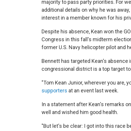
majority to pass party priorities. For w
additional details on why he was away,
interest in a member known for his pri
Despite his absence, Kean won the GOP 
Congress in this fall's midterm electi
former U.S. Navy helicopter pilot and h
Bennett has targeted Kean's absence 
congressional district is a top target to 
"Tom Kean Junior, wherever you are, you
supporters
at an event last week.
In a statement after Kean's remarks o
well and wished him good health.
"But let's be clear: I got into this ra