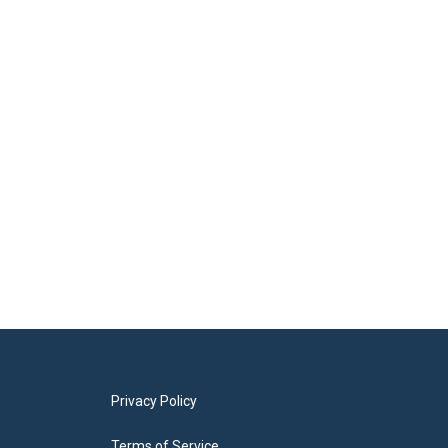
Privacy Policy
Terms of Service