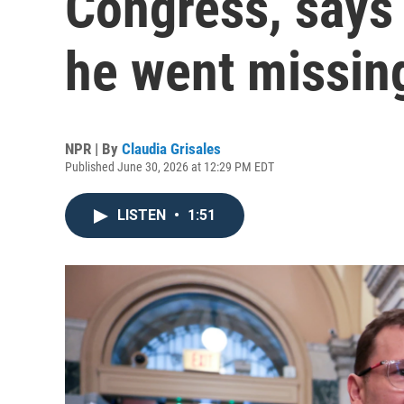
Congress, says
he went missin
NPR | By
Claudia Grisales
Published June 30, 2026 at 12:29 PM EDT
LISTEN
•
1:51