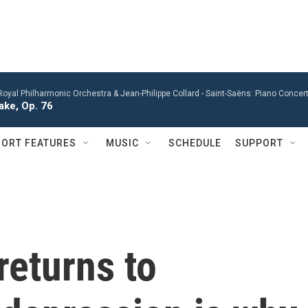
Royal Philharmonic Orchestra & Jean-Philippe Collard -
Saint-Saëns: Piano Concert
ke, Op. 76
ORT FEATURES
MUSIC
SCHEDULE
SUPPORT
returns to