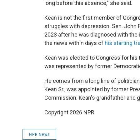
long before this absence," she said.
Kean is not the first member of Congre
struggles with depression. Sen. John 
2023 after he was diagnosed with the i
the news within days of
his starting t
Kean was elected to Congress for his fir
was represented by former Democrat
He comes from a long line of politici
Kean Sr., was appointed by former Pres
Commission. Kean's grandfather and gr
Copyright 2026 NPR
NPR News