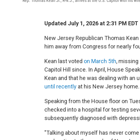
Rep. Thomas Kean Jr., R-N.J., arrives at the U.S. Capitol with his w
Updated July 1, 2026 at 2:31 PM EDT
New Jersey Republican Thomas Kean Jr.
him away from Congress for nearly fou
Kean last voted
on March 5th
, missin
Capitol Hill since. In April, House Sp
Kean and that he was dealing with an 
until recently
at his New Jersey home.
Speaking from the House floor on Tue
checked into a hospital for testing se
subsequently diagnosed with depress
"Talking about myself has never come na