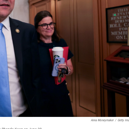
Anna Moneymaker
/
Getty Im