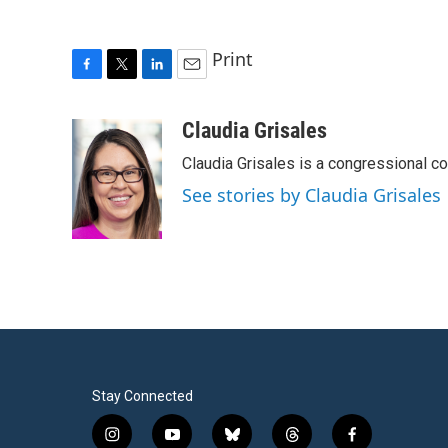
Print
F
T
L
E
a
w
i
m
c
i
n
a
Claudia Grisales
e
t
k
i
Claudia Grisales is a congressional c
b
t
e
l
o
e
d
See stories by Claudia Grisales
o
r
I
k
n
Stay Connected
i
y
b
t
f