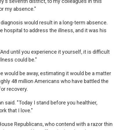
's seventh district, to my colleagues in this
or my absence."
is diagnosis would result in a long-term absence.
ospital to address the illness, and it was his
 "And until you experience it yourself, it is difficult
llness could be."
e would be away, estimating it would be a matter
ughly 48 million Americans who have battled the
for recovery.
an said. "Today I stand before you healthier,
rk that I love."
House Republicans, who contend with a razor thin