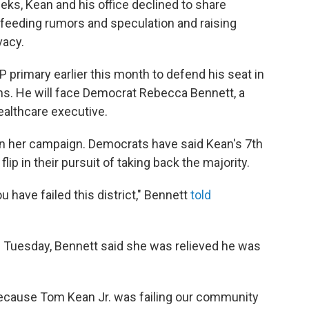
eeks, Kean and his office declined to share
 feeding rumors and speculation and raising
vacy.
primary earlier this month to defend his seat in
ons. He will face Democrat Rebecca Bennett, a
ealthcare executive.
in her campaign. Democrats have said Kean's 7th
flip in their pursuit of taking back the majority.
 have failed this district," Bennett
told
n Tuesday, Bennett said she was relieved he was
ce because Tom Kean Jr. was failing our community