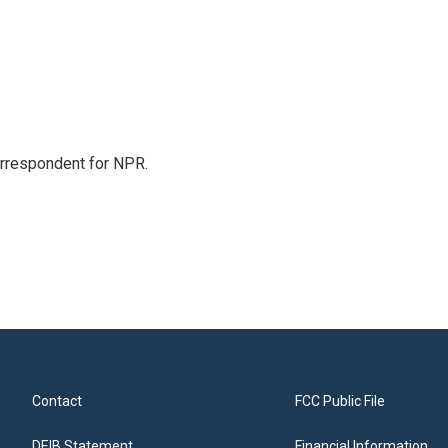
orrespondent for NPR.
Contact
FCC Public File
DEIB Statement
Financial Information