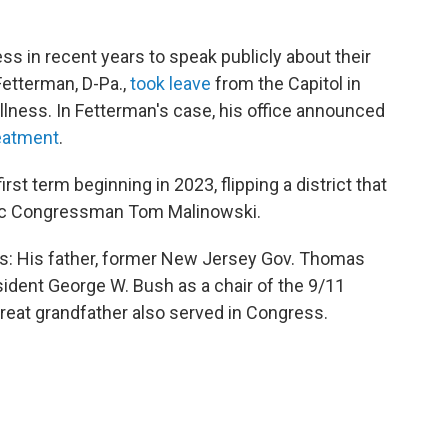
ss in recent years to speak publicly about their
Fetterman, D-Pa.,
took leave
from the Capitol in
llness. In Fetterman's case, his office announced
reatment
.
st term beginning in 2023, flipping a district that
ic Congressman Tom Malinowski.
ans: His father, former New Jersey Gov. Thomas
ident George W. Bush as a chair of the 9/11
eat grandfather also served in Congress.