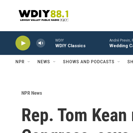
Skip to main content
WDIY
André Previn, 
WDIY Classics
Wedding Ca
NPR
NEWS
SHOWS AND PODCASTS
SH
NPR News
Rep. Tom Kean 