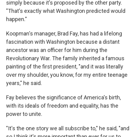
simply because it's proposed by the other party.
"That's exactly what Washington predicted would
happen."
Koopman's manager, Brad Fay, has had a lifelong
fascination with Washington because a distant
ancestor was an officer for him during the
Revolutionary War. The family inherited a famous
painting of the first president, "and it was literally
over my shoulder, you know, for my entire teenage
years," he said.
Fay believes the significance of America's birth,
with its ideals of freedom and equality, has the
power to unite.
"It's the one story we all subscribe to," he said, "and
so I think it's more important than ever for us to