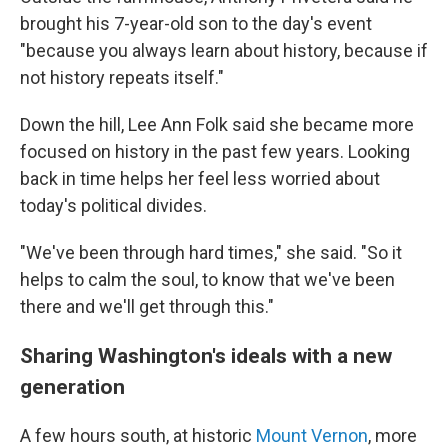
brought his 7-year-old son to the day's event
"because you always learn about history, because if
not history repeats itself."
Down the hill, Lee Ann Folk said she became more
focused on history in the past few years. Looking
back in time helps her feel less worried about
today's political divides.
"We've been through hard times," she said. "So it
helps to calm the soul, to know that we've been
there and we'll get through this."
Sharing Washington's ideals with a new
generation
A few hours south, at historic
Mount Vernon
, more