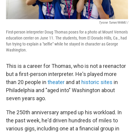
Tyrone Turner/WAMU /
First-person interpreter Doug Thomas poses for a photo at Mount Vernon's
education center on June 11. The students, from El Dorado Hills, Ca., had
fun trying to explain a "selfie" while he stayed in character as George
Washington.
This is a career for Thomas, who is not a reenactor
but a first-person interpreter. He's played more
than 20 people in
theater
and at
historic sites
in
Philadelphia and "aged into" Washington about
seven years ago.
The 250th anniversary amped up his workload. In
the past week, he'd driven hundreds of miles to
various gigs, including one at a financial group in