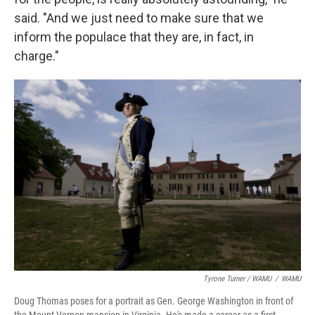
said. "And we just need to make sure that we
inform the populace that they are, in fact, in
charge."
Tyrone Turner / WAMU
/
WAMU
Doug Thomas poses for a portrait as Gen. George Washington in front of