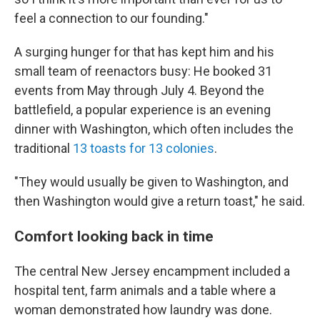
feel a connection to our founding."
A surging hunger for that has kept him and his
small team of reenactors busy: He booked 31
events from May through July 4. Beyond the
battlefield, a popular experience is an evening
dinner with Washington, which often includes the
traditional
13 toasts for 13 colonies
.
"They would usually be given to Washington, and
then Washington would give a return toast," he said.
Comfort looking back in time
The central New Jersey encampment included a
hospital tent, farm animals and a table where a
woman demonstrated how laundry was done.