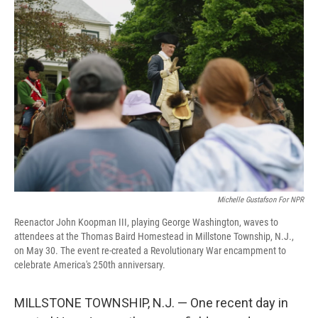
o
r
I
k
n
Michelle Gustafson For NPR
Reenactor John Koopman III, playing George Washington, waves to
attendees at the Thomas Baird Homestead in Millstone Township, N.J.,
on May 30. The event re-created a Revolutionary War encampment to
celebrate America's 250th anniversary.
MILLSTONE TOWNSHIP, N.J. — One recent day in