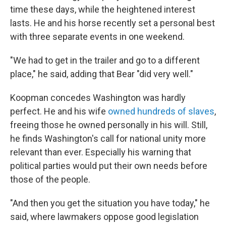
time these days, while the heightened interest
lasts. He and his horse recently set a personal best
with three separate events in one weekend.
"We had to get in the trailer and go to a different
place," he said, adding that Bear "did very well."
Koopman concedes Washington was hardly
perfect. He and his wife
owned hundreds of slaves
,
freeing those he owned personally in his will. Still,
he finds Washington's call for national unity more
relevant than ever. Especially his warning that
political parties would put their own needs before
those of the people.
"And then you get the situation you have today," he
said, where lawmakers oppose good legislation