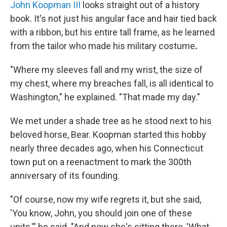
John Koopman III
looks straight out of a history
book. It's not just his angular face and hair tied back
with a ribbon, but his entire tall frame, as he learned
from the tailor who made his military costume
.
"Where my sleeves fall and my wrist, the size of
my chest, where my breaches fall, is all identical to
Washington," he explained. "That made my day."
We met under a shade tree as he stood next to his
beloved horse, Bear. Koopman started this hobby
nearly three decades ago, when his Connecticut
town put on a reenactment to mark the 300th
anniversary of its founding.
"Of course, now my wife regrets it, but she said,
'You know, John, you should join one of these
units,'" he said. "And now she's sitting there, 'What