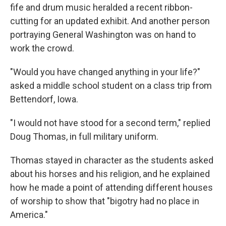
fife and drum music heralded a recent ribbon-
cutting for an updated exhibit. And another person
portraying General Washington was on hand to
work the crowd.
"Would you have changed anything in your life?"
asked a middle school student on a class trip from
Bettendorf, Iowa.
"I would not have stood for a second term," replied
Doug Thomas, in full military uniform.
Thomas stayed in character as the students asked
about his horses and his religion, and he explained
how he made a point of attending different houses
of worship to show that "bigotry had no place in
America."