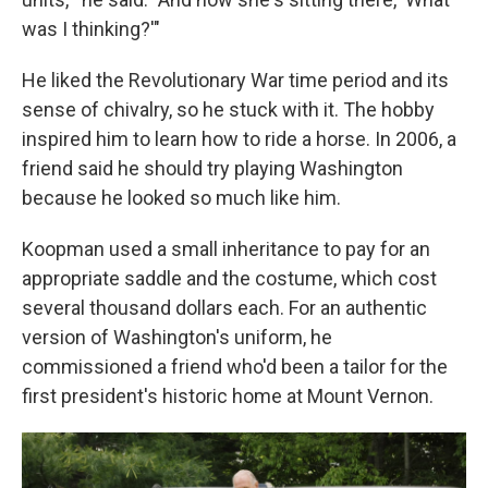
was I thinking?'"
He liked the Revolutionary War time period and its
sense of chivalry, so he stuck with it. The hobby
inspired him to learn how to ride a horse. In 2006, a
friend said he should try playing Washington
because he looked so much like him.
Koopman used a small inheritance to pay for an
appropriate saddle and the costume, which cost
several thousand dollars each. For an authentic
version of Washington's uniform, he
commissioned a friend who'd been a tailor for the
first president's historic home at Mount Vernon.