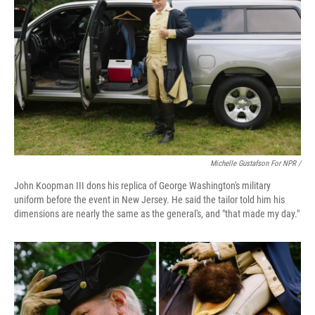
Michelle Gustafson For NPR /
John Koopman III dons his replica of George Washington's military
uniform before the event in New Jersey. He said the tailor told him his
dimensions are nearly the same as the general's, and "that made my day."