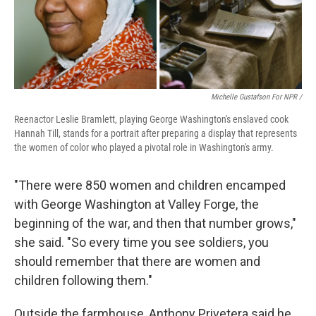
Michelle Gustafson For NPR /
Reenactor Leslie Bramlett, playing George Washington's enslaved cook
Hannah Till, stands for a portrait after preparing a display that represents
the women of color who played a pivotal role in Washington's army.
"There were 850 women and children encamped
with George Washington at Valley Forge, the
beginning of the war, and then that number grows,"
she said. "So every time you see soldiers, you
should remember that there are women and
children following them."
Outside the farmhouse, Anthony Privetera said he