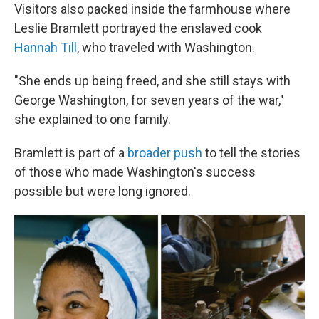
Visitors also packed inside the farmhouse where
Leslie Bramlett portrayed the enslaved cook
Hannah Till
, who traveled with Washington.
"She ends up being freed, and she still stays with
George Washington, for seven years of the war,"
she explained to one family.
Bramlett is part of a
broader push
to tell the stories
of those who made Washington's success
possible but were long ignored.