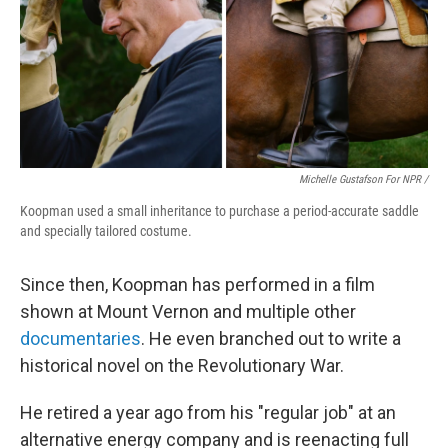
Michelle Gustafson For NPR /
Koopman used a small inheritance to purchase a period-accurate saddle
and specially tailored costume.
Since then, Koopman has performed in a film
shown at Mount Vernon and multiple other
documentaries
. He even branched out to write a
historical novel on the Revolutionary War.
He retired a year ago from his "regular job" at an
alternative energy company and is reenacting full