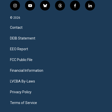
i
y
b
t
f
l
n
o
l
h
a
i
s
u
u
r
c
n
© 2026
t
t
e
e
e
k
a
u
s
a
b
e
Contact
g
b
k
d
o
d
r
e
y
s
o
i
a
k
n
DEIB Statement
m
EEO Report
FCC Public File
Financial Information
LVCBA By-Laws
Privacy Policy
Terms of Service