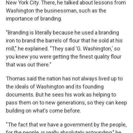
New York City. There, he talked about lessons from
Washington the businessman, such as the
importance of branding.
"Branding is literally because he used a branding
iron to brand the barrels of flour that he sold at his
mill," he explained. "They said 'G. Washington,' so
you knew you were getting the finest quality flour
that was out there."
Thomas said the nation has not always lived up to
the ideals of Washington and its founding
documents. But he sees his work as helping to
pass them on to new generations, so they can keep
building on what's come before.
"The fact that we have a government by the people,
for the people, is really absolutely astounding," he