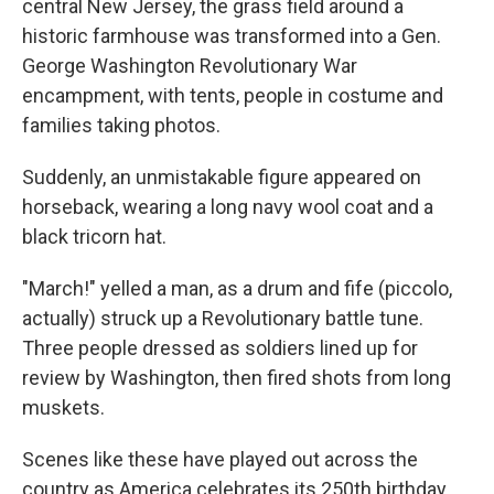
central New Jersey, the grass field around a
historic farmhouse was transformed into a Gen.
George Washington Revolutionary War
encampment, with tents, people in costume and
families taking photos.
Suddenly, an unmistakable figure appeared on
horseback, wearing a long navy wool coat and a
black tricorn hat.
"March!" yelled a man, as a drum and fife (piccolo,
actually) struck up a Revolutionary battle tune.
Three people dressed as soldiers lined up for
review by Washington, then fired shots from long
muskets.
Scenes like these have played out across the
country as America celebrates its 250th birthday