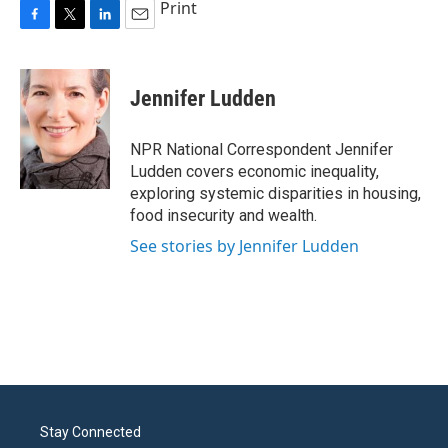
Print
F
T
L
E
a
w
i
m
c
i
n
a
e
t
k
i
Jennifer Ludden
b
t
e
l
o
e
d
o
r
I
NPR National Correspondent Jennifer
k
n
Ludden covers economic inequality,
exploring systemic disparities in housing,
food insecurity and wealth.
See stories by Jennifer Ludden
Stay Connected