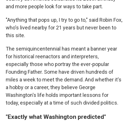
and more people look for ways to take part.
"Anything that pops up, I try to go to," said Robin Fox,
who's lived nearby for 21 years but never been to
this site.
The semiquincentennial has meant a banner year
for historical reenactors and interpreters,
especially those who portray the ever-popular
Founding Father. Some have driven hundreds of
miles a week to meet the demand. And whether it's
a hobby or a career, they believe George
Washington's life holds important lessons for
today, especially at a time of such divided politics.
"Exactly what Washington predicted"