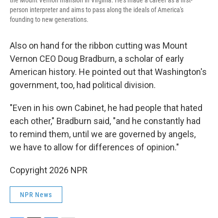
the Mount Vernon mansion in Virginia. He's made a career as a first-
person interpreter and aims to pass along the ideals of America's
founding to new generations.
Also on hand for the ribbon cutting was Mount
Vernon CEO Doug Bradburn, a scholar of early
American history. He pointed out that Washington's
government, too, had political division.
"Even in his own Cabinet, he had people that hated
each other," Bradburn said, "and he constantly had
to remind them, until we are governed by angels,
we have to allow for differences of opinion."
Copyright 2026 NPR
NPR News