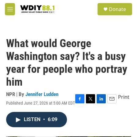
Skip to main content
S
Donate
e
M
a
e
r
n
c
u
h
What would George
u
e
Washington say? It's a busy
r
y
year for people who portray
him
NPR | By
Jennifer Ludden
Print
Published June 27, 2026 at 5:00 AM EDT
F
T
L
E
a
w
i
m
c
i
n
a
LISTEN
•
6:09
e
t
k
i
b
t
e
l
o
e
d