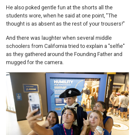
He also poked gentle fun at the shorts all the
students wore, when he said at one point, "The
thought is as absent as the rest of your trousers!"
And there was laughter when several middle
schoolers from California tried to explain a "selfie"
as they gathered around the Founding Father and
mugged for the camera.