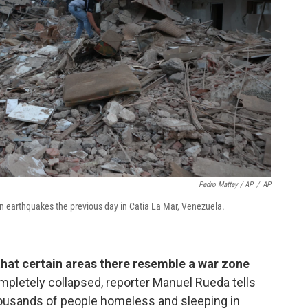
Pedro Mattey / AP
/
AP
n earthquakes the previous day in Catia La Mar, Venezuela.
that certain areas there resemble a war zone
pletely collapsed, reporter Manuel Rueda tells
thousands of people homeless and sleeping in