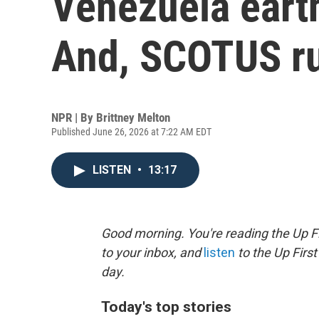
Venezuela eart
And, SCOTUS ru
NPR | By
Brittney Melton
Published June 26, 2026 at 7:22 AM EDT
LISTEN
•
13:17
Good morning. You're reading the Up Fi
to your inbox, and
listen
to the Up First
day.
Today's top stories