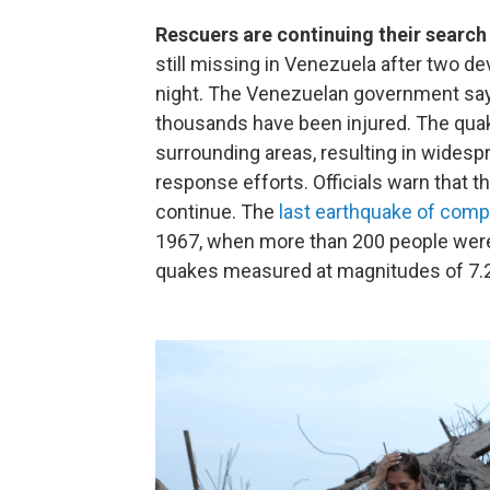
Rescuers are continuing their search
still missing in Venezuela after two 
night. The Venezuelan government says
thousands have been injured. The quake
surrounding areas, resulting in wides
response efforts. Officials warn that the
continue. The
last earthquake of com
1967, when more than 200 people were
quakes measured at magnitudes of 7.2