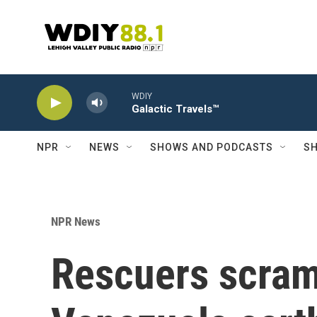
Skip to main content
WDIY
Galactic Travels™
NPR
NEWS
SHOWS AND PODCASTS
SH
NPR News
Rescuers scramb