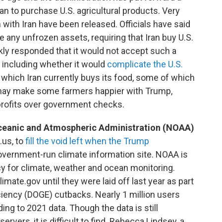
ran to purchase U.S. agricultural products. Very
 with Iran have been released. Officials have said
e any unfrozen assets, requiring that Iran buy U.S.
kly responded that it would not accept such a
, including whether it would
complicate the U.S.
which Iran currently buys its food, some of which
s may make some farmers happier with Trump,
rofits over government checks.
ceanic and Atmospheric Administration (NOAA)
.us, to
fill the void left when the Trump
overnment-run climate information site. NOAA is
y for climate, weather and ocean monitoring.
te.gov until they were laid off last year as part
iency (DOGE) cutbacks. Nearly 1 million users
ng to 2021 data. Though the data is still
vers, it is difficult to find. Rebecca Lindsey, a