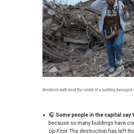
Residents walk amid the rubble of a building damaged i
🎧
Some people in the capital say 
because so many buildings have com
Up First
. The destruction has left 