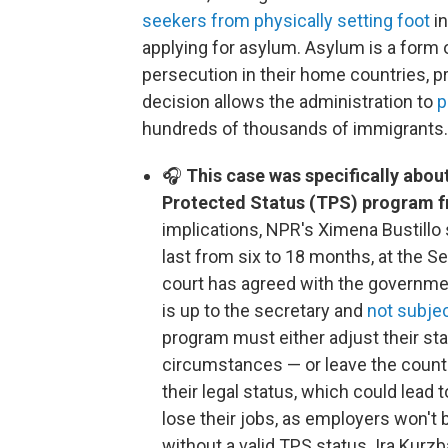
seekers from physically setting foot
in
applying for asylum. Asylum is a form o
persecution in their home countries, pr
decision allows the administration to
p
hundreds of thousands of immigrants.
🎧
This case was specifically abou
Protected Status (TPS) program f
implications, NPR's Ximena Bustillo
last from six to 18 months, at the S
court has agreed with the governme
is up to the secretary and
not subjec
program must either adjust their sta
circumstances — or leave the country.
their legal status, which could lead 
lose their jobs, as employers won't
without a valid TPS status. Ira Kurz