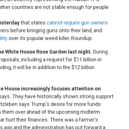
 other countries are not stable enough for people
esterday
that states
cannot require gun owners
rs before bringing guns onto their land, and
lity
over its popular weed killer, Roundup.
he White House Rose Garden last night.
During
oposals, including a request for $11 billion in
ng, it will be in addition to the $12 billion
e House increasingly focuses attention on
 says. They have historically shown strong support
Kurtzleben says Trump's desire for more funds
win them over ahead of the upcoming midterm
 war hurt their finances. There was a farmer's
 ago and the administration has put forward a