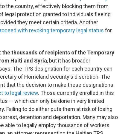
to the country, effectively blocking them from
f legal protection granted to individuals fleeing
ovided they meet certain criteria. Another
roceed with revoking temporary legal status
for
t the thousands of recipients of the Temporary
rom Haiti and Syria
, but it has broader
 says. The TPS designation for each country can
ecretary of Homeland security's discretion. The
nt that the decision to make these designations
t to legal review
. Those currently enrolled in this
tus — which can only be done in very limited
 Failing to do either puts them at risk of losing
to arrest, detention and deportation. Many may also
 be able to legally employ thousands of workers
ban, an attorney representing the Haitian TPS