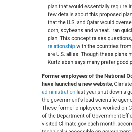
plan that would essentially require I
few details about this proposed plan
that the U.S. and Qatar would overse
corn, soybeans and wheat. Iran quic
plan. This concept raises questions
relationship
with the countries from 
are U.S. allies. Though these plan
Kurtzleben says many prefer good p
Former employees of the National O
have launched a new website
, Climate
administration
last year shut down a g
the government's lead scientific agenc
These former employees worked on Clima
of the Department of Government Effic
visited Climate.gov each month, accordi
technically accessible on government ser