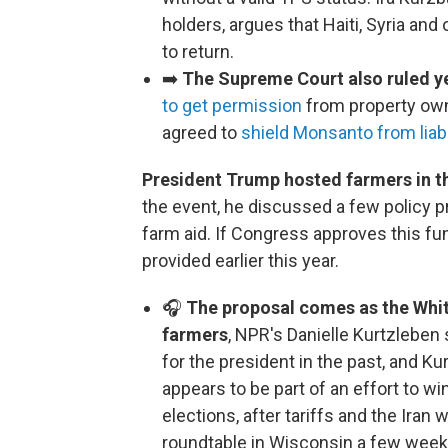
holders, argues that Haiti, Syria and
to return.
➡️
The Supreme Court also ruled y
to get permission
from property owne
agreed to
shield Monsanto from liabi
President Trump hosted farmers in t
the event, he discussed a few policy pr
farm aid. If Congress approves this fundi
provided earlier this year.
🎧
The proposal comes as the Whit
farmers
, NPR's Danielle Kurtzleben
for the president in the past, and 
appears to be part of an effort to 
elections, after tariffs and the Iran
roundtable in Wisconsin a few weeks