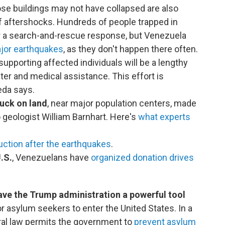
ose buildings may not have collapsed are also
of aftershocks. Hundreds of people trapped in
or a search-and-rescue response, but Venezuela
ajor earthquakes
, as they don't happen there often.
upporting affected individuals will be a lengthy
lter and medical assistance. This effort is
eda says.
ruck on land
, near major population centers, made
 geologist William Barnhart. Here's
what experts
uction after the earthquakes
.
.S.
, Venezuelans have
organized donation drives
ve the Trump administration a powerful tool
r asylum seekers to enter the United States. In a
deral law permits the government to
prevent asylum