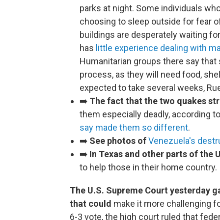
parks at night. Some individuals wh
choosing to sleep outside for fear 
buildings are desperately waiting f
has
little experience dealing with m
Humanitarian groups there say that s
process, as they will need food, she
expected to take several weeks, Ru
➡️
The fact that the two quakes st
them especially deadly, according to
say made them so different
.
➡️
See photos of
Venezuela's destr
➡️
In Texas and other parts of the U
to help those in their home country.
The U.S. Supreme Court yesterday ga
that could
make it more challenging fo
6-3 vote, the high court ruled that fe