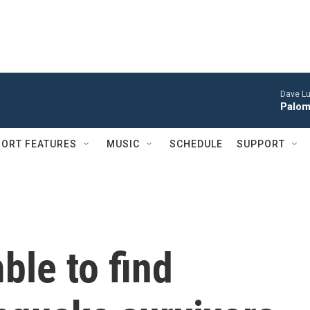
Dave Lu
Palom
ORT FEATURES
MUSIC
SCHEDULE
SUPPORT
le to find