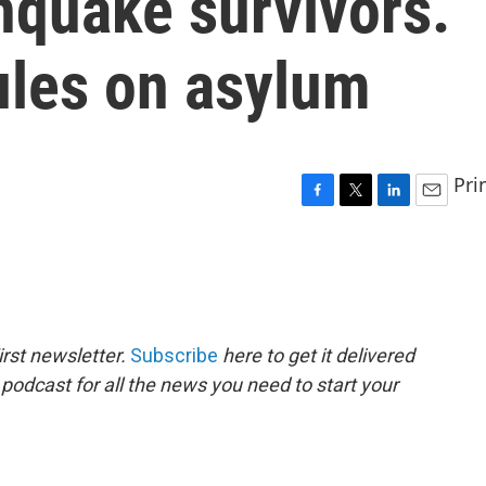
hquake survivors.
les on asylum
Pri
F
T
L
E
a
w
i
m
c
i
n
a
e
t
k
i
b
t
e
l
o
e
d
o
r
I
rst newsletter.
Subscribe
here to get it delivered
k
n
 podcast for all the news you need to start your