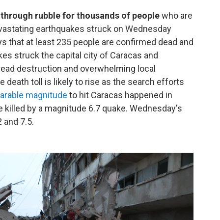
 through rubble for thousands of people
who are
devastating earthquakes struck on Wednesday
 that at least 235 people are confirmed dead and
s struck the capital city of Caracas and
pread destruction and overwhelming local
 death toll is likely to rise as the search efforts
parable magnitude
to hit Caracas happened in
 killed by a magnitude 6.7 quake. Wednesday's
 and 7.5.