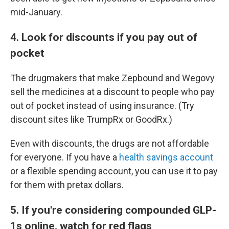
mid-January.
4. Look for discounts if you pay out of
pocket
The drugmakers that make Zepbound and Wegovy
sell the medicines at a discount to people who pay
out of pocket instead of using insurance. (Try
discount sites like TrumpRx or GoodRx.)
Even with discounts, the drugs are not affordable
for everyone. If you have a
health savings account
or a flexible spending account, you can use it to pay
for them with pretax dollars.
5. If you're considering compounded GLP-
1s online, watch for red flags