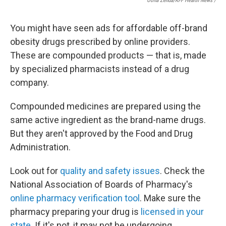
Oona Zenda/KFF Health News /
You might have seen ads for affordable off-brand
obesity drugs prescribed by online providers.
These are compounded products — that is, made
by specialized pharmacists instead of a drug
company.
Compounded medicines are prepared using the
same active ingredient as the brand-name drugs.
But they aren't approved by the Food and Drug
Administration.
Look out for
quality and safety issues
. Check the
National Association of Boards of Pharmacy's
online pharmacy verification tool
. Make sure the
pharmacy preparing your drug is
licensed in your
state
. If it's not, it may not be undergoing