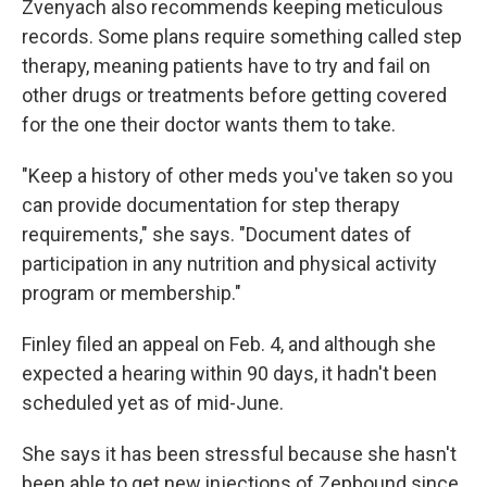
Zvenyach also recommends keeping meticulous
records. Some plans require something called step
therapy, meaning patients have to try and fail on
other drugs or treatments before getting covered
for the one their doctor wants them to take.
"Keep a history of other meds you've taken so you
can provide documentation for step therapy
requirements," she says. "Document dates of
participation in any nutrition and physical activity
program or membership."
Finley filed an appeal on Feb. 4, and although she
expected a hearing within 90 days, it hadn't been
scheduled yet as of mid-June.
She says it has been stressful because she hasn't
been able to get new injections of Zepbound since