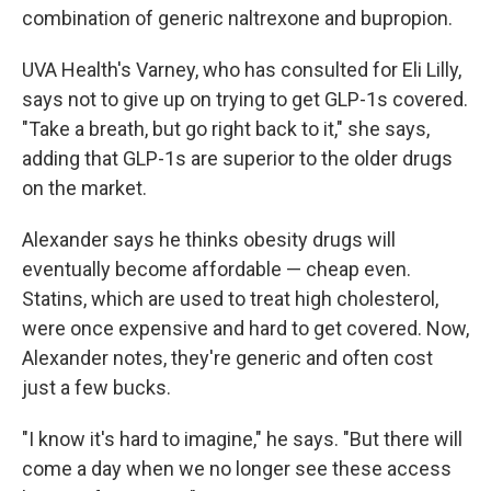
combination of generic naltrexone and bupropion.
UVA Health's Varney, who has consulted for Eli Lilly,
says not to give up on trying to get GLP-1s covered.
"Take a breath, but go right back to it," she says,
adding that GLP-1s are superior to the older drugs
on the market.
Alexander says he thinks obesity drugs will
eventually become affordable — cheap even.
Statins, which are used to treat high cholesterol,
were once expensive and hard to get covered. Now,
Alexander notes, they're generic and often cost
just a few bucks.
"I know it's hard to imagine," he says. "But there will
come a day when we no longer see these access