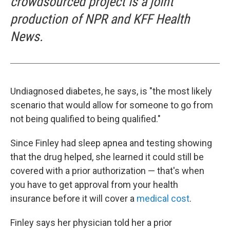
crowdsourced project is a joint
production of NPR and KFF Health
News.
Undiagnosed diabetes, he says, is "the most likely
scenario that would allow for someone to go from
not being qualified to being qualified."
Since Finley had sleep apnea and testing showing
that the drug helped, she learned it could still be
covered with a prior authorization — that's when
you have to get approval from your health
insurance before it will cover a
medical cost
.
Finley says her physician told her a prior