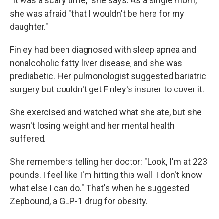
"It was a scary time," she says. As a single mom,
she was afraid "that I wouldn't be here for my
daughter."
Finley had been diagnosed with sleep apnea and
nonalcoholic fatty liver disease, and she was
prediabetic. Her pulmonologist suggested bariatric
surgery but couldn't get Finley's insurer to cover it.
She exercised and watched what she ate, but she
wasn't losing weight and her mental health
suffered.
She remembers telling her doctor: "Look, I'm at 223
pounds. I feel like I'm hitting this wall. I don't know
what else I can do." That's when he suggested
Zepbound, a GLP-1 drug for obesity.