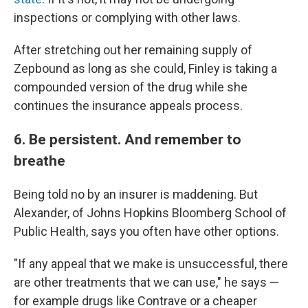
inspections or complying with other laws.
After stretching out her remaining supply of
Zepbound as long as she could, Finley is taking a
compounded version of the drug while she
continues the insurance appeals process.
6. Be persistent. And remember to
breathe
Being told no by an insurer is maddening. But
Alexander, of Johns Hopkins Bloomberg School of
Public Health, says you often have other options.
"If any appeal that we make is unsuccessful, there
are other treatments that we can use," he says —
for example drugs like Contrave or a cheaper