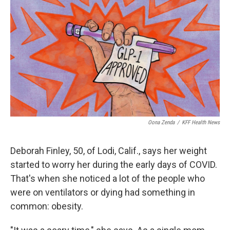
o
r
I
k
n
Oona Zenda
/
KFF Health News
Deborah Finley, 50, of Lodi, Calif., says her weight
started to worry her during the early days of COVID.
That's when she noticed a lot of the people who
were on ventilators or dying had something in
common: obesity.