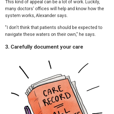
This kind of appeal can be a lot of work. Luckily,
many doctors' offices will help and know how the
system works, Alexander says.
"I don't think that patients should be expected to
navigate these waters on their own," he says.
3. Carefully document your care