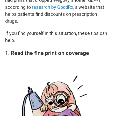
had plans that dropped Wegovy, another GLP-1,
according to
research by GoodRx
, a website that
helps patients find discounts on prescription
drugs.
If you find yourself in this situation, these tips can
help.
1. Read the fine print on coverage