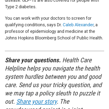
disease. GLP-1s are also covered for people with
Type 2 diabetes.
You can work with your doctors to screen for
qualifying conditions, says Dr.
Caleb Alexander
, a
professor of epidemiology and medicine at the
Johns Hopkins Bloomberg School of Public Health.
Share your questions.
Health Care
Helpline helps you navigate the health
system hurdles between you and good
care. Send us your tricky question, and
we may tap a policy sleuth to puzzle it
out.
Share your story
. The