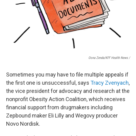
Oona Zenda/KFF Health News /
Sometimes you may have to file multiple appeals if
the first one is unsuccessful, says
Tracy Zvenyach
,
the vice president for advocacy and research at the
nonprofit Obesity Action Coalition, which receives
financial support from drugmakers including
Zepbound maker Eli Lilly and Wegovy producer
Novo Nordisk.