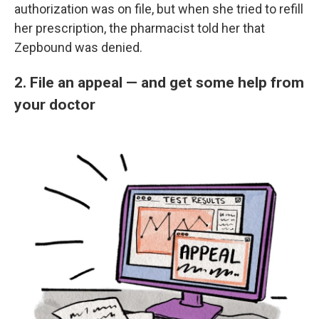
authorization was on file, but when she tried to refill
her prescription, the pharmacist told her that
Zepbound was denied.
2. File an appeal — and get some help from
your doctor