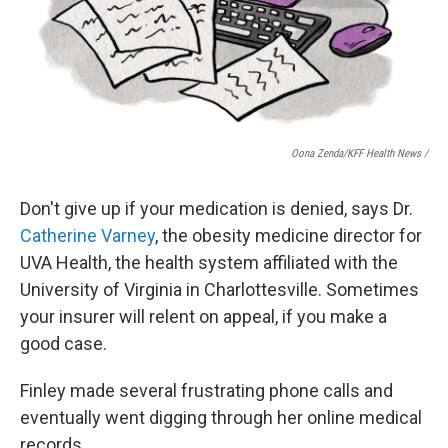
Oona Zenda/KFF Health News /
Don't give up if your medication is denied, says Dr.
Catherine Varney
, the obesity medicine director for
UVA Health, the health system affiliated with the
University of Virginia in Charlottesville. Sometimes
your insurer will relent on appeal, if you make a
good case.
Finley made several frustrating phone calls and
eventually went digging through her online medical
records.