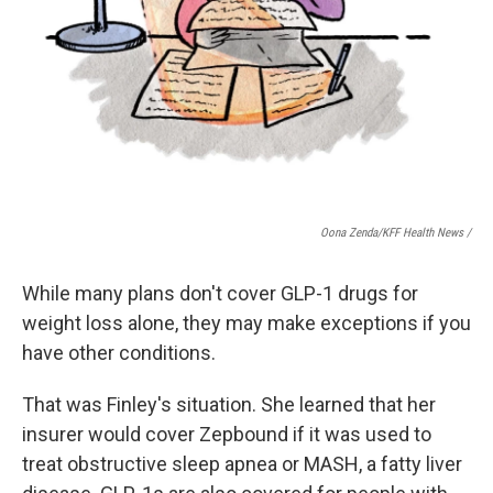
Oona Zenda/KFF Health News /
While many plans don't cover GLP-1 drugs for
weight loss alone, they may make exceptions if you
have other conditions.
That was Finley's situation. She learned that her
insurer would cover Zepbound if it was used to
treat obstructive sleep apnea or MASH, a fatty liver