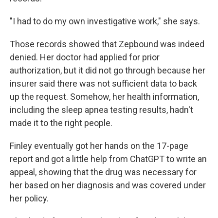
"I had to do my own investigative work," she says.
Those records showed that Zepbound was indeed
denied. Her doctor had applied for prior
authorization, but it did not go through because her
insurer said there was not sufficient data to back
up the request. Somehow, her health information,
including the sleep apnea testing results, hadn't
made it to the right people.
Finley eventually got her hands on the 17-page
report and got a little help from ChatGPT to write an
appeal, showing that the drug was necessary for
her based on her diagnosis and was covered under
her policy.