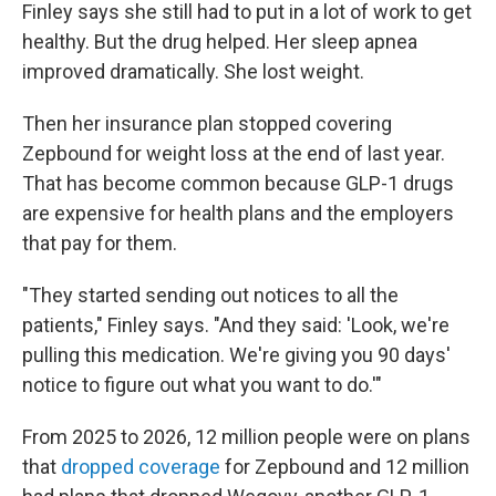
Finley says she still had to put in a lot of work to get
healthy. But the drug helped. Her sleep apnea
improved dramatically. She lost weight.
Then her insurance plan stopped covering
Zepbound for weight loss at the end of last year.
That has become common because GLP-1 drugs
are expensive for health plans and the employers
that pay for them.
"They started sending out notices to all the
patients," Finley says. "And they said: 'Look, we're
pulling this medication. We're giving you 90 days'
notice to figure out what you want to do.'"
From 2025 to 2026, 12 million people were on plans
that
dropped coverage
for Zepbound and 12 million