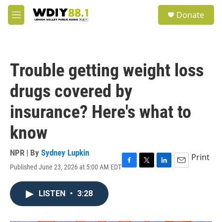
Skip to main content
S
Donate
e
M
a
e
r
n
c
u
h
Trouble getting weight loss
u
e
drugs covered by
r
y
insurance? Here's what to
know
NPR | By
Sydney Lupkin
Print
Published June 23, 2026 at 5:00 AM EDT
F
T
L
E
a
w
i
m
c
i
n
a
LISTEN
•
3:28
e
t
k
i
b
t
e
l
o
e
d