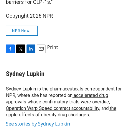
barriers for GLP-1s."
Copyright 2026 NPR
NPR News
Print
F
T
L
E
a
w
i
m
c
i
n
a
e
t
k
i
Sydney Lupkin
b
t
e
l
o
e
d
o
r
I
Sydney Lupkin is the pharmaceuticals correspondent for
k
n
NPR, where she has reported on
accelerated drug
approvals whose confirmatory trials were overdue
,
Operation Warp Speed contract
accountability
, and
the
ripple effects
of
obesity drug shortages
.
See stories by Sydney Lupkin