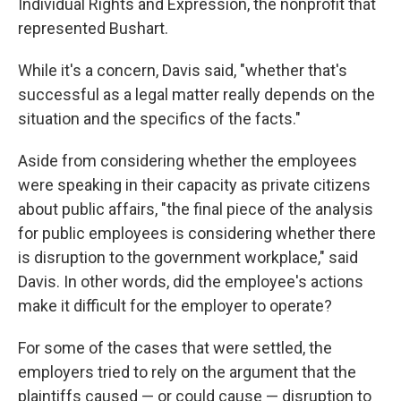
Individual Rights and Expression, the nonprofit that
represented Bushart.
While it's a concern, Davis said, "whether that's
successful as a legal matter really depends on the
situation and the specifics of the facts."
Aside from considering whether the employees
were speaking in their capacity as private citizens
about public affairs, "the final piece of the analysis
for public employees is considering whether there
is disruption to the government workplace," said
Davis. In other words, did the employee's actions
make it difficult for the employer to operate?
For some of the cases that were settled, the
employers tried to rely on the argument that the
plaintiffs caused — or could cause — disruption to