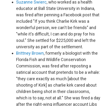
Suzanne Swierc
, who worked as a health
educator at Ball State University in Indiana,
was fired after penning a Facebook post that
included "If you think Charlie Kirk was a
wonderful person, we can't be friends" and
"while it's difficult, I can and do pray for his
soul." She settled for $225,000 and left the
university as part of the settlement.
Brittney Brown
, formerly a biologist with the
Florida Fish and Wildlife Conservation
Commission, was fired after reposting a
satirical account that pretends to be a whale:
"they care exactly as much [about the
shooting of Kirk] as charlie kirk cared about
children being shot in their classrooms,
which is to say, not at all." She was fired a day
after the right-wing influencer account Libs