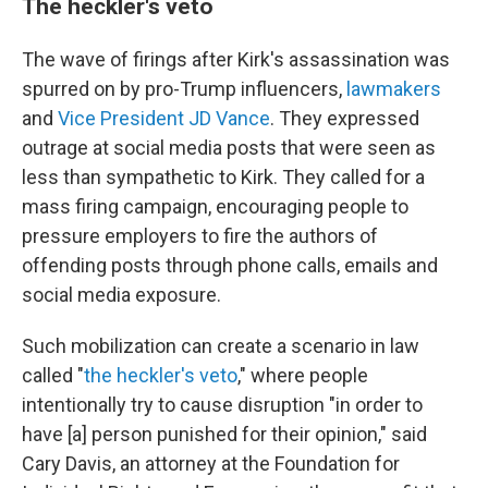
The heckler's veto
The wave of firings after Kirk's assassination was
spurred on by pro-Trump influencers,
lawmakers
and
Vice President JD Vance
. They expressed
outrage at social media posts that were seen as
less than sympathetic to Kirk. They called for a
mass firing campaign, encouraging people to
pressure employers to fire the authors of
offending posts through phone calls, emails and
social media exposure.
Such mobilization can create a scenario in law
called "
the heckler's veto
," where people
intentionally try to cause disruption "in order to
have [a] person punished for their opinion," said
Cary Davis, an attorney at the Foundation for