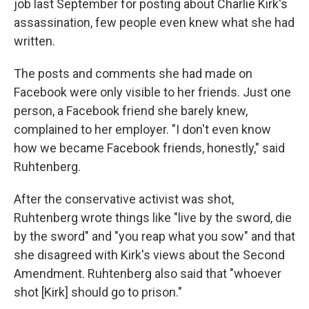
job last September for posting about Charlie Kirk's
assassination, few people even knew what she had
written.
The posts and comments she had made on
Facebook were only visible to her friends. Just one
person, a Facebook friend she barely knew,
complained to her employer. "I don't even know
how we became Facebook friends, honestly," said
Ruhtenberg.
After the conservative activist was shot,
Ruhtenberg wrote things like "live by the sword, die
by the sword" and "you reap what you sow" and that
she disagreed with Kirk's views about the Second
Amendment. Ruhtenberg also said that "whoever
shot [Kirk] should go to prison."