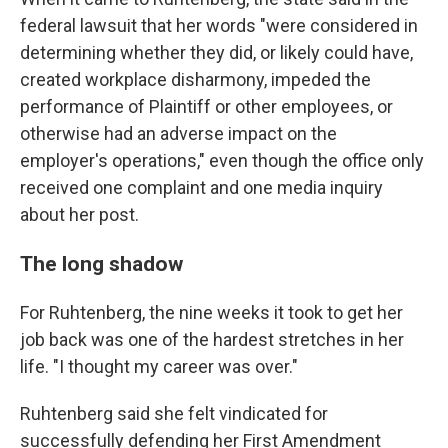
federal lawsuit that her words "were considered in
determining whether they did, or likely could have,
created workplace disharmony, impeded the
performance of Plaintiff or other employees, or
otherwise had an adverse impact on the
employer's operations," even though the office only
received one complaint and one media inquiry
about her post.
The long shadow
For Ruhtenberg, the nine weeks it took to get her
job back was one of the hardest stretches in her
life. "I thought my career was over."
Ruhtenberg said she felt vindicated for
successfully defending her First Amendment