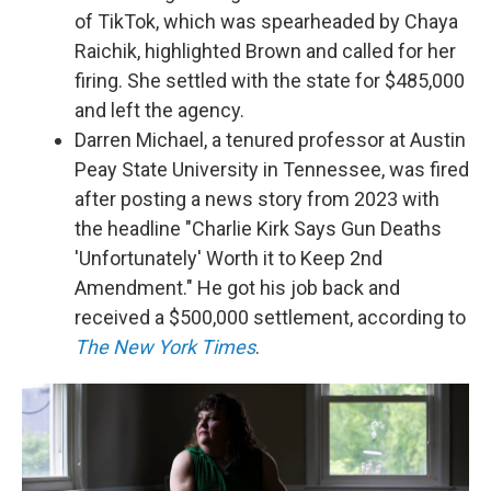
of TikTok, which was spearheaded by Chaya
Raichik, highlighted Brown and called for her
firing. She settled with the state for $485,000
and left the agency.
Darren Michael, a tenured professor at Austin
Peay State University in Tennessee, was fired
after posting a news story from 2023 with
the headline "Charlie Kirk Says Gun Deaths
'Unfortunately' Worth it to Keep 2nd
Amendment." He got his job back and
received a $500,000 settlement, according to
The New York Times
.