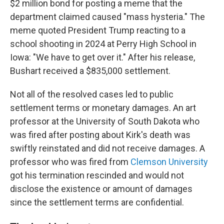
$2 million bond for posting a meme that the
department claimed caused "mass hysteria." The
meme quoted President Trump reacting to a
school shooting in 2024 at Perry High School in
Iowa: "We have to get over it." After his release,
Bushart received a $835,000 settlement.
Not all of the resolved cases led to public
settlement terms or monetary damages. An art
professor at the University of South Dakota who
was fired after posting about Kirk's death was
swiftly reinstated and did not receive damages. A
professor who was fired from
Clemson University
got his termination rescinded and would not
disclose the existence or amount of damages
since the settlement terms are confidential.