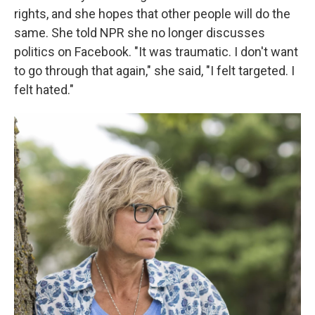
rights, and she hopes that other people will do the
same. She told NPR she no longer discusses
politics on Facebook. "It was traumatic. I don't want
to go through that again," she said, "I felt targeted. I
felt hated."