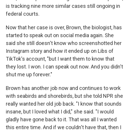
is tracking nine more similar cases still ongoing in
federal courts.
Now that her case is over, Brown, the biologist, has
started to speak out on social media again. She
said she still doesn't know who screenshotted her
Instagram story and how it ended up on Libs of
TikTok's account, "but I want them to know that
they lost. I won. I can speak out now. And you didn't
shut me up forever."
Brown has another job now and continues to work
with seabirds and shorebirds, but she told NPR she
really wanted her old job back. "I know that sounds
insane, but I loved what I did," she said. "I would
gladly have gone back to it. That was all I wanted
this entire time. And if we couldn't have that, then I