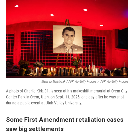
Melissa Majchrzak / AFP Via Getty Images
/
AFP Via Getty Images
A photo of Charlie Kirk, 31, is seen at his makeshift memorial at Orem City
Center Park in Orem, Utah, on Sept. 11, 2025, one day after he was shot
during a public event at Utah Valley University.
Some First Amendment retaliation cases
saw big settlements