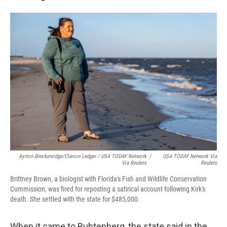
Ayrton Breckenridge/Clarion Ledger / USA TODAY Network
/
USA TODAY Network Via
Via Reuters
Reuters
Brittney Brown, a biologist with Florida's Fish and Wildlife Conservation
Commission, was fired for reposting a satirical account following Kirk's
death. She settled with the state for $485,000.
When it came to Ruhtenberg, the state said in the