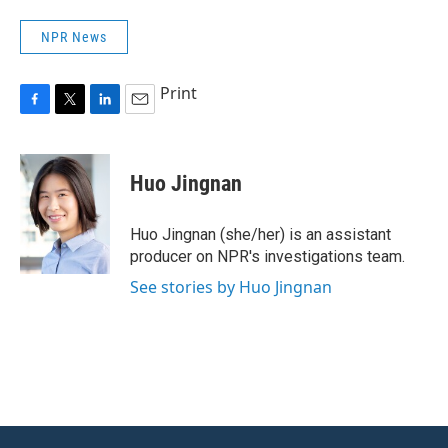
NPR News
Print
F
T
L
E
a
w
i
m
c
i
n
a
e
t
k
i
Huo Jingnan
b
t
e
l
o
e
d
o
r
I
Huo Jingnan (she/her) is an assistant
k
n
producer on NPR's investigations team.
See stories by Huo Jingnan