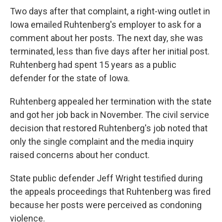
Two days after that complaint, a right-wing outlet in
Iowa emailed Ruhtenberg's employer to ask for a
comment about her posts. The next day, she was
terminated, less than five days after her initial post.
Ruhtenberg had spent 15 years as a public
defender for the state of Iowa.
Ruhtenberg appealed her termination with the state
and got her job back in November. The civil service
decision that restored Ruhtenberg's job noted that
only the single complaint and the media inquiry
raised concerns about her conduct.
State public defender Jeff Wright testified during
the appeals proceedings that Ruhtenberg was fired
because her posts were perceived as condoning
violence.