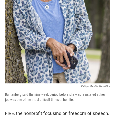
Kathryn Gamble For NPR /
Ruhtenberg said the nine-week period before she was reinstated at her
job was one of the most difficult times of her life.
FIRE, the nonprofit focusing on freedom of speech,