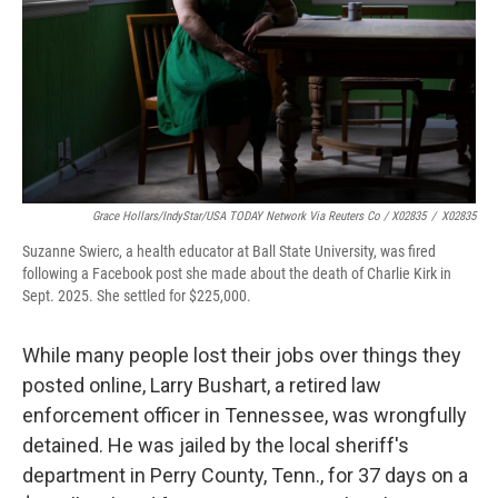
Grace Hollars/IndyStar/USA TODAY Network Via Reuters Co / X02835
/
X02835
Suzanne Swierc, a health educator at Ball State University, was fired
following a Facebook post she made about the death of Charlie Kirk in
Sept. 2025. She settled for $225,000.
While many people lost their jobs over things they
posted online, Larry Bushart, a retired law
enforcement officer in Tennessee, was wrongfully
detained. He was jailed by the local sheriff's
department in Perry County, Tenn., for 37 days on a