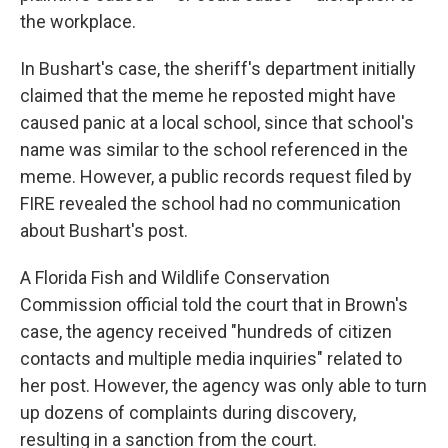
the workplace.
In Bushart's case, the sheriff's department initially
claimed that the meme he reposted might have
caused panic at a local school, since that school's
name was similar to the school referenced in the
meme. However, a public records request filed by
FIRE revealed the school had no communication
about Bushart's post.
A Florida Fish and Wildlife Conservation
Commission official told the court that in Brown's
case, the agency received "hundreds of citizen
contacts and multiple media inquiries" related to
her post. However, the agency was only able to turn
up dozens of complaints during discovery,
resulting in a sanction from the court.