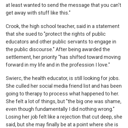
at least wanted to send the message that you can't
get away with stuff like this."
Crook, the high school teacher, said in a statement
that she sued to "protect the rights of public
educators and other public servants to engage in
the public discourse." After being awarded the
settlement, her priority "has shifted toward moving
forward in my life and in the profession I love."
Swierc, the health educator, is still looking for jobs.
She culled her social media friend list and has been
going to therapy to process what happened to her.
She felt a lot of things, but "the big one was shame,
even though fundamentally I did nothing wrong."
Losing her job felt like a rejection that cut deep, she
said, but she may finally be at a point where she is