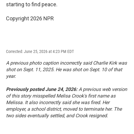
starting to find peace.
Copyright 2026 NPR
Corrected: June 25, 2026 at 4:23 PM EDT
A previous photo caption incorrectly said Charlie Kirk was
shot on Sept. 11, 2025. He was shot on Sept. 10 of that
year.
Previously posted June 24, 2026:
A previous web version
of this story misspelled Melisa Crook's first name as
Melissa. It also incorrectly said she was fired. Her
employer, a school district, moved to terminate her. The
two sides eventually settled, and Crook resigned.