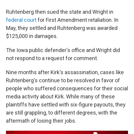
Ruhtenberg then sued the state and Wright in
federal court
for First Amendment retaliation. In
May, they settled and Ruhtenberg was awarded
$125,000 in damages.
The Iowa public defender's office and Wright did
not respond to a request for comment.
Nine months after Kirk's assassination, cases like
Ruhtenberg's continue to be resolved in favor of
people who suffered consequences for their social
media activity about Kirk. While many of these
plaintiffs have settled with six-figure payouts, they
are still grappling, to different degrees, with the
aftermath of losing their jobs.