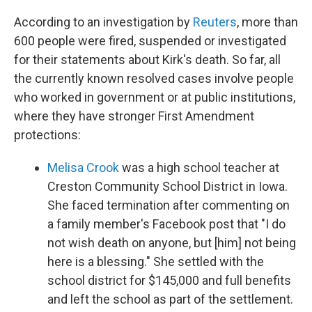
According to an investigation by
Reuters
, more than
600 people were fired, suspended or investigated
for their statements about Kirk's death. So far, all
the currently known resolved cases involve people
who worked in government or at public institutions,
where they have stronger First Amendment
protections:
Melisa Crook
was a high school teacher at
Creston Community School District in Iowa.
She faced termination after commenting on
a family member's Facebook post that "I do
not wish death on anyone, but [him] not being
here is a blessing." She settled with the
school district for $145,000 and full benefits
and left the school as part of the settlement.