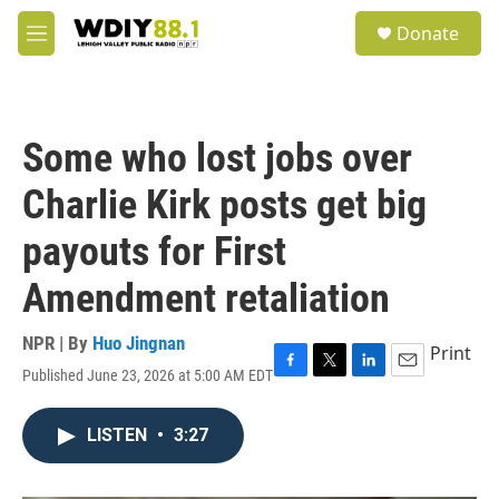
Skip to main content
S
Donate
e
M
a
e
r
n
c
u
h
Some who lost jobs over
u
e
Charlie Kirk posts get big
r
y
payouts for First
Amendment retaliation
NPR | By
Huo Jingnan
Print
Published June 23, 2026 at 5:00 AM EDT
F
T
L
E
a
w
i
m
c
i
n
a
LISTEN
•
3:27
e
t
k
i
b
t
e
l
o
e
d