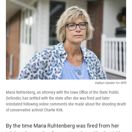
o
r
I
k
n
Kathryn Gamble For NPR
Maria Ruhtenberg, an attorney with the Iowa Office of the State Public
Defender, has settled with the state after she was fired and later
reinstated following online comments she made about the shooting death
of conservative activist Charlie Kirk.
By the time Maria Ruhtenberg was fired from her