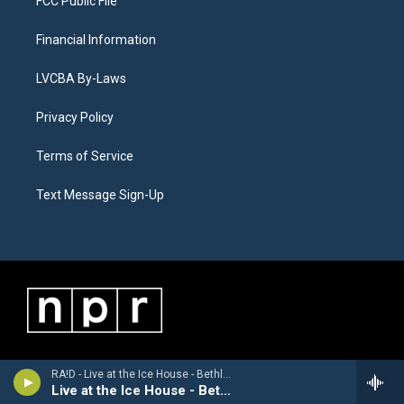
FCC Public File
Financial Information
LVCBA By-Laws
Privacy Policy
Terms of Service
Text Message Sign-Up
RA!D - Live at the Ice House - Bethlehem, PA 5/23/2026
Live at the Ice House - Bethlehem, PA 5/23/2026