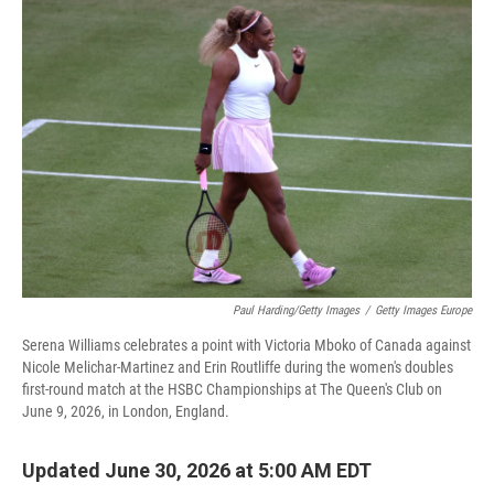
o
r
I
k
n
Paul Harding/Getty Images
/
Getty Images Europe
Serena Williams celebrates a point with Victoria Mboko of Canada against
Nicole Melichar-Martinez and Erin Routliffe during the women's doubles
first-round match at the HSBC Championships at The Queen's Club on
June 9, 2026, in London, England.
Updated June 30, 2026 at 5:00 AM EDT