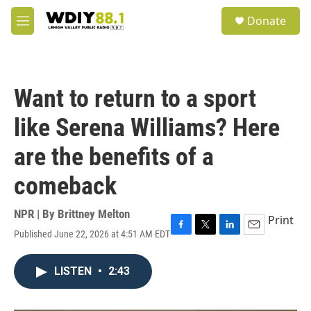
Skip to main content
S
Donate
e
M
a
e
r
n
c
u
h
Want to return to a sport
u
e
like Serena Williams? Here
r
y
are the benefits of a
comeback
NPR | By
Brittney Melton
Print
Published June 22, 2026 at 4:51 AM EDT
F
T
L
E
a
w
i
m
c
i
n
a
LISTEN
•
2:43
e
t
k
i
b
t
e
l
o
e
d