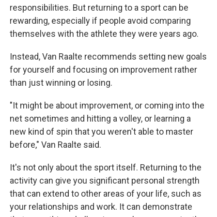
responsibilities. But returning to a sport can be
rewarding, especially if people avoid comparing
themselves with the athlete they were years ago.
Instead, Van Raalte recommends setting new goals
for yourself and focusing on improvement rather
than just winning or losing.
"It might be about improvement, or coming into the
net sometimes and hitting a volley, or learning a
new kind of spin that you weren't able to master
before," Van Raalte said.
It's not only about the sport itself. Returning to the
activity can give you significant personal strength
that can extend to other areas of your life, such as
your relationships and work. It can demonstrate