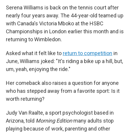
Serena Williams is back on the tennis court after
nearly four years away. The 44-year-old teamed up
with Canada's Victoria Mboko at the HSBC
Championships in London earlier this month and is
returning to Wimbledon.
Asked what it felt like to
return to competition
in
June, Williams joked: "It's riding a bike up a hill, but,
um, yeah, enjoying the ride."
Her comeback also raises a question for anyone
who has stepped away from a favorite sport: Is it
worth returning?
Judy Van Raalte, a sport psychologist based in
Arizona, told
Morning Edition
many adults stop
playing because of work, parenting and other