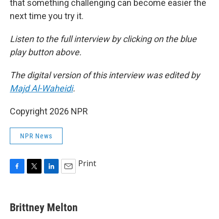
that something challenging can become easier the
next time you try it.
Listen to the full interview by clicking on the blue
play button above.
The digital version of this interview was edited by
Majd Al-Waheidi
.
Copyright 2026 NPR
NPR News
Print
F
T
L
E
a
w
i
m
c
i
n
a
e
t
k
i
Brittney Melton
b
t
e
l