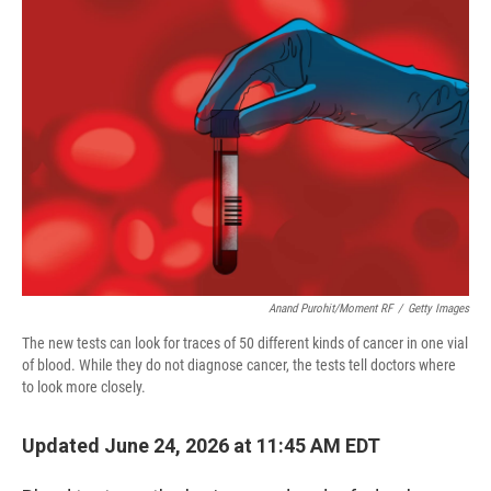
o
r
I
k
n
Anand Purohit/Moment RF
/
Getty Images
The new tests can look for traces of 50 different kinds of cancer in one vial
of blood. While they do not diagnose cancer, the tests tell doctors where
to look more closely.
Updated June 24, 2026 at 11:45 AM EDT