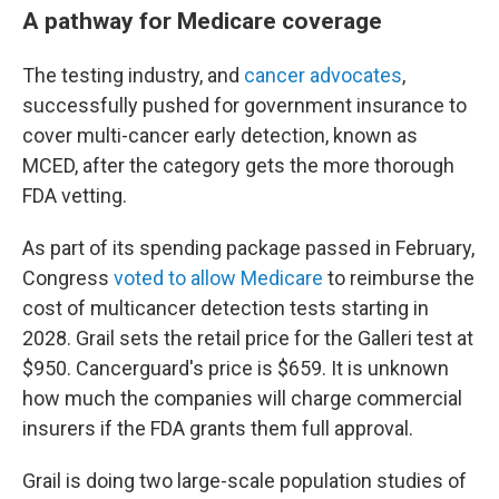
A pathway for Medicare coverage
The testing industry, and
cancer advocates
,
successfully pushed for government insurance to
cover multi-cancer early detection, known as
MCED, after the category gets the more thorough
FDA vetting.
As part of its spending package passed in February,
Congress
voted to allow Medicare
to reimburse the
cost of multicancer detection tests starting in
2028. Grail sets the retail price for the Galleri test at
$950. Cancerguard's price is $659. It is unknown
how much the companies will charge commercial
insurers if the FDA grants them full approval.
Grail is doing two large-scale population studies of