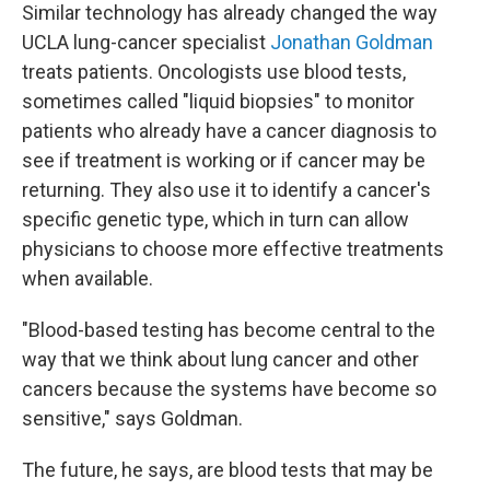
Similar technology has already changed the way
UCLA lung-cancer specialist
Jonathan Goldman
treats patients. Oncologists use blood tests,
sometimes called "liquid biopsies" to monitor
patients who already have a cancer diagnosis to
see if treatment is working or if cancer may be
returning. They also use it to identify a cancer's
specific genetic type, which in turn can allow
physicians to choose more effective treatments
when available.
"Blood-based testing has become central to the
way that we think about lung cancer and other
cancers because the systems have become so
sensitive," says Goldman.
The future, he says, are blood tests that may be