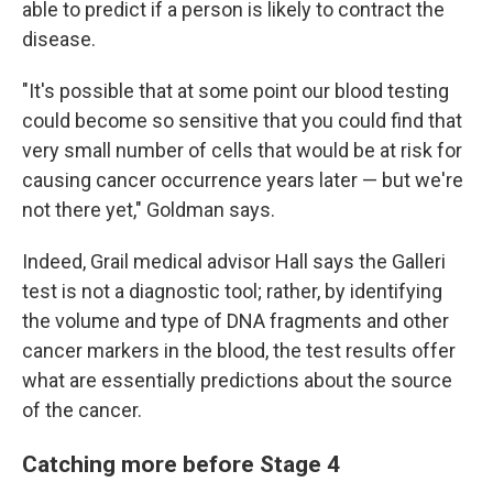
able to predict if a person is likely to contract the
disease.
"It's possible that at some point our blood testing
could become so sensitive that you could find that
very small number of cells that would be at risk for
causing cancer occurrence years later — but we're
not there yet," Goldman says.
Indeed, Grail medical advisor Hall says the Galleri
test is not a diagnostic tool; rather, by identifying
the volume and type of DNA fragments and other
cancer markers in the blood, the test results offer
what are essentially predictions about the source
of the cancer.
Catching more before Stage 4