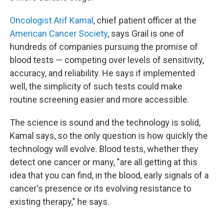
Oncologist Arif Kamal
, chief patient officer at the
American Cancer Society
, says Grail is one of
hundreds of companies pursuing the promise of
blood tests — competing over levels of sensitivity,
accuracy, and reliability. He says if implemented
well, the simplicity of such tests could make
routine screening easier and more accessible.
The science is sound and the technology is solid,
Kamal says, so the only question is how quickly the
technology will evolve. Blood tests, whether they
detect one cancer or many, "are all getting at this
idea that you can find, in the blood, early signals of a
cancer's presence or its evolving resistance to
existing therapy," he says.