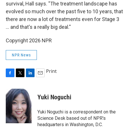
survival, Hall says. "The treatment landscape has
evolved so much over the past five to 10 years, that
there are now a lot of treatments even for Stage 3
… and that's a really big deal."
Copyright 2026 NPR
NPR News
Print
F
T
L
E
a
w
i
m
c
i
n
a
e
t
k
i
Yuki Noguchi
b
t
e
l
o
e
d
o
r
I
Yuki Noguchi is a correspondent on the
k
n
Science Desk based out of NPR's
headquarters in Washington, D.C.