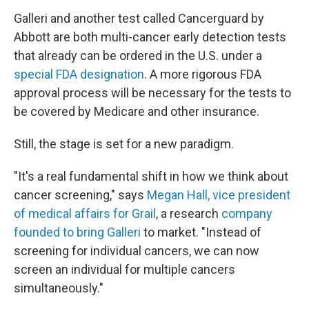
Galleri and another test called Cancerguard by
Abbott are both multi-cancer early detection tests
that already can be ordered in the U.S. under a
special FDA designation
. A more rigorous FDA
approval process will be necessary for the tests to
be covered by Medicare and other insurance.
Still, the stage is set for a new paradigm.
"It's a real fundamental shift in how we think about
cancer screening," says
Megan Hall, vice president
of medical affairs for Grail
, a research
company
founded to bring Galleri
to market. "Instead of
screening for individual cancers, we can now
screen an individual for multiple cancers
simultaneously."