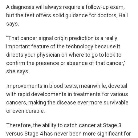
A diagnosis will always require a follow-up exam,
but the test offers solid guidance for doctors, Hall
says.
"That cancer signal origin prediction is a really
important feature of the technology because it
directs your physician on where to go to look to
confirm the presence or absence of that cancer,"
she says.
Improvements in blood tests, meanwhile, dovetail
with rapid developments in treatments for various
cancers, making the disease ever more survivable
or even curable.
Therefore, the ability to catch cancer at Stage 3
versus Stage 4 has never been more significant for