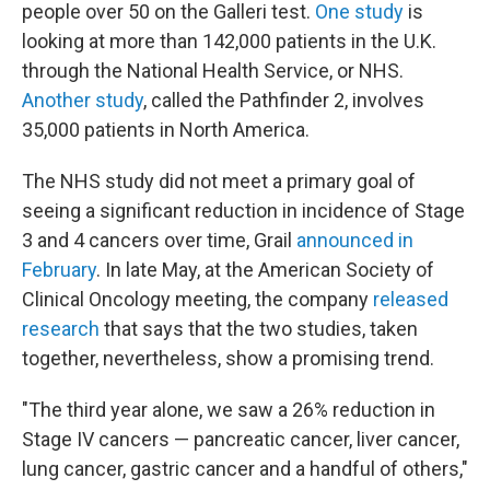
people over 50 on the Galleri test.
One study
is
looking at more than 142,000 patients in the U.K.
through the National Health Service, or NHS.
Another study
, called the Pathfinder 2, involves
35,000 patients in North America.
The NHS study did not meet a primary goal of
seeing a significant reduction in incidence of Stage
3 and 4 cancers over time, Grail
announced in
February
. In late May, at the American Society of
Clinical Oncology meeting, the company
released
research
that says that the two studies, taken
together, nevertheless, show a promising trend.
"The third year alone, we saw a 26% reduction in
Stage IV cancers — pancreatic cancer, liver cancer,
lung cancer, gastric cancer and a handful of others,"