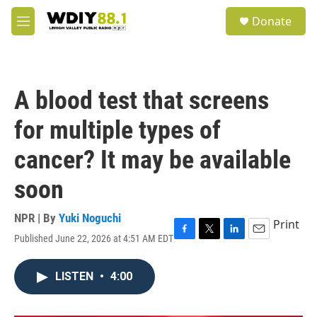
Skip to main content
S
Donate
e
M
a
e
r
n
c
u
h
A blood test that screens
u
e
for multiple types of
r
y
cancer? It may be available
soon
NPR | By
Yuki Noguchi
Print
Published June 22, 2026 at 4:51 AM EDT
F
T
L
E
a
w
i
m
c
i
n
a
LISTEN
•
4:00
e
t
k
i
b
t
e
l
o
e
d