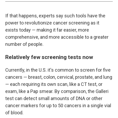
If that happens, experts say such tools have the
power to revolutionize cancer screening as it
exists today — making it far easier, more
comprehensive, and more accessible to a greater
number of people.
Relatively few screening tests now
Currently, in the U.S. it's common to screen for five
cancers — breast, colon, cervical, prostate, and lung
— each requiring its own scan, like a CT test, or
exam, like a Pap smear. By comparison, the Galleri
test can detect small amounts of DNA or other
cancer markers for up to 50 cancers in a single vial
of blood.