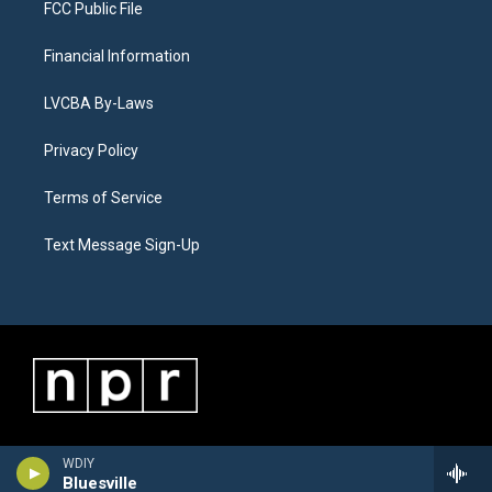
FCC Public File
Financial Information
LVCBA By-Laws
Privacy Policy
Terms of Service
Text Message Sign-Up
WDIY
Bluesville