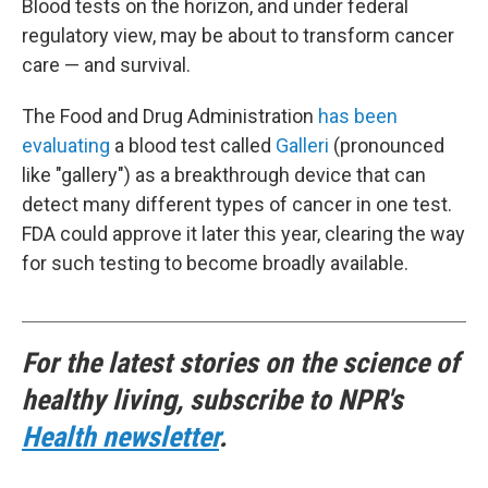
Blood tests on the horizon, and under federal
regulatory view, may be about to transform cancer
care — and survival.
The Food and Drug Administration
has been
evaluating
a blood test called
Galleri
(pronounced
like "gallery") as a breakthrough device that can
detect many different types of cancer in one test.
FDA could approve it later this year, clearing the way
for such testing to become broadly available.
For the latest stories on the science of
healthy living, subscribe to NPR's
Health newsletter
.