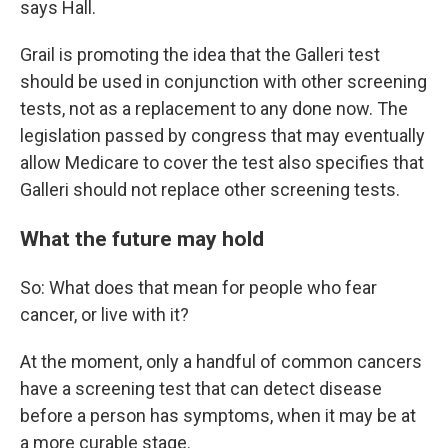
says Hall.
Grail is promoting the idea that the Galleri test
should be used in conjunction with other screening
tests, not as a replacement to any done now. The
legislation passed by congress that may eventually
allow Medicare to cover the test also specifies that
Galleri should not replace other screening tests.
What the future may hold
So: What does that mean for people who fear
cancer, or live with it?
At the moment, only a handful of common cancers
have a screening test that can detect disease
before a person has symptoms, when it may be at
a more curable stage.