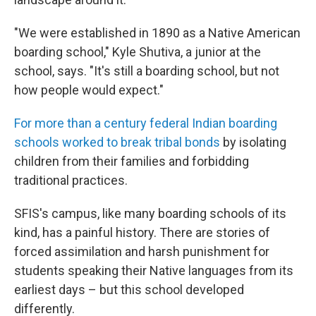
"We were established in 1890 as a Native American
boarding school," Kyle Shutiva, a junior at the
school, says. "It's still a boarding school, but not
how people would expect."
For more than a century federal Indian boarding
schools worked to break tribal bonds
by isolating
children from their families and forbidding
traditional practices.
SFIS's campus, like many boarding schools of its
kind, has a painful history. There are stories of
forced assimilation and harsh punishment for
students speaking their Native languages from its
earliest days – but this school developed
differently.