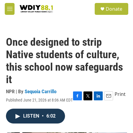
Skip to main content
S
Donate
e
M
a
e
r
n
c
u
h
Once designed to strip
u
e
Native students of culture,
r
y
this school now safeguards
it
NPR | By
Sequoia Carrillo
Print
Published June 21, 2026 at 8:06 AM EDT
F
T
L
E
a
w
i
m
c
i
n
a
LISTEN
•
6:02
e
t
k
i
b
t
e
l
o
e
d