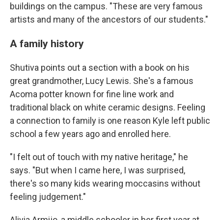
buildings on the campus. "These are very famous
artists and many of the ancestors of our students."
A family history
Shutiva points out a section with a book on his
great grandmother, Lucy Lewis. She's a famous
Acoma potter known for fine line work and
traditional black on white ceramic designs. Feeling
a connection to family is one reason Kyle left public
school a few years ago and enrolled here.
"I felt out of touch with my native heritage," he
says. "But when I came here, I was surprised,
there's so many kids wearing moccasins without
feeling judgement."
Alivia Armijo, a middle schooler in her first year at