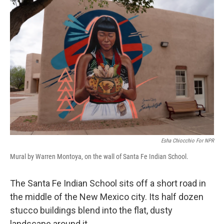
o
r
I
k
n
Esha Chiocchio For NPR
Mural by Warren Montoya, on the wall of Santa Fe Indian School.
The Santa Fe Indian School sits off a short road in
the middle of the New Mexico city. Its half dozen
stucco buildings blend into the flat, dusty
landscape around it.