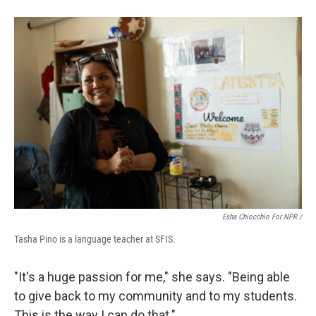
Esha Chiocchio For NPR /
Tasha Pino is a language teacher at SFIS.
"It's a huge passion for me," she says. "Being able
to give back to my community and to my students.
This is the way I can do that."