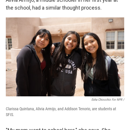
the school, had a similar thought process.
Esha Chiocchio For NPR /
Clarissa Quintana, Alivia Armijo, and Addison Tenorio, are students at
SFIS.