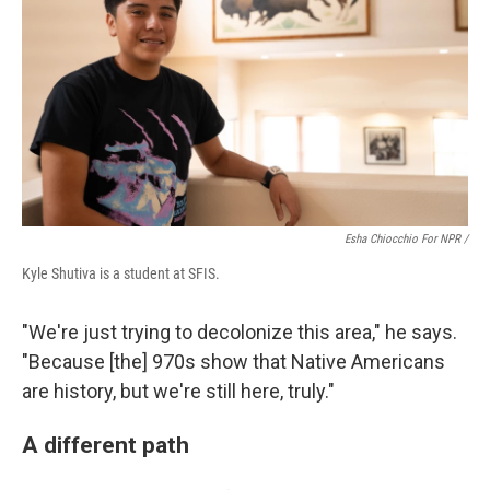
Esha Chiocchio For NPR /
Kyle Shutiva is a student at SFIS.
"We're just trying to decolonize this area," he says.
"Because [the] 970s show that Native Americans
are history, but we're still here, truly."
A different path