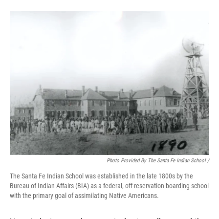
Photo Provided By The Santa Fe Indian School /
The Santa Fe Indian School was established in the late 1800s by the
Bureau of Indian Affairs (BIA) as a federal, off-reservation boarding school
with the primary goal of assimilating Native Americans.