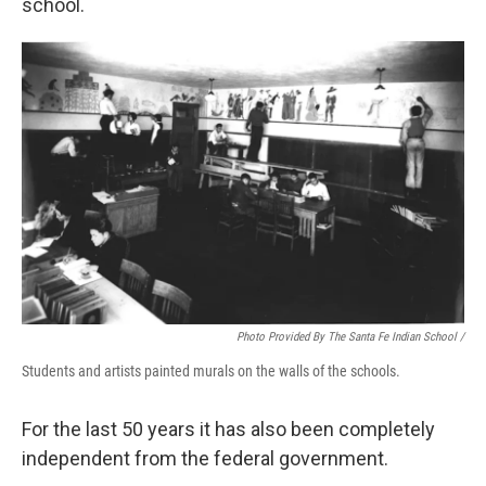
school.
Photo Provided By The Santa Fe Indian School /
Students and artists painted murals on the walls of the schools.
For the last 50 years it has also been completely
independent from the federal government.