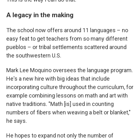
A legacy in the making
The school now offers around 11 languages – no
easy feat to get teachers from so many different
pueblos – or tribal settlements scattered around
the southwestern U.S.
Mark Lee Moquino oversees the language program.
He's a new hire with big ideas that include
incorporating culture throughout the curriculum, for
example combining lessons on math and art with
native traditions. "Math [is] used in counting
numbers of fibers when weaving a belt or blanket,"
he says.
He hopes to expand not only the number of