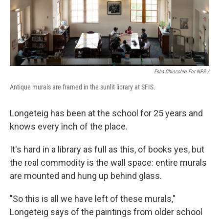
Esha Chiocchio For NPR /
Antique murals are framed in the sunlit library at SFIS.
Longeteig has been at the school for 25 years and
knows every inch of the place.
It's hard in a library as full as this, of books yes, but
the real commodity is the wall space: entire murals
are mounted and hung up behind glass.
"So this is all we have left of these murals,"
Longeteig says of the paintings from older school