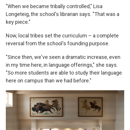
"When we became tribally controlled," Lisa
Longeteig, the school's librarian says. "That was a
key piece."
Now, local tribes set the curriculum – a complete
reversal from the school's founding purpose.
"Since then, we've seen a dramatic increase, even
in my time here, in language offerings," she says.
"So more students are able to study their language
here on campus than we had before."