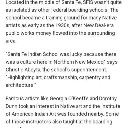
Located in the middle of Santa Fe, SFIS wasn't quite
as isolated as other federal boarding schools. The
school became a training ground for many Native
artists as early as the 1930s, after New Deal-era
public works money flowed into the surrounding
area.
"Santa Fe Indian School was lucky because there
was a culture here in Northern New Mexico," says
Christie Abeyta, the school's superintendent.
"Highlighting art, craftsmanship, carpentry and
architecture."
Famous artists like Georgia O'Keeffe and Dorothy
Dunn took an interest in Native art and the Institute
of American Indian Art was founded nearby. Some
of those instructors also taught at the boarding