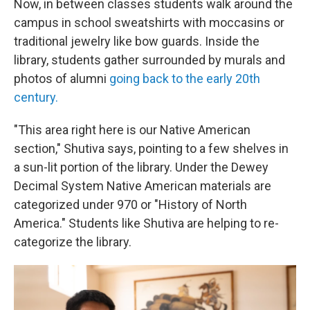
Now, in between classes students walk around the
campus in school sweatshirts with moccasins or
traditional jewelry like bow guards. Inside the
library, students gather surrounded by murals and
photos of alumni
going back to the early 20th
century.
"This area right here is our Native American
section," Shutiva says, pointing to a few shelves in
a sun-lit portion of the library. Under the Dewey
Decimal System Native American materials are
categorized under 970 or "History of North
America." Students like Shutiva are helping to re-
categorize the library.