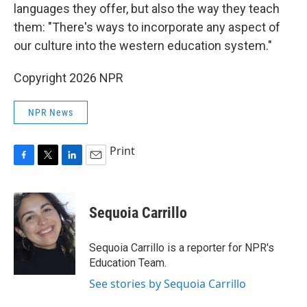
languages they offer, but also the way they teach
them: "There's ways to incorporate any aspect of
our culture into the western education system."
Copyright 2026 NPR
NPR News
Print
F
T
L
E
a
w
i
m
c
i
n
a
e
t
k
i
Sequoia Carrillo
b
t
e
l
o
e
d
o
r
I
Sequoia Carrillo is a reporter for NPR's
k
n
Education Team.
See stories by Sequoia Carrillo