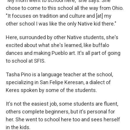
"My mom went to school here," she says. She
chose to come to this school all the way from Ohio.
"It focuses on tradition and culture and [at] my
other school I was like the only Native kid there."
Here, surrounded by other Native students, she's
excited about what she's learned, like buffalo
dances and making Pueblo art. It's all part of going
to school at SFIS.
Tasha Pino is a language teacher at the school,
specializing in San Felipe Keresan, a dialect of
Keres spoken by some of the students.
It's not the easiest job, some students are fluent,
others complete beginners, but it's personal for
her. She went to school here too and sees herself
in the kids.