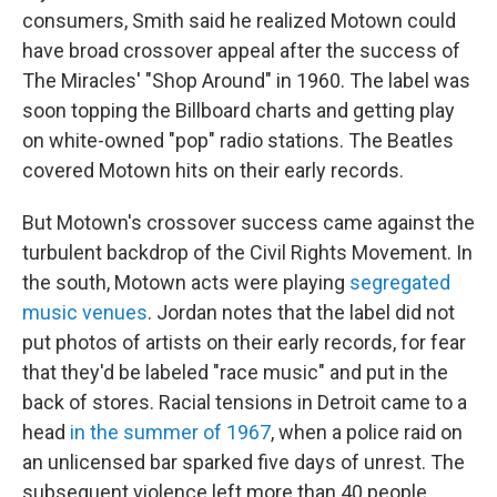
consumers, Smith said he realized Motown could
have broad crossover appeal after the success of
The Miracles' "Shop Around" in 1960. The label was
soon topping the Billboard charts and getting play
on white-owned "pop" radio stations. The Beatles
covered Motown hits on their early records.
But Motown's crossover success came against the
turbulent backdrop of the Civil Rights Movement. In
the south, Motown acts were playing
segregated
music venues
. Jordan notes that the label did not
put photos of artists on their early records, for fear
that they'd be labeled "race music" and put in the
back of stores. Racial tensions in Detroit came to a
head
in the summer of 1967
, when a police raid on
an unlicensed bar sparked five days of unrest. The
subsequent violence left more than 40 people