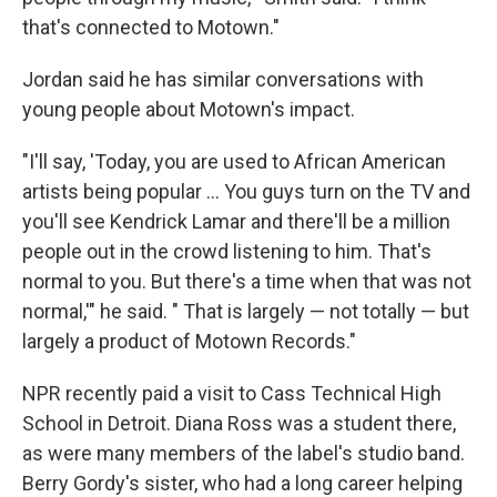
that's connected to Motown."
Jordan said he has similar conversations with
young people about Motown's impact.
"I'll say, 'Today, you are used to African American
artists being popular … You guys turn on the TV and
you'll see Kendrick Lamar and there'll be a million
people out in the crowd listening to him. That's
normal to you. But there's a time when that was not
normal,'" he said. " That is largely — not totally — but
largely a product of Motown Records."
NPR recently paid a visit to Cass Technical High
School in Detroit. Diana Ross was a student there,
as were many members of the label's studio band.
Berry Gordy's sister, who had a long career helping