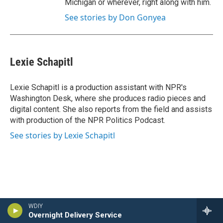
Michigan or wherever, right along with him.
See stories by Don Gonyea
Lexie Schapitl
Lexie Schapitl is a production assistant with NPR's
Washington Desk, where she produces radio pieces and
digital content. She also reports from the field and assists
with production of the NPR Politics Podcast.
See stories by Lexie Schapitl
WDIY
Overnight Delivery Service