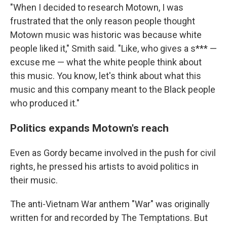
"When I decided to research Motown, I was
frustrated that the only reason people thought
Motown music was historic was because white
people liked it," Smith said. "Like, who gives a s*** —
excuse me — what the white people think about
this music. You know, let's think about what this
music and this company meant to the Black people
who produced it."
Politics expands Motown's reach
Even as Gordy became involved in the push for civil
rights, he pressed his artists to avoid politics in
their music.
The anti-Vietnam War anthem "War" was originally
written for and recorded by The Temptations. But