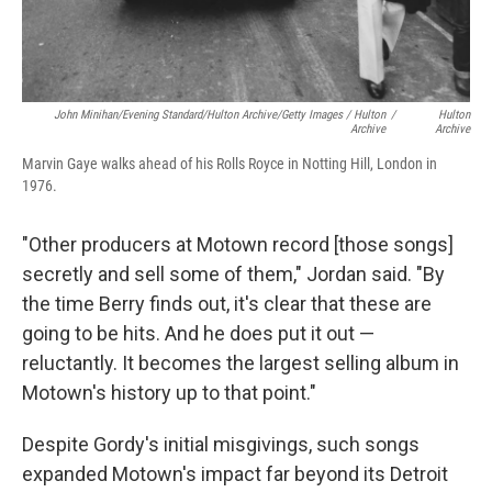
John Minihan/Evening Standard/Hulton Archive/Getty Images / Hulton
/
Hulton
Archive
Archive
Marvin Gaye walks ahead of his Rolls Royce in Notting Hill, London in
1976.
"Other producers at Motown record [those songs]
secretly and sell some of them," Jordan said. "By
the time Berry finds out, it's clear that these are
going to be hits. And he does put it out —
reluctantly. It becomes the largest selling album in
Motown's history up to that point."
Despite Gordy's initial misgivings, such songs
expanded Motown's impact far beyond its Detroit