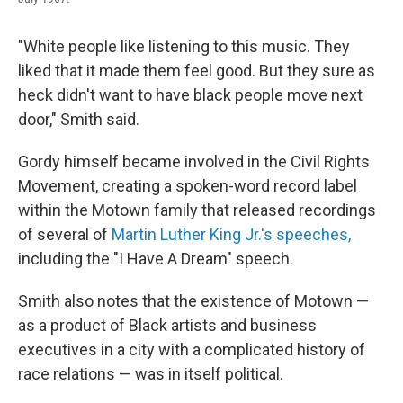
"White people like listening to this music. They
liked that it made them feel good. But they sure as
heck didn't want to have black people move next
door," Smith said.
Gordy himself became involved in the Civil Rights
Movement, creating a spoken-word record label
within the Motown family that released recordings
of several of
Martin Luther King Jr.'s speeches,
including the "I Have A Dream" speech.
Smith also notes that the existence of Motown —
as a product of Black artists and business
executives in a city with a complicated history of
race relations — was in itself political.