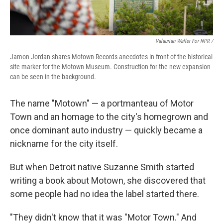
Valaurian Waller For NPR /
Jamon Jordan shares Motown Records anecdotes in front of the historical
site marker for the Motown Museum. Construction for the new expansion
can be seen in the background.
The name "Motown" — a portmanteau of Motor
Town and an homage to the city's homegrown and
once dominant auto industry — quickly became a
nickname for the city itself.
But when Detroit native Suzanne Smith started
writing a book about Motown, she discovered that
some people had no idea the label started there.
"They didn't know that it was "Motor Town." And