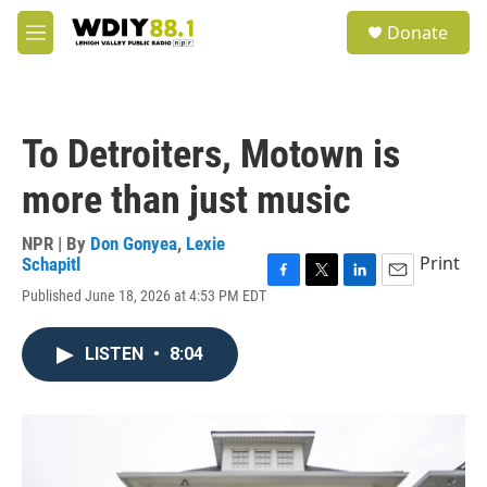
Skip to main content
S
Donate
e
M
a
e
r
n
c
u
h
To Detroiters, Motown is
u
e
more than just music
r
y
NPR | By
Don Gonyea
,
Lexie
Print
Schapitl
F
T
L
E
Published June 18, 2026 at 4:53 PM EDT
a
w
i
m
c
i
n
a
e
t
k
i
LISTEN
•
8:04
b
t
e
l
o
e
d
o
r
I
k
n