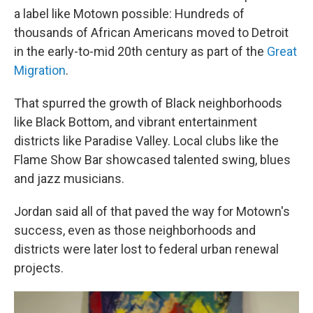
a label like Motown possible: Hundreds of
thousands of African Americans moved to Detroit
in the early-to-mid 20th century as part of the
Great
Migration
.
That spurred the growth of Black neighborhoods
like Black Bottom, and vibrant entertainment
districts like Paradise Valley. Local clubs like the
Flame Show Bar showcased talented swing, blues
and jazz musicians.
Jordan said all of that paved the way for Motown's
success, even as those neighborhoods and
districts were later lost to federal urban renewal
projects.