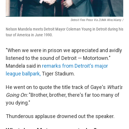
Detroit Free Press Via ZUMA Wire/Alamy /
Nelson Mandela meets Detroit Mayor Coleman Young in Detroit during his
tour of America in June 1990.
"When we were in prison we appreciated and avidly
listened to the sound of Detroit — Motortown."
Mandela said in
remarks from Detroit's major
league ballpark,
Tiger Stadium.
He went on to quote the title track of Gaye's
What's
Going On:
"Brother, brother, there's far too many of
you dying."
Thunderous applause drowned out the speaker.