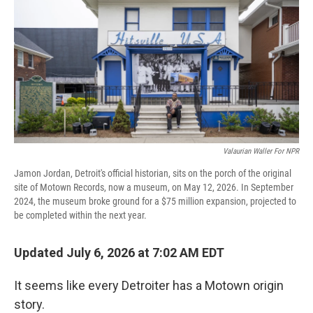
Valaurian Waller For NPR
Jamon Jordan, Detroit's official historian, sits on the porch of the original
site of Motown Records, now a museum, on May 12, 2026. In September
2024, the museum broke ground for a $75 million expansion, projected to
be completed within the next year.
Updated July 6, 2026 at 7:02 AM EDT
It seems like every Detroiter has a Motown origin
story.