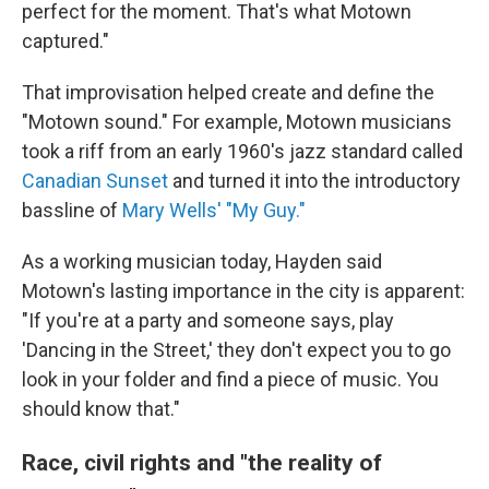
perfect for the moment. That's what Motown
captured."
That improvisation helped create and define the
"Motown sound." For example, Motown musicians
took a riff from an early 1960's jazz standard called
Canadian Sunset
and turned it into the introductory
bassline of
Mary Wells' "My Guy."
As a working musician today, Hayden said
Motown's lasting importance in the city is apparent:
"If you're at a party and someone says, play
'Dancing in the Street,' they don't expect you to go
look in your folder and find a piece of music. You
should know that."
Race, civil rights and "the reality of