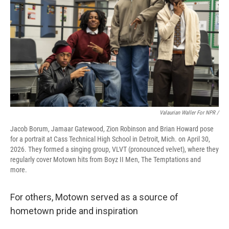
Valaurian Waller For NPR /
Jacob Borum, Jamaar Gatewood, Zion Robinson and Brian Howard pose
for a portrait at Cass Technical High School in Detroit, Mich. on April 30,
2026. They formed a singing group, VLVT (pronounced velvet), where they
regularly cover Motown hits from Boyz II Men, The Temptations and
more.
For others, Motown served as a source of
hometown pride and inspiration