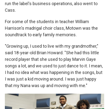
run the label's business operations, also went to
Cass.
For some of the students in teacher William
Harrison's madrigal choir class, Motown was the
soundtrack to early family memories.
"Growing up, I used to live with my grandmother,"
said 18-year-old Brian Howard. "She had this little
record player that she used to play Marvin Gaye
songs a lot, and we used to just dance to it. I mean,
I had no idea what was happening in the songs, but
I was just a kid moving around. I was just happy
that my Nana was up and moving with me."