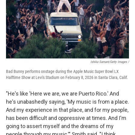
Ishika Samant/Getty Images /
Bad Bunny performs onstage during the Apple Music Super Bowl LX
Halftime Show at Levi's Stadium on February 8, 2026 in Santa Clara, Calif.
"He's like 'Here we are, we are Puerto Rico.' And
he's unabashedly saying, 'My music is from a place.
And my experience in that place, and for my people,
has been difficult and oppressive at times. And I'm
going to assert myself and the dreams of my
people through my music,'" Smith said. "I think