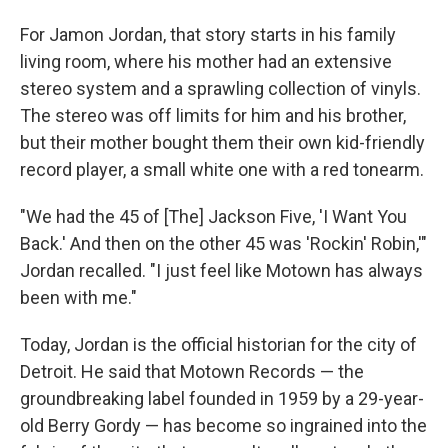
For Jamon Jordan, that story starts in his family
living room, where his mother had an extensive
stereo system and a sprawling collection of vinyls.
The stereo was off limits for him and his brother,
but their mother bought them their own kid-friendly
record player, a small white one with a red tonearm.
"We had the 45 of [The] Jackson Five, 'I Want You
Back.' And then on the other 45 was 'Rockin' Robin,'"
Jordan recalled. "I just feel like Motown has always
been with me."
Today, Jordan is the official historian for the city of
Detroit. He said that Motown Records — the
groundbreaking label founded in 1959 by a 29-year-
old Berry Gordy — has become so ingrained into the