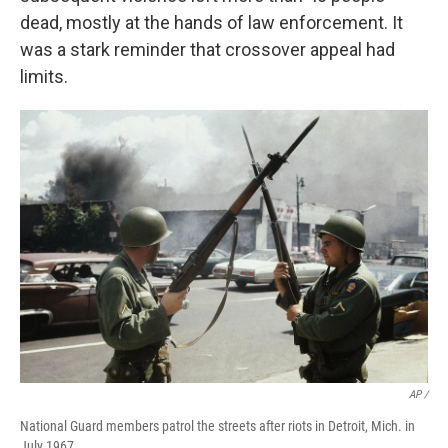
dead, mostly at the hands of law enforcement. It
was a stark reminder that crossover appeal had
limits.
AP /
National Guard members patrol the streets after riots in Detroit, Mich. in
July 1967.