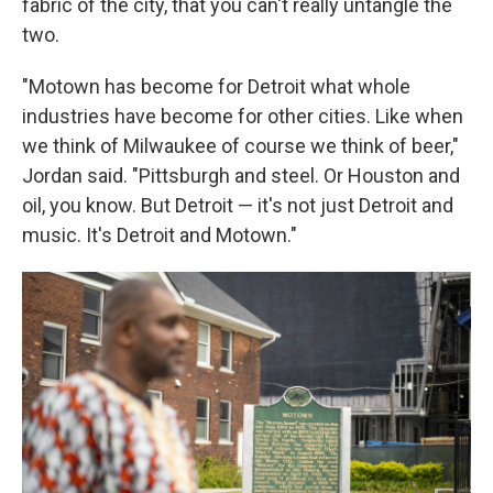
fabric of the city, that you can't really untangle the
two.
"Motown has become for Detroit what whole
industries have become for other cities. Like when
we think of Milwaukee of course we think of beer,"
Jordan said. "Pittsburgh and steel. Or Houston and
oil, you know. But Detroit — it's not just Detroit and
music. It's Detroit and Motown."