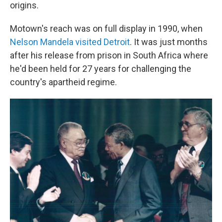
origins.
Motown's reach was on full display in 1990, when
Nelson Mandela visited Detroit
. It was just months
after his release from prison in South Africa where
he'd been held for 27 years for challenging the
country's apartheid regime.