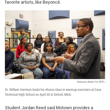
favorite artists, like Beyoncé.
Valaurian Waller For NPR /
Dr. William Harrison leads his chorus class in warmup exercises at Cass
Technical High School on April 30 in Detroit, Mich.
Student Jordan Reed said Motown provides a