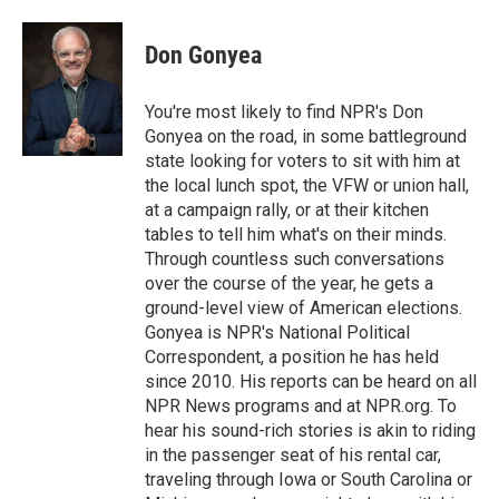
a
w
i
m
c
i
n
a
e
t
k
i
Don Gonyea
b
t
e
l
o
e
d
o
r
I
You're most likely to find NPR's Don
k
n
Gonyea on the road, in some battleground
state looking for voters to sit with him at
the local lunch spot, the VFW or union hall,
at a campaign rally, or at their kitchen
tables to tell him what's on their minds.
Through countless such conversations
over the course of the year, he gets a
ground-level view of American elections.
Gonyea is NPR's National Political
Correspondent, a position he has held
since 2010. His reports can be heard on all
NPR News programs and at NPR.org. To
hear his sound-rich stories is akin to riding
in the passenger seat of his rental car,
traveling through Iowa or South Carolina or