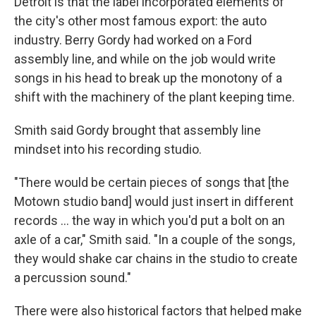
Detroit is that the label incorporated elements of
the city's other most famous export: the auto
industry. Berry Gordy had worked on a Ford
assembly line, and while on the job would write
songs in his head to break up the monotony of a
shift with the machinery of the plant keeping time.
Smith said Gordy brought that assembly line
mindset into his recording studio.
"There would be certain pieces of songs that [the
Motown studio band] would just insert in different
records … the way in which you'd put a bolt on an
axle of a car," Smith said. "In a couple of the songs,
they would shake car chains in the studio to create
a percussion sound."
There were also historical factors that helped make