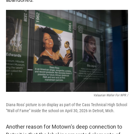
Valaurian Waller For NPR /
Diana Ross' picture is on display as part of the Cass Technical High School
"Wall of Fame" inside the school on April 30, 2026 in Detroit, Mich.
Another reason for Motown's deep connection to