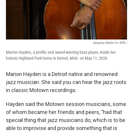
Valaurian Waller For NPR /
Marion Hayden, a prolific and award-winning bass player, inside her
historic Highland Park home in Detroit, Mich. on May 11, 2026.
Marion Hayden is a Detroit native and renowned
jazz musician. She said you can hear the jazz roots
in classic Motown recordings.
Hayden said the Motown session musicians, some
of whom became her friends and peers, "had that
special thing that jazz musicians do, which is to be
able to improvise and provide something that is