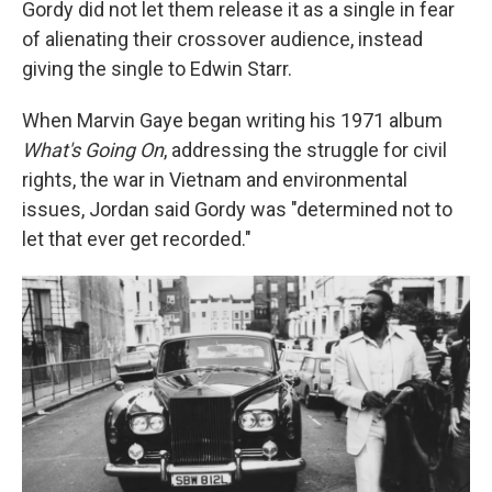
Gordy did not let them release it as a single in fear
of alienating their crossover audience, instead
giving the single to Edwin Starr.
When Marvin Gaye began writing his 1971 album
What's Going On
, addressing the struggle for civil
rights, the war in Vietnam and environmental
issues, Jordan said Gordy was "determined not to
let that ever get recorded."