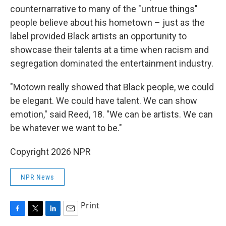
counternarrative to many of the "untrue things"
people believe about his hometown – just as the
label provided Black artists an opportunity to
showcase their talents at a time when racism and
segregation dominated the entertainment industry.
"Motown really showed that Black people, we could
be elegant. We could have talent. We can show
emotion," said Reed, 18. "We can be artists. We can
be whatever we want to be."
Copyright 2026 NPR
NPR News
Print
F
T
L
E