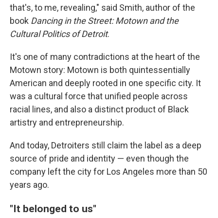
that's, to me, revealing," said Smith, author of the
book
Dancing in the Street: Motown and the
Cultural Politics of Detroit
.
It's one of many contradictions at the heart of the
Motown story: Motown is both quintessentially
American and deeply rooted in one specific city. It
was a cultural force that unified people across
racial lines, and also a distinct product of Black
artistry and entrepreneurship.
And today, Detroiters still claim the label as a deep
source of pride and identity — even though the
company left the city for Los Angeles more than 50
years ago.
"It belonged to us"