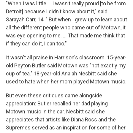
"When I was little … I wasn't really proud [to be from
Detroit] because I didn't know about it," said
Sarayah Carr, 14. " But when I grew up to learn about
all the different people who came out of Motown, it
was eye opening to me. … That made me think that
if they can do it, I can too."
It wasn't all praise in Harrison's classroom. 15-year-
old Peyton Butler said Motown was "not exactly my
cup of tea." 18-year-old Anaiah Nesbitt said she
used to hate when her mom played Motown music.
But even these critiques came alongside
appreciation: Butler recalled her dad playing
Motown music in the car. Nesbitt said she
appreciates that artists like Diana Ross and the
Supremes served as an inspiration for some of her