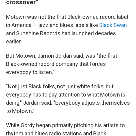
crossover"
Motown was not the first Black-owned record label
in America — jazz and blues labels like
Black Swan
and Sunshine Records had launched decades
earlier.
But Motown, Jamon Jordan said, was "the first
Black-owned record company that forces
everybody to listen."
"Not just Black folks, not just white folks, but
everybody has to pay attention to what Motown is
doing," Jordan said. "Everybody adjusts themselves
to Motown."
While Gordy began primarily pitching his artists to
rhythm and blues radio stations and Black