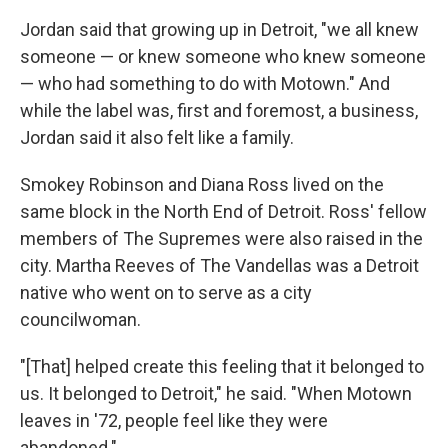
Jordan said that growing up in Detroit, "we all knew
someone — or knew someone who knew someone
— who had something to do with Motown." And
while the label was, first and foremost, a business,
Jordan said it also felt like a family.
Smokey Robinson and Diana Ross lived on the
same block in the North End of Detroit. Ross' fellow
members of The Supremes were also raised in the
city. Martha Reeves of The Vandellas was a Detroit
native who went on to serve as a city
councilwoman.
"[That] helped create this feeling that it belonged to
us. It belonged to Detroit," he said. "When Motown
leaves in '72, people feel like they were
abandoned."