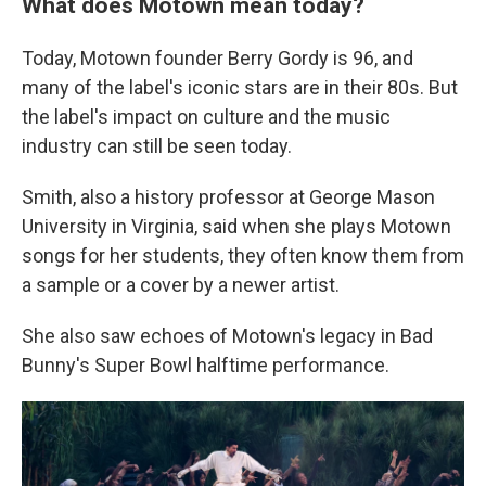
What does Motown mean today?
Today, Motown founder Berry Gordy is 96, and
many of the label's iconic stars are in their 80s. But
the label's impact on culture and the music
industry can still be seen today.
Smith, also a history professor at George Mason
University in Virginia, said when she plays Motown
songs for her students, they often know them from
a sample or a cover by a newer artist.
She also saw echoes of Motown's legacy in Bad
Bunny's Super Bowl halftime performance.