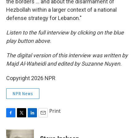
the borders … and about the disarmament of
Hezbollah within a larger context of a national
defense strategy for Lebanon."
Listen to the full interview by clicking on the blue
play button above
.
The digital version of this interview was written by
Majd Al-Waheidi and edited by Suzanne Nuyen.
Copyright 2026 NPR
NPR News
Print
F
T
L
E
a
w
i
m
c
i
n
a
e
t
k
i