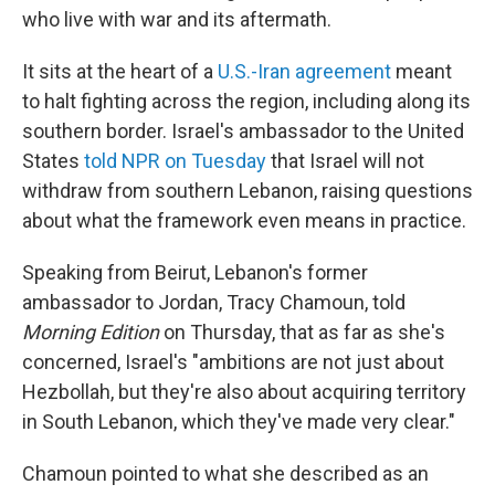
who live with war and its aftermath.
It sits at the heart of a
U.S.-Iran agreement
meant
to halt fighting across the region, including along its
southern border. Israel's ambassador to the United
States
told NPR on Tuesday
that Israel will not
withdraw from southern Lebanon, raising questions
about what the framework even means in practice.
Speaking from Beirut, Lebanon's former
ambassador to Jordan, Tracy Chamoun, told
Morning Edition
on Thursday, that as far as she's
concerned, Israel's "ambitions are not just about
Hezbollah, but they're also about acquiring territory
in South Lebanon, which they've made very clear."
Chamoun pointed to what she described as an