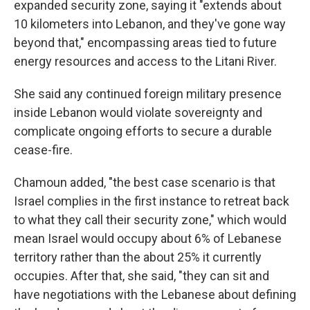
expanded security zone, saying it "extends about
10 kilometers into Lebanon, and they've gone way
beyond that," encompassing areas tied to future
energy resources and access to the Litani River.
She said any continued foreign military presence
inside Lebanon would violate sovereignty and
complicate ongoing efforts to secure a durable
cease-fire.
Chamoun added, "the best case scenario is that
Israel complies in the first instance to retreat back
to what they call their security zone," which would
mean Israel would occupy about 6% of Lebanese
territory rather than the about 25% it currently
occupies. After that, she said, "they can sit and
have negotiations with the Lebanese about defining