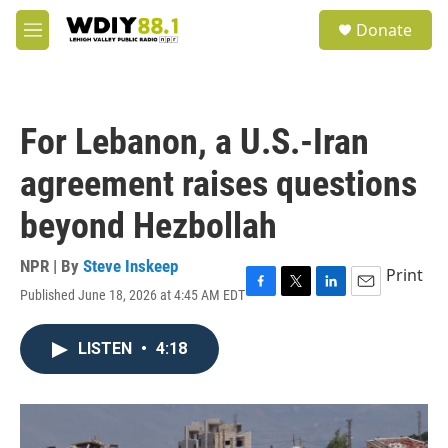
Skip to main content
S
Donate
e
M
a
e
r
n
c
u
h
For Lebanon, a U.S.-Iran
u
e
agreement raises questions
r
y
beyond Hezbollah
NPR | By
Steve Inskeep
Print
Published June 18, 2026 at 4:45 AM EDT
F
T
L
E
a
w
i
m
c
i
n
a
LISTEN
•
4:18
e
t
k
i
b
t
e
l
o
e
d
o
r
I
k
n