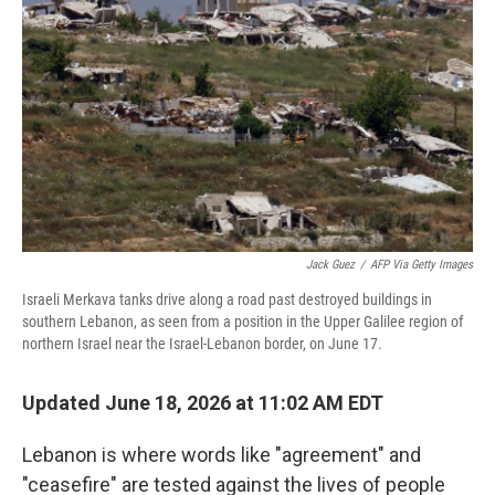
Jack Guez
/
AFP Via Getty Images
Israeli Merkava tanks drive along a road past destroyed buildings in
southern Lebanon, as seen from a position in the Upper Galilee region of
northern Israel near the Israel-Lebanon border, on June 17.
Updated June 18, 2026 at 11:02 AM EDT
Lebanon is where words like "agreement" and
"ceasefire" are tested against the lives of people