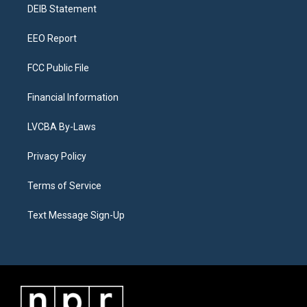
a
k
n
DEIB Statement
m
EEO Report
FCC Public File
Financial Information
LVCBA By-Laws
Privacy Policy
Terms of Service
Text Message Sign-Up