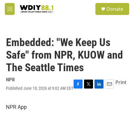
Skip to main content
S
Donate
e
M
a
e
r
n
c
u
h
Embedded: "We Keep Us
u
e
Safe" from NPR, KUOW and
r
y
The Seattle Times
NPR
Print
Published June 18, 2026 at 9:02 AM EDT
F
T
L
E
a
w
i
m
c
i
n
a
e
t
k
i
NPR App
b
t
e
l
o
e
d
o
r
I
k
n