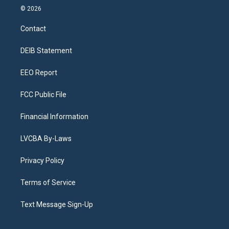
s
u
u
r
c
n
© 2026
t
t
e
e
e
k
a
u
s
a
b
e
Contact
g
b
k
d
o
d
r
e
y
s
o
i
a
k
n
DEIB Statement
m
EEO Report
FCC Public File
Financial Information
LVCBA By-Laws
Privacy Policy
Terms of Service
Text Message Sign-Up