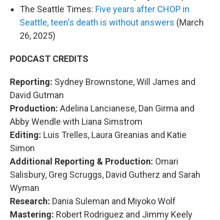
The Seattle Times:
Five years after CHOP in
Seattle, teen's death is without answers
(March
26, 2025)
PODCAST CREDITS
Reporting:
Sydney Brownstone, Will James and
David Gutman
Production:
Adelina Lancianese, Dan Girma and
Abby Wendle with Liana Simstrom
Editing:
Luis Trelles, Laura Greanias and Katie
Simon
Additional Reporting & Production:
Omari
Salisbury, Greg Scruggs, David Gutherz and Sarah
Wyman
Research:
Dania Suleman and Miyoko Wolf
Mastering:
Robert Rodriguez and Jimmy Keely