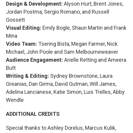
Design & Development:
Alyson Hurt, Brent Jones,
Jordan Postma, Sergio Romano, and Russell
Gossett
Visual Editing:
Emily Bogle, Shaun Martin and Frank
Mina
Video Team:
Tsering Bista, Megan Farmer, Nick
Michael, John Poole and Sam Melbourneweaver
Audience Engagement:
Arielle Retting and Ameera
Butt
Writing & Editing:
Sydney Brownstone, Laura
Greanias, Dan Girma, David Gutman, Will James,
Adelina Lancianese, Katie Simon, Luis Trelles, Abby
Wendle
ADDITIONAL CREDITS
Special thanks to Ashley Dorelus, Marcus Kulik,