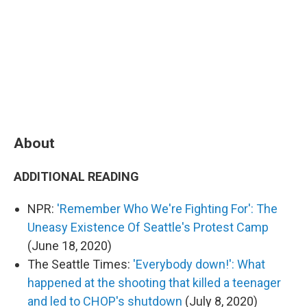
About
ADDITIONAL READING
NPR:
'Remember Who We're Fighting For': The
Uneasy Existence Of Seattle's Protest Camp
(June 18, 2020)
The Seattle Times:
'Everybody down!': What
happened at the shooting that killed a teenager
and led to CHOP's shutdown
(July 8, 2020)