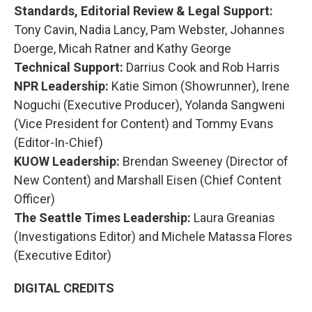
Standards, Editorial Review & Legal Support:
Tony Cavin, Nadia Lancy, Pam Webster, Johannes
Doerge, Micah Ratner and Kathy George
Technical Support:
Darrius Cook and Rob Harris
NPR Leadership:
Katie Simon (Showrunner), Irene
Noguchi (Executive Producer), Yolanda Sangweni
(Vice President for Content) and Tommy Evans
(Editor-In-Chief)
KUOW Leadership:
Brendan Sweeney (Director of
New Content) and Marshall Eisen (Chief Content
Officer)
The Seattle Times Leadership:
Laura Greanias
(Investigations Editor) and Michele Matassa Flores
(Executive Editor)
DIGITAL CREDITS