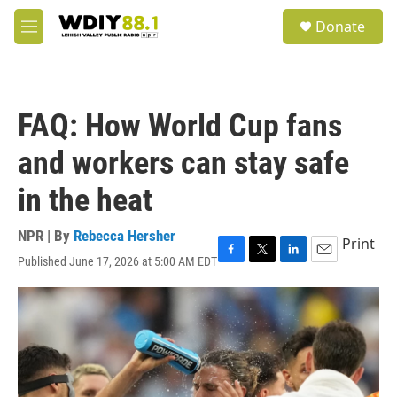
Skip to main content
S
Donate
e
M
a
e
r
n
c
u
h
FAQ: How World Cup fans
u
e
and workers can stay safe
r
y
in the heat
NPR | By
Rebecca Hersher
Print
Published June 17, 2026 at 5:00 AM EDT
F
T
L
E
a
w
i
m
c
i
n
a
e
t
k
i
b
t
e
l
o
e
d
o
r
I
k
n