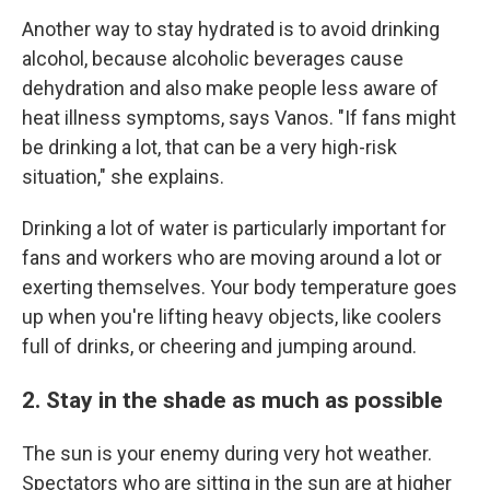
Another way to stay hydrated is to avoid drinking
alcohol, because alcoholic beverages cause
dehydration and also make people less aware of
heat illness symptoms, says Vanos. "If fans might
be drinking a lot, that can be a very high-risk
situation," she explains.
Drinking a lot of water is particularly important for
fans and workers who are moving around a lot or
exerting themselves. Your body temperature goes
up when you're lifting heavy objects, like coolers
full of drinks, or cheering and jumping around.
2. Stay in the shade as much as possible
The sun is your enemy during very hot weather.
Spectators who are sitting in the sun are at higher