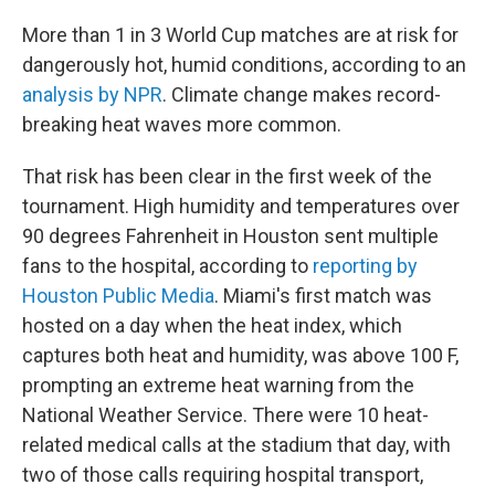
More than 1 in 3 World Cup matches are at risk for
dangerously hot, humid conditions, according to an
analysis by NPR
. Climate change makes record-
breaking heat waves more common.
That risk has been clear in the first week of the
tournament. High humidity and temperatures over
90 degrees Fahrenheit in Houston sent multiple
fans to the hospital, according to
reporting by
Houston Public Media
. Miami's first match was
hosted on a day when the heat index, which
captures both heat and humidity, was above 100 F,
prompting an extreme heat warning from the
National Weather Service. There were 10 heat-
related medical calls at the stadium that day, with
two of those calls requiring hospital transport,