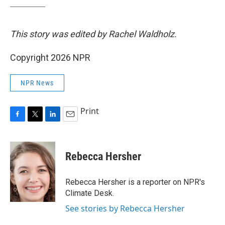
This story was edited by Rachel Waldholz.
Copyright 2026 NPR
NPR News
Print
F
T
L
E
a
w
i
m
c
i
n
a
e
t
k
i
Rebecca Hersher
b
t
e
l
o
e
d
o
r
I
Rebecca Hersher is a reporter on NPR's
k
n
Climate Desk.
See stories by Rebecca Hersher