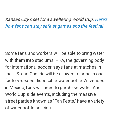
Kansas City's set for a sweltering World Cup.
Here's
how fans can stay safe at games and the festival
Some fans and workers will be able to bring water
with them into stadiums. FIFA, the governing body
for international soccer, says fans at matches in
the U.S. and Canada will be allowed to bring in one
factory-sealed disposable water bottle. At venues
in Mexico, fans will need to purchase water. And
World Cup side events, including the massive
street parties known as "Fan Fests," have a variety
of water bottle policies.