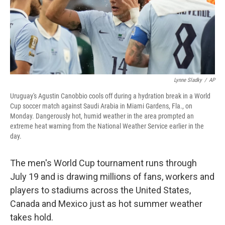
Lynne Sladky
/
AP
Uruguay's Agustin Canobbio cools off during a hydration break in a World
Cup soccer match against Saudi Arabia in Miami Gardens, Fla., on
Monday. Dangerously hot, humid weather in the area prompted an
extreme heat warning from the National Weather Service earlier in the
day.
The men's World Cup tournament runs through
July 19 and is drawing millions of fans, workers and
players to stadiums across the United States,
Canada and Mexico just as hot summer weather
takes hold.