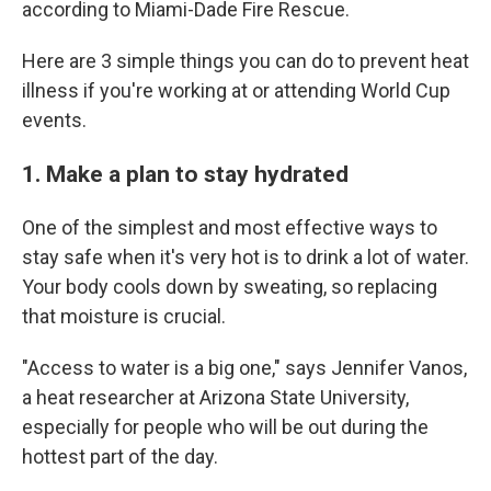
according to Miami-Dade Fire Rescue.
Here are 3 simple things you can do to prevent heat
illness if you're working at or attending World Cup
events.
1. Make a plan to stay hydrated
One of the simplest and most effective ways to
stay safe when it's very hot is to drink a lot of water.
Your body cools down by sweating, so replacing
that moisture is crucial.
"Access to water is a big one," says Jennifer Vanos,
a heat researcher at Arizona State University,
especially for people who will be out during the
hottest part of the day.