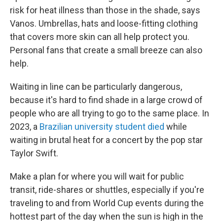
risk for heat illness than those in the shade, says
Vanos. Umbrellas, hats and loose-fitting clothing
that covers more skin can all help protect you.
Personal fans that create a small breeze can also
help.
Waiting in line can be particularly dangerous,
because it's hard to find shade in a large crowd of
people who are all trying to go to the same place. In
2023, a
Brazilian university student died
while
waiting in brutal heat for a concert by the pop star
Taylor Swift.
Make a plan for where you will wait for public
transit, ride-shares or shuttles, especially if you're
traveling to and from World Cup events during the
hottest part of the day when the sun is high in the