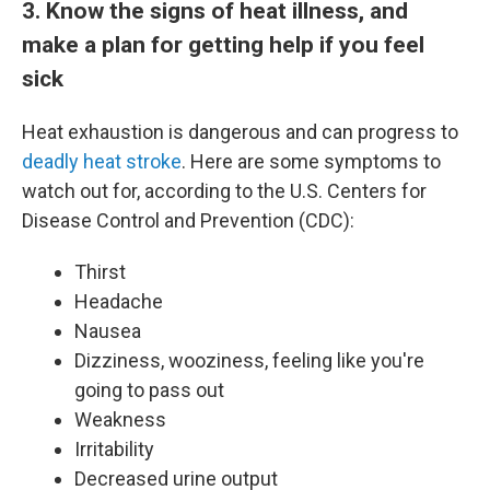
3. Know the signs of heat illness, and
make a plan for getting help if you feel
sick
Heat exhaustion is dangerous and can progress to
deadly heat stroke
. Here are some symptoms to
watch out for, according to the U.S. Centers for
Disease Control and Prevention (CDC):
Thirst
Headache
Nausea
Dizziness, wooziness, feeling like you're
going to pass out
Weakness
Irritability
Decreased urine output