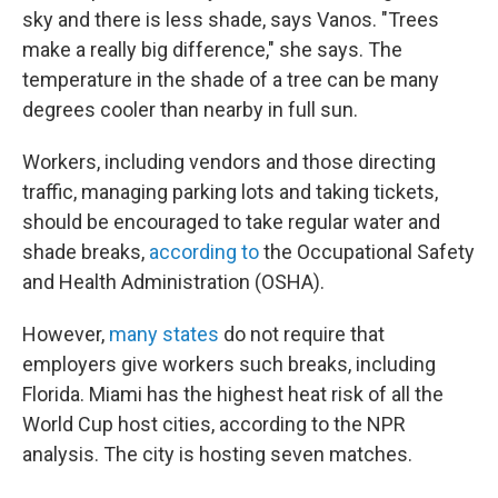
sky and there is less shade, says Vanos. "Trees
make a really big difference," she says. The
temperature in the shade of a tree can be many
degrees cooler than nearby in full sun.
Workers, including vendors and those directing
traffic, managing parking lots and taking tickets,
should be encouraged to take regular water and
shade breaks,
according to
the Occupational Safety
and Health Administration (OSHA).
However,
many states
do not require that
employers give workers such breaks, including
Florida. Miami has the highest heat risk of all the
World Cup host cities, according to the NPR
analysis. The city is hosting seven matches.