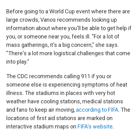
Before going to a World Cup event where there are
large crowds, Vanos recommends looking up
information about where you'll be able to get help if
you, or someone near you, feels ill. "For a lot of
mass gatherings, it's a big concern," she says.
"There's a lot more logistical challenges that come
into play."
The CDC recommends calling 911 if you or
someone else is experiencing symptoms of heat
illness. The stadiums in places with very hot
weather have cooling stations, medical stations
and fans to keep air moving,
according to FIFA
. The
locations of first aid stations are marked on
interactive stadium maps on
FIFA's website
.