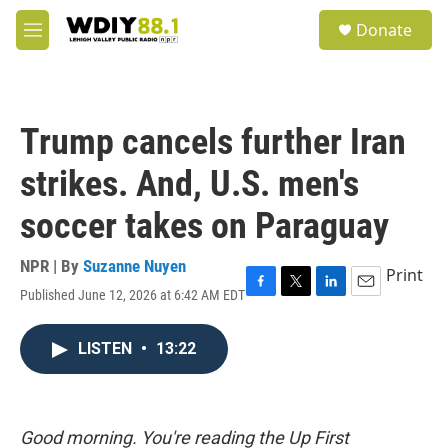
Skip to main content
S
Donate
e
M
a
e
r
n
c
u
h
Trump cancels further Iran
u
e
strikes. And, U.S. men's
r
y
soccer takes on Paraguay
NPR | By
Suzanne Nuyen
Print
Published June 12, 2026 at 6:42 AM EDT
F
T
L
E
a
w
i
m
c
i
n
a
LISTEN
•
13:22
e
t
k
i
b
t
e
l
o
e
d
o
r
I
k
n
Good morning. You're reading the Up First