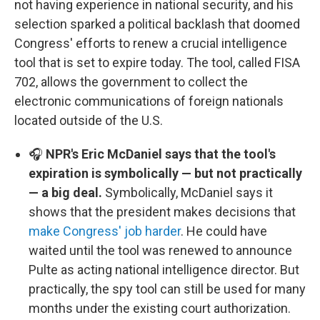
not having experience in national security, and his
selection sparked a political backlash that doomed
Congress' efforts to renew a crucial intelligence
tool that is set to expire today. The tool, called FISA
702, allows the government to collect the
electronic communications of foreign nationals
located outside of the U.S.
🎧
NPR's Eric McDaniel says that the tool's
expiration is symbolically — but not practically
— a big deal.
Symbolically, McDaniel says it
shows that the president makes decisions that
make Congress' job harder
. He could have
waited until the tool was renewed to announce
Pulte as acting national intelligence director. But
practically, the spy tool can still be used for many
months under the existing court authorization.