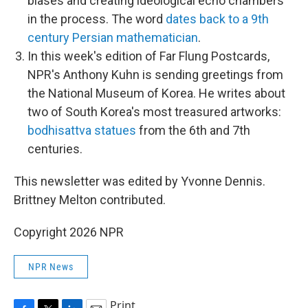
biases and creating ideological echo chambers
in the process. The word
dates back to a 9th
century Persian mathematician
.
In this week's edition of Far Flung Postcards,
NPR's Anthony Kuhn is sending greetings from
the National Museum of Korea. He writes about
two of South Korea's most treasured artworks:
bodhisattva statues
from the 6th and 7th
centuries.
This newsletter was edited by Yvonne Dennis.
Brittney Melton contributed.
Copyright 2026 NPR
NPR News
Print