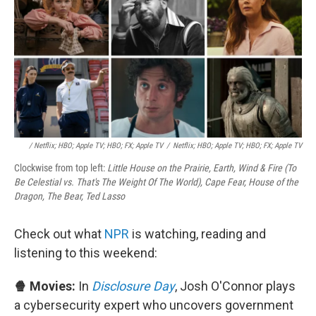
/ Netflix; HBO; Apple TV; HBO; FX; Apple TV
/
Netflix; HBO; Apple TV; HBO; FX; Apple TV
Clockwise from top left:
Little House on the Prairie, Earth, Wind & Fire (To
Be Celestial vs. That's The Weight Of The World), Cape Fear, House of the
Dragon, The Bear, Ted Lasso
Check out what
NPR
is watching, reading and
listening to this weekend:
🍿 Movies:
In
Disclosure Day
, Josh O'Connor plays
a cybersecurity expert who uncovers government