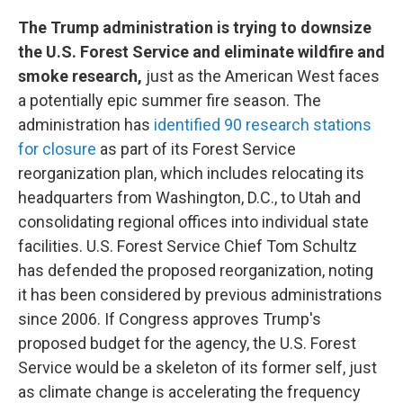
The Trump administration is trying to downsize
the U.S. Forest Service and eliminate wildfire and
smoke research,
just as the American West faces
a potentially epic summer fire season. The
administration has
identified 90 research stations
for closure
as part of its Forest Service
reorganization plan, which includes relocating its
headquarters from Washington, D.C., to Utah and
consolidating regional offices into individual state
facilities. U.S. Forest Service Chief Tom Schultz
has defended the proposed reorganization, noting
it has been considered by previous administrations
since 2006. If Congress approves Trump's
proposed budget for the agency, the U.S. Forest
Service would be a skeleton of its former self, just
as climate change is accelerating the frequency