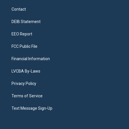
t
t
e
e
e
k
a
u
s
a
b
e
Contact
g
b
k
d
o
d
r
e
y
s
o
i
a
k
n
DEIB Statement
m
EEO Report
FCC Public File
Financial Information
LVCBA By-Laws
Privacy Policy
Terms of Service
Text Message Sign-Up