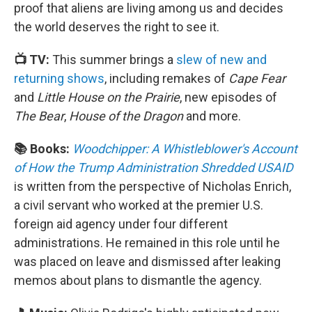
proof that aliens are living among us and decides
the world deserves the right to see it.
📺 TV:
This summer brings a
slew of new and
returning shows
, including remakes of
Cape Fear
and
Little House on the Prairie
, new episodes of
The Bear
,
House of the Dragon
and more.
📚 Books:
Woodchipper: A Whistleblower's Account
of How the Trump Administration Shredded USAID
is written from the perspective of Nicholas Enrich,
a civil servant who worked at the premier U.S.
foreign aid agency under four different
administrations. He remained in this role until he
was placed on leave and dismissed after leaking
memos about plans to dismantle the agency.