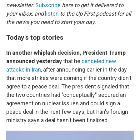
newsletter.
Subscribe
here to get it delivered to
your inbox, and
listen
to the Up First podcast for all
the news you need to start your day.
Today's top stories
In another whiplash decision,
President Trump
announced yesterday
that he
canceled new
attacks in Iran
, after announcing earlier in the day
that more strikes were coming if the country didn't
agree to a peace deal. The president signaled that
the two countries had "conceptually" secured an
agreement on nuclear issues and could sign a
peace deal in the next few days, but Iran's foreign
ministry says a deal hasn't been finalized.