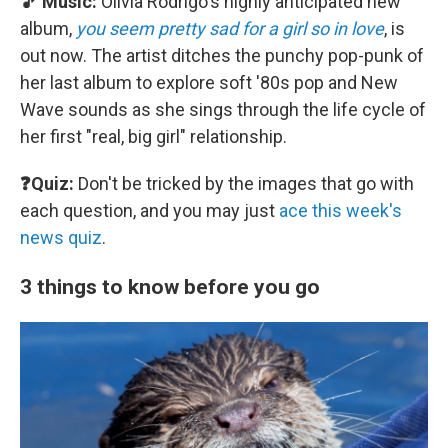
🎵 Music:
Olivia Rodrigo's highly anticipated new
album,
you seem pretty sad for a girl so in love
, is
out now. The artist ditches the punchy pop-punk of
her last album to explore soft '80s pop and New
Wave sounds as she sings through the life cycle of
her first "real, big girl" relationship.
❓Quiz:
Don't be tricked by the images that go with
each question, and you may just
ace this week's
news quiz
.
3 things to know before you go