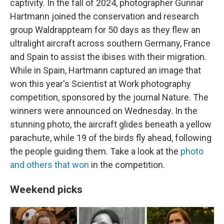
captivity. In the fall of 2024, photographer Gunnar
Hartmann joined the conservation and research
group Waldrappteam for 50 days as they flew an
ultralight aircraft across southern Germany, France
and Spain to assist the ibises with their migration.
While in Spain, Hartmann captured an image that
won this year's Scientist at Work photography
competition, sponsored by the journal Nature. The
winners were announced on Wednesday. In the
stunning photo, the aircraft glides beneath a yellow
parachute, while 19 of the birds fly ahead, following
the people guiding them. Take a look at the
photo
and others that won
in the competition.
Weekend picks