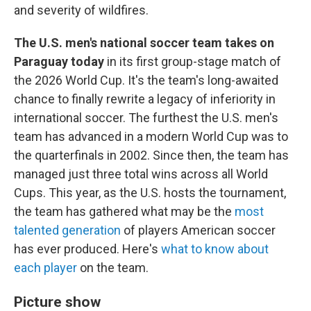
and severity of wildfires.
The U.S. men's national soccer team takes on
Paraguay today
in its first group-stage match of
the 2026 World Cup. It's the team's long-awaited
chance to finally rewrite a legacy of inferiority in
international soccer. The furthest the U.S. men's
team has advanced in a modern World Cup was to
the quarterfinals in 2002. Since then, the team has
managed just three total wins across all World
Cups. This year, as the U.S. hosts the tournament,
the team has gathered what may be the
most
talented generation
of players American soccer
has ever produced. Here's
what to know about
each player
on the team.
Picture show