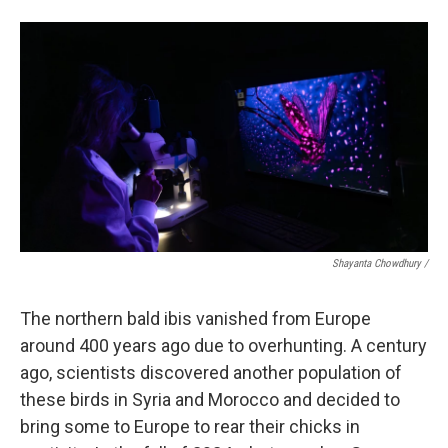
Shayanta Chowdhury /
The northern bald ibis vanished from Europe
around 400 years ago due to overhunting. A century
ago, scientists discovered another population of
these birds in Syria and Morocco and decided to
bring some to Europe to rear their chicks in