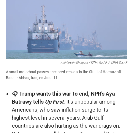
Amirhosein Khorgooi / ISNA Via AP
/
ISNA Via AP
A small motorboat passes anchored vessels in the Strait of Hormuz off
Bandar Abbas, Iran, on June 11.
🎧
Trump wants this war to end, NPR's Aya
Batrawy tells
Up First
.
It's unpopular among
Americans, who saw inflation surge to its
highest level in several years. Arab Gulf
countries are also hurting as the war drags on.