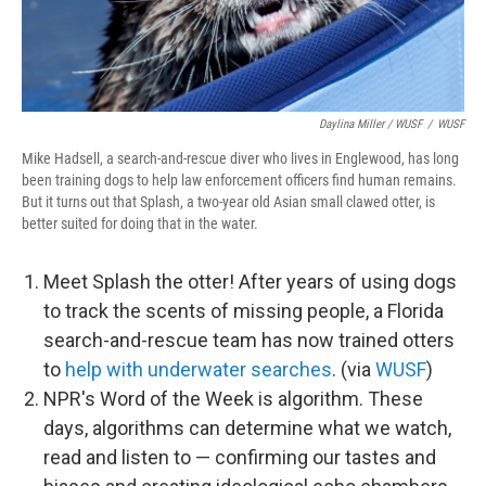
Daylina Miller / WUSF
/
WUSF
Mike Hadsell, a search-and-rescue diver who lives in Englewood, has long
been training dogs to help law enforcement officers find human remains.
But it turns out that Splash, a two-year old Asian small clawed otter, is
better suited for doing that in the water.
Meet Splash the otter! After years of using dogs
to track the scents of missing people, a Florida
search-and-rescue team has now trained otters
to
help with underwater searches
. (via
WUSF
)
NPR's Word of the Week is algorithm. These
days, algorithms can determine what we watch,
read and listen to — confirming our tastes and