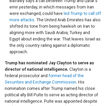
Batrawy says a call between Trump and Qatar's
emir yesterday, in which messages from Iran
were exchanged, could have
led Trump to call off
more attacks
. The United Arab Emirates has also
shifted its tone from being hawkish on Iran to
aligning more with Saudi Arabia, Turkey and
Egypt about ending the war. That leaves Israel as
the only country railing against a diplomatic
approach.
Trump has nominated Jay Clayton to serve as
director of national intelligence.
Clayton is a
federal prosecutor and
former head of the
Securities and Exchange Commission
. His
nomination comes after Trump named his close
political ally Bill Pulte to serve as acting director of
national intelligence. Pulte was appointed despite