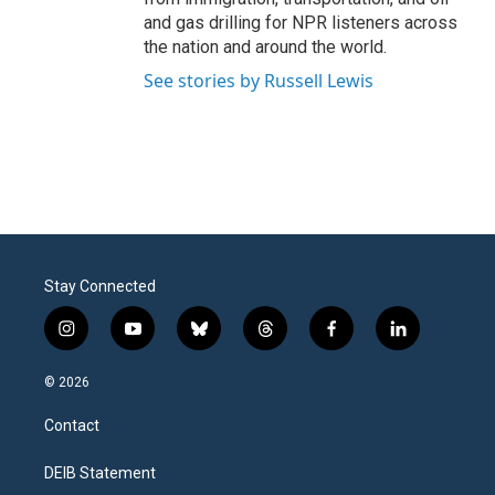
and gas drilling for NPR listeners across
the nation and around the world.
See stories by Russell Lewis
Stay Connected
i
y
b
t
f
l
n
o
l
h
a
i
s
u
u
r
c
n
© 2026
t
t
e
e
e
k
a
u
s
a
b
e
Contact
g
b
k
d
o
d
r
e
y
s
o
i
a
k
n
DEIB Statement