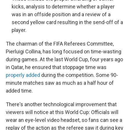
kicks, analysis to determine whether a player
was in an offside position and a review of a
second yellow card resulting in the send-off of a
player.
The chairman of the FIFA Referees Committee,
Pierluigi Collina, has long focused on time-wasting
during games. At the last World Cup, four years ago
in Qatar, he ensured that stoppage time was
properly added
during the competition. Some 90-
minute matches saw as much as a half hour of
added time.
There's another technological improvement that
viewers will notice at this World Cup: Officials will
wear an eye-level video headset, so fans can see a
replay of the action as the referee saw it during key