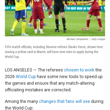
Michael Campanella
/
Getty Images
FIFA match officials, including Slovene referee Slavko Vincic, shown here
issuing a yellow card in March, will have new rules to apply during the
World Cup.
LOS ANGELES — The referees
chosen to work
the
2026
World Cup
have some new tools to speed up
the games and ensure that any match-altering
officiating mistakes are corrected.
Among the many
changes that fans will see
during
the World Cup: