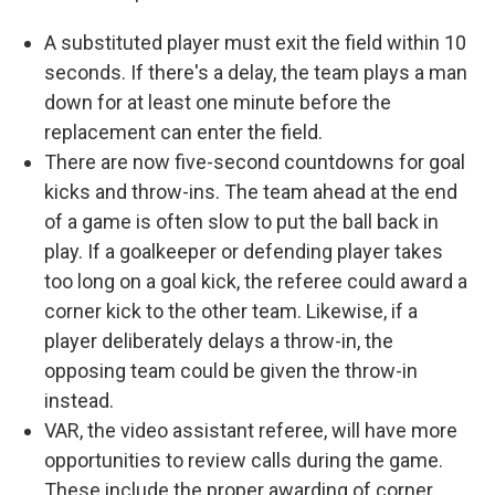
A substituted player must exit the field within 10
seconds. If there's a delay, the team plays a man
down for at least one minute before the
replacement can enter the field.
There are now five-second countdowns for goal
kicks and throw-ins. The team ahead at the end
of a game is often slow to put the ball back in
play. If a goalkeeper or defending player takes
too long on a goal kick, the referee could award a
corner kick to the other team. Likewise, if a
player deliberately delays a throw-in, the
opposing team could be given the throw-in
instead.
VAR, the video assistant referee, will have more
opportunities to review calls during the game.
These include the proper awarding of corner