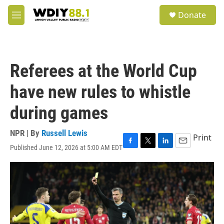
Skip to main content
S
Donate
e
M
a
e
r
n
c
u
h
Referees at the World Cup
u
e
have new rules to whistle
r
y
during games
NPR | By
Russell Lewis
Print
Published June 12, 2026 at 5:00 AM EDT
F
T
L
E
a
w
i
m
c
i
n
a
e
t
k
i
b
t
e
l
o
e
d
o
r
I
k
n