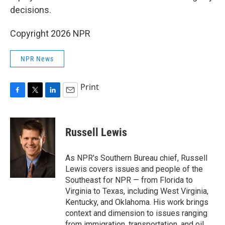
decisions.
Copyright 2026 NPR
NPR News
Print
F
T
L
E
a
w
i
m
c
i
n
a
e
t
k
i
Russell Lewis
b
t
e
l
o
e
d
o
r
I
As NPR's Southern Bureau chief, Russell
k
n
Lewis covers issues and people of the
Southeast for NPR — from Florida to
Virginia to Texas, including West Virginia,
Kentucky, and Oklahoma. His work brings
context and dimension to issues ranging
from immigration, transportation, and oil