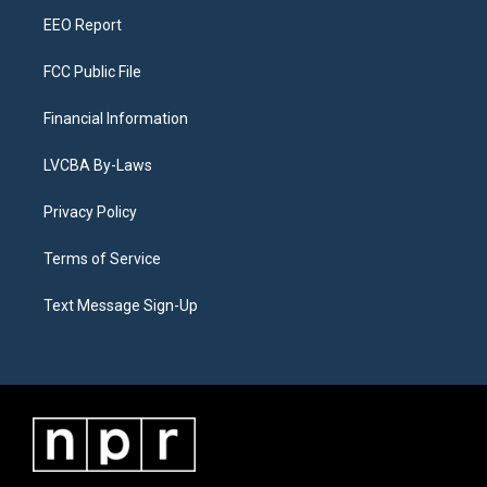
m
EEO Report
FCC Public File
Financial Information
LVCBA By-Laws
Privacy Policy
Terms of Service
Text Message Sign-Up