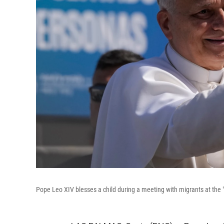
Pope Leo XIV blesses a child during a meeting with migrants at the "