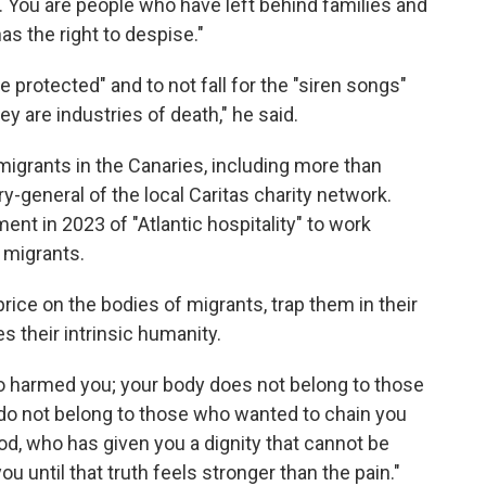
s. You are people who have left behind families and
s the right to despise."
e protected" and to not fall for the "siren songs"
y are industries of death," he said.
migrants in the Canaries, including more than
y-general of the local Caritas charity network.
nt in 2023 of "Atlantic hospitality" to work
 migrants.
rice on the bodies of migrants, trap them in their
s their intrinsic humanity.
ho harmed you; your body does not belong to those
do not belong to those who wanted to chain you
 God, who has given you a dignity that cannot be
u until that truth feels stronger than the pain."