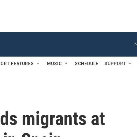
N
ORT FEATURES
MUSIC
SCHEDULE
SUPPORT
ds migrants at