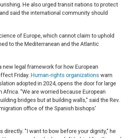
urishing. He also urged transit nations to protect
 and said the international community should
ience of Europe, which cannot claim to uphold
d to the Mediterranean and the Atlantic
 a new legal framework for how European
ffect Friday.
Human-rights organizations
warn
islation adopted in 2024, opens the door for large
in Africa. "We are worried because European
 building bridges but at building walls," said the Rev.
gration office of the Spanish bishops'
directly. "I want to bow before your dignity," he