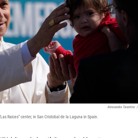
Alessandra Tarantino
/
Las Raices" center, in San Cristobal de la Laguna in Spain.