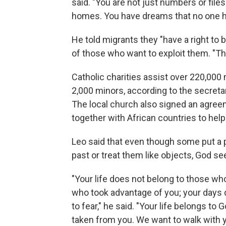
said. "You are not just numbers or file
homes. You have dreams that no one ha
He told migrants they "have a right to b
of those who want to exploit them. "The
Catholic charities assist over 220,000 
2,000 minors, according to the secretar
The local church also signed an agreeme
together with African countries to help
Leo said that even though some put a p
past or treat them like objects, God see
"Your life does not belong to those w
who took advantage of you; your days 
to fear," he said. "Your life belongs to
taken from you. We want to walk with yo