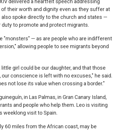
IV delivered a heartfelt speech addressing
f their worth and dignity even as they suffer at
e also spoke directly to the church and states —
ir duty to promote and protect migrants.
e "monsters" — as are people who are indifferent
nversion," allowing people to see migrants beyond
ittle girl could be our daughter, and that those
, our conscience is left with no excuses," he said.
s not lose its value when crossing a border."
uineguín, in Las Palmas, in Gran Canary Island,
grants and people who help them. Leo is visiting
is weeklong visit to Spain.
hly 60 miles from the African coast, may be