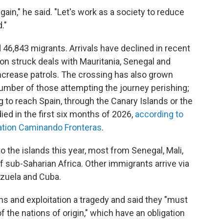
gain," he said. "Let's work as a society to reduce
."
 46,843 migrants. Arrivals have declined in recent
on struck deals with Mauritania, Senegal and
ncrease patrols. The crossing has also grown
 number of those attempting the journey perishing;
ng to reach Spain, through the Canary Islands or the
died in the first six months of 2026,
according to
ation Caminando Fronteras
.
o the islands this year, most from Senegal, Mali,
f sub-Saharian Africa. Other immigrants arrive via
ezuela and Cuba.
hs and exploitation a tragedy and said they "must
 the nations of origin," which have an obligation