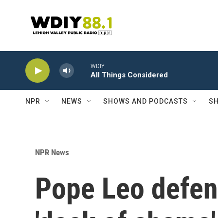
Skip to main content
WDIY
All Things Considered
NPR
NEWS
SHOWS AND PODCASTS
SH
NPR News
Pope Leo defen