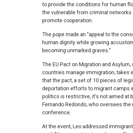
to provide the conditions for human flo
the vulnerable from criminal networks
promote cooperation.
The pope made an "appeal to the consc
human dignity while growing accustome
becoming unmarked graves."
The EU Pact on Migration and Asylum,
countries manage immigration, takes e
that the pact, a set of 10 pieces of leg
deportation efforts to migrant camps 
politics is restrictive, it's not aimed at
Fernando Redondo, who oversees the mi
conference.
At the event, Leo addressed immigrants 