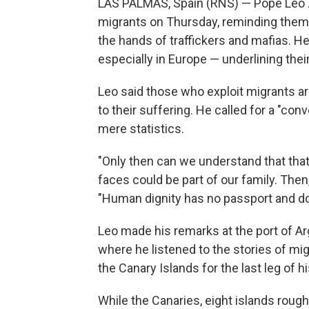
LAS PALMAS, Spain (RNS) — Pope Leo X
migrants on Thursday, reminding them o
the hands of traffickers and mafias. H
especially in Europe — underlining the
Leo said those who exploit migrants ar
to their suffering. He called for a "co
mere statistics.
"Only then can we understand that that l
faces could be part of our family. Then
"Human dignity has no passport and doe
Leo made his remarks at the port of Arg
where he listened to the stories of mi
the Canary Islands for the last leg of h
While the Canaries, eight islands roug