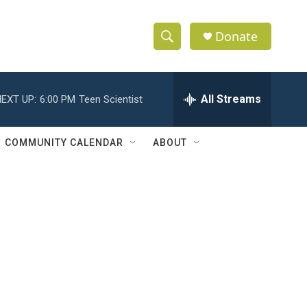
Donate
S
S
e
h
a
r
All Streams
EXT UP:
6:00 PM
Teen Scientist
o
c
h
w
Q
COMMUNITY CALENDAR
ABOUT
u
S
e
r
e
y
a
r
c
h