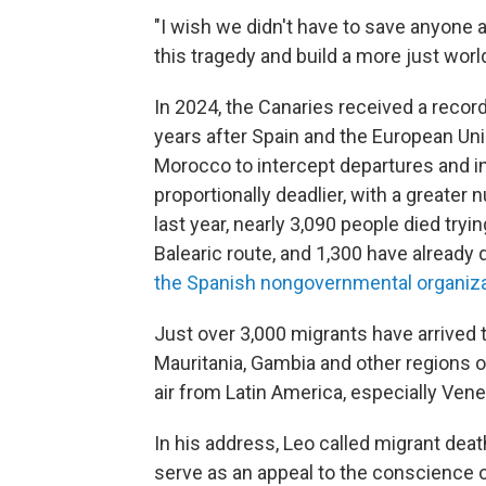
"I wish we didn't have to save anyone a
this tragedy and build a more just world
In 2024, the Canaries received a record
years after Spain and the European Uni
Morocco to intercept departures and i
proportionally deadlier, with a greater
last year, nearly 3,090 people died tryi
Balearic route, and 1,300 have already 
the Spanish nongovernmental organiz
Just over 3,000 migrants have arrived t
Mauritania, Gambia and other regions o
air from Latin America, especially Ven
In his address, Leo called migrant deat
serve as an appeal to the conscience of