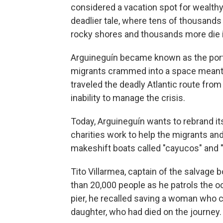
considered a vacation spot for wealthy 
deadlier tale, where tens of thousands 
rocky shores and thousands more die i
Arguineguín became known as the port
migrants crammed into a space meant 
traveled the deadly Atlantic route fro
inability to manage the crisis.
Today, Arguineguín wants to rebrand its
charities work to help the migrants and
makeshift boats called "cayucos" and "
Tito Villarmea, captain of the salvage
than 20,000 people as he patrols the o
pier, he recalled saving a woman who c
daughter, who had died on the journey.