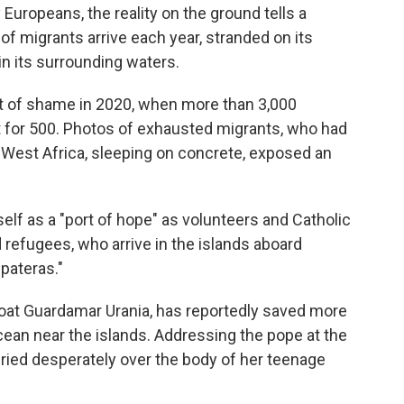
Europeans, the reality on the ground tells a
of migrants arrive each year, stranded on its
n its surrounding waters.
 of shame in 2020, when more than 3,000
for 500. Photos of exhausted migrants, who had
m West Africa, sleeping on concrete, exposed an
elf as a "port of hope" as volunteers and Catholic
 refugees, who arrive in the islands aboard
pateras."
 boat Guardamar Urania, has reportedly saved more
cean near the islands. Addressing the pope at the
ried desperately over the body of her teenage