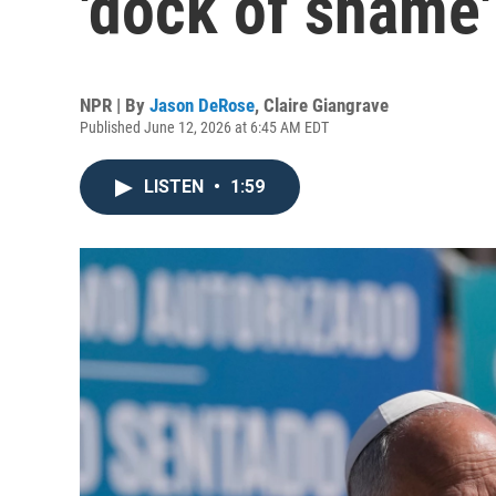
'dock of shame'
NPR | By
Jason DeRose
,
Claire Giangrave
Published June 12, 2026 at 6:45 AM EDT
LISTEN
•
1:59