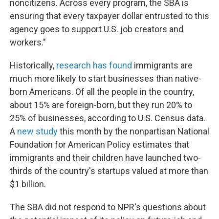
noncitizens. Across every program, the SBA is
ensuring that every taxpayer dollar entrusted to this
agency goes to support U.S. job creators and
workers."
Historically,
research has found
immigrants are
much more likely to start businesses than native-
born Americans. Of all the people in the country,
about 15% are foreign-born, but they run 20% to
25% of businesses, according to U.S. Census data.
A
new study
this month by the nonpartisan National
Foundation for American Policy estimates that
immigrants and their children have launched two-
thirds of the country's startups valued at more than
$1 billion.
The SBA did not respond to NPR's questions about