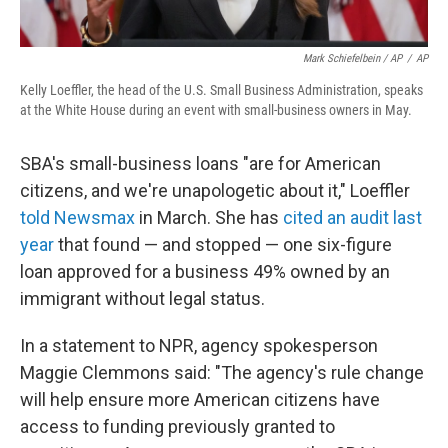
Mark Schiefelbein / AP
/
AP
Kelly Loeffler, the head of the U.S. Small Business Administration, speaks
at the White House during an event with small-business owners in May.
SBA's small-business loans "are for American
citizens, and we're unapologetic about it," Loeffler
told Newsmax
in March. She has
cited an audit last
year
that found — and stopped — one six-figure
loan approved for a business 49% owned by an
immigrant without legal status.
In a statement to NPR, agency spokesperson
Maggie Clemmons said: "The agency's rule change
will help ensure more American citizens have
access to funding previously granted to