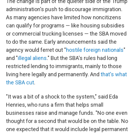
The change is part of the quieter side of the Trump
administration's push to discourage immigration.
As many agencies have limited how noncitizens
can qualify for programs — like housing subsidies
or commercial trucking licenses — the SBA moved
to do the same. Early announcements said the
agency would ferret out "
hostile foreign nationals
"
and "
illegal aliens
." But the SBA's rules had long
restricted lending to immigrants, mainly to those
living here legally and permanently. And
that's what
the SBA cut
.
"It was a bit of a shock to the system," said Eda
Henries, who runs a firm that helps small
businesses raise and manage funds. "No one even
thought for a second that would be on the table. No
one expected that it would include legal permanent