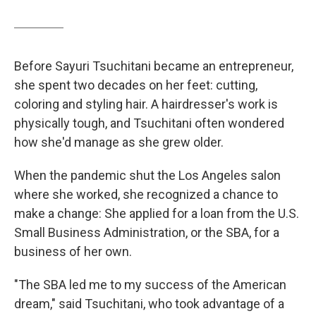
Before Sayuri Tsuchitani became an entrepreneur,
she spent two decades on her feet: cutting,
coloring and styling hair. A hairdresser's work is
physically tough, and Tsuchitani often wondered
how she'd manage as she grew older.
When the pandemic shut the Los Angeles salon
where she worked, she recognized a chance to
make a change: She applied for a loan from the U.S.
Small Business Administration, or the SBA, for a
business of her own.
"The SBA led me to my success of the American
dream," said Tsuchitani, who took advantage of a