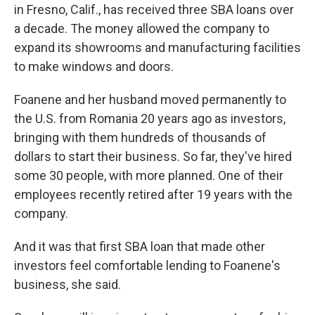
in Fresno, Calif., has received three SBA loans over
a decade. The money allowed the company to
expand its showrooms and manufacturing facilities
to make windows and doors.
Foanene and her husband moved permanently to
the U.S. from Romania 20 years ago as investors,
bringing with them hundreds of thousands of
dollars to start their business. So far, they've hired
some 30 people, with more planned. One of their
employees recently retired after 19 years with the
company.
And it was that first SBA loan that made other
investors feel comfortable lending to Foanene's
business, she said.