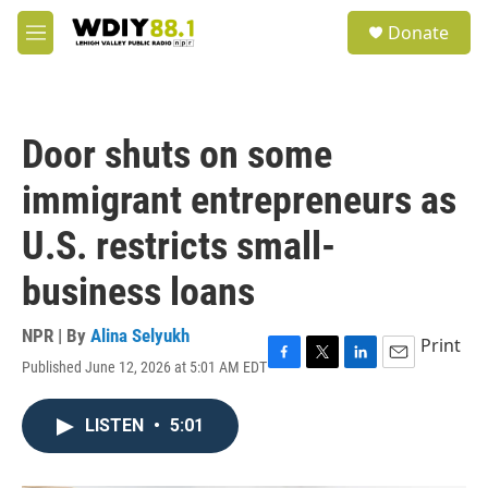
Skip to main content
S
Donate
e
M
a
e
r
n
c
u
h
Door shuts on some
u
e
immigrant entrepreneurs as
r
y
U.S. restricts small-
business loans
NPR | By
Alina Selyukh
Print
Published June 12, 2026 at 5:01 AM EDT
F
T
L
E
a
w
i
m
c
i
n
a
LISTEN
•
5:01
e
t
k
i
b
t
e
l
o
e
d