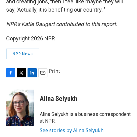
and creating jobs, then I feel like maybe they will
say, 'Actually, it is benefiting our country.'"
NPR's Katie Daugert contributed to this report.
Copyright 2026 NPR
NPR News
Print
F
T
L
E
a
w
i
m
c
i
n
a
e
t
k
i
Alina Selyukh
b
t
e
l
o
e
d
o
r
I
Alina Selyukh is a business correspondent
k
n
at NPR.
See stories by Alina Selyukh