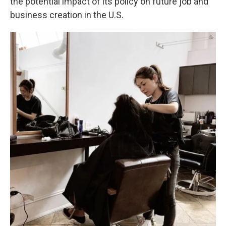
the potential impact of its policy on future job and
business creation in the U.S.