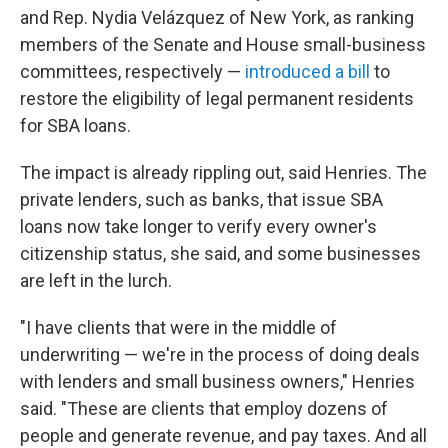
and Rep. Nydia Velázquez of New York, as ranking
members of the Senate and House small-business
committees, respectively —
introduced a bill
to
restore the eligibility of legal permanent residents
for SBA loans.
The impact is already rippling out, said Henries. The
private lenders, such as banks, that issue SBA
loans now take longer to verify every owner's
citizenship status, she said, and some businesses
are left in the lurch.
"I have clients that were in the middle of
underwriting — we're in the process of doing deals
with lenders and small business owners," Henries
said. "These are clients that employ dozens of
people and generate revenue, and pay taxes. And all