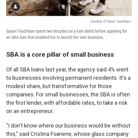
Courtesy Of Sayuri Tsuchitani /
Sayuri Tsuchitani spent two decades as a hair stylist before applying for
an SBA loan that enabled her to launch her own business.
SBA is a core pillar of small business
Of all SBA loans last year, the agency said 4% went
to businesses involving permanent residents. It's a
modest share, but transformative for those
companies. For small businesses, the SBA is often
the first lender, with affordable rates, to take a risk
on an entrepreneur.
"I don't know where our business would be without
this," said Cristina Foanene, whose glass company