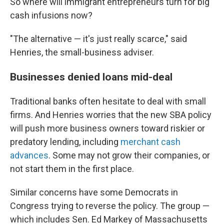
So where will immigrant entrepreneurs turn for big
cash infusions now?
"The alternative — it's just really scarce," said
Henries, the small-business adviser.
Businesses denied loans mid-deal
Traditional banks often hesitate to deal with small
firms. And Henries worries that the new SBA policy
will push more business owners toward riskier or
predatory lending, including
merchant cash
advances
. Some may not grow their companies, or
not start them in the first place.
Similar concerns have some Democrats in
Congress trying to reverse the policy. The group —
which includes Sen. Ed Markey of Massachusetts