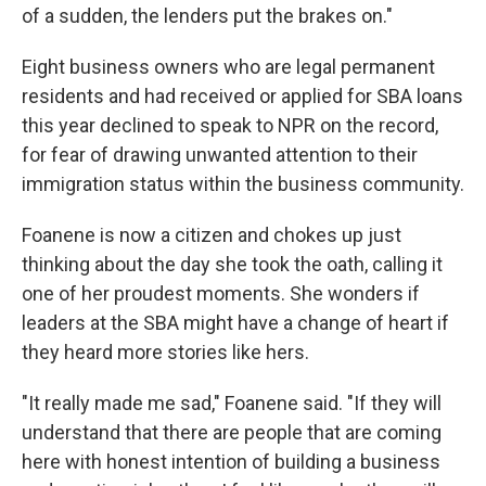
of a sudden, the lenders put the brakes on."
Eight business owners who are legal permanent
residents and had received or applied for SBA loans
this year declined to speak to NPR on the record,
for fear of drawing unwanted attention to their
immigration status within the business community.
Foanene is now a citizen and chokes up just
thinking about the day she took the oath, calling it
one of her proudest moments. She wonders if
leaders at the SBA might have a change of heart if
they heard more stories like hers.
"It really made me sad," Foanene said. "If they will
understand that there are people that are coming
here with honest intention of building a business