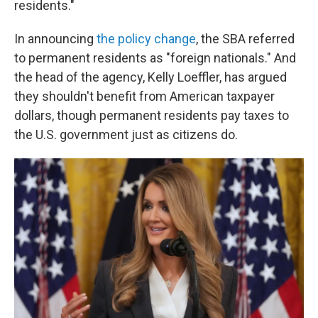
residents."
In announcing
the policy change
, the SBA referred
to permanent residents as "foreign nationals." And
the head of the agency, Kelly Loeffler, has argued
they shouldn't benefit from American taxpayer
dollars, though permanent residents pay taxes to
the U.S. government just as citizens do.