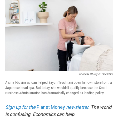
o
r
I
k
n
Courtesy Of Sayuri Tsuchitani
A small-business loan helped Sayuri Tsuchitani open her own storefront: a
Japanese head spa. But today, she wouldn't qualify because the Small
Business Administration has dramatically changed its lending policy.
Sign up for the
Planet Money
newsletter
.
The world
is confusing. Economics can help.