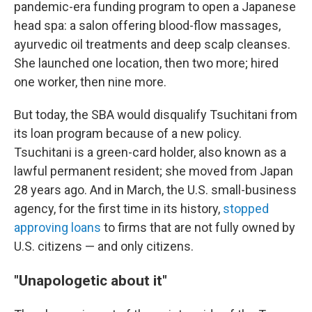
pandemic-era funding program to open a Japanese
head spa: a salon offering blood-flow massages,
ayurvedic oil treatments and deep scalp cleanses.
She launched one location, then two more; hired
one worker, then nine more.
But today, the SBA would disqualify Tsuchitani from
its loan program because of a new policy.
Tsuchitani is a green-card holder, also known as a
lawful permanent resident; she moved from Japan
28 years ago. And in March, the U.S. small-business
agency, for the first time in its history,
stopped
approving loans
to firms that are not fully owned by
U.S. citizens — and only citizens.
"Unapologetic about it"