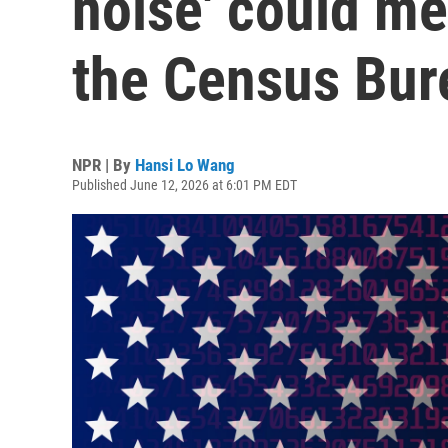
noise' could me
the Census Bur
NPR | By
Hansi Lo Wang
Published June 12, 2026 at 6:01 PM EDT