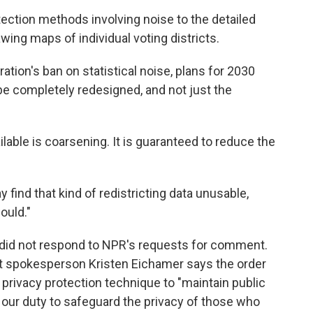
tection methods involving noise to the detailed
wing maps of individual voting districts.
ion's ban on statistical noise, plans for 2030
 be completely redesigned, and not just the
ilable is coarsening. It is guaranteed to reduce the
find that kind of redistricting data unusable,
ould."
e did not respond to NPR's requests for comment.
 spokesperson Kristen Eichamer says the order
 privacy protection technique to "maintain public
 our duty to safeguard the privacy of those who