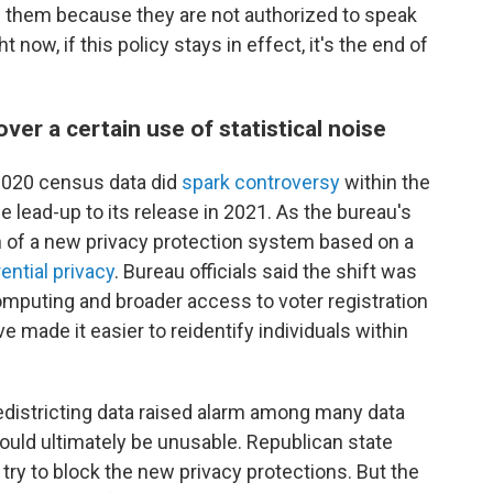
them because they are not authorized to speak
 now, if this policy stays in effect, it's the end of
ver a certain use of statistical noise
n 2020 census data did
spark controversy
within the
the lead-up to its release in 2021. As the bureau's
n of a new privacy protection system based on a
rential privacy
. Bureau officials said the shift was
mputing and broader access to voter registration
e made it easier to reidentify individuals within
redistricting data raised alarm among many data
would ultimately be unusable. Republican state
 try to block the new privacy protections. But the