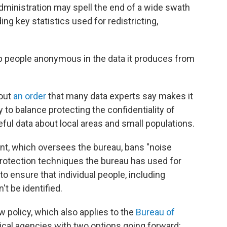
ministration may spell the end of a wide swath
ng key statistics used for redistricting,
p people anonymous in the data it produces from
 out
an order
that many data experts say makes it
y to balance protecting the confidentiality of
ful data about local areas and small populations.
, which oversees the bureau, bans "noise
 protection techniques the bureau has used for
o ensure that individual people, including
t be identified.
w policy, which also applies to the
Bureau of
stical agencies with two options going forward: