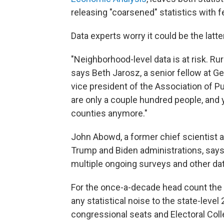
releasing "coarsened" statistics with fe
Data experts worry it could be the latt
"Neighborhood-level data is at risk. Ru
says Beth Jarosz, a senior fellow at G
vice president of the Association of P
are only a couple hundred people, and 
counties anymore."
John Abowd, a former chief scientist 
Trump and Biden administrations, says
multiple ongoing surveys and other da
For the once-a-decade head count the 
any statistical noise to the state-leve
congressional seats and Electoral Coll