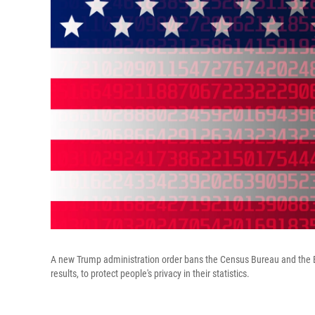
A new Trump administration order bans the Census Bureau and the Bur
results, to protect people's privacy in their statistics.