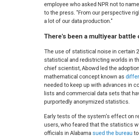
employee who asked NPR not to name 
to the press. "From our perspective right
a lot of our data production."
There's been a multiyear battle o
The use of statistical noise in certai
statistical and redistricting worlds in 
chief scientist, Abowd led the adoptio
mathematical concept known as
diffe
needed to keep up with advances in co
lists and commercial data sets that hav
purportedly anonymized statistics.
Early tests of the system's effect on 
users, who feared that the statistics 
officials in Alabama
sued the bureau
to