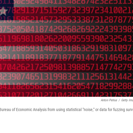
Anton Petrus
/
Getty Im
eau of Economic Analysis from using statistical "noise," or data for fuzzing sur