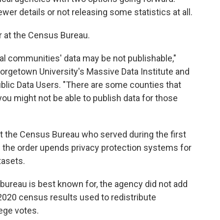
wer details or not releasing some statistics at all.
er at the Census Bureau.
ral communities' data may be not publishable,"
eorgetown University's Massive Data Institute and
ublic Data Users. "There are some counties that
you might not be able to publish data for those
at the Census Bureau who served during the first
 the order upends privacy protection systems for
tasets.
bureau is best known for, the agency did not add
l 2020 census results used to redistribute
ege votes.