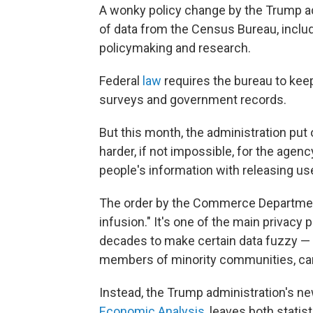
A wonky policy change by the Trump ad
of data from the Census Bureau, includi
policymaking and research.
Federal
law
requires the bureau to kee
surveys and government records.
But this month, the administration put
harder, if not impossible, for the agenc
people's information with releasing use
The order by the Commerce Department
infusion." It's one of the main privacy
decades to make certain data fuzzy — t
members of minority communities, can'
Instead, the Trump administration's ne
Economic Analysis
, leaves both stati