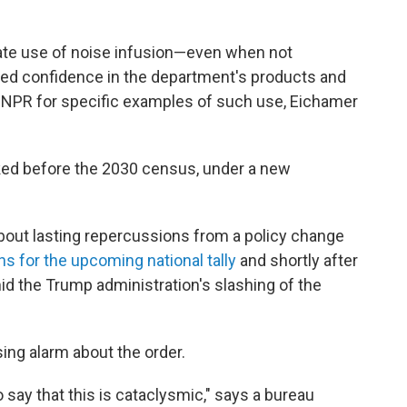
nate use of noise infusion—even when not
d confidence in the department's products and
by NPR for specific examples of such use, Eichamer
ked before the 2030 census, under a new
out lasting repercussions from a policy change
ns for the upcoming national tally
and shortly after
d the Trump administration's slashing of the
ing alarm about the order.
o say that this is cataclysmic," says a bureau