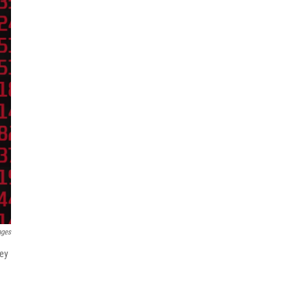
ages
vey