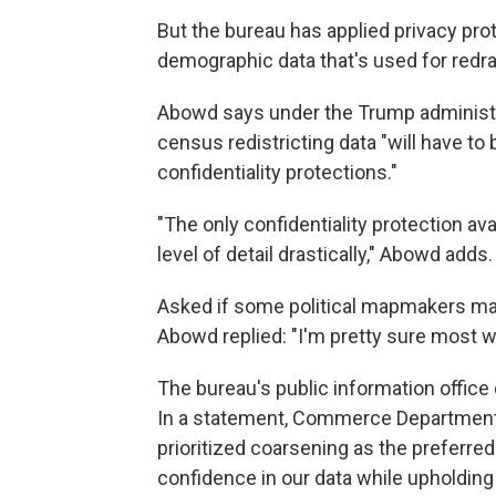
But the bureau has applied privacy pro
demographic data that's used for redra
Abowd says under the Trump administrat
census redistricting data "will have to
confidentiality protections."
"The only confidentiality protection ava
level of detail drastically," Abowd adds.
Asked if some political mapmakers may 
Abowd replied: "I'm pretty sure most w
The bureau's public information offic
In a statement, Commerce Department
prioritized coarsening as the preferred
confidence in our data while upholding