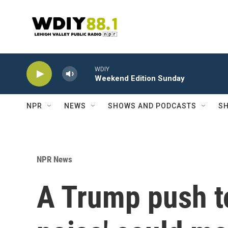
Skip to main content
WDIY
Weekend Edition Sunday
NPR
NEWS
SHOWS AND PODCASTS
SH
NPR News
A Trump push to 