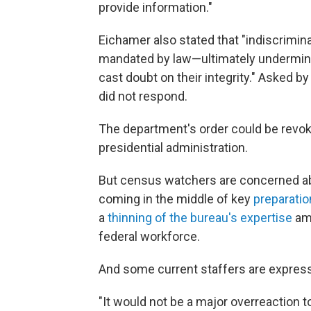
provide information."
Eichamer also stated that "indiscrimi
mandated by law—ultimately undermine
cast doubt on their integrity." Asked 
did not respond.
The department's order could be revo
presidential administration.
But census watchers are concerned ab
coming in the middle of key
preparatio
a
thinning of the bureau's expertise
ami
federal workforce.
And some current staffers are express
"It would not be a major overreaction t