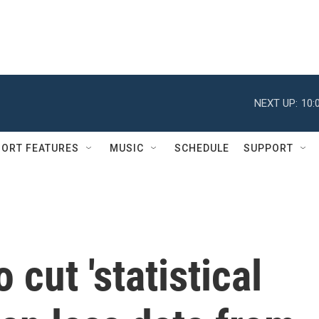
NEXT UP:
10:
ORT FEATURES
MUSIC
SCHEDULE
SUPPORT
cut 'statistical