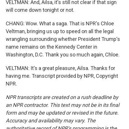
VELTMAN: And, Ailsa, it's still not clear if that sign
will come down tonight or not.
CHANG: Wow. What a saga. That is NPR's Chloe
Veltman, bringing us up to speed on all the legal
wrangling surrounding whether President Trump's
name remains on the Kennedy Center in
Washington, D.C. Thank you so much again, Chloe.
VELTMAN: It's a great pleasure, Ailsa. Thanks for
having me. Transcript provided by NPR, Copyright
NPR.
NPR transcripts are created on a rush deadline by
an NPR contractor. This text may not be in its final
form and may be updated or revised in the future.
Accuracy and availability may vary. The
authoritative record of NPR’s programming is the