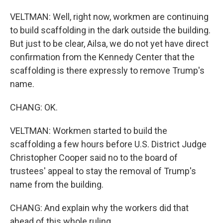
VELTMAN: Well, right now, workmen are continuing
to build scaffolding in the dark outside the building.
But just to be clear, Ailsa, we do not yet have direct
confirmation from the Kennedy Center that the
scaffolding is there expressly to remove Trump's
name.
CHANG: OK.
VELTMAN: Workmen started to build the
scaffolding a few hours before U.S. District Judge
Christopher Cooper said no to the board of
trustees' appeal to stay the removal of Trump's
name from the building.
CHANG: And explain why the workers did that
ahead of this whole ruling.