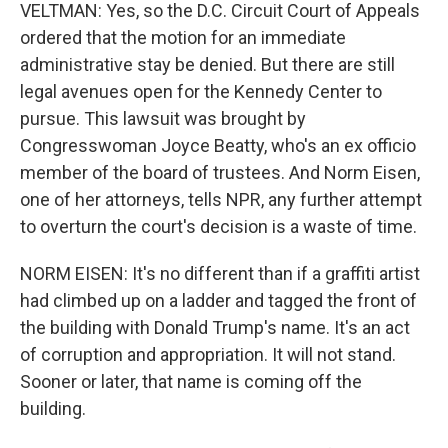
VELTMAN: Yes, so the D.C. Circuit Court of Appeals
ordered that the motion for an immediate
administrative stay be denied. But there are still
legal avenues open for the Kennedy Center to
pursue. This lawsuit was brought by
Congresswoman Joyce Beatty, who's an ex officio
member of the board of trustees. And Norm Eisen,
one of her attorneys, tells NPR, any further attempt
to overturn the court's decision is a waste of time.
NORM EISEN: It's no different than if a graffiti artist
had climbed up on a ladder and tagged the front of
the building with Donald Trump's name. It's an act
of corruption and appropriation. It will not stand.
Sooner or later, that name is coming off the
building.