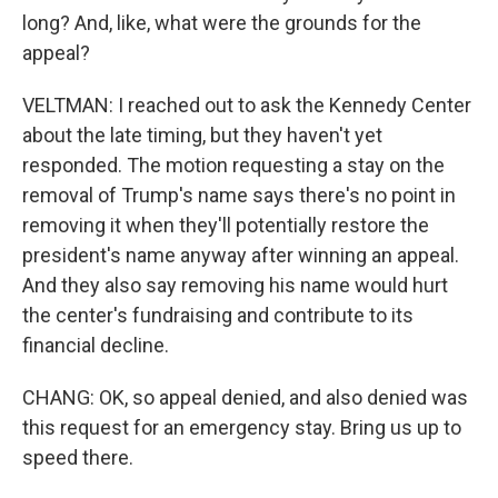
long? And, like, what were the grounds for the
appeal?
VELTMAN: I reached out to ask the Kennedy Center
about the late timing, but they haven't yet
responded. The motion requesting a stay on the
removal of Trump's name says there's no point in
removing it when they'll potentially restore the
president's name anyway after winning an appeal.
And they also say removing his name would hurt
the center's fundraising and contribute to its
financial decline.
CHANG: OK, so appeal denied, and also denied was
this request for an emergency stay. Bring us up to
speed there.