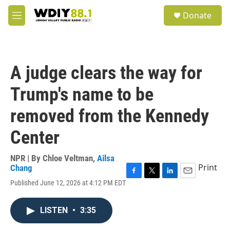
Skip to main content
S
Donate
e
M
a
e
r
n
c
u
h
A judge clears the way for
u
e
Trump's name to be
r
y
removed from the Kennedy
Center
NPR | By
Chloe Veltman
,
Ailsa
Print
Chang
F
T
L
E
Published June 12, 2026 at 4:12 PM EDT
a
w
i
m
c
i
n
a
e
t
k
i
LISTEN
•
3:35
b
t
e
l
o
e
d