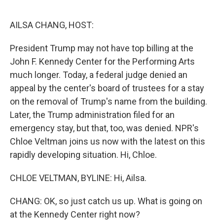
o
r
I
k
n
AILSA CHANG, HOST:
President Trump may not have top billing at the
John F. Kennedy Center for the Performing Arts
much longer. Today, a federal judge denied an
appeal by the center's board of trustees for a stay
on the removal of Trump's name from the building.
Later, the Trump administration filed for an
emergency stay, but that, too, was denied. NPR's
Chloe Veltman joins us now with the latest on this
rapidly developing situation. Hi, Chloe.
CHLOE VELTMAN, BYLINE: Hi, Ailsa.
CHANG: OK, so just catch us up. What is going on
at the Kennedy Center right now?