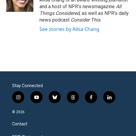
and a host of NPR’s newsmagazine
All
Things Considered
, as well as NPR’s daily
news podcast
Consider This
.
See stories by Ailsa Chang
Stay Connected
i
y
b
t
f
l
n
o
l
h
a
i
s
u
u
r
c
n
© 2026
t
t
e
e
e
k
a
u
s
a
b
e
Contact
g
b
k
d
o
d
r
e
y
s
o
i