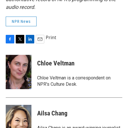
audio record.
NPR News
Print
F
T
L
E
a
w
i
m
c
i
n
a
e
t
k
i
Chloe Veltman
b
t
e
l
o
e
d
o
r
I
Chloe Veltman is a correspondent on
k
n
NPR's Culture Desk.
Ailsa Chang
Ailsa Chang is an award-winning journalist