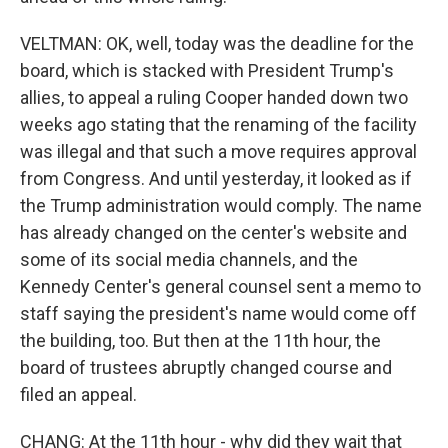
VELTMAN: OK, well, today was the deadline for the
board, which is stacked with President Trump's
allies, to appeal a ruling Cooper handed down two
weeks ago stating that the renaming of the facility
was illegal and that such a move requires approval
from Congress. And until yesterday, it looked as if
the Trump administration would comply. The name
has already changed on the center's website and
some of its social media channels, and the
Kennedy Center's general counsel sent a memo to
staff saying the president's name would come off
the building, too. But then at the 11th hour, the
board of trustees abruptly changed course and
filed an appeal.
CHANG: At the 11th hour - why did they wait that