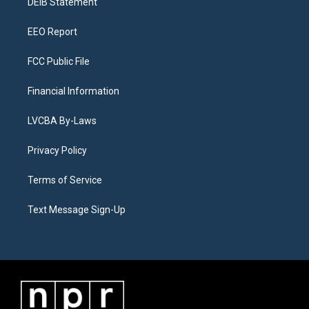
a
k
n
DEIB Statement
m
EEO Report
FCC Public File
Financial Information
LVCBA By-Laws
Privacy Policy
Terms of Service
Text Message Sign-Up