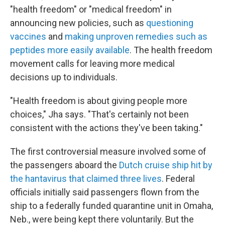
"health freedom" or "medical freedom" in
announcing new policies, such as
questioning
vaccines
and
making unproven remedies such as
peptides more easily available
. The health freedom
movement calls for leaving more medical
decisions up to individuals.
"Health freedom is about giving people more
choices," Jha says. "That's certainly not been
consistent with the actions they've been taking."
The first controversial measure involved some of
the passengers aboard the
Dutch cruise ship hit by
the hantavirus that claimed three lives
. Federal
officials initially said passengers flown from the
ship to a federally funded quarantine unit in Omaha,
Neb., were being kept there voluntarily. But the