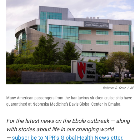
o
r
I
k
n
Rebecca S. Gratz
/
AP
Many American passengers from the hantavirus-stricken cruise ship have
quarantined at Nebraska Medicine's Davis Global Center in Omaha.
For the latest news on the Ebola outbreak — along
with stories about life in our changing world
—
subscribe to NPR's Global Health Newsletter.