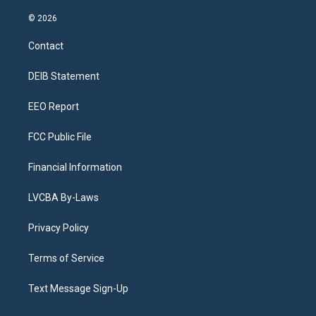
n
o
l
h
a
i
s
u
u
r
c
n
© 2026
t
t
e
e
e
k
a
u
s
a
b
e
Contact
g
b
k
d
o
d
r
e
y
s
o
i
a
k
n
DEIB Statement
m
EEO Report
FCC Public File
Financial Information
LVCBA By-Laws
Privacy Policy
Terms of Service
Text Message Sign-Up