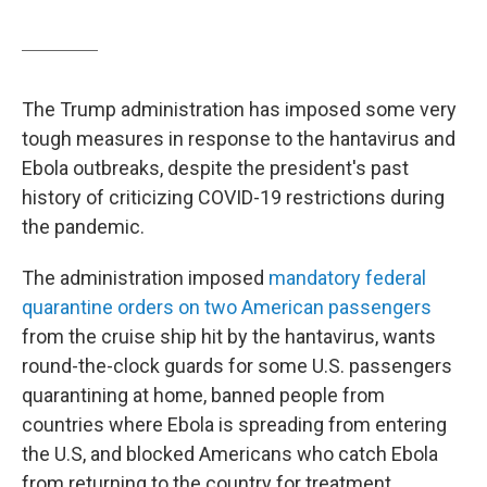
The Trump administration has imposed some very
tough measures in response to the hantavirus and
Ebola outbreaks, despite the president's past
history of criticizing COVID-19 restrictions during
the pandemic.
The administration imposed
mandatory federal
quarantine orders on two American passengers
from the cruise ship hit by the hantavirus, wants
round-the-clock guards for some U.S. passengers
quarantining at home, banned people from
countries where Ebola is spreading from entering
the U.S, and blocked Americans who catch Ebola
from returning to the country for treatment.