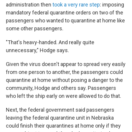
administration then
took a very rare step
: imposing
mandatory federal quarantine orders on two of the
passengers who wanted to quarantine at home like
some other passengers.
"That's heavy-handed. And really quite
unnecessary," Hodge says.
Given the virus doesn't appear to spread very easily
from one person to another, the passengers could
quarantine at home without posing a danger to the
community, Hodge and others say. Passengers
who left the ship early on were allowed to do that.
Next, the federal government said passengers
leaving the federal quarantine unit in Nebraska
could finish their quarantines at home only if they