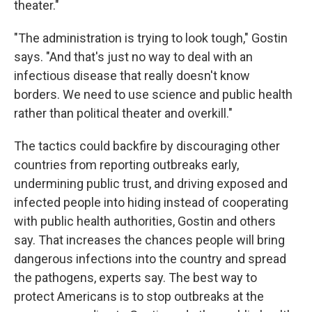
theater."
"The administration is trying to look tough," Gostin
says. "And that's just no way to deal with an
infectious disease that really doesn't know
borders. We need to use science and public health
rather than political theater and overkill."
The tactics could backfire by discouraging other
countries from reporting outbreaks early,
undermining public trust, and driving exposed and
infected people into hiding instead of cooperating
with public health authorities, Gostin and others
say. That increases the chances people will bring
dangerous infections into the country and spread
the pathogens, experts say. The best way to
protect Americans is to stop outbreaks at the