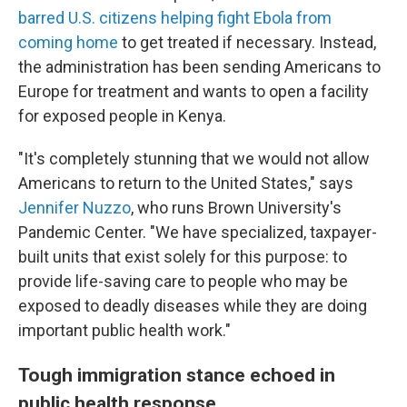
barred U.S. citizens helping fight Ebola from
coming home
to get treated if necessary. Instead,
the administration has been sending Americans to
Europe for treatment and wants to open a facility
for exposed people in Kenya.
"It's completely stunning that we would not allow
Americans to return to the United States," says
Jennifer Nuzzo
, who runs Brown University's
Pandemic Center. "We have specialized, taxpayer-
built units that exist solely for this purpose: to
provide life-saving care to people who may be
exposed to deadly diseases while they are doing
important public health work."
Tough immigration stance echoed in
public health response