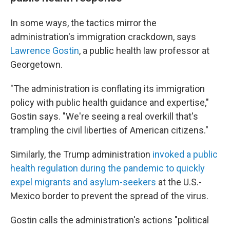
In some ways, the tactics mirror the
administration's immigration crackdown, says
Lawrence Gostin
, a public health law professor at
Georgetown.
"The administration is conflating its immigration
policy with public health guidance and expertise,"
Gostin says. "We're seeing a real overkill that's
trampling the civil liberties of American citizens."
Similarly, the Trump administration
invoked a public
health regulation during the pandemic to quickly
expel migrants and asylum-seekers
at the U.S.-
Mexico border to prevent the spread of the virus.
Gostin calls the administration's actions "political