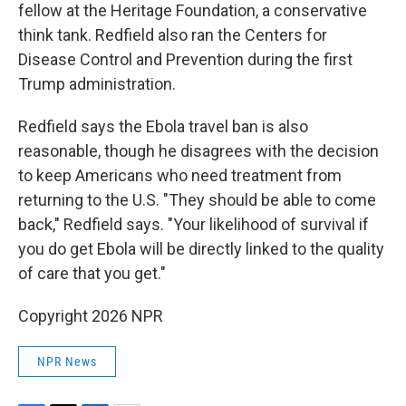
fellow at the Heritage Foundation, a conservative
think tank. Redfield also ran the Centers for
Disease Control and Prevention during the first
Trump administration.
Redfield says the Ebola travel ban is also
reasonable, though he disagrees with the decision
to keep Americans who need treatment from
returning to the U.S. "They should be able to come
back," Redfield says. "Your likelihood of survival if
you do get Ebola will be directly linked to the quality
of care that you get."
Copyright 2026 NPR
NPR News