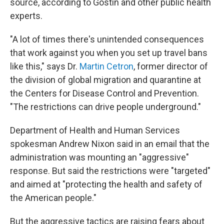
source, according to Gostin and other public health
experts.
"A lot of times there's unintended consequences
that work against you when you set up travel bans
like this," says Dr.
Martin Cetron
, former director of
the division of global migration and quarantine at
the Centers for Disease Control and Prevention.
"The restrictions can drive people underground."
Department of Health and Human Services
spokesman Andrew Nixon said in an email that the
administration was mounting an "aggressive"
response. But said the restrictions were "targeted"
and aimed at "protecting the health and safety of
the American people."
But the aggressive tactics are raising fears about