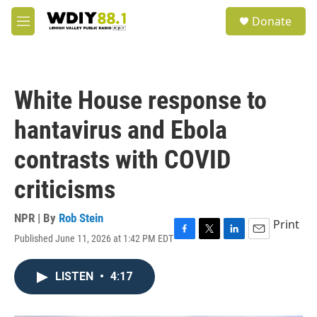
Skip to main content
S
Donate
e
M
a
e
r
n
c
u
h
White House response to
u
e
hantavirus and Ebola
r
y
contrasts with COVID
criticisms
NPR | By
Rob Stein
Print
Published June 11, 2026 at 1:42 PM EDT
F
T
L
E
a
w
i
m
c
i
n
a
LISTEN
•
4:17
e
t
k
i
b
t
e
l
o
e
d