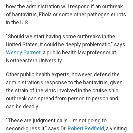
how the administration will respond if an outbreak
of hantavirus, Ebola or some other pathogen erupts
in the U.S.
"Should we start having some outbreaks in the
United States, it could be deeply problematic," says
Wendy Parmet
, a public health law professor at
Northeastern University.
Other public health experts, however, defend the
administration's response to the hantavirus, given
the strain of the virus involved in the cruise ship
outbreak can spread from person to person and
can be deadly.
"These are judgment calls. I'm not going to
second-guess it," says Dr.
Robert Redfield
, a visiting