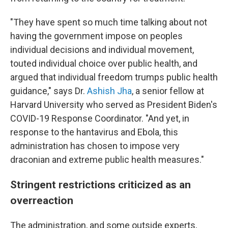
"They have spent so much time talking about not
having the government impose on peoples
individual decisions and individual movement,
touted individual choice over public health, and
argued that individual freedom trumps public health
guidance," says Dr.
Ashish Jha
, a senior fellow at
Harvard University who served as President Biden's
COVID-19 Response Coordinator. "And yet, in
response to the hantavirus and Ebola, this
administration has chosen to impose very
draconian and extreme public health measures."
Stringent restrictions criticized as an
overreaction
The administration, and some outside experts,