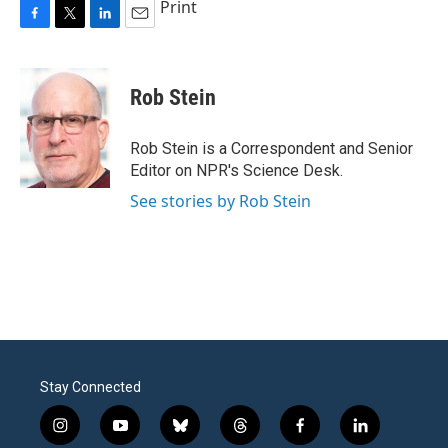
Print
F
T
L
E
a
w
i
m
c
i
n
a
e
t
k
i
Rob Stein
b
t
e
l
o
e
d
o
r
I
Rob Stein is a Correspondent and Senior
k
n
Editor on NPR's Science Desk.
See stories by Rob Stein
Stay Connected
i
y
b
t
f
l