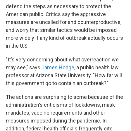
defend the steps as necessary to protect the
American public. Critics say the aggressive
measures are uncalled for and counterproductive,
and worry that similar tactics would be imposed
more widely if any kind of outbreak actually occurs
in the U.S.
"It's very concerning about what overreaction we
may see," says
James Hodge
, a public health law
professor at Arizona State University. "How far will
this government go to contain an outbreak?"
The actions are surprising to some because of the
administration's criticisms of lockdowns, mask
mandates, vaccine requirements and other
measures imposed during the pandemic. In
addition, federal health officials frequently cite