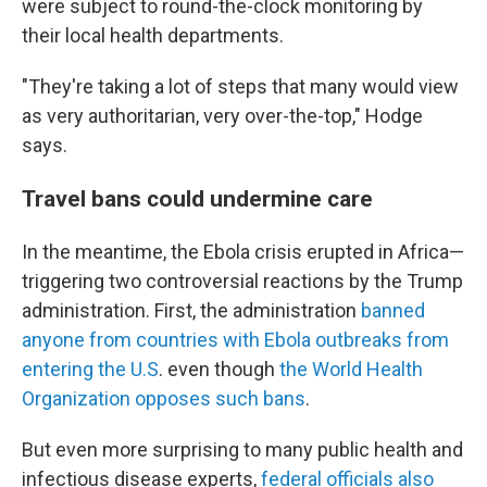
were subject to round-the-clock monitoring by
their local health departments.
"They're taking a lot of steps that many would view
as very authoritarian, very over-the-top," Hodge
says.
Travel bans could undermine care
In the meantime, the Ebola crisis erupted in Africa—
triggering two controversial reactions by the Trump
administration. First, the administration
banned
anyone from countries with Ebola outbreaks from
entering the U.S
. even though
the World Health
Organization opposes such bans
.
But even more surprising to many public health and
infectious disease experts,
federal officials also