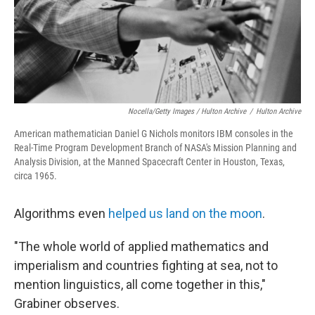
Nocella/Getty Images / Hulton Archive
/
Hulton Archive
American mathematician Daniel G Nichols monitors IBM consoles in the
Real-Time Program Development Branch of NASA's Mission Planning and
Analysis Division, at the Manned Spacecraft Center in Houston, Texas,
circa 1965.
Algorithms even
helped us land on the moon
.
"The whole world of applied mathematics and
imperialism and countries fighting at sea, not to
mention linguistics, all come together in this,"
Grabiner observes.