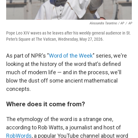
Alessandra Tarantino / AP
/
AP
Pope Leo XIV waves as he leaves after his weekly general audience in St.
Peter's Square at The Vatican, Wednesday, May 27, 2026.
As part of NPR's "
Word of the Week
" series, we're
looking at the history of the word that's defined
much of modern life — and in the process, we'll
blow the dust off some ancient mathematical
concepts.
Where does it come from?
The etymology of the word is a strange one,
according to Rob Watts, a journalist and host of
RobWords
, a popular YouTube channel about word