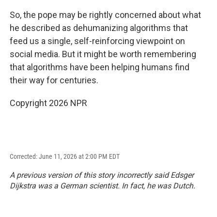
So, the pope may be rightly concerned about what
he described as dehumanizing algorithms that
feed us a single, self-reinforcing viewpoint on
social media. But it might be worth remembering
that algorithms have been helping humans find
their way for centuries.
Copyright 2026 NPR
Corrected: June 11, 2026 at 2:00 PM EDT
A previous version of this story incorrectly said Edsger
Dijkstra was a German scientist. In fact, he was Dutch.