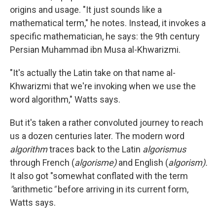
origins and usage. "It just sounds like a
mathematical term," he notes. Instead, it invokes a
specific mathematician, he says: the 9th century
Persian Muhammad ibn Musa al-Khwarizmi.
"It's actually the Latin take on that name al-
Khwarizmi that we're invoking when we use the
word algorithm," Watts says.
But it's taken a rather convoluted journey to reach
us a dozen centuries later. The modern word
algorithm
traces back to the Latin
algorismus
through French (
algorisme)
and English (
algorism).
It also got "somewhat conflated with the term
"
arithmetic
"
before arriving in its current form,
Watts says.