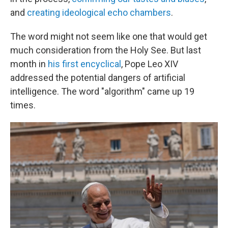
and
creating ideological echo chambers
.
The word might not seem like one that would get
much consideration from the Holy See. But last
month in
his first encyclical
, Pope Leo XIV
addressed the potential dangers of artificial
intelligence. The word "algorithm" came up 19
times.