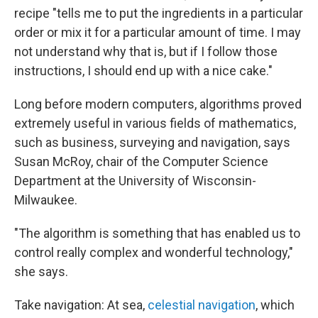
recipe "tells me to put the ingredients in a particular
order or mix it for a particular amount of time. I may
not understand why that is, but if I follow those
instructions, I should end up with a nice cake."
Long before modern computers, algorithms proved
extremely useful in various fields of mathematics,
such as business, surveying and navigation, says
Susan McRoy, chair of the Computer Science
Department at the University of Wisconsin-
Milwaukee.
"The algorithm is something that has enabled us to
control really complex and wonderful technology,"
she says.
Take navigation: At sea,
celestial navigation
, which