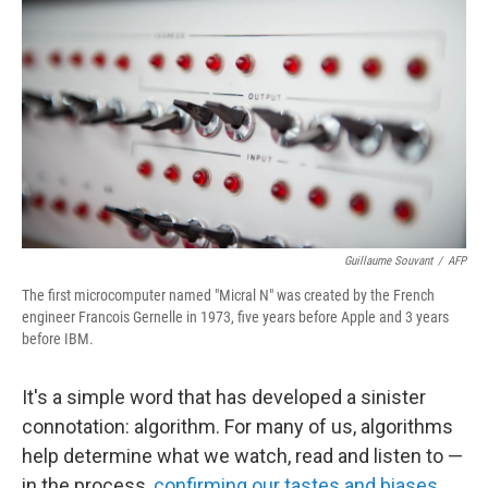
Guillaume Souvant
/
AFP
The first microcomputer named "Micral N" was created by the French
engineer Francois Gernelle in 1973, five years before Apple and 3 years
before IBM.
It's a simple word that has developed a sinister
connotation: algorithm. For many of us, algorithms
help determine what we watch, read and listen to —
in the process,
confirming our tastes and biases
,