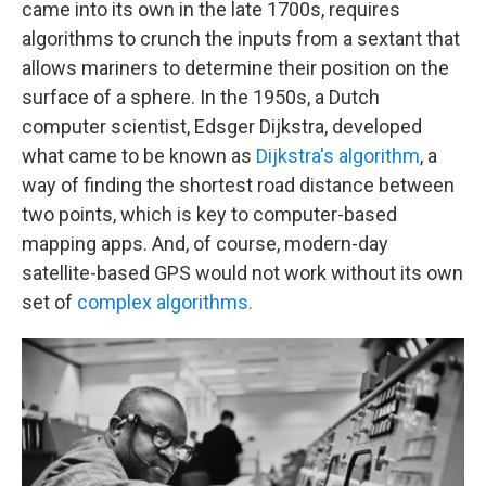
came into its own in the late 1700s, requires
algorithms to crunch the inputs from a sextant that
allows mariners to determine their position on the
surface of a sphere. In the 1950s, a Dutch
computer scientist, Edsger Dijkstra, developed
what came to be known as
Dijkstra's algorithm
, a
way of finding the shortest road distance between
two points, which is key to computer-based
mapping apps. And, of course, modern-day
satellite-based GPS would not work without its own
set of
complex algorithms.