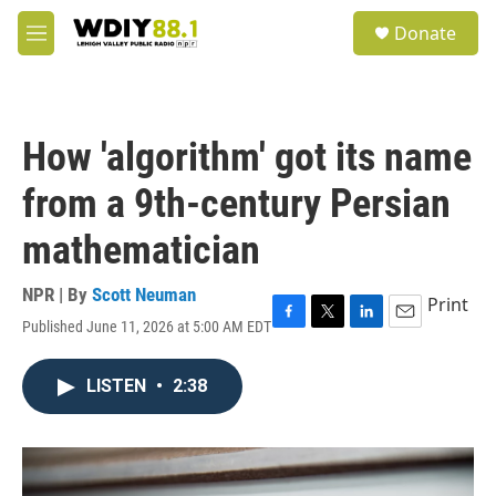
Skip to main content
S
Donate
e
M
a
e
r
n
c
u
h
How 'algorithm' got its name
u
e
from a 9th-century Persian
r
y
mathematician
NPR | By
Scott Neuman
Print
Published June 11, 2026 at 5:00 AM EDT
F
T
L
E
a
w
i
m
c
i
n
a
LISTEN
•
2:38
e
t
k
i
b
t
e
l
o
e
d
o
r
I
k
n