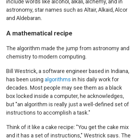
include words like alcohol, alkali, alchemy, and in
astronomy, star names such as Altair, Alkaid, Alcor
and Aldebaran.
A mathematical recipe
The algorithm made the jump from astronomy and
chemistry to modern computing.
Bill Westrick, a software engineer based in Indiana,
has been using
algorithms
in his daily work for
decades. Most people may see them as a black
box locked inside a computer, he acknowledges,
but "an algorithm is really just a well-defined set of
instructions to accomplish a task."
Think of it like a cake recipe: "You get the cake mix
and it has a set of instructions," Westrick says. The