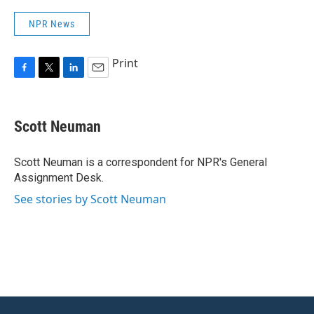
NPR News
Print
F
T
L
E
a
w
i
m
c
i
n
a
e
t
k
i
Scott Neuman
b
t
e
l
o
e
d
o
r
I
Scott Neuman is a correspondent for NPR's General
k
n
Assignment Desk.
See stories by Scott Neuman