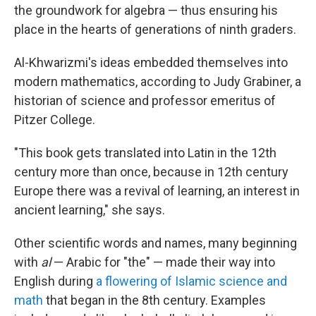
the groundwork for algebra — thus ensuring his
place in the hearts of generations of ninth graders.
Al-Khwarizmi's ideas embedded themselves into
modern mathematics, according to Judy Grabiner, a
historian of science and professor emeritus of
Pitzer College.
"This book gets translated into Latin in the 12th
century more than once, because in 12th century
Europe there was a revival of learning, an interest in
ancient learning," she says.
Other scientific words and names, many beginning
with
al
— Arabic for "the" — made their way into
English during
a flowering of Islamic science and
math
that began in the 8th century. Examples