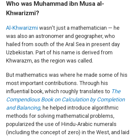
Who was Muhammad ibn Musa al-
Khwarizmi?
Al-Khwarizmi
wasn't just a mathematician — he
was also an astronomer and geographer, who
hailed from south of the Aral Sea in present day
Uzbekistan. Part of his name is derived from
Khwarazm, as the region was called.
But mathematics was where he made some of his
most important contributions. Through his
influential book, which roughly translates to
The
Compendious Book on Calculation by Completion
and Balancing
,
he helped introduce algorithmic
methods for solving mathematical problems,
popularized the use of Hindu-Arabic numerals
(including the concept of zero) in the West, and laid