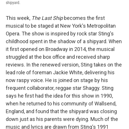
shipyard.
This week,
The Last Ship
becomes the first
musical to be staged at New York's Metropolitan
Opera. The show is inspired by rock star Sting's
childhood spent in the shadow of a shipyard. When
it first opened on Broadway in 2014, the musical
struggled at the box office and received sharp
reviews. In the renewed version, Sting takes on the
lead role of foreman Jackie White, delivering his
now raspy voice. He is joined on stage by his
frequent collaborator, reggae star Shaggy. Sting
says he first had the idea for this show in 1990,
when he returned to his community of Wallsend,
England, and found that the shipyard was closing
down just as his parents were dying. Much of the
music and lyrics are drawn from Sting's 1991