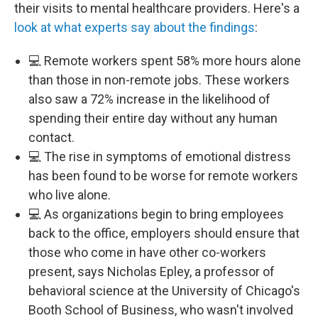
their visits to mental healthcare providers. Here's a
look at what experts say about the findings
:
💻 Remote workers spent 58% more hours alone
than those in non-remote jobs. These workers
also saw a 72% increase in the likelihood of
spending their entire day without any human
contact.
💻 The rise in symptoms of emotional distress
has been found to be worse for remote workers
who live alone.
💻 As organizations begin to bring employees
back to the office, employers should ensure that
those who come in have other co-workers
present, says Nicholas Epley, a professor of
behavioral science at the University of Chicago's
Booth School of Business, who wasn't involved