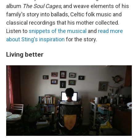
album
The Soul Cages
, and weave elements of his
family's story into ballads, Celtic folk music and
classical recordings that his mother collected.
Listen to
snippets of the musical
and
read more
about Sting's inspiration
for the story.
Living better