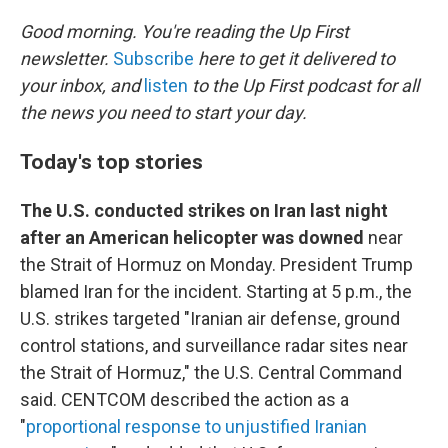
o
r
I
k
n
Good morning. You're reading the Up First
newsletter.
Subscribe
here to get it delivered to
your inbox, and
listen
to the Up First podcast for all
the news you need to start your day.
Today's top stories
The U.S. conducted strikes on Iran last night
after an American helicopter was downed
near
the Strait of Hormuz on Monday. President Trump
blamed Iran for the incident. Starting at 5 p.m., the
U.S. strikes targeted "Iranian air defense, ground
control stations, and surveillance radar sites near
the Strait of Hormuz," the U.S. Central Command
said. CENTCOM described the action as a
"
proportional response to unjustified Iranian