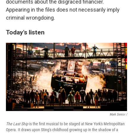
documents about the disgraced financier.
Appearing in the files does not necessarily imply
criminal wrongdoing.
Today's listen
Mark Senior /
The Last Ship
is the first musical to be staged at New York's Metropolitan
Opera. It draws upon Sting's childhood growing up in the shadow of a