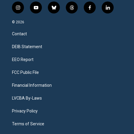
i
y
b
t
f
l
n
o
l
h
a
i
s
u
u
r
c
n
© 2026
t
t
e
e
e
k
a
u
s
a
b
e
Contact
g
b
k
d
o
d
r
e
y
s
o
i
a
k
n
DEIB Statement
m
EEO Report
FCC Public File
Financial Information
LVCBA By-Laws
Privacy Policy
Terms of Service