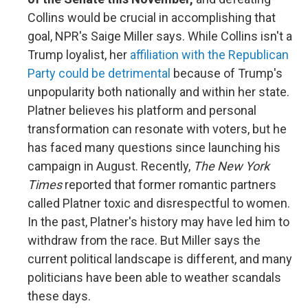
Collins would be crucial in accomplishing that
goal, NPR's Saige Miller says. While Collins isn't a
Trump loyalist, her
affiliation with the Republican
Party could be detrimental
because of Trump's
unpopularity both nationally and within her state.
Platner believes his platform and personal
transformation can resonate with voters, but he
has faced many questions since launching his
campaign in August. Recently,
The New York
Times
reported that former romantic partners
called Platner toxic and disrespectful to women.
In the past, Platner's history may have led him to
withdraw from the race. But Miller says the
current political landscape is different, and many
politicians have been able to weather scandals
these days.