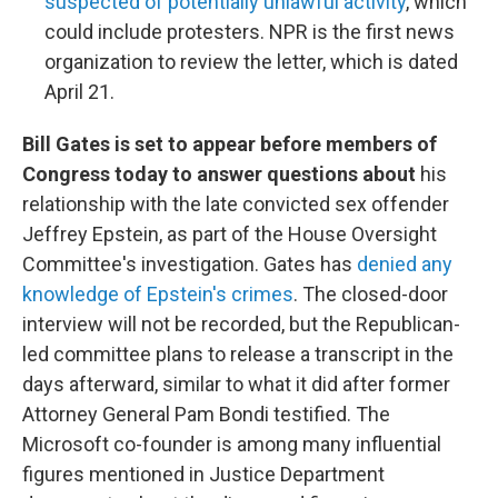
suspected of potentially unlawful activity
, which
could include protesters. NPR is the first news
organization to review the letter, which is dated
April 21.
Bill Gates is set to appear before members of
Congress today to answer questions about
his
relationship with the late convicted sex offender
Jeffrey Epstein, as part of the House Oversight
Committee's investigation. Gates has
denied any
knowledge of Epstein's crimes
. The closed-door
interview will not be recorded, but the Republican-
led committee plans to release a transcript in the
days afterward, similar to what it did after former
Attorney General Pam Bondi testified. The
Microsoft co-founder is among many influential
figures mentioned in Justice Department