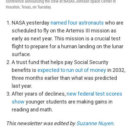
conference announcing the crew at NASA's Johnson Space Center in
Houston, Texas, on Tuesday.
NASA yesterday
named four astronauts
who are
scheduled to fly on the Artemis III mission as
early as next year. This mission is a crucial test
flight to prepare for a human landing on the lunar
surface.
A trust fund that helps pay Social Security
benefits is
expected to run out of money
in 2032,
three months earlier than what was predicted
last year.
After years of declines,
new federal test scores
show
younger students are making gains in
reading and math.
This newsletter was edited by
Suzanne Nuyen
.