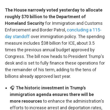
The House narrowly voted yesterday to allocate
roughly $70 billion to the Department of
Homeland Security
for Immigration and Customs
Enforcement and Border Patrol,
concluding a 115-
day standoff
over immigration policy. The spending
measure includes $38 billion for ICE, about 3.5
times the previous annual budget approved by
Congress. The bill now heads to President Trump's
desk and is set to fully finance these operations for
the remainder of his term, adding to the tens of
billions already approved last year.
🎧
The historic investment in Trump's
immigration agenda ensures there will be
more resources
to enhance the administration's
efforts to increase arrest and deportation rates,