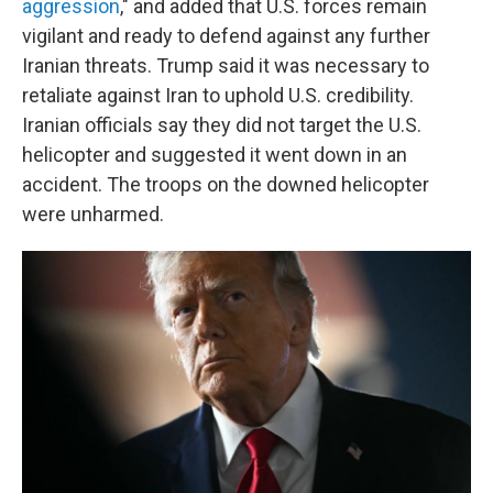
aggression
," and added that U.S. forces remain
vigilant and ready to defend against any further
Iranian threats. Trump said it was necessary to
retaliate against Iran to uphold U.S. credibility.
Iranian officials say they did not target the U.S.
helicopter and suggested it went down in an
accident. The troops on the downed helicopter
were unharmed.