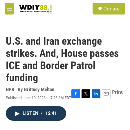
Skip to main content
S
Donate
e
M
a
e
r
n
c
u
h
U.S. and Iran exchange
u
e
strikes. And, House passes
r
y
ICE and Border Patrol
funding
NPR | By
Brittney Melton
Print
Published June 10, 2026 at 7:26 AM EDT
F
T
L
E
a
w
i
m
c
i
n
a
LISTEN
•
12:41
e
t
k
i
b
t
e
l
o
e
d