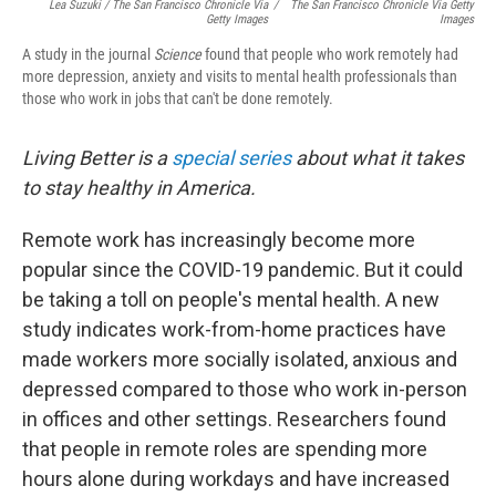
Lea Suzuki / The San Francisco Chronicle Via
/
The San Francisco Chronicle Via Getty
Getty Images
Images
A study in the journal
Science
found that people who work remotely had
more depression, anxiety and visits to mental health professionals than
those who work in jobs that can't be done remotely.
Living Better is a
special series
about what it takes
to stay healthy in America.
Remote work has increasingly become more
popular since the COVID-19 pandemic. But it could
be taking a toll on people's mental health. A new
study indicates work-from-home practices have
made workers more socially isolated, anxious and
depressed compared to those who work in-person
in offices and other settings. Researchers found
that people in remote roles are spending more
hours alone during workdays and have increased