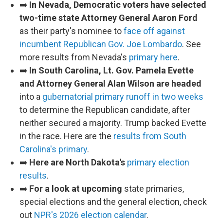
➡️
In Nevada, Democratic voters have selected
two-time state Attorney General Aaron Ford
as their party's nominee to
face off against
incumbent Republican Gov. Joe Lombardo
. See
more results from Nevada's
primary here
.
➡️
In South Carolina, Lt. Gov. Pamela Evette
and Attorney General Alan Wilson are headed
into a
gubernatorial primary runoff in two weeks
to determine the Republican candidate, after
neither secured a majority. Trump backed Evette
in the race. Here are the
results from South
Carolina's primary
.
➡️
Here are North Dakota's
primary election
results
.
➡️
For a look at upcoming
state primaries,
special elections and the general election, check
out
NPR's 2026 election calendar
.