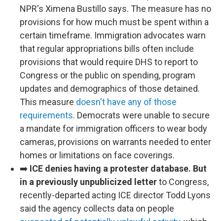
NPR's Ximena Bustillo says. The measure has no
provisions for how much must be spent within a
certain timeframe. Immigration advocates warn
that regular appropriations bills often include
provisions that would require DHS to report to
Congress or the public on spending, program
updates and demographics of those detained.
This measure
doesn't have any of those
requirements
. Democrats were unable to secure
a mandate for immigration officers to wear body
cameras, provisions on warrants needed to enter
homes or limitations on face coverings.
➡️
ICE denies having a protester database. But
in a previously unpublicized letter
to Congress,
recently-departed acting ICE director Todd Lyons
said the agency collects data on people