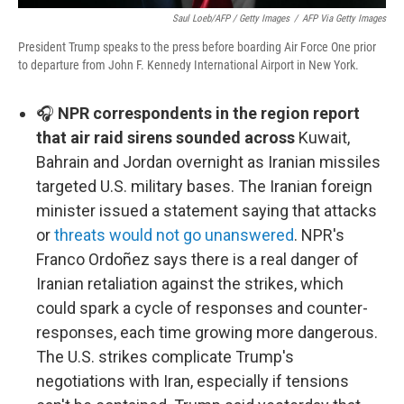
Saul Loeb/AFP / Getty Images
/
AFP Via Getty Images
President Trump speaks to the press before boarding Air Force One prior
to departure from John F. Kennedy International Airport in New York.
🎧
NPR correspondents in the region report
that air raid sirens sounded across
Kuwait,
Bahrain and Jordan overnight as Iranian missiles
targeted U.S. military bases. The Iranian foreign
minister issued a statement saying that attacks
or
threats would not go unanswered
. NPR's
Franco Ordoñez says there is a real danger of
Iranian retaliation against the strikes, which
could spark a cycle of responses and counter-
responses, each time growing more dangerous.
The U.S. strikes complicate Trump's
negotiations with Iran, especially if tensions