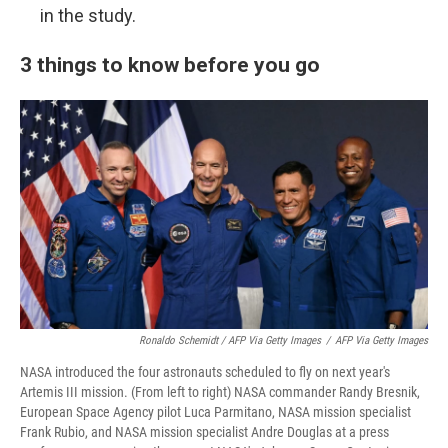
in the study.
3 things to know before you go
Ronaldo Schemidt / AFP Via Getty Images
/
AFP Via Getty Images
NASA introduced the four astronauts scheduled to fly on next year's
Artemis III mission. (From left to right) NASA commander Randy Bresnik,
European Space Agency pilot Luca Parmitano, NASA mission specialist
Frank Rubio, and NASA mission specialist Andre Douglas at a press