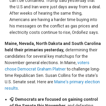
can't be contained. Trump said yesterday that
the U.S and Iran were just days away from a deal.
After weeks of hearing the same thing,
Americans are having a harder time buying into
his messages on the conflict as gas prices and
electricity costs continue to rise, Ordoñez says.
Maine, Nevada, North Dakota and South Carolina
held their primaries yesterday,
determining their
candidates for several key matchups for the
November general elections. In Maine,
voters
chose Democrat Graham Platner
to challenge long-
time Republican Sen. Susan Collins for the state's
U.S. Senate seat. Here are
Maine's primary election
results
.
🎧
Democrats are focused on gaining control
of the Senate this November,
and defeating