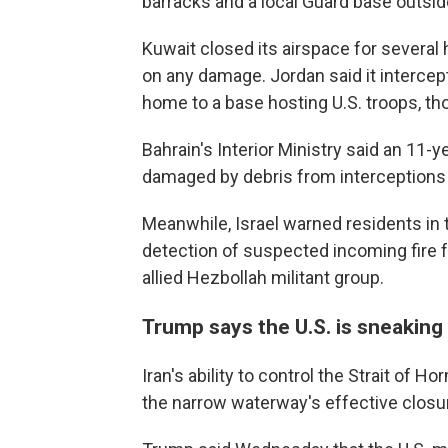
barracks and a local Guard base outsid
Kuwait closed its airspace for several 
on any damage. Jordan said it intercept
home to a base hosting U.S. troops, th
Bahrain's Interior Ministry said an 11-
damaged by debris from interceptions r
Meanwhile, Israel warned residents in t
detection of suspected incoming fire f
allied Hezbollah militant group.
Trump says the U.S. is sneaking
Iran's ability to control the Strait of 
the narrow waterway's effective closu