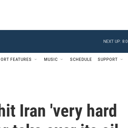
NEXT UP:
8:
ORT FEATURES
MUSIC
SCHEDULE
SUPPORT
it Iran 'very hard