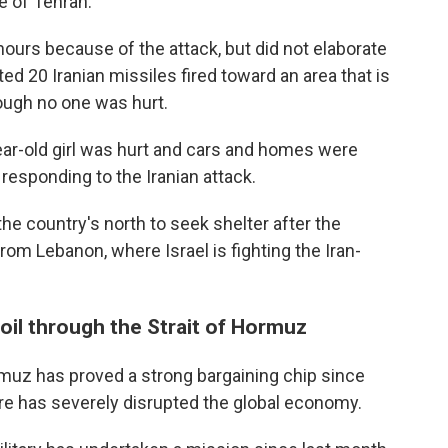
e of Tehran.
hours because of the attack, but did not elaborate
ed 20 Iranian missiles fired toward an area that is
ough no one was hurt.
year-old girl was hurt and cars and homes were
esponding to the Iranian attack.
he country's north to seek shelter after the
rom Lebanon, where Israel is fighting the Iran-
 oil through the Strait of Hormuz
Hormuz has proved a strong bargaining chip since
re has severely disrupted the global economy.