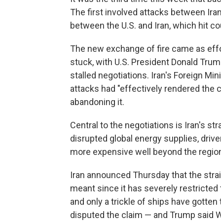
The first involved attacks between Iran
between the U.S. and Iran, which hit co
The new exchange of fire came as effo
stuck, with U.S. President Donald Trum
stalled negotiations. Iran's Foreign Min
attacks had "effectively rendered the c
abandoning it.
Central to the negotiations is Iran's s
disrupted global energy supplies, driv
more expensive well beyond the regio
Iran announced Thursday that the strai
meant since it has severely restricted 
and only a trickle of ships have gotte
disputed the claim — and Trump said W