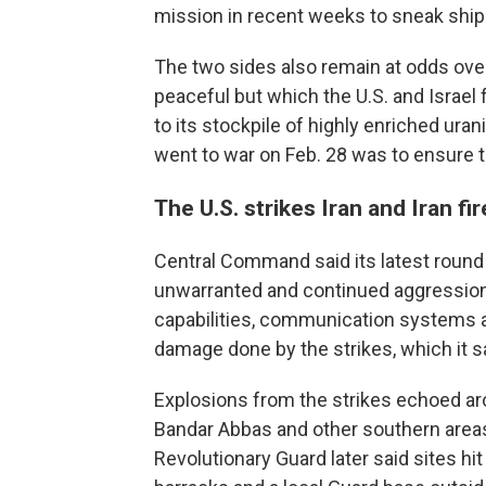
mission in recent weeks to sneak ship
The two sides also remain at odds over
peaceful but which the U.S. and Israel
to its stockpile of highly enriched ura
went to war on Feb. 28 was to ensure th
The U.S. strikes Iran and Iran fi
Central Command said its latest round 
unwarranted and continued aggression" 
capabilities, communication systems and
damage done by the strikes, which it s
Explosions from the strikes echoed aroun
Bandar Abbas and other southern areas 
Revolutionary Guard later said sites hi