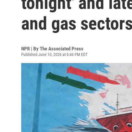
tonight' and late
and gas sector
NPR | By
The Associated Press
Published June 10, 2026 at 6:46 PM EDT