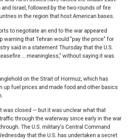
 and Israel, followed by the two rounds of fire
untries in the region that host American bases.
rts to negotiate an end to the war appeared
p warning that Tehran would "pay the price" for
istry said in a statement Thursday that the U.S.
easefire ... meaningless," without saying it was
tranglehold on the Strait of Hormuz, which has
en up fuel prices and made food and other basics
n.
t was closed — but it was unclear what that
traffic through the waterway since early in the war
n through. The U.S. military's Central Command
ednesday that the U.S. has undertaken a secret