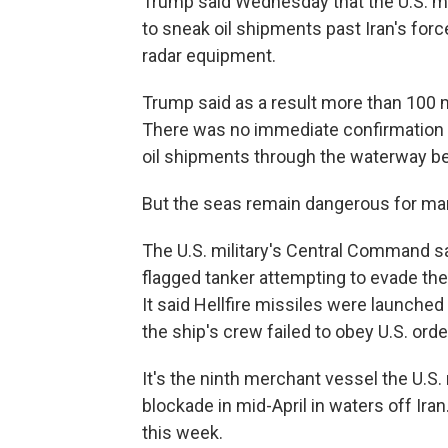
Trump said Wednesday that the U.S. mi
to sneak oil shipments past Iran's force
radar equipment.
Trump said as a result more than 100 mi
There was no immediate confirmation of
oil shipments through the waterway be
But the seas remain dangerous for mar
The U.S. military's Central Command sa
flagged tanker attempting to evade the
It said Hellfire missiles were launche
the ship's crew failed to obey U.S. orde
It's the ninth merchant vessel the U.S.
blockade in mid-April in waters off Ira
this week.