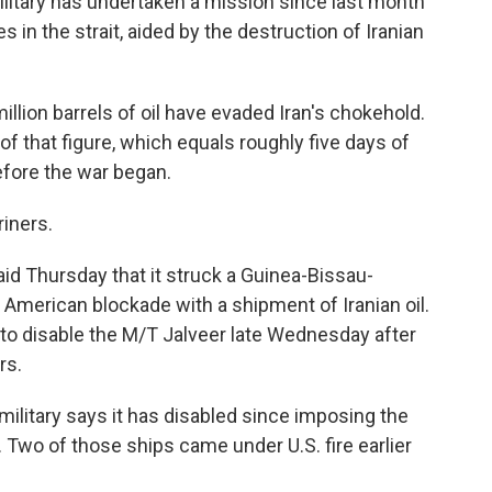
litary has undertaken a mission since last month
s in the strait, aided by the destruction of Iranian
llion barrels of oil have evaded Iran's chokehold.
 that figure, which equals roughly five days of
fore the war began.
iners.
id Thursday that it struck a Guinea-Bissau-
 American blockade with a shipment of Iranian oil.
d to disable the M/T Jalveer late Wednesday after
rs.
 military says it has disabled since imposing the
n. Two of those ships came under U.S. fire earlier