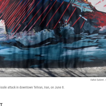
Vahid Salemi
/
issile attack in downtown Tehran, Iran, on June 8.
DT