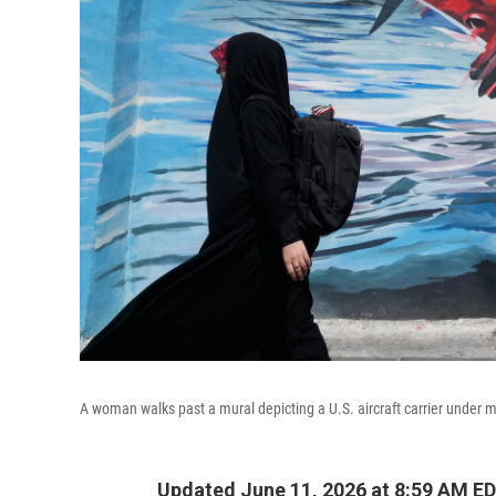
A woman walks past a mural depicting a U.S. aircraft carrier under m
Updated June 11, 2026 at 8:59 AM E