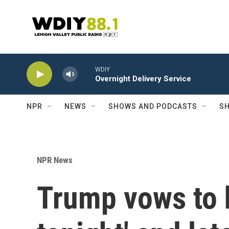
Skip to main content
WDIY
Overnight Delivery Service
NPR
NEWS
SHOWS AND PODCASTS
SH
NPR News
Trump vows to h