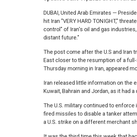
DUBAI, United Arab Emirates — Preside
hit Iran "VERY HARD TONIGHT," threaten
control" of Iran's oil and gas industries
distant future."
The post come after the U.S and Iran t
East closer to the resumption of a full
Thursday morning in Iran, appeared mo
Iran released little information on the 
Kuwait, Bahrain and Jordan, as it had a
The U.S. military continued to enforce 
fired missiles to disable a tanker attemp
a U.S. strike on a different merchant shi
It was the third time this week that ba