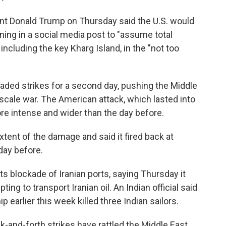
nt Donald Trump on Thursday said the U.S. would
ing in a social media post to "assume total
, including the key Kharg Island, in the "not too
raded strikes for a second day, pushing the Middle
-scale war. The American attack, which lasted into
re intense and wider than the day before.
extent of the damage and said it fired back at
 day before.
its blockade of Iranian ports, saying Thursday it
ting to transport Iranian oil. An Indian official said
p earlier this week killed three Indian sailors.
ck-and-forth strikes have rattled the Middle East.