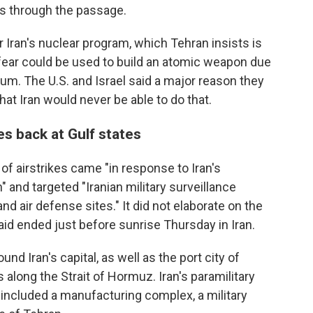
s through the passage.
 Iran's nuclear program, which Tehran insists is
 fear could be used to build an atomic weapon due
nium. The U.S. and Israel said a major reason they
at Iran would never be able to do that.
res back at Gulf states
of airstrikes came "in response to Iran's
and targeted "Iranian military surveillance
 air defense sites." It did not elaborate on the
aid ended just before sunrise Thursday in Iran.
d Iran's capital, as well as the port city of
along the Strait of Hormuz. Iran's paramilitary
t included a manufacturing complex, a military