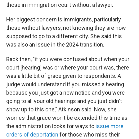
those in immigration court without a lawyer.
Her biggest concern is immigrants, particularly
those without lawyers, not knowing they are now
supposed to go to a different city. She said this
was also an issue in the 2024 transition.
Back then, "if you were confused about when your
court [hearing] was or where your court was, there
was a little bit of grace given to respondents. A
judge would understand if you missed a hearing
because you just got a new notice and you were
going to all your old hearings and you just didn't
show up to this one," Atkinson said. Now, she
worries that grace won't be extended this time as
the administration looks for ways to
issue more
orders of deportation
for those who miss their