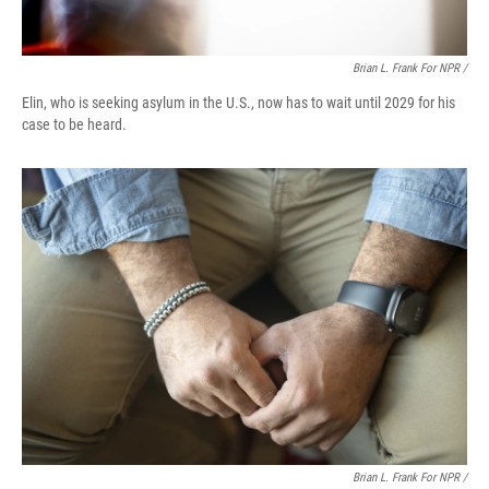
Brian L. Frank For NPR /
Elin, who is seeking asylum in the U.S., now has to wait until 2029 for his
case to be heard.
Brian L. Frank For NPR /