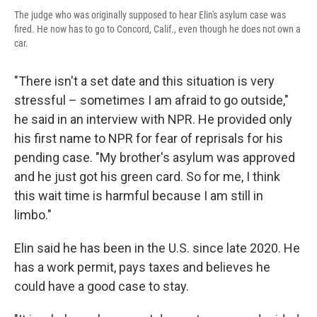
The judge who was originally supposed to hear Elin's asylum case was
fired. He now has to go to Concord, Calif., even though he does not own a
car.
"There isn't a set date and this situation is very
stressful – sometimes I am afraid to go outside,"
he said in an interview with NPR. He provided only
his first name to NPR for fear of reprisals for his
pending case. "My brother's asylum was approved
and he just got his green card. So for me, I think
this wait time is harmful because I am still in
limbo."
Elin said he has been in the U.S. since late 2020. He
has a work permit, pays taxes and believes he
could have a good case to stay.