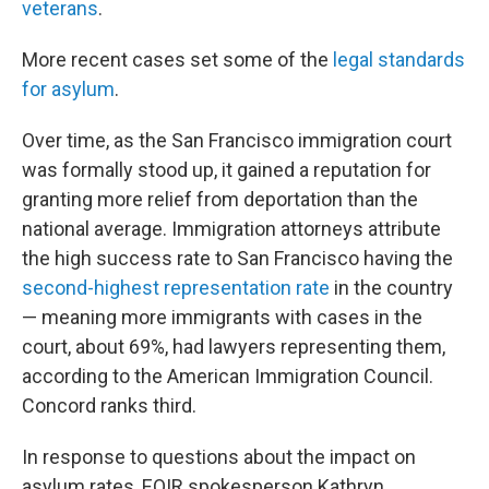
veterans
.
More recent cases set some of the
legal standards
for asylum
.
Over time, as the San Francisco immigration court
was formally stood up, it gained a reputation for
granting more relief from deportation than the
national average. Immigration attorneys attribute
the high success rate to San Francisco having the
second-highest representation rate
in the country
— meaning more immigrants with cases in the
court, about 69%, had lawyers representing them,
according to the American Immigration Council.
Concord ranks third.
In response to questions about the impact on
asylum rates, EOIR spokesperson Kathryn