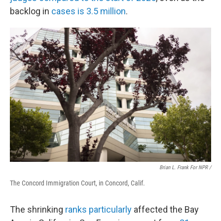
backlog in
cases is 3.5 million
.
Brian L. Frank For NPR /
The Concord Immigration Court, in Concord, Calif.
The shrinking
ranks particularly
affected the Bay