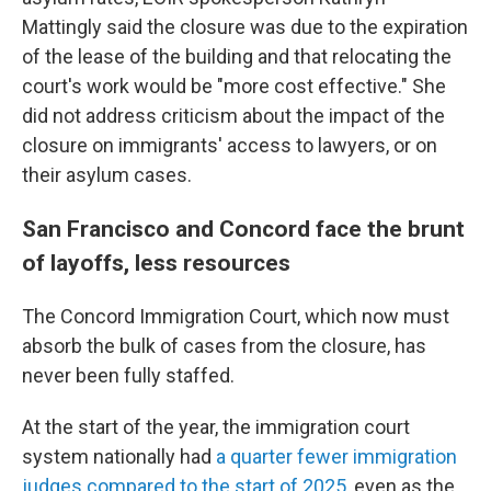
Mattingly said the closure was due to the expiration
of the lease of the building and that relocating the
court's work would be "more cost effective." She
did not address criticism about the impact of the
closure on immigrants' access to lawyers, or on
their asylum cases.
San Francisco and Concord face the brunt
of layoffs, less resources
The Concord Immigration Court, which now must
absorb the bulk of cases from the closure, has
never been fully staffed.
At the start of the year, the immigration court
system nationally had
a quarter fewer immigration
judges compared to the start of 2025
, even as the