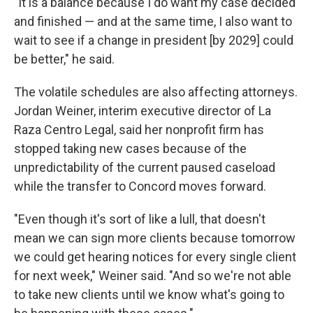
"It is a balance because I do want my case decided
and finished — and at the same time, I also want to
wait to see if a change in president [by 2029] could
be better," he said.
The volatile schedules are also affecting attorneys.
Jordan Weiner, interim executive director of La
Raza Centro Legal, said her nonprofit firm has
stopped taking new cases because of the
unpredictability of the current paused caseload
while the transfer to Concord moves forward.
"Even though it's sort of like a lull, that doesn't
mean we can sign more clients because tomorrow
we could get hearing notices for every single client
for next week," Weiner said. "And so we're not able
to take new clients until we know what's going to