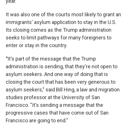
year.
It was also one of the courts most likely to grant an
immigrants' asylum application to stay in the U.S.
Its closing comes as the Trump administration
seeks to limit pathways for many foreigners to
enter or stay in the country.
"
It's part of the message that the Trump
administration is sending, that they're not open to
asylum seekers. And one way of doing that is
closing the court that has been very generous to
asylum seekers," said Bill Hing, a law and migration
studies professor at the University of San
Francisco. "It's sending a message that the
progressive cases that have come out of San
Francisco are going to end."