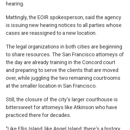
hearing.
Mattingly, the EOIR spokesperson, said the agency
is issuing new hearing notices to all parties whose
cases are reassigned to a new location.
The legal organizations in both cities are beginning
to share resources. The San Francisco attorneys of
the day are already training in the Concord court
and preparing to serve the clients that are moved
over, while juggling the two remaining courtrooms
at the smaller location in San Francisco.
Still, the closure of the city's larger courthouse is
bittersweet for attorneys like Atkinson who have
practiced there for decades.
"Like Ellis Island, like Angel Island, there's a history