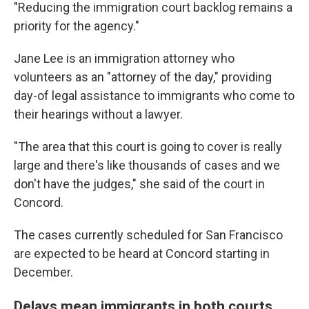
"Reducing the immigration court backlog remains a
priority for the agency."
Jane Lee is an immigration attorney who
volunteers as an "attorney of the day," providing
day-of legal assistance to immigrants who come to
their hearings without a lawyer.
"The area that this court is going to cover is really
large and there's like thousands of cases and we
don't have the judges," she said of the court in
Concord.
The cases currently scheduled for San Francisco
are expected to be heard at Concord starting in
December.
Delays mean immigrants in both courts