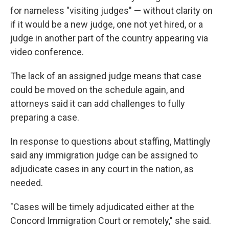
for nameless "visiting judges" — without clarity on
if it would be a new judge, one not yet hired, or a
judge in another part of the country appearing via
video conference.
The lack of an assigned judge means that case
could be moved on the schedule again, and
attorneys said it can add challenges to fully
preparing a case.
In response to questions about staffing, Mattingly
said any immigration judge can be assigned to
adjudicate cases in any court in the nation, as
needed.
"Cases will be timely adjudicated either at the
Concord Immigration Court or remotely," she said.