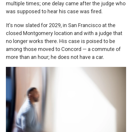
multiple times; one delay came after the judge who
was supposed to hear his case was fired.
It's now slated for 2029, in San Francisco at the
closed Montgomery location and with a judge that
no longer works there. His case is poised to be
among those moved to Concord — a commute of
more than an hour; he does not have a car.