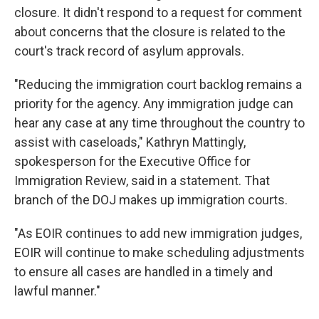
closure. It didn't respond to a request for comment
about concerns that the closure is related to the
court's track record of asylum approvals.
"Reducing the immigration court backlog remains a
priority for the agency. Any immigration judge can
hear any case at any time throughout the country to
assist with caseloads," Kathryn Mattingly,
spokesperson for the Executive Office for
Immigration Review, said in a statement. That
branch of the DOJ makes up immigration courts.
"As EOIR continues to add new immigration judges,
EOIR will continue to make scheduling adjustments
to ensure all cases are handled in a timely and
lawful manner."