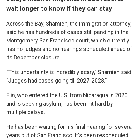
wait longer to know if they can stay
Across the Bay, Shamieh, the immigration attorney,
said he has hundreds of cases still pending in the
Montgomery San Francisco court, which currently
has no judges and no hearings scheduled ahead of
its December closure.
"This uncertainty is incredibly scary," Shamieh said.
"Judges had cases going till 2027, 2028."
Elin, who entered the U.S. from Nicaragua in 2020
and is seeking asylum, has been hit hard by
multiple delays.
He has been waiting for his final hearing for several
years out of San Francisco. It's been rescheduled