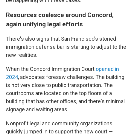
be happening with these cases."
Resources coalesce around Concord,
again unifying legal efforts
There's also signs that San Francisco's storied
immigration defense bar is starting to adjust to the
new realities.
When the Concord Immigration Court
opened in
2024
, advocates foresaw challenges. The building
is not very close to public transportation. The
courtrooms are located on the top floors of a
building that has other offices, and there's minimal
signage and waiting areas.
Nonprofit legal and community organizations
quickly jumped in to support the new court —