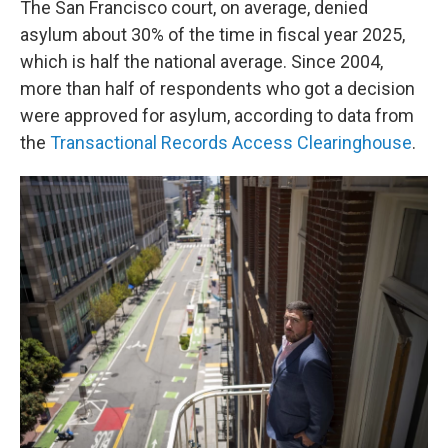
The San Francisco court, on average, denied
asylum about 30% of the time in fiscal year 2025,
which is half the national average. Since 2004,
more than half of respondents who got a decision
were approved for asylum, according to data from
the
Transactional Records Access Clearinghouse
.