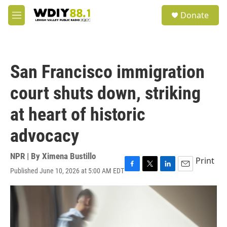
Skip to main content
S
Donate
e
M
a
e
r
n
c
u
h
San Francisco immigration
u
e
court shuts down, striking
r
y
at heart of historic
advocacy
NPR | By
Ximena Bustillo
Print
Published June 10, 2026 at 5:00 AM EDT
F
T
L
E
a
w
i
m
c
i
n
a
e
t
k
i
b
t
e
l
o
e
d