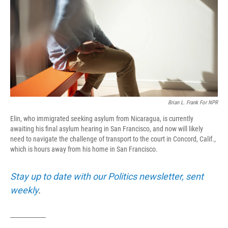
o
r
I
k
n
Brian L. Frank For NPR
Elin, who immigrated seeking asylum from Nicaragua, is currently
awaiting his final asylum hearing in San Francisco, and now will likely
need to navigate the challenge of transport to the court in Concord, Calif.,
which is hours away from his home in San Francisco.
Stay up to date with our Politics newsletter, sent
weekly
.