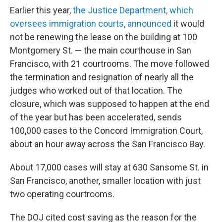
Earlier this year,
the Justice Department, which
oversees immigration courts, announced
it would
not be renewing the lease on the building at 100
Montgomery St. — the main courthouse in San
Francisco, with 21 courtrooms. The move followed
the termination and resignation of nearly all the
judges who worked out of that location. The
closure, which was supposed to happen at the end
of the year but has been accelerated, sends
100,000 cases to the Concord Immigration Court,
about an hour away across the San Francisco Bay.
About 17,000 cases will stay at 630 Sansome St. in
San Francisco, another, smaller location with just
two operating courtrooms.
The DOJ cited cost saving as the reason for the