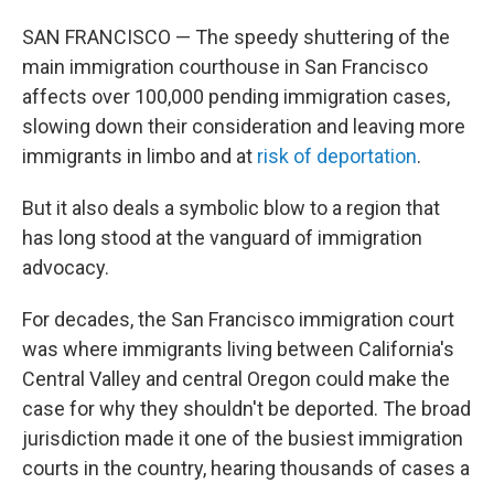
SAN FRANCISCO — The speedy shuttering of the
main immigration courthouse in San Francisco
affects over 100,000 pending immigration cases,
slowing down their consideration and leaving more
immigrants in limbo and at
risk of deportation
.
But it also deals a symbolic blow to a region that
has long stood at the vanguard of immigration
advocacy.
For decades, the San Francisco immigration court
was where immigrants living between California's
Central Valley and central Oregon could make the
case for why they shouldn't be deported. The broad
jurisdiction made it one of the busiest immigration
courts in the country, hearing thousands of cases a