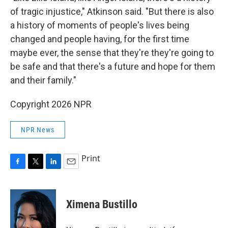
of tragic injustice," Atkinson said. "But there is also
a history of moments of people's lives being
changed and people having, for the first time
maybe ever, the sense that they're they're going to
be safe and that there's a future and hope for them
and their family."
Copyright 2026 NPR
NPR News
Print
F
T
L
E
a
w
i
m
c
i
n
a
e
t
k
i
Ximena Bustillo
b
t
e
l
o
e
d