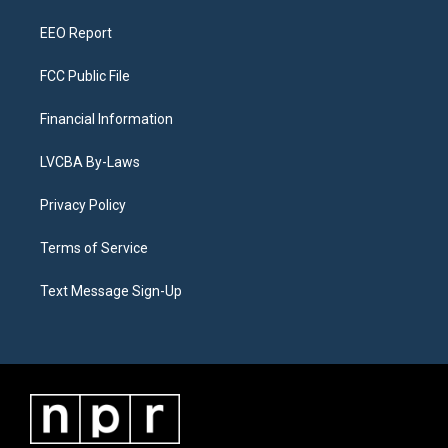
m
EEO Report
FCC Public File
Financial Information
LVCBA By-Laws
Privacy Policy
Terms of Service
Text Message Sign-Up