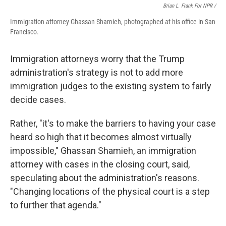
Brian L. Frank For NPR /
Immigration attorney Ghassan Shamieh, photographed at his office in San
Francisco.
Immigration attorneys worry that the Trump
administration's strategy is not to add more
immigration judges to the existing system to fairly
decide cases.
Rather, "it's to make the barriers to having your case
heard so high that it becomes almost virtually
impossible," Ghassan Shamieh, an immigration
attorney with cases in the closing court, said,
speculating about the administration's reasons.
"Changing locations of the physical court is a step
to further that agenda."