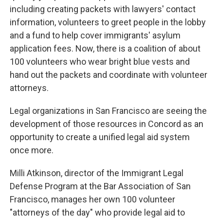
including creating packets with lawyers' contact
information, volunteers to greet people in the lobby
and a fund to help cover immigrants' asylum
application fees. Now, there is a coalition of about
100 volunteers who wear bright blue vests and
hand out the packets and coordinate with volunteer
attorneys.
Legal organizations in San Francisco are seeing the
development of those resources in Concord as an
opportunity to create a unified legal aid system
once more.
Milli Atkinson, director of the Immigrant Legal
Defense Program at the Bar Association of San
Francisco, manages her own 100 volunteer
"attorneys of the day" who provide legal aid to