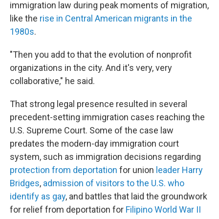
immigration law during peak moments of migration,
like the
rise in Central American migrants in the
1980s
.
"Then you add to that the evolution of nonprofit
organizations in the city. And it's very, very
collaborative," he said.
That strong legal presence resulted in several
precedent-setting immigration cases reaching the
U.S. Supreme Court. Some of the case law
predates the modern-day immigration court
system, such as immigration decisions regarding
protection from deportation
for union
leader Harry
Bridges
,
admission of visitors to the U.S. who
identify as gay
, and battles that laid the groundwork
for relief from deportation for
Filipino World War II