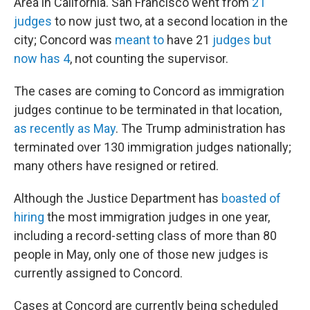
Area in California. San Francisco went from
21
judges
to now just two, at a second location in the
city; Concord was
meant to
have 21
judges but
now has 4
, not counting the supervisor.
The cases are coming to Concord as immigration
judges continue to be terminated in that location,
as recently as May
. The Trump administration has
terminated over 130 immigration judges nationally;
many others have resigned or retired.
Although the Justice Department has
boasted of
hiring
the most immigration judges in one year,
including a record-setting class of more than 80
people in May, only one of those new judges is
currently assigned to Concord.
Cases at Concord are currently being scheduled