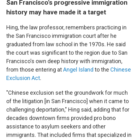
San Francisco's progressive immigration
history may have made it a target
Hing, the law professor, remembers practicing in
the San Francisco immigration court after he
graduated from law school in the 1970s. He said
the court was significant to the region due to San
Francisco's own deep history with immigration,
from those entering at
Angel Island
to the
Chinese
Exclusion Act
.
"Chinese exclusion set the groundwork for much
of the litigation [in San Francisco] when it came to
challenging deportation," Hing said, adding that for
decades downtown firms provided pro bono
assistance to asylum seekers and other
immigrants. That included firms that specialized in