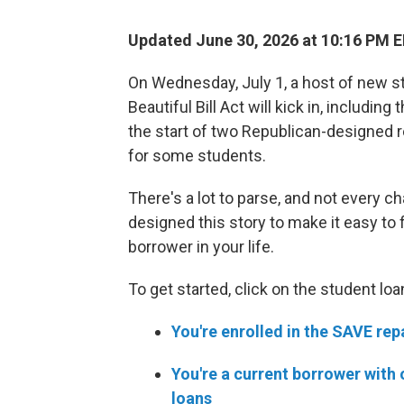
Updated June 30, 2026 at 10:16 PM 
On Wednesday, July 1, a host of new s
Beautiful Bill Act will kick in, includin
the start of two Republican-designed 
for some students.
There's a lot to parse, and not every c
designed this story to make it easy to 
borrower in your life.
To get started, click on the student lo
You're enrolled in the SAVE re
You're a current borrower with 
loans