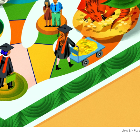
Jenn Liv For