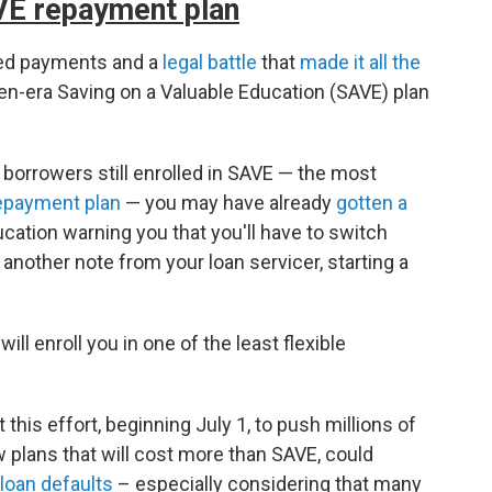
AVE repayment plan
sed payments and a
legal battle
that
made it all the
den-era Saving on a Valuable Education (SAVE) plan
n borrowers still enrolled in SAVE — the most
epayment plan
— you may have already
gotten a
cation warning you that you'll have to switch
g another note from your loan servicer, starting a
will enroll you in one of the least flexible
 this effort, beginning July 1, to push millions of
w plans that will cost more than SAVE, could
 loan defaults
– especially considering that many