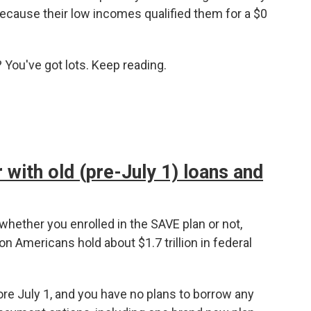
ecause their low incomes qualified them for a $0
You've got lots. Keep reading.
 with old (pre-July 1) loans and
whether you enrolled in the SAVE plan or not,
n Americans hold about $1.7 trillion in federal
re July 1, and you have no plans to borrow any