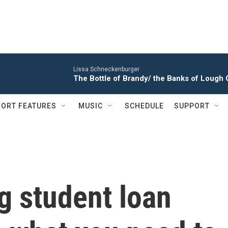
Lissa Schneckenburger
The Bottle of Brandy/ the Banks of Loug
ORT FEATURES
MUSIC
SCHEDULE
SUPPORT
ig student loan