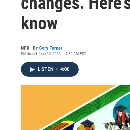
changes. Here'
know
NPR | By
Cory Turner
Published June 10, 2026 at 7:30 AM EDT
LISTEN
•
4:00