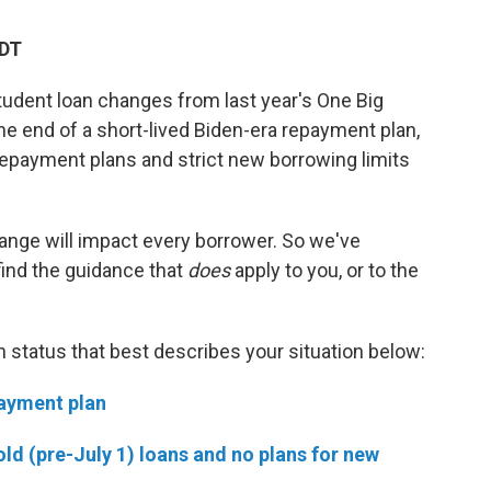
EDT
tudent loan changes from last year's One Big
g the end of a short-lived Biden-era repayment plan,
repayment plans and strict new borrowing limits
hange will impact every borrower. So we've
find the guidance that
does
apply to you, or to the
an status that best describes your situation below:
payment plan
old (pre-July 1) loans and no plans for new