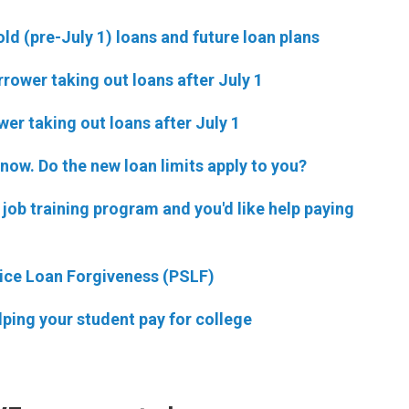
old (pre-July 1) loans and future loan plans
rower taking out loans after July 1
er taking out loans after July 1
 now. Do the new loan limits apply to you?
m job training program and you'd like help paying
rvice Loan Forgiveness (PSLF)
elping your student pay for college