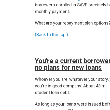
borrowers enrolled in SAVE precisely b
monthly payment.
What are your repayment plan options? 
(Back to the top.)
You're a current borrower
no plans for new loans
Whoever you are, whatever your story, 
you're in good company: About 43 millio
student loan debt.
As long as your loans were issued befo