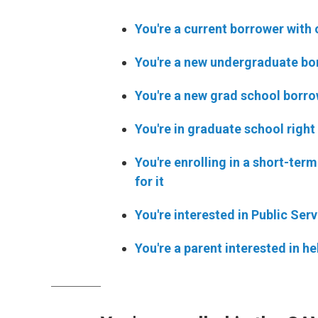
You're a current borrower with 
You're a new undergraduate bor
You're a new grad school borrow
You're in graduate school right
You're enrolling in a short-ter
for it
You're interested in Public Se
You're a parent interested in h