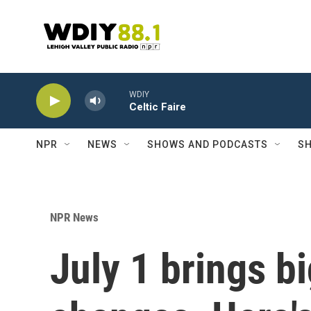
Skip to main content
WDIY
Celtic Faire
NPR
NEWS
SHOWS AND PODCASTS
SH
NPR News
July 1 brings b