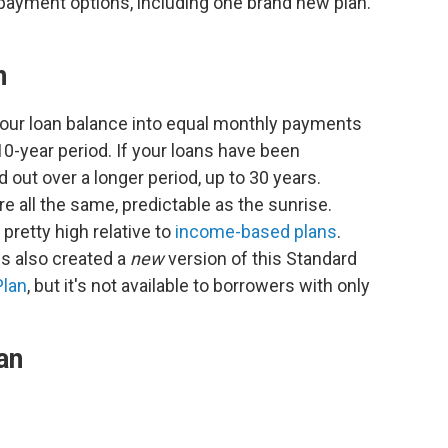
epayment options, including one brand new plan.
n
your loan balance into equal monthly payments
 10-year period. If your loans have been
 out over a longer period, up to 30 years.
 all the same, predictable as the sunrise.
retty high relative to
income-based plans
.
s also created a
new
version of this Standard
Plan
, but it's not available to borrowers with only
an