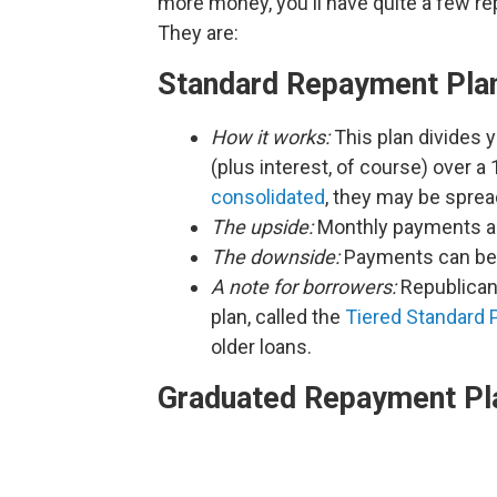
more money, you'll have quite a few r
They are:
Standard Repayment Pla
How it works:
This plan divides 
(plus interest, of course) over a
consolidated
, they may be spread
The upside:
Monthly payments are
The downside:
Payments can be p
A note for borrowers:
Republican
plan, called the
Tiered Standard 
older loans.
Graduated Repayment Pl