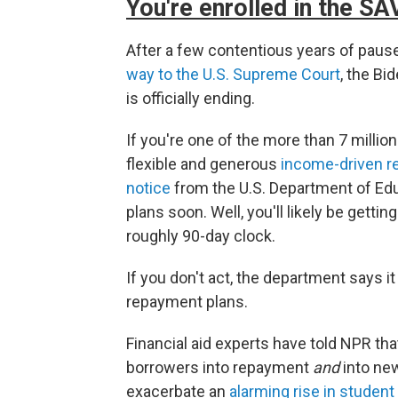
You're enrolled in the S
After a few contentious years of pau
way to the U.S. Supreme Court
, the Bi
is officially ending.
If you're one of the more than 7 millio
flexible and generous
income-driven r
notice
from the U.S. Department of Edu
plans soon. Well, you'll likely be gettin
roughly 90-day clock.
If you don't act, the department says it 
repayment plans.
Financial aid experts have told NPR that
borrowers into repayment
and
into ne
exacerbate an
alarming rise in student