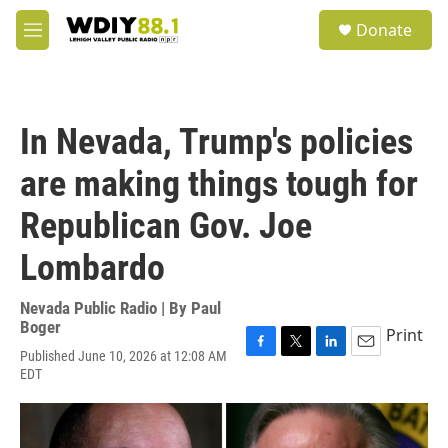
Skip to main content
S
Donate
e
M
a
e
r
n
c
u
h
In Nevada, Trump's policies
u
e
are making things tough for
r
y
Republican Gov. Joe
Lombardo
Nevada Public Radio | By
Paul
Boger
Print
Published June 10, 2026 at 12:08 AM
F
T
L
E
EDT
a
w
i
m
c
i
n
a
e
t
k
i
b
t
e
l