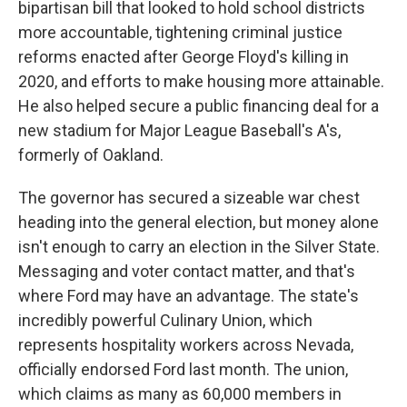
bipartisan bill that looked to hold school districts
more accountable, tightening criminal justice
reforms enacted after George Floyd's killing in
2020, and efforts to make housing more attainable.
He also helped secure a public financing deal for a
new stadium for Major League Baseball's A's,
formerly of Oakland.
The governor has secured a sizeable war chest
heading into the general election, but money alone
isn't enough to carry an election in the Silver State.
Messaging and voter contact matter, and that's
where Ford may have an advantage. The state's
incredibly powerful Culinary Union, which
represents hospitality workers across Nevada,
officially endorsed Ford last month. The union,
which claims as many as 60,000 members in