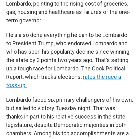
Lombardo, pointing to the rising cost of groceries,
gas, housing and healthcare as failures of the one-
term governor.
He's also done everything he can to tie Lombardo
to President Trump, who endorsed Lombardo and
who has seen his popularity decline since winning
the state by 3 points two years ago. That's setting
up a tough race for Lombardo. The Cook Political
Report, which tracks elections,
rates the race a
toss-up.
Lombardo faced six primary challengers of his own,
but sailed to victory Tuesday night. That was
thanks in part to his relative success in the state
legislature, despite Democratic majorities in both
chambers. Among his top accomplishments are a