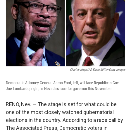
o
e
d
o
r
I
k
n
Charles Krupa/AP, Ethan Miller/Getty Images
Democratic Attorney General Aaron Ford, left, will face Republican Gov.
Joe Lombardo, right, in Nevada's race for governor this November.
RENO, Nev. — The stage is set for what could be
one of the most closely watched gubernatorial
elections in the country. According to a race call by
The Associated Press, Democratic voters in