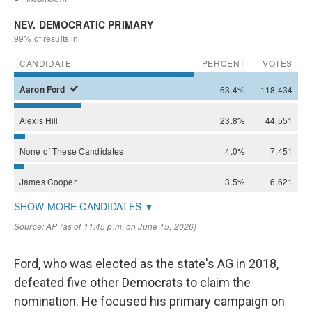
Ford, who was elected as the state's AG in 2018,
defeated five other Democrats to claim the
nomination. He focused his primary campaign on