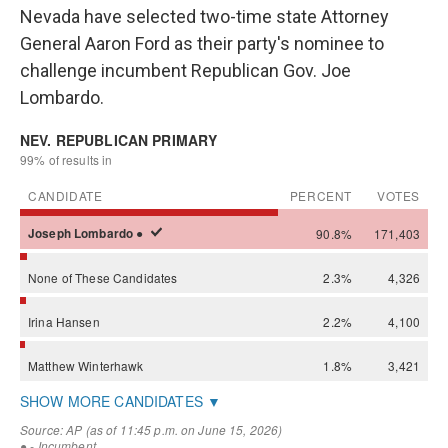
Nevada have selected two-time state Attorney
General Aaron Ford as their party's nominee to
challenge incumbent Republican Gov. Joe
Lombardo.