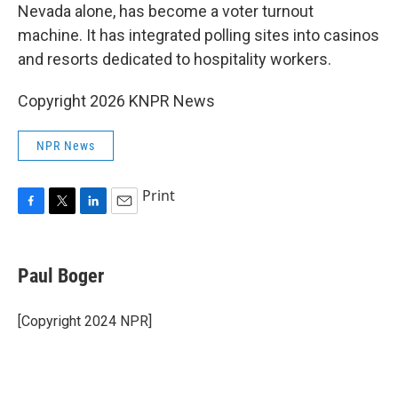
Nevada alone, has become a voter turnout
machine. It has integrated polling sites into casinos
and resorts dedicated to hospitality workers.
Copyright 2026 KNPR News
NPR News
Print
F
T
L
E
a
w
i
m
c
i
n
a
e
t
k
i
Paul Boger
b
t
e
l
o
e
d
o
r
I
[Copyright 2024 NPR]
k
n