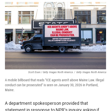
Scott Eisen / Getty Images North America
/
Getty Images North America
A mobile billboard that reads "ICE agents aren't above Maine Law. Illegal
conduct can be prosecuted" is seen on January 30, 2026 in Portland,
Maine.
A department spokesperson provided that
statement in response to NPR's inquiry asking if