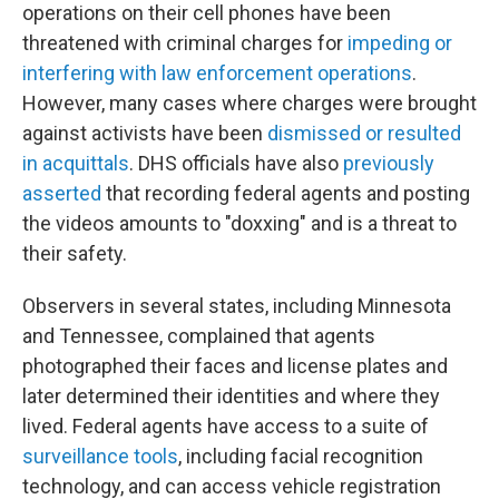
operations on their cell phones have been
threatened with criminal charges for
impeding or
interfering with law enforcement operations
.
However, many cases where charges were brought
against activists have been
dismissed or resulted
in acquittals
. DHS officials have also
previously
asserted
that recording federal agents and posting
the videos amounts to "doxxing" and is a threat to
their safety.
Observers in several states, including Minnesota
and Tennessee, complained that agents
photographed their faces and license plates and
later determined their identities and where they
lived. Federal agents have access to a suite of
surveillance tools
, including facial recognition
technology, and can access vehicle registration