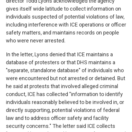
director Todd Lyons acknowledged the agency
gives itself wide latitude to collect information on
individuals suspected of potential violations of law,
including interference with ICE operations or officer
safety matters, and maintains records on people
who were never arrested.
In the letter, Lyons denied that ICE maintains a
database of protesters or that DHS maintains a
"separate, standalone database" of individuals who
were encountered but not arrested or detained. But
he said at protests that involved alleged criminal
conduct, ICE has collected "information to identify
individuals reasonably believed to be involved in, or
directly supporting, potential violations of federal
law and to address officer safety and facility
security concerns." The letter said ICE collects