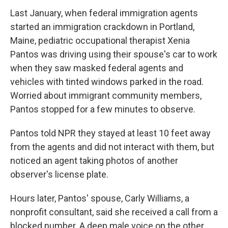
Last January, when federal immigration agents
started an immigration crackdown in Portland,
Maine, pediatric occupational therapist Xenia
Pantos was driving using their spouse's car to work
when they saw masked federal agents and
vehicles with tinted windows parked in the road.
Worried about immigrant community members,
Pantos stopped for a few minutes to observe.
Pantos told NPR they stayed at least 10 feet away
from the agents and did not interact with them, but
noticed an agent taking photos of another
observer's license plate.
Hours later, Pantos' spouse, Carly Williams, a
nonprofit consultant, said she received a call from a
blocked number. A deep male voice on the other