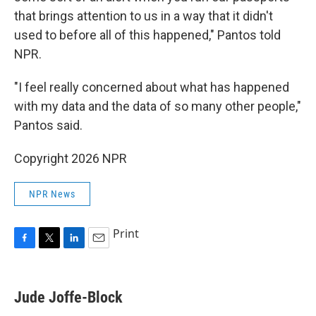
that brings attention to us in a way that it didn't
used to before all of this happened," Pantos told
NPR.
"I feel really concerned about what has happened
with my data and the data of so many other people,"
Pantos said.
Copyright 2026 NPR
NPR News
Print
F
T
L
E
a
w
i
m
c
i
n
a
e
t
k
i
Jude Joffe-Block
b
t
e
l