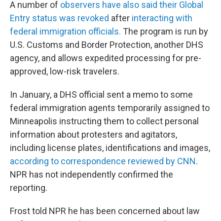
A number of
observers have also said their Global
Entry status was revoked
after
interacting with
federal immigration officials.
The program is run by
U.S. Customs and Border Protection, another DHS
agency, and allows expedited processing for pre-
approved, low-risk travelers.
In January, a DHS official sent a memo to some
federal immigration agents temporarily assigned to
Minneapolis instructing them to collect personal
information about protesters and agitators,
including license plates, identifications and images,
according to correspondence reviewed by CNN
.
NPR has not independently confirmed the
reporting.
Frost told NPR he has been concerned about law