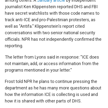
among others. A
January article
by independent
journalist Ken Klippenstein reported DHS and FBI
have secret watchlists with those code names to
track anti-ICE and pro-Palestinian protesters, as
well as "Antifa." Klippenstein's report cited
conversations with two senior national security
officials. NPR has not independently confirmed the
reporting.
The letter from Lyons said in response: "ICE does
not maintain, add, or access information from the
programs mentioned in your letter."
Frost told NPR he plans to continue pressing the
department as he has many more questions about
how the information ICE is collecting is used and
how it is shared with other parts of DHS.