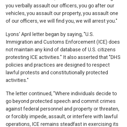
you verbally assault our officers, you go after our
vehicles, you assault our property, you assault one
of our officers, we will find you, we will arrest you."
Lyons' April letter began by saying, "U.S.
Immigration and Customs Enforcement (ICE) does
not maintain any kind of database of U.S. citizens
protesting ICE activities." It also asserted that "DHS
policies and practices are designed to respect
lawful protests and constitutionally protected
activities."
The letter continued, "Where individuals decide to
go beyond protected speech and commit crimes
against federal personnel and property or threaten,
or forcibly impede, assault, or interfere with lawful
operations, ICE remains steadfast in exercising its