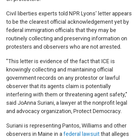
Civil liberties experts told NPR Lyons' letter appears
to be the clearest official acknowledgement yet by
federal immigration officials that they may be
routinely collecting and preserving information on
protesters and observers who are not arrested.
"This letter is evidence of the fact that ICE is
knowingly collecting and maintaining official
government records on any protestor or lawful
observer that its agents claim is potentially
interfering with them or threatening agent safety,"
said JoAnna Suriani, a lawyer at the nonprofit legal
and advocacy organization, Protect Democracy.
Suriani is representing Pantos, Williams and other
observers in Maine in a
federal lawsuit
that alleges