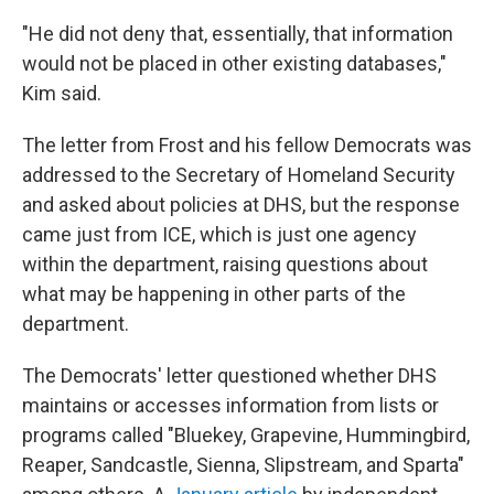
"He did not deny that, essentially, that information
would not be placed in other existing databases,"
Kim said.
The letter from Frost and his fellow Democrats was
addressed to the Secretary of Homeland Security
and asked about policies at DHS, but the response
came just from ICE, which is just one agency
within the department, raising questions about
what may be happening in other parts of the
department.
The Democrats' letter questioned whether DHS
maintains or accesses information from lists or
programs called "Bluekey, Grapevine, Hummingbird,
Reaper, Sandcastle, Sienna, Slipstream, and Sparta"