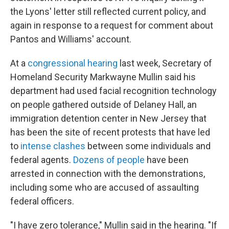
the Lyons' letter still reflected current policy, and
again in response to a request for comment about
Pantos and Williams' account.
At a
congressional hearing
last week, Secretary of
Homeland Security Markwayne Mullin said his
department had used facial recognition technology
on people gathered outside of Delaney Hall, an
immigration detention center in New Jersey that
has been the site of recent protests that have led
to
intense clashes
between some individuals and
federal agents.
Dozens of people
have been
arrested in connection with the demonstrations,
including some who are accused of assaulting
federal officers.
"I have zero tolerance," Mullin said in the hearing. "If