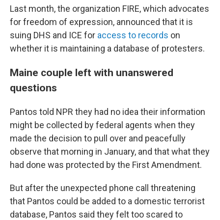
Last month, the organization FIRE, which advocates
for freedom of expression, announced that it is
suing DHS and ICE for
access to records
on
whether it is maintaining a database of protesters.
Maine couple left with unanswered
questions
Pantos told NPR they had no idea their information
might be collected by federal agents when they
made the decision to pull over and peacefully
observe that morning in January, and that what they
had done was protected by the First Amendment.
But after the unexpected phone call threatening
that Pantos could be added to a domestic terrorist
database, Pantos said they felt too scared to