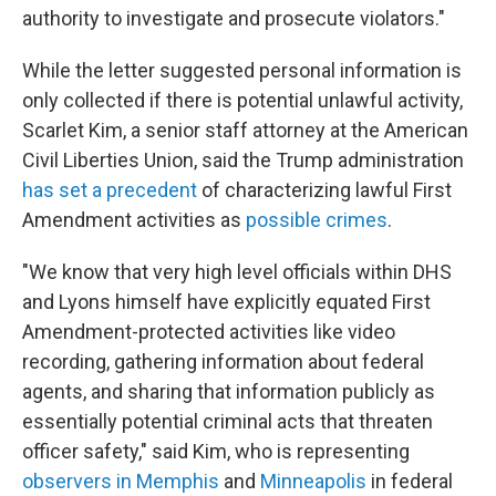
authority to investigate and prosecute violators."
While the letter suggested personal information is
only collected if there is potential unlawful activity,
Scarlet Kim, a senior staff attorney at the American
Civil Liberties Union, said the Trump administration
has set a precedent
of characterizing lawful First
Amendment activities as
possible crimes
.
"We know that very high level officials within DHS
and Lyons himself have explicitly equated First
Amendment-protected activities like video
recording, gathering information about federal
agents, and sharing that information publicly as
essentially potential criminal acts that threaten
officer safety," said Kim, who is representing
observers in Memphis
and
Minneapolis
in federal