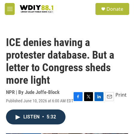
Skip to main content
S
Donate
e
M
a
e
r
n
c
u
h
ICE denies having a
u
e
protester database. But a
r
y
letter to Congress sheds
more light
NPR | By
Jude Joffe-Block
Print
Published June 10, 2026 at 6:00 AM EDT
F
T
L
E
a
w
i
m
c
i
n
a
LISTEN
•
5:32
e
t
k
i
b
t
e
l
o
e
d