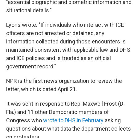
"essential biographic and biometric information and
situational details."
Lyons wrote: "If individuals who interact with ICE
officers are not arrested or detained, any
information collected during those encounters is
maintained consistent with applicable law and DHS
and ICE policies and is treated as an official
government record."
NPR is the first news organization to review the
letter, which is dated April 21.
It was sent in response to Rep. Maxwell Frost (D-
Fla.) and 11 other Democratic members of
Congress who
wrote to DHS in February
asking
questions about what data the department collects
on protesters.