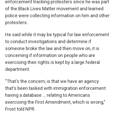
enforcement tracking protesters since he was part
of the Black Lives Matter movement and learned
police were collecting information on him and other
protesters.
He said while it may be typical for law enforcement
to conduct investigations and determine if
someone broke the law and then move on, it is
concerning if information on people who are
exercising their rights is kept by a large federal
department.
"That's the concern, is that we have an agency
that's been tasked with immigration enforcement
having a database … relating to Americans
exercising the First Amendment, which is wrong,"
Frost told NPR.