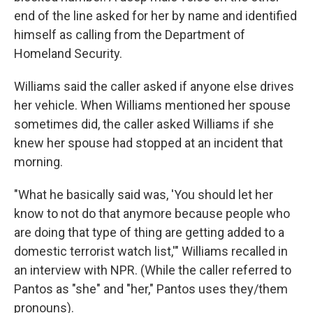
end of the line asked for her by name and identified
himself as calling from the Department of
Homeland Security.
Williams said the caller asked if anyone else drives
her vehicle. When Williams mentioned her spouse
sometimes did, the caller asked Williams if she
knew her spouse had stopped at an incident that
morning.
"What he basically said was, 'You should let her
know to not do that anymore because people who
are doing that type of thing are getting added to a
domestic terrorist watch list,'" Williams recalled in
an interview with NPR. (While the caller referred to
Pantos as "she" and "her," Pantos uses they/them
pronouns).