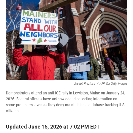
o
r
I
k
n
Joseph Prezioso
/
AFP Via Getty Images
Demonstrators attend an anti-ICE rally in Lewiston, Maine on January 24,
2026. Federal officials have acknowledged collecting information on
some protesters, even as they deny maintaining a database tracking U.S.
citizens.
Updated June 15, 2026 at 7:02 PM EDT