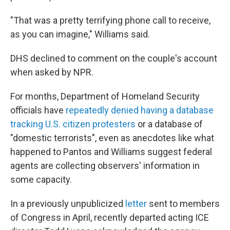
"That was a pretty terrifying phone call to receive,
as you can imagine," Williams said.
DHS declined to comment on the couple's account
when asked by NPR.
For months, Department of Homeland Security
officials have
repeatedly denied having a database
tracking U.S. citizen protesters
or a database of
"domestic terrorists", even as anecdotes like what
happened to Pantos and Williams suggest federal
agents are collecting observers' information in
some capacity.
In a previously unpublicized
letter
sent to members
of Congress in April, recently departed acting ICE