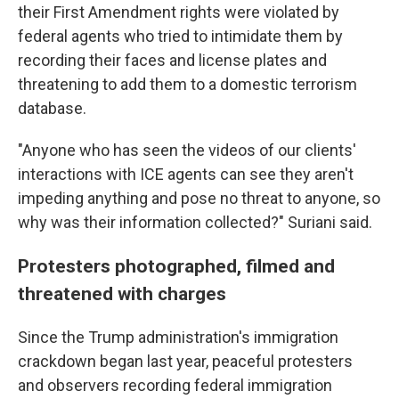
their First Amendment rights were violated by
federal agents who tried to intimidate them by
recording their faces and license plates and
threatening to add them to a domestic terrorism
database.
"Anyone who has seen the videos of our clients'
interactions with ICE agents can see they aren't
impeding anything and pose no threat to anyone, so
why was their information collected?" Suriani said.
Protesters photographed, filmed and
threatened with charges
Since the Trump administration's immigration
crackdown began last year, peaceful protesters
and observers recording federal immigration