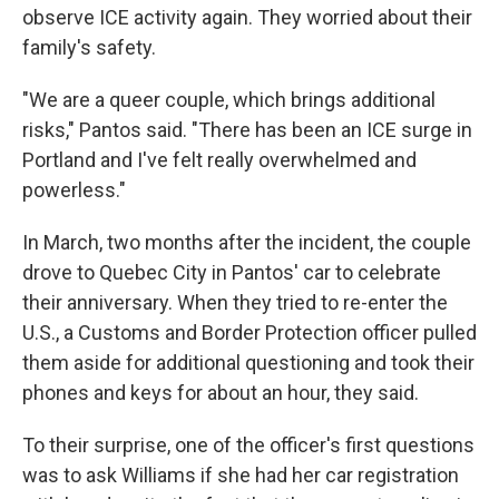
observe ICE activity again. They worried about their
family's safety.
"We are a queer couple, which brings additional
risks," Pantos said. "There has been an ICE surge in
Portland and I've felt really overwhelmed and
powerless."
In March, two months after the incident, the couple
drove to Quebec City in Pantos' car to celebrate
their anniversary. When they tried to re-enter the
U.S., a Customs and Border Protection officer pulled
them aside for additional questioning and took their
phones and keys for about an hour, they said.
To their surprise, one of the officer's first questions
was to ask Williams if she had her car registration