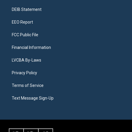
r
e
y
s
o
i
a
k
n
DEIB Statement
m
EEO Report
FCC Public File
Financial Information
LVCBA By-Laws
Privacy Policy
Terms of Service
Text Message Sign-Up