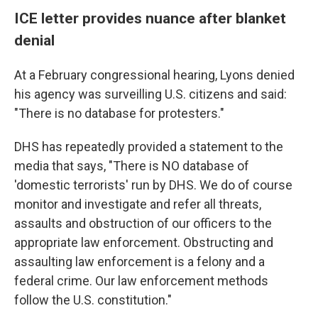
ICE letter provides nuance after blanket
denial
At a February congressional hearing, Lyons denied
his agency was surveilling U.S. citizens and said:
"There is no database for protesters."
DHS has repeatedly provided a statement to the
media that says, "There is NO database of
'domestic terrorists' run by DHS. We do of course
monitor and investigate and refer all threats,
assaults and obstruction of our officers to the
appropriate law enforcement. Obstructing and
assaulting law enforcement is a felony and a
federal crime. Our law enforcement methods
follow the U.S. constitution."