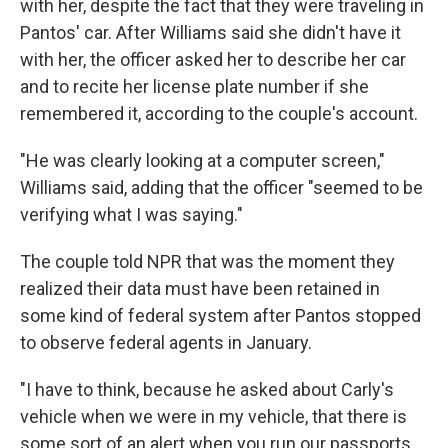
with her, despite the fact that they were traveling in
Pantos' car. After Williams said she didn't have it
with her, the officer asked her to describe her car
and to recite her license plate number if she
remembered it, according to the couple's account.
"He was clearly looking at a computer screen,"
Williams said, adding that the officer "seemed to be
verifying what I was saying."
The couple told NPR that was the moment they
realized their data must have been retained in
some kind of federal system after Pantos stopped
to observe federal agents in January.
"I have to think, because he asked about Carly's
vehicle when we were in my vehicle, that there is
some sort of an alert when you run our passports