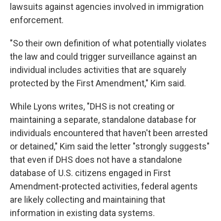
lawsuits against agencies involved in immigration
enforcement.
"So their own definition of what potentially violates
the law and could trigger surveillance against an
individual includes activities that are squarely
protected by the First Amendment," Kim said.
While Lyons writes, "DHS is not creating or
maintaining a separate, standalone database for
individuals encountered that haven't been arrested
or detained," Kim said the letter "strongly suggests"
that even if DHS does not have a standalone
database of U.S. citizens engaged in First
Amendment-protected activities, federal agents
are likely collecting and maintaining that
information in existing data systems.