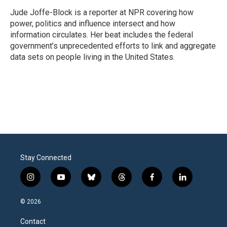
o
e
d
o
r
I
Jude Joffe-Block is a reporter at NPR covering how
k
n
power, politics and influence intersect and how
information circulates. Her beat includes the federal
government’s unprecedented efforts to link and aggregate
data sets on people living in the United States.
Stay Connected
i
y
b
t
f
l
n
o
l
h
a
i
s
u
u
r
c
n
© 2026
t
t
e
e
e
k
a
u
s
a
b
e
Contact
g
b
k
d
o
d