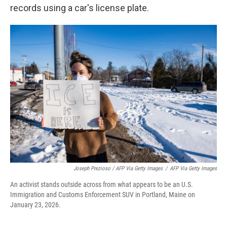
records using a car's license plate.
Joseph Prezioso / AFP Via Getty Images
/
AFP Via Getty Images
An activist stands outside across from what appears to be an U.S.
Immigration and Customs Enforcement SUV in Portland, Maine on
January 23, 2026.