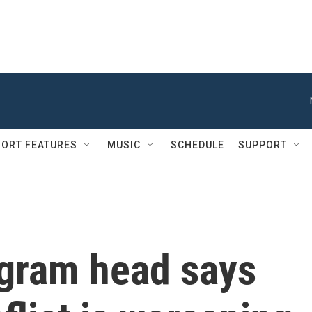
ORT FEATURES
MUSIC
SCHEDULE
SUPPORT
gram head says