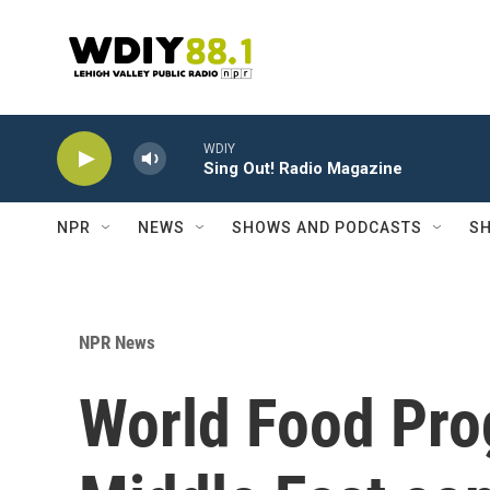
Skip to main content
WDIY
Sing Out! Radio Magazine
NPR
NEWS
SHOWS AND PODCASTS
SH
NPR News
World Food Pro