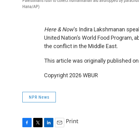
Palestinians rush to collect humanitarian aid airdropped by parachut
Hana/AP)
Here & Now
‘s Indira Lakshmanan spea
United Nation’s World Food Program, a
the conflict in the Middle East.
This article was originally published o
Copyright 2026 WBUR
NPR News
Print
F
T
L
E
a
w
i
m