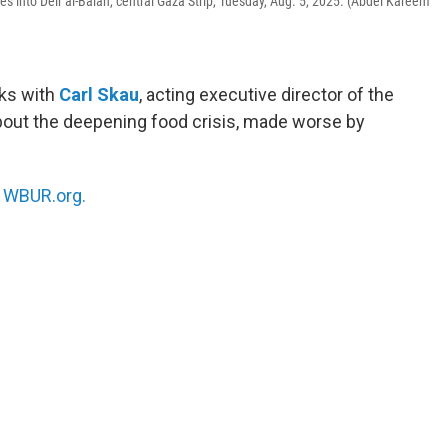
es into Deir al-Balah, central Gaza Strip, Tuesday, Aug. 5, 2025. (Abdel Kareem
ks with
Carl Skau
, acting executive director of the
bout the deepening food crisis, made worse by
n
WBUR.org.