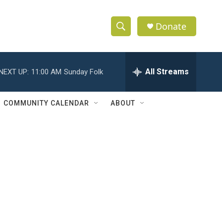
Donate
S
S
e
h
a
r
All Streams
NEXT UP:
11:00 AM
Sunday Folk
o
c
h
w
Q
COMMUNITY CALENDAR
ABOUT
u
S
e
r
e
y
a
r
c
h