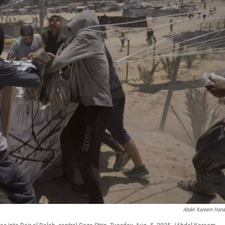
Abdel Kareem Han