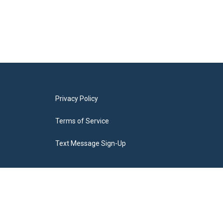
Privacy Policy
Terms of Service
Text Message Sign-Up