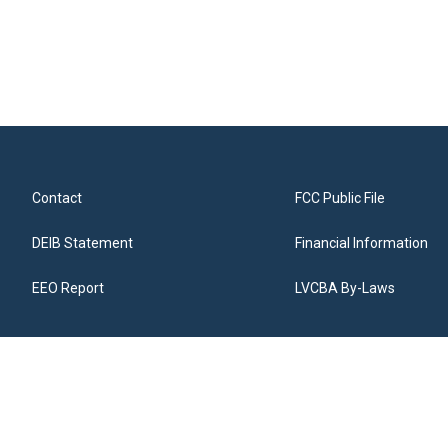
Contact
FCC Public File
DEIB Statement
Financial Information
EEO Report
LVCBA By-Laws