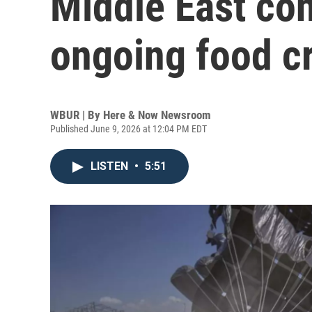
Middle East con
ongoing food cr
WBUR | By
Here & Now Newsroom
Published June 9, 2026 at 12:04 PM EDT
LISTEN
•
5:51