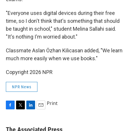
"Everyone uses digital devices during their free
time, so I don't think that's something that should
be taught in school," student Melina Sallahi said.
"It's nothing I'm worried about."
Classmate Aslan Özhan Kilicasan added, "We learn
much more easily when we use books."
Copyright 2026 NPR
NPR News
Print
F
T
L
E
a
w
i
m
c
i
n
a
e
t
k
i
The Associated Press