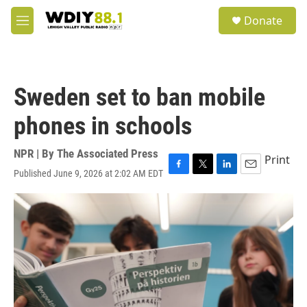
Skip to main content
S
Donate
e
M
a
e
r
n
c
u
h
Sweden set to ban mobile
u
e
phones in schools
r
y
NPR | By
The Associated Press
Print
Published June 9, 2026 at 2:02 AM EDT
F
T
L
E
a
w
i
m
c
i
n
a
e
t
k
i
b
t
e
l
o
e
d
o
r
I
k
n