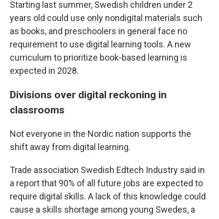
Starting last summer, Swedish children under 2
years old could use only nondigital materials such
as books, and preschoolers in general face no
requirement to use digital learning tools. A new
curriculum to prioritize book-based learning is
expected in 2028.
Divisions over digital reckoning in
classrooms
Not everyone in the Nordic nation supports the
shift away from digital learning.
Trade association Swedish Edtech Industry said in
a report that 90% of all future jobs are expected to
require digital skills. A lack of this knowledge could
cause a skills shortage among young Swedes, a