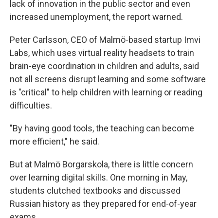
lack of innovation in the public sector and even
increased unemployment, the report warned.
Peter Carlsson, CEO of Malmö-based startup Imvi
Labs, which uses virtual reality headsets to train
brain-eye coordination in children and adults, said
not all screens disrupt learning and some software
is "critical" to help children with learning or reading
difficulties.
"By having good tools, the teaching can become
more efficient," he said.
But at Malmö Borgarskola, there is little concern
over learning digital skills. One morning in May,
students clutched textbooks and discussed
Russian history as they prepared for end-of-year
exams.