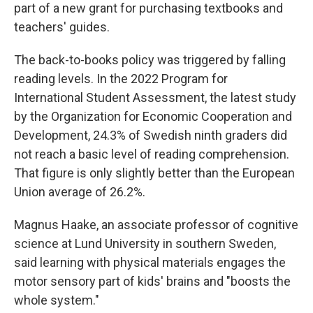
part of a new grant for purchasing textbooks and
teachers' guides.
The back-to-books policy was triggered by falling
reading levels. In the 2022 Program for
International Student Assessment, the latest study
by the Organization for Economic Cooperation and
Development, 24.3% of Swedish ninth graders did
not reach a basic level of reading comprehension.
That figure is only slightly better than the European
Union average of 26.2%.
Magnus Haake, an associate professor of cognitive
science at Lund University in southern Sweden,
said learning with physical materials engages the
motor sensory part of kids' brains and "boosts the
whole system."