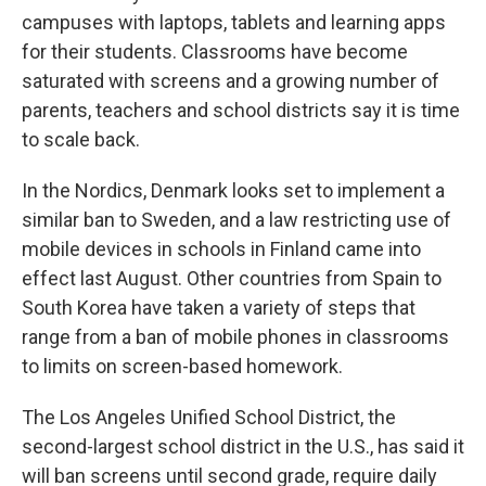
campuses with laptops, tablets and learning apps
for their students. Classrooms have become
saturated with screens and a growing number of
parents, teachers and school districts say it is time
to scale back.
In the Nordics, Denmark looks set to implement a
similar ban to Sweden, and a law restricting use of
mobile devices in schools in Finland came into
effect last August. Other countries from Spain to
South Korea have taken a variety of steps that
range from a ban of mobile phones in classrooms
to limits on screen-based homework.
The Los Angeles Unified School District, the
second-largest school district in the U.S., has said it
will ban screens until second grade, require daily