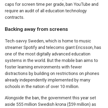
caps for screen time per grade, ban YouTube and
require an audit of all education technology
contracts.
Backing away from screens
Tech-savvy Sweden, which is home to music
streamer Spotify and telecoms giant Ericsson, has
one of the most digitally advanced education
systems in the world. But the mobile ban aims to
foster learning environments with fewer
distractions by building on restrictions on phones
already independently implemented by many
schools in the nation of over 10 million.
Alongside the ban, the government this year set
aside 555 million Swedish krona ($59 million) as