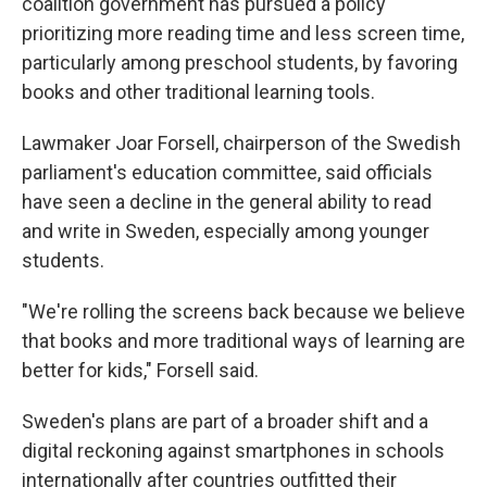
coalition government has pursued a policy
prioritizing more reading time and less screen time,
particularly among preschool students, by favoring
books and other traditional learning tools.
Lawmaker Joar Forsell, chairperson of the Swedish
parliament's education committee, said officials
have seen a decline in the general ability to read
and write in Sweden, especially among younger
students.
"We're rolling the screens back because we believe
that books and more traditional ways of learning are
better for kids," Forsell said.
Sweden's plans are part of a broader shift and a
digital reckoning against smartphones in schools
internationally after countries outfitted their