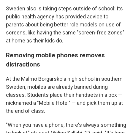
Sweden also is taking steps outside of school: Its
public health agency has provided advice to
parents about being better role models on use of
screens, like having the same "screen-free zones"
at home as their kids do.
Removing mobile phones removes
distractions
At the Malmö Borgarskola high school in southern
Sweden, mobiles are already banned during
classes. Students place their handsets in a box —
nicknamed a "Mobile Hotel" — and pick them up at
the end of class.
"When you have a phone, there's always something
to look at," student Melina Sallahi, 17, said. "It's less