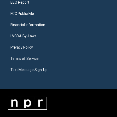
EEO Report
FCC Public File
Financial Information
LVCBA By-Laws
Privacy Policy
Terms of Service
Text Message Sign-Up