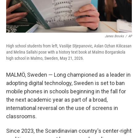
James Brooks
/
AP
High school students from left, Vasilije Stjepanovic, Aslan Ozhan Kilicasan
and Melina Sallahi pose with a history text book at Malmo Borgarskola
high school in Malmo, Sweden, May 21, 2026.
MALMÖ, Sweden — Long championed as a leader in
adopting digital technology, Sweden is set to ban
mobile phones in schools beginning in the fall for
the next academic year as part of a broad,
international reversal on the use of screens in
classrooms.
Since 2023, the Scandinavian country's center-right