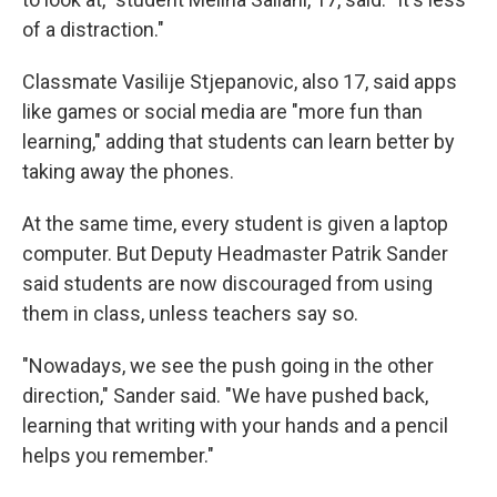
of a distraction."
Classmate Vasilije Stjepanovic, also 17, said apps
like games or social media are "more fun than
learning," adding that students can learn better by
taking away the phones.
At the same time, every student is given a laptop
computer. But Deputy Headmaster Patrik Sander
said students are now discouraged from using
them in class, unless teachers say so.
"Nowadays, we see the push going in the other
direction," Sander said. "We have pushed back,
learning that writing with your hands and a pencil
helps you remember."