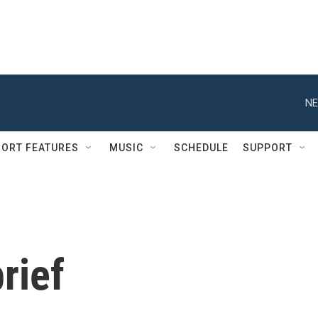
NE
ORT FEATURES
MUSIC
SCHEDULE
SUPPORT
rief