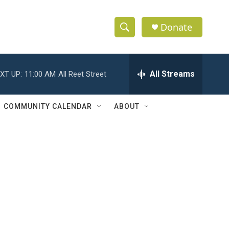
Donate
S
S
e
h
a
r
All Streams
XT UP:
11:00 AM
All Reet Street
o
c
h
w
Q
COMMUNITY CALENDAR
ABOUT
u
S
e
r
e
y
a
r
c
h