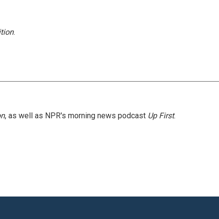
tion
.
on
, as well as NPR's morning news podcast
Up First
.