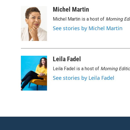
a
w
i
m
c
i
n
a
Michel Martin
e
t
k
i
Michel Martin is a host of
Morning Edi
b
t
e
l
o
e
d
See stories by Michel Martin
o
r
I
k
n
Leila Fadel
Leila Fadel is a host of
Morning Editi
See stories by Leila Fadel