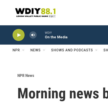
Skip to main content
WDIY
On the Media
NPR
NEWS
SHOWS AND PODCASTS
SH
NPR News
Morning news b