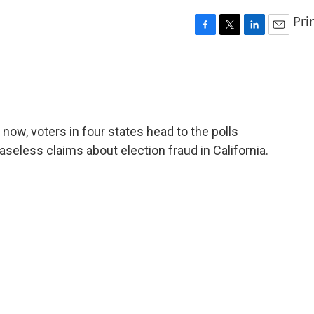
Pri
F
T
L
E
a
w
i
m
c
i
n
a
e
t
k
i
b
t
e
l
o
e
d
o
r
I
r now, voters in four states head to the polls
k
n
eless claims about election fraud in California.