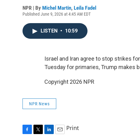
NPR | By
Michel Martin
,
Leila Fadel
Published June 9, 2026 at 4:45 AM EDT
LISTEN
•
10:59
Israel and Iran agree to stop strikes fo
Tuesday for primaries, Trump makes bas
Copyright 2026 NPR
NPR News
Print
F
T
L
E