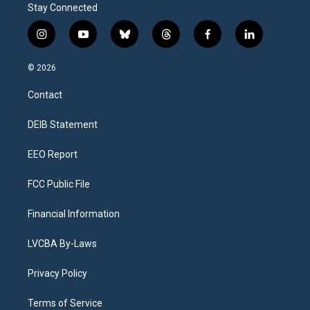
Stay Connected
i
y
b
t
f
l
n
o
l
h
a
i
s
u
u
r
c
n
© 2026
t
t
e
e
e
k
a
u
s
a
b
e
Contact
g
b
k
d
o
d
r
e
y
s
o
i
a
k
n
DEIB Statement
m
EEO Report
FCC Public File
Financial Information
LVCBA By-Laws
Privacy Policy
Terms of Service