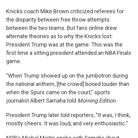
Knicks coach Mike Brown criticized referees for
the disparity between free throw attempts
between the two teams. But fans online drew
alternate theories as to why the Knicks lost:
President Trump was at the game. This was the
first time a sitting president attended an NBA Finals
game.
"When Trump showed up on the jumbotron during
the national anthem, [the crowd] booed louder than
when the Spurs came on the court," sports
journalist Albert Samaha told
Morning Edition
.
President Trump later told reporters, "It was, I think,
mostly cheers. It was loud, and very enthusiastic."
NPR's Michel Martin spoke with Samaha about