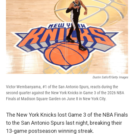
Dustin Satloff/Getty Images
Victor Wembanyama, #1 of the San Antonio Spurs, reacts during the
second quarter against the New York Knicks in Game 3 of the 2026 NBA
Finals at Madison Square Garden on June 8 in New York City.
The New York Knicks lost Game 3 of the NBA Finals
to the San Antonio Spurs last night, breaking their
13-game postseason winning streak.