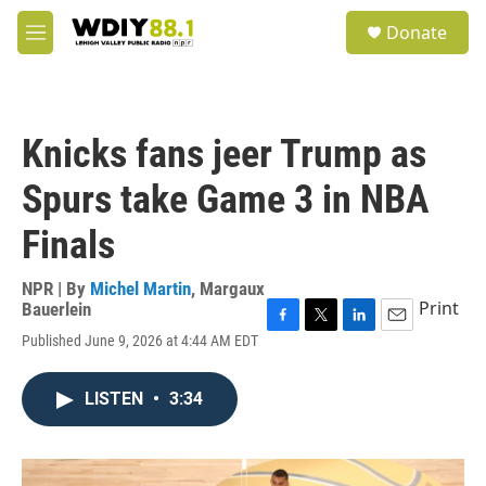
Skip to main content
S
Donate
e
M
a
e
r
n
c
u
h
Knicks fans jeer Trump as
u
e
Spurs take Game 3 in NBA
r
y
Finals
NPR | By
Michel Martin
,
Margaux
Print
Bauerlein
F
T
L
E
Published June 9, 2026 at 4:44 AM EDT
a
w
i
m
c
i
n
a
e
t
k
i
LISTEN
•
3:34
b
t
e
l
o
e
d
o
r
I
k
n