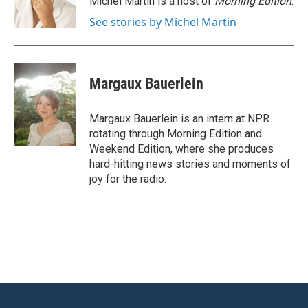
Michel Martin is a host of
Morning Edition
.
k
n
See stories by Michel Martin
Margaux Bauerlein
Margaux Bauerlein is an intern at NPR
rotating through Morning Edition and
Weekend Edition, where she produces
hard-hitting news stories and moments of
joy for the radio.