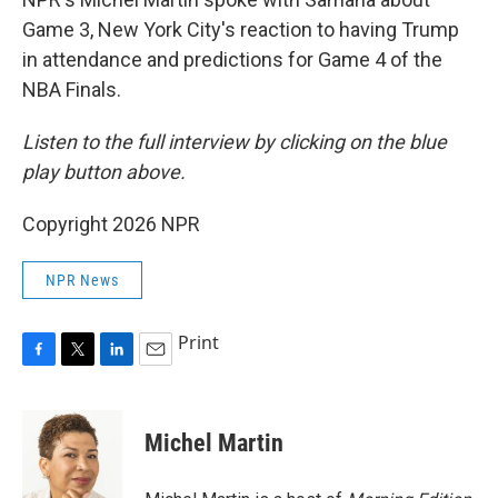
Game 3, New York City's reaction to having Trump
in attendance and predictions for Game 4 of the
NBA Finals.
Listen to the full interview by clicking on the blue
play button above.
Copyright 2026 NPR
NPR News
Print
F
T
L
E
a
w
i
m
c
i
n
a
e
t
k
i
Michel Martin
b
t
e
l
o
e
d
o
r
I