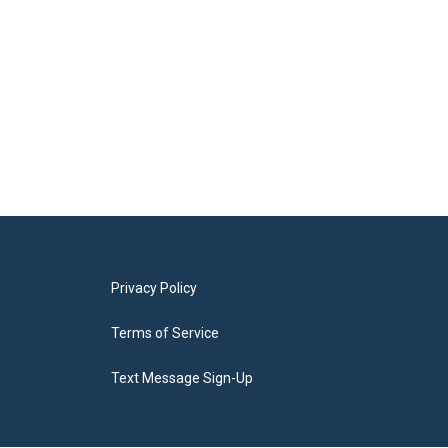
Privacy Policy
Terms of Service
Text Message Sign-Up