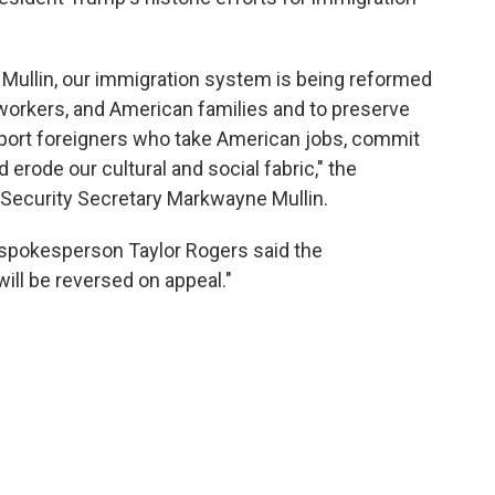
Mullin, our immigration system is being reformed
workers, and American families and to preserve
 import foreigners who take American jobs, commit
erode our cultural and social fabric," the
 Security Secretary Markwayne Mullin.
 spokesperson Taylor Rogers said the
will be reversed on appeal."