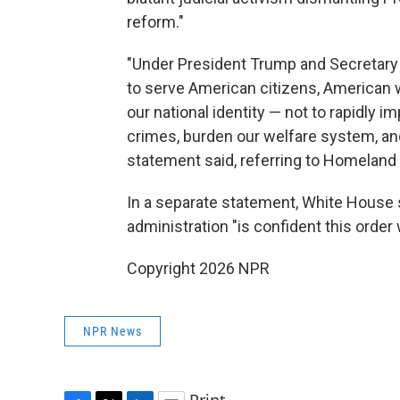
reform."
"Under President Trump and Secretary 
to serve American citizens, American 
our national identity — not to rapidly
crimes, burden our welfare system, and 
statement said, referring to Homeland
In a separate statement, White House
administration "is confident this order 
Copyright 2026 NPR
NPR News