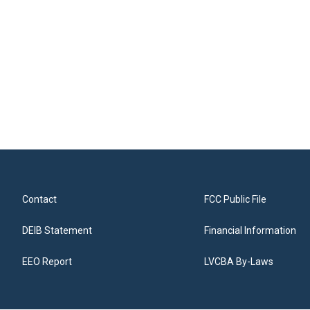
Contact
FCC Public File
DEIB Statement
Financial Information
EEO Report
LVCBA By-Laws