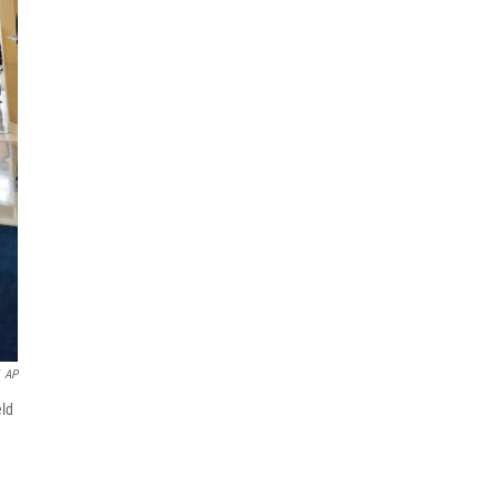
AP
eld