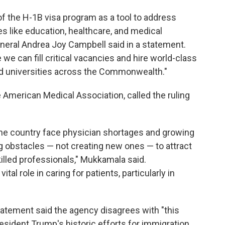
 of the H-1B visa program as a tool to address
ies like education, healthcare, and medical
eral Andrea Joy Campbell said in a statement.
 we can fill critical vacancies and hire world-class
nd universities across the Commonwealth."
American Medical Association, called the ruling
he country face physician shortages and growing
g obstacles — not creating new ones — to attract
killed professionals," Mukkamala said.
tal role in caring for patients, particularly in
atement said the agency disagrees with "this
resident Trump's historic efforts for immigration