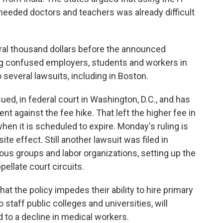
needed doctors and teachers was already difficult
ral thousand dollars before the announced
ng confused employers, students and workers in
 several lawsuits, including in Boston.
d, in federal court in Washington, D.C., and has
t against the fee hike. That left the higher fee in
when it is scheduled to expire. Monday's ruling is
e effect. Still another lawsuit was filed in
gious groups and labor organizations, setting up the
ppellate court circuits.
at the policy impedes their ability to hire primary
taff public colleges and universities, will
 to a decline in medical workers.