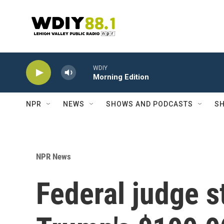
Skip to main content
WDIY
Morning Edition
NPR
NEWS
SHOWS AND PODCASTS
SH
NPR News
Federal judge s