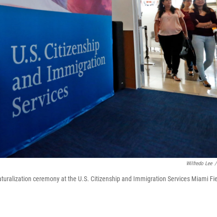
Wilfredo Lee
/
a naturalization ceremony at the U.S. Citizenship and Immigration Services Miami Fi