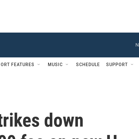
N
ORT FEATURES
MUSIC
SCHEDULE
SUPPORT
trikes down