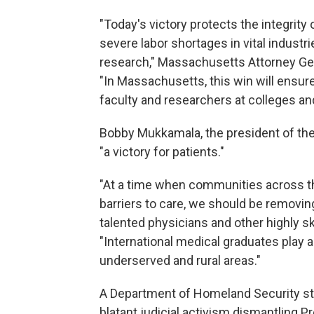
"Today's victory protects the integrity
severe labor shortages in vital industr
research," Massachusetts Attorney Gen
"In Massachusetts, this win will ensure
faculty and researchers at colleges a
Bobby Mukkamala, the president of the 
"a victory for patients."
"At a time when communities across t
barriers to care, we should be removin
talented physicians and other highly s
"International medical graduates play a vi
underserved and rural areas."
A Department of Homeland Security st
blatant judicial activism dismantling P