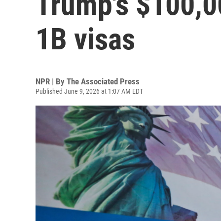
Trump's $100,0
1B visas
NPR | By
The Associated Press
Published June 9, 2026 at 1:07 AM EDT