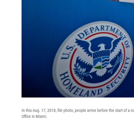
In this Aug. 17, 2018, file photo, people arrive before the start of 
Office in Miami.