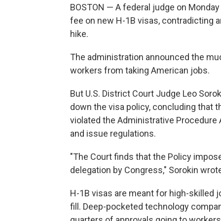
BOSTON — A federal judge on Monday 
fee on new H-1B visas, contradicting an
hike.
The administration announced the much
workers from taking American jobs.
But U.S. District Court Judge Leo Soro
down the visa policy, concluding that 
violated the Administrative Procedure
and issue regulations.
"The Court finds that the Policy impose
delegation by Congress," Sorokin wrote
H-1B visas are meant for high-skilled j
fill. Deep-pocketed technology compani
quarters of approvals going to workers