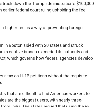
struck down the Trump administration's $100,000
 earlier federal court ruling upholding the fee
-higher fee as a way of preventing foreign
kin in Boston sided with 20 states and struck
the executive branch exceeded its authority and
 Act, which governs how federal agencies develop
s a tax on H-1B petitions without the requisite
.
obs that are difficult to find American workers to
es are the biggest users, with nearly three-
 from India. The states argued that using the H-