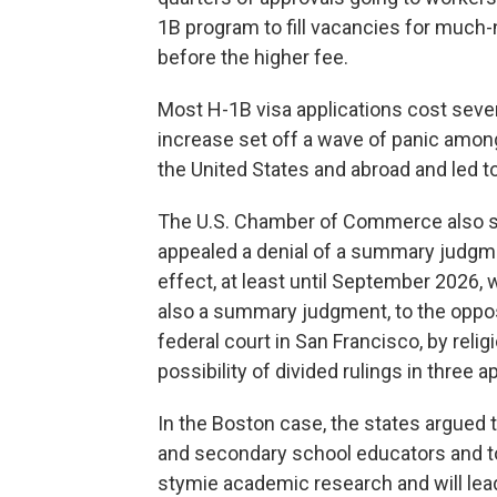
1B program to fill vacancies for much-
before the higher fee.
Most H-1B visa applications cost seve
increase set off a wave of panic amo
the United States and abroad and led to
The U.S. Chamber of Commerce also sue
appealed a denial of a summary judgmen
effect, at least until September 2026, 
also a summary judgment, to the opposit
federal court in San Francisco, by reli
possibility of divided rulings in three a
In the Boston case, the states argued th
and secondary school educators and to s
stymie academic research and will lead